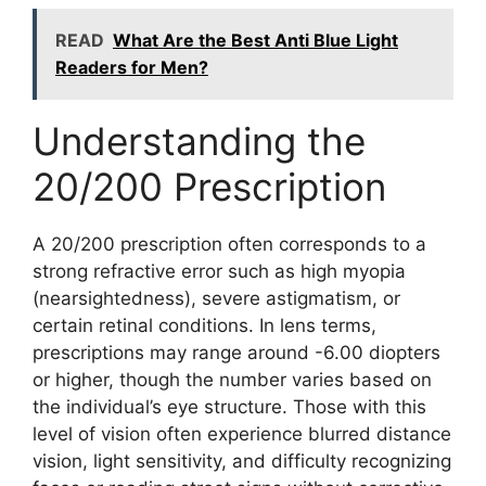
READ
What Are the Best Anti Blue Light
Readers for Men?
Understanding the
20/200 Prescription
A 20/200 prescription often corresponds to a
strong refractive error such as high myopia
(nearsightedness), severe astigmatism, or
certain retinal conditions. In lens terms,
prescriptions may range around -6.00 diopters
or higher, though the number varies based on
the individual’s eye structure. Those with this
level of vision often experience blurred distance
vision, light sensitivity, and difficulty recognizing