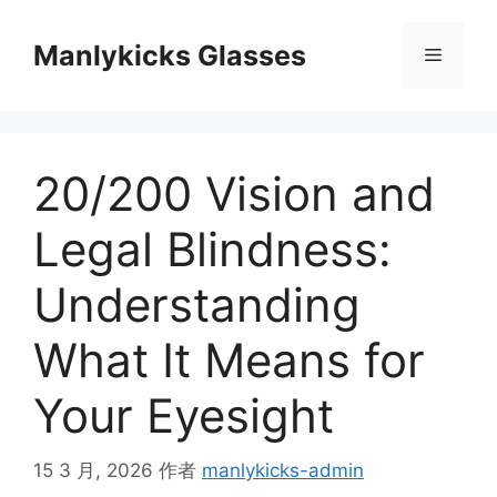
跳
至
Manlykicks Glasses
菜
内
容
单
20/200 Vision and
Legal Blindness:
Understanding
What It Means for
Your Eyesight
15 3 月, 2026
作者
manlykicks-admin