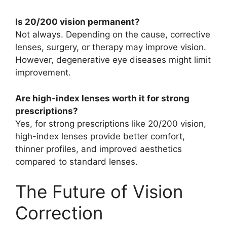
Is 20/200 vision permanent?
Not always. Depending on the cause, corrective
lenses, surgery, or therapy may improve vision.
However, degenerative eye diseases might limit
improvement.
Are high-index lenses worth it for strong
prescriptions?
Yes, for strong prescriptions like 20/200 vision,
high-index lenses provide better comfort,
thinner profiles, and improved aesthetics
compared to standard lenses.
The Future of Vision
Correction