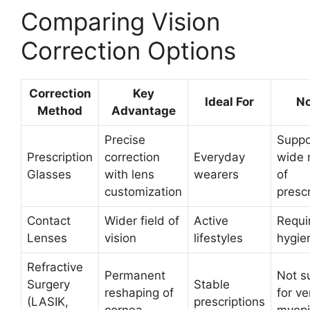
Comparing Vision
Correction Options
Correction
Key
Ideal For
No
Method
Advantage
Precise
Suppo
Prescription
correction
Everyday
wide 
Glasses
with lens
wearers
of
customization
prescr
Contact
Wider field of
Active
Requi
Lenses
vision
lifestyles
hygie
Refractive
Permanent
Not s
Surgery
Stable
reshaping of
for ve
(LASIK,
prescriptions
cornea
myop