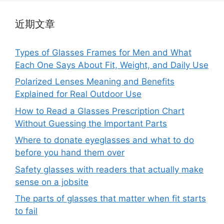
近期文章
Types of Glasses Frames for Men and What
Each One Says About Fit, Weight, and Daily Use
Polarized Lenses Meaning and Benefits
Explained for Real Outdoor Use
How to Read a Glasses Prescription Chart
Without Guessing the Important Parts
Where to donate eyeglasses and what to do
before you hand them over
Safety glasses with readers that actually make
sense on a jobsite
The parts of glasses that matter when fit starts
to fail