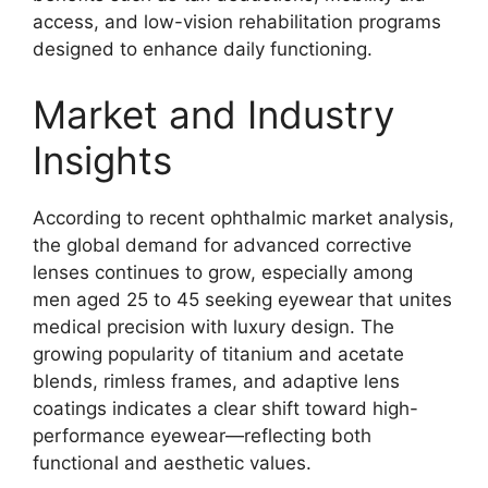
access, and low-vision rehabilitation programs
designed to enhance daily functioning.
Market and Industry
Insights
According to recent ophthalmic market analysis,
the global demand for advanced corrective
lenses continues to grow, especially among
men aged 25 to 45 seeking eyewear that unites
medical precision with luxury design. The
growing popularity of titanium and acetate
blends, rimless frames, and adaptive lens
coatings indicates a clear shift toward high-
performance eyewear—reflecting both
functional and aesthetic values.