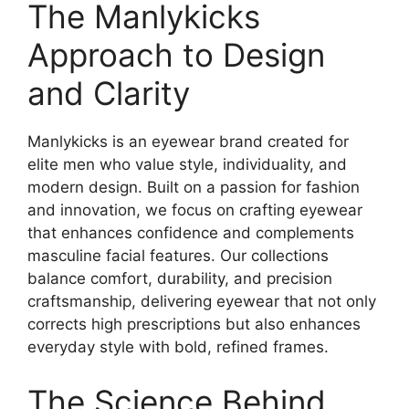
The Manlykicks
Approach to Design
and Clarity
Manlykicks is an eyewear brand created for
elite men who value style, individuality, and
modern design. Built on a passion for fashion
and innovation, we focus on crafting eyewear
that enhances confidence and complements
masculine facial features. Our collections
balance comfort, durability, and precision
craftsmanship, delivering eyewear that not only
corrects high prescriptions but also enhances
everyday style with bold, refined frames.
The Science Behind