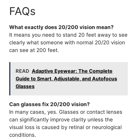
FAQs
What exactly does 20/200 vision mean?
It means you need to stand 20 feet away to see
clearly what someone with normal 20/20 vision
can see at 200 feet.
READ
Adaptive Eyewear: The Complete
Guide to Smart, Adjustable, and Autofocus
Glasses
Can glasses fix 20/200 vision?
In many cases, yes. Glasses or contact lenses
can significantly improve clarity unless the
visual loss is caused by retinal or neurological
conditions.