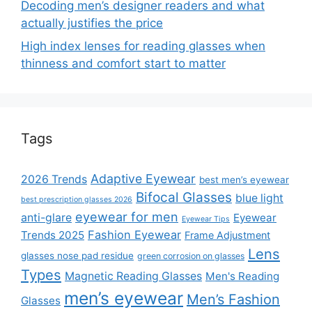
Decoding men’s designer readers and what
actually justifies the price
High index lenses for reading glasses when
thinness and comfort start to matter
Tags
Adaptive Eyewear
2026 Trends
best men’s eyewear
Bifocal Glasses
blue light
best prescription glasses 2026
eyewear for men
anti-glare
Eyewear
Eyewear Tips
Fashion Eyewear
Trends 2025
Frame Adjustment
Lens
glasses nose pad residue
green corrosion on glasses
Types
Magnetic Reading Glasses
Men's Reading
men’s eyewear
Men’s Fashion
Glasses