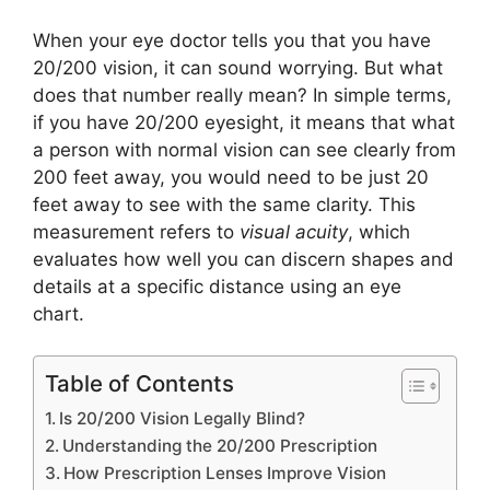
When your eye doctor tells you that you have
20/200 vision, it can sound worrying. But what
does that number really mean? In simple terms,
if you have 20/200 eyesight, it means that what
a person with normal vision can see clearly from
200 feet away, you would need to be just 20
feet away to see with the same clarity. This
measurement refers to
visual acuity
, which
evaluates how well you can discern shapes and
details at a specific distance using an eye
chart.
Table of Contents
Is 20/200 Vision Legally Blind?
Understanding the 20/200 Prescription
How Prescription Lenses Improve Vision