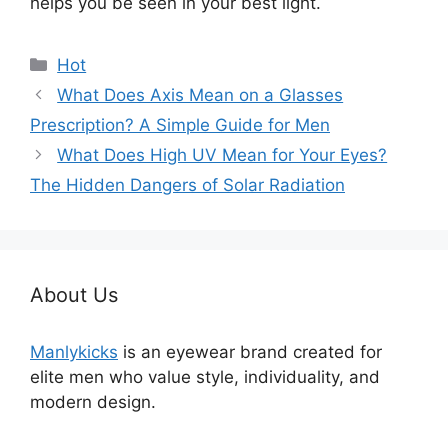
helps you be seen in your best light.
分
Hot
类
What Does Axis Mean on a Glasses
Prescription? A Simple Guide for Men
What Does High UV Mean for Your Eyes?
The Hidden Dangers of Solar Radiation
About Us
Manlykicks
is an eyewear brand created for
elite men who value style, individuality, and
modern design.