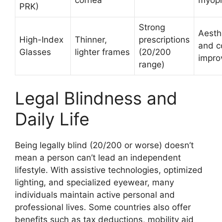
PRK)
Strong
Aesth
High-Index
Thinner,
prescriptions
and c
Glasses
lighter frames
(20/200
impro
range)
Legal Blindness and
Daily Life
Being legally blind (20/200 or worse) doesn’t
mean a person can’t lead an independent
lifestyle. With assistive technologies, optimized
lighting, and specialized eyewear, many
individuals maintain active personal and
professional lives. Some countries also offer
benefits such as tax deductions, mobility aid