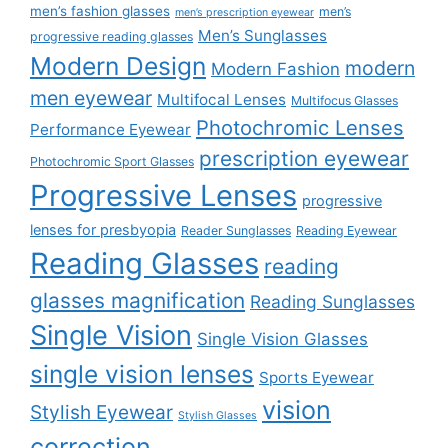
men’s fashion glasses
men’s
men’s prescription eyewear
Men’s Sunglasses
progressive reading glasses
Modern Design
modern
Modern Fashion
men eyewear
Multifocal Lenses
Multifocus Glasses
Photochromic Lenses
Performance Eyewear
prescription eyewear
Photochromic Sport Glasses
Progressive Lenses
progressive
lenses for presbyopia
Reader Sunglasses
Reading Eyewear
Reading Glasses
reading
glasses magnification
Reading Sunglasses
Single Vision
Single Vision Glasses
single vision lenses
Sports Eyewear
vision
Stylish Eyewear
Stylish Glasses
correction