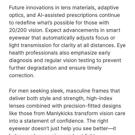
Future innovations in lens materials, adaptive
optics, and AI-assisted prescriptions continue
to redefine what’s possible for those with
20/200 vision. Expect advancements in smart
eyewear that automatically adjusts focus or
light transmission for clarity at all distances. Eye
health professionals also emphasize early
diagnosis and regular vision testing to prevent
further degradation and ensure timely
correction.
For men seeking sleek, masculine frames that
deliver both style and strength, high-index
lenses combined with precision-fitted designs
like those from Manlykicks transform vision care
into a statement of confidence. The right
eyewear doesn’t just help you see better—it