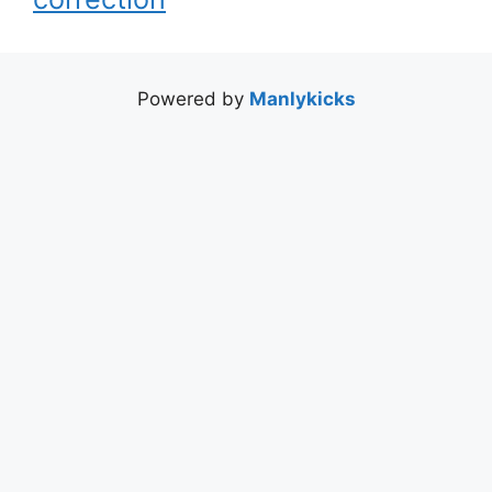
Powered by
Manlykicks