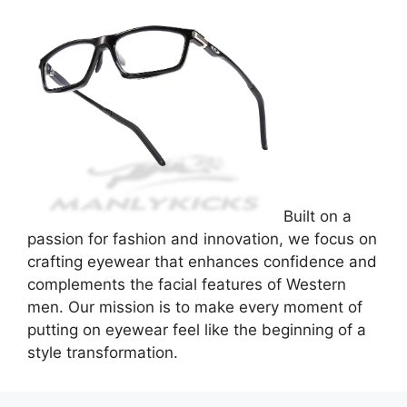
Built on a
passion for fashion and innovation, we focus on
crafting eyewear that enhances confidence and
complements the facial features of Western
men. Our mission is to make every moment of
putting on eyewear feel like the beginning of a
style transformation.