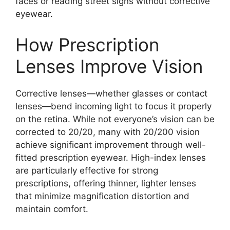
faces or reading street signs without corrective
eyewear.
How Prescription
Lenses Improve Vision
Corrective lenses—whether glasses or contact
lenses—bend incoming light to focus it properly
on the retina. While not everyone’s vision can be
corrected to 20/20, many with 20/200 vision
achieve significant improvement through well-
fitted prescription eyewear. High-index lenses
are particularly effective for strong
prescriptions, offering thinner, lighter lenses
that minimize magnification distortion and
maintain comfort.