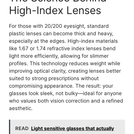
High-Index Lenses
For those with 20/200 eyesight, standard
plastic lenses can become thick and heavy,
especially at the edges. High-index materials
like 1.67 or 1.74 refractive index lenses bend
light more efficiently, allowing for slimmer
profiles. This technology reduces weight while
improving optical clarity, creating lenses better
suited to strong prescriptions without
compromising appearance. The result: your
glasses look sleek, not bulky—ideal for anyone
who values both vision correction and a refined
aesthetic.
READ
Light sensitive glasses that actually