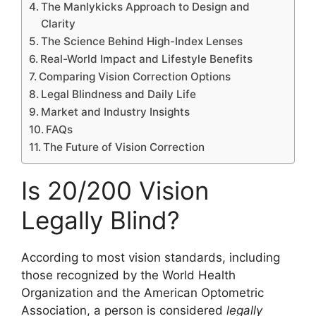
The Manlykicks Approach to Design and
Clarity
The Science Behind High-Index Lenses
Real-World Impact and Lifestyle Benefits
Comparing Vision Correction Options
Legal Blindness and Daily Life
Market and Industry Insights
FAQs
The Future of Vision Correction
Is 20/200 Vision
Legally Blind?
According to most vision standards, including
those recognized by the World Health
Organization and the American Optometric
Association, a person is considered
legally