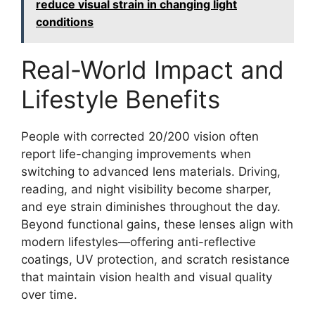
reduce visual strain in changing light
conditions
Real-World Impact and
Lifestyle Benefits
People with corrected 20/200 vision often
report life-changing improvements when
switching to advanced lens materials. Driving,
reading, and night visibility become sharper,
and eye strain diminishes throughout the day.
Beyond functional gains, these lenses align with
modern lifestyles—offering anti-reflective
coatings, UV protection, and scratch resistance
that maintain vision health and visual quality
over time.