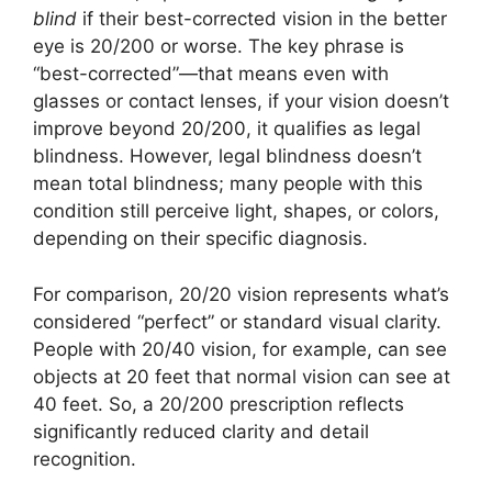
blind
if their best-corrected vision in the better
eye is 20/200 or worse. The key phrase is
“best-corrected”—that means even with
glasses or contact lenses, if your vision doesn’t
improve beyond 20/200, it qualifies as legal
blindness. However, legal blindness doesn’t
mean total blindness; many people with this
condition still perceive light, shapes, or colors,
depending on their specific diagnosis.
For comparison, 20/20 vision represents what’s
considered “perfect” or standard visual clarity.
People with 20/40 vision, for example, can see
objects at 20 feet that normal vision can see at
40 feet. So, a 20/200 prescription reflects
significantly reduced clarity and detail
recognition.