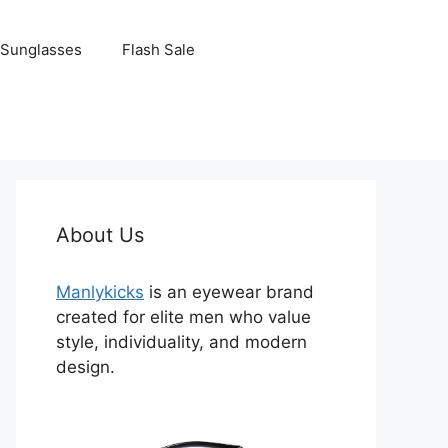
Sunglasses
Flash Sale
About Us
Manlykicks
is an eyewear brand
created for elite men who value
style, individuality, and modern
design.