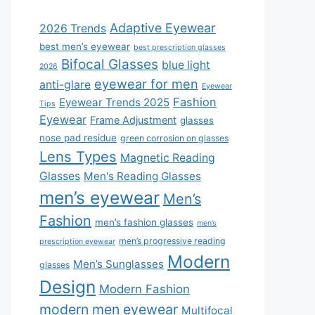
Adaptive Eyewear
2026 Trends
best men’s eyewear
best prescription glasses
Bifocal Glasses
blue light
2026
eyewear for men
anti-glare
Eyewear
Fashion
Eyewear Trends 2025
Tips
Eyewear
Frame Adjustment
glasses
nose pad residue
green corrosion on glasses
Lens Types
Magnetic Reading
Glasses
Men's Reading Glasses
men’s eyewear
Men’s
Fashion
men’s fashion glasses
men’s
men’s progressive reading
prescription eyewear
Modern
Men’s Sunglasses
glasses
Design
Modern Fashion
modern men eyewear
Multifocal