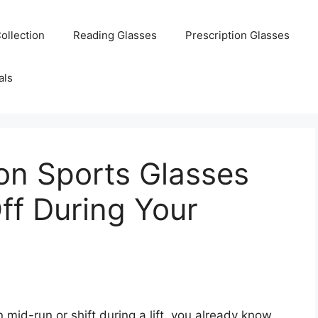
ollection
Reading Glasses
Prescription Glasses
als
ion Sports Glasses
Off During Your
 mid-run or shift during a lift, you already know