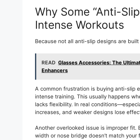
Why Some “Anti-Slip”
Intense Workouts
Because not all anti-slip designs are buil
READ
Glasses Accessories: The Ultima
Enhancers
A common frustration is buying anti-slip e
intense training. This usually happens wh
lacks flexibility. In real conditions—esp
increases, and weaker designs lose effec
Another overlooked issue is improper fit. 
width or nose bridge doesn’t match your f