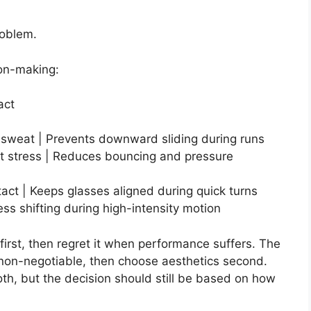
roblem.
ion-making:
act
r sweat | Prevents downward sliding during runs
 stress | Reduces bouncing and pressure
tact | Keeps glasses aligned during quick turns
ess shifting during high-intensity motion
e first, then regret it when performance suffers. The
as non-negotiable, then choose aesthetics second.
th, but the decision should still be based on how