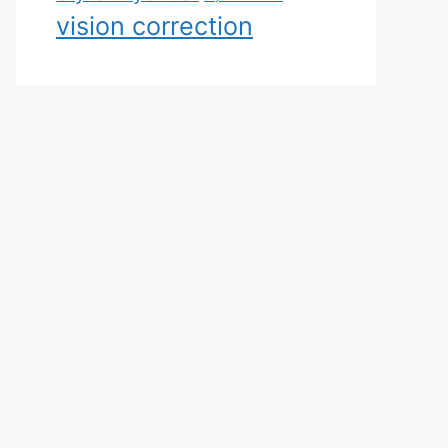
vision correction