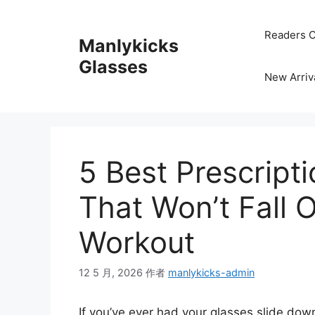
跳
至
Readers C
Manlykicks
内
容
Glasses
New Arriv
5 Best Prescript
That Won’t Fall 
Workout
12 5 月, 2026
作者
manlykicks-admin
If you’ve ever had your glasses slide down