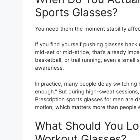
Sports Glasses?
You need them the moment stability affec
If you find yourself pushing glasses back
mid-set or mid-stride, that’s already impac
basketball, or trail running, even a small 
awareness.
In practice, many people delay switching 
enough.” But during high-sweat sessions
Prescription sports glasses for men are d
motion, which matters more than people ex
What Should You Lo
Workout Glasses?