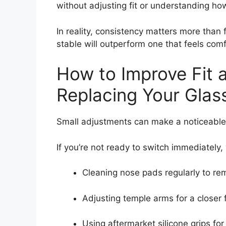
without adjusting fit or understanding ho
In reality, consistency matters more than f
stable will outperform one that feels comf
How to Improve Fit a
Replacing Your Glas
Small adjustments can make a noticeable 
If you’re not ready to switch immediately,
Cleaning nose pads regularly to rem
Adjusting temple arms for a closer f
Using aftermarket silicone grips for