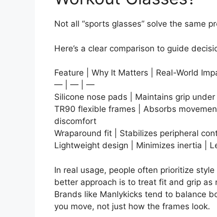
Not all “sports glasses” solve the same p
Here’s a clear comparison to guide decis
Feature | Why It Matters | Real-World Imp
— | — | —
Silicone nose pads | Maintains grip unde
TR90 flexible frames | Absorbs movement
discomfort
Wraparound fit | Stabilizes peripheral con
Lightweight design | Minimizes inertia | L
In real usage, people often prioritize styl
better approach is to treat fit and grip 
Brands like Manlykicks tend to balance bo
you move, not just how the frames look.