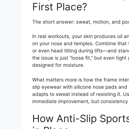
First Place?
The short answer: sweat, motion, and poor
In real workouts, your skin produces oil a
on your nose and temples. Combine that w
or even head tilting during lifts—and sta
the issue is just “loose fit,” but even tight
designed for moisture.
What matters more is how the frame interac
slip eyewear with silicone nose pads and 
adapts to sweat instead of resisting it. 
immediate improvement, but consistency o
How Anti-Slip Sport