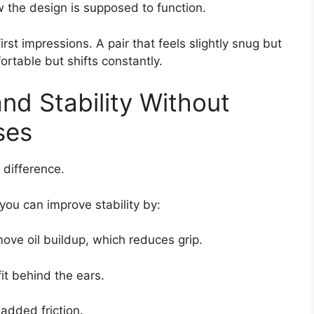
w the design is supposed to function.
irst impressions. A pair that feels slightly snug but
ortable but shifts constantly.
nd Stability Without
ses
difference.
 you can improve stability by:
ove oil buildup, which reduces grip.
it behind the ears.
 added friction.