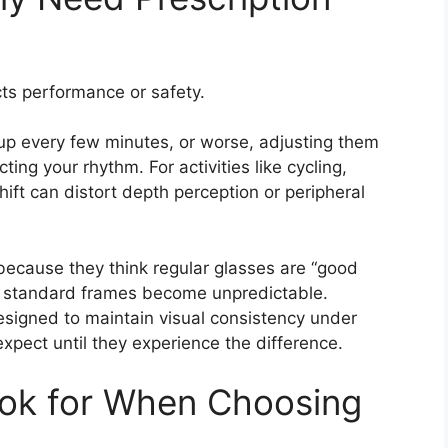
ts performance or safety.
 up every few minutes, or worse, adjusting them
ting your rhythm. For activities like cycling,
shift can distort depth perception or peripheral
because they think regular glasses are “good
, standard frames become unpredictable.
esigned to maintain visual consistency under
pect until they experience the difference.
ok for When Choosing