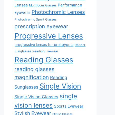
Lenses
Performance
Multifocus Glasses
Photochromic Lenses
Eyewear
Photochromic Sport Glasses
prescription eyewear
Progressive Lenses
progressive lenses for presbyopia
Reader
Sunglasses
Reading Eyewear
Reading Glasses
reading glasses
magnification
Reading
Single Vision
Sunglasses
single
Single Vision Glasses
vision lenses
Sports Eyewear
Stylish Eyewear
Stylish Glasses