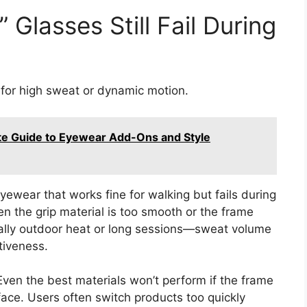
 Glasses Still Fail During
t for high sweat or dynamic motion.
te Guide to Eyewear Add-Ons and Style
yewear that works fine for walking but fails during
en the grip material is too smooth or the frame
ecially outdoor heat or long sessions—sweat volume
tiveness.
Even the best materials won’t perform if the frame
ace. Users often switch products too quickly