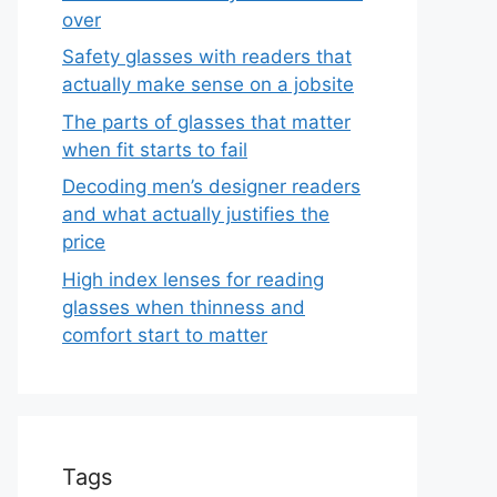
over
Safety glasses with readers that
actually make sense on a jobsite
The parts of glasses that matter
when fit starts to fail
Decoding men’s designer readers
and what actually justifies the
price
High index lenses for reading
glasses when thinness and
comfort start to matter
Tags