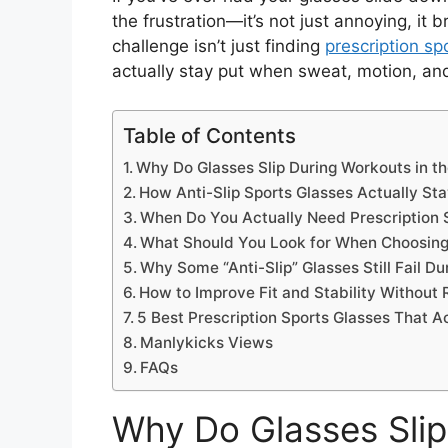
the frustration—it’s not just annoying, i
challenge isn’t just finding
prescription sp
actually stay put when sweat, motion, and 
Table of Contents
Why Do Glasses Slip During Workouts in th
How Anti-Slip Sports Glasses Actually Sta
When Do You Actually Need Prescription 
What Should You Look for When Choosing
Why Some “Anti-Slip” Glasses Still Fail D
How to Improve Fit and Stability Without 
5 Best Prescription Sports Glasses That A
Manlykicks Views
FAQs
Why Do Glasses Slip