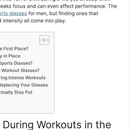
t breaks focus and can even affect performance. The
orts glasses
for men, but finding ones that
intensity all come into play.
e First Place?
y in Place
Sports Glasses?
 Workout Glasses?
uring Intense Workouts
Replacing Your Glasses
ctually Stay Put
 During Workouts in the