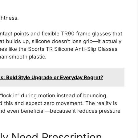
ghtness.
tact points and flexible TR90 frame glasses that
 builds up, silicone doesn’t lose grip—it actually
sses like the Sports TR Silicone Anti-Slip Glasses
than smooth plastic.
s: Bold Style Upgrade or Everyday Regret?
“lock in” during motion instead of bouncing.
this and expect zero movement. The reality is
nd even beneficial—because it reduces pressure
y Need Prescription