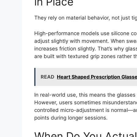
in Place
They rely on material behavior, not just ti
High-performance models use silicone con
adjust slightly with movement. When sweat
increases friction slightly. That’s why gla
are built with textured grip zones rather 
READ
Heart Shaped Prescription Glasse
In real-world use, this means the glasses 
However, users sometimes misunderstand 
controlled micro-adjustment is normal—a
points during longer sessions.
When Do You Actuall