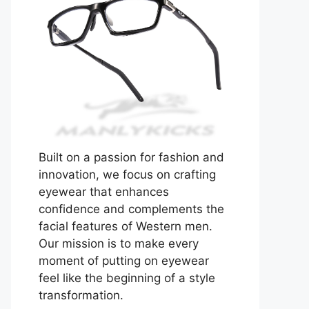
Built on a passion for fashion and
innovation, we focus on crafting
eyewear that enhances
confidence and complements the
facial features of Western men.
Our mission is to make every
moment of putting on eyewear
feel like the beginning of a style
transformation.