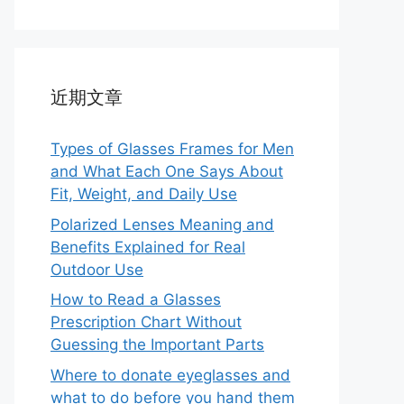
近期文章
Types of Glasses Frames for Men
and What Each One Says About
Fit, Weight, and Daily Use
Polarized Lenses Meaning and
Benefits Explained for Real
Outdoor Use
How to Read a Glasses
Prescription Chart Without
Guessing the Important Parts
Where to donate eyeglasses and
what to do before you hand them