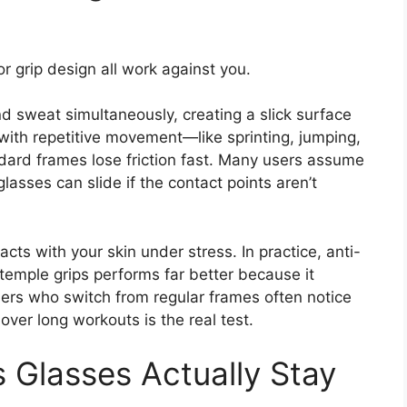
 grip design all work against you.
nd sweat simultaneously, creating a slick surface
ith repetitive movement—like sprinting, jumping,
ndard frames lose friction fast. Many users assume
 glasses can slide if the contact points aren’t
ts with your skin under stress. In practice, anti-
temple grips performs far better because it
Users who switch from regular frames often notice
ver long workouts is the real test.
s Glasses Actually Stay