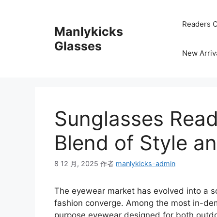
跳
至
Readers C
Manlykicks
内
容
Glasses
New Arriv
Sunglasses Read
Blend of Style a
8 12 月, 2025
作者
manlykicks-admin
The eyewear market has evolved into a so
fashion converge. Among the most in-de
purpose eyewear designed for both outdoo