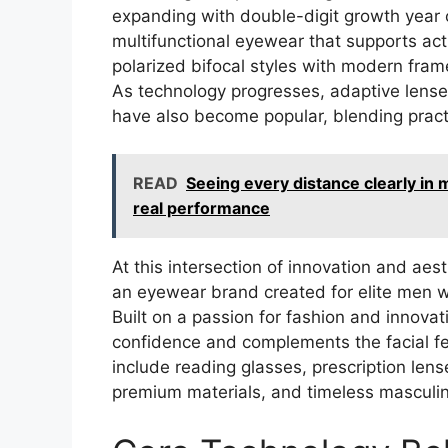
expanding with double-digit growth year 
multifunctional eyewear that supports activ
polarized bifocal styles with modern frame
As technology progresses, adaptive lenses
have also become popular, blending practi
READ
Seeing every distance clearly in m
real performance
At this intersection of innovation and aes
an eyewear brand created for elite men wh
Built on a passion for fashion and innova
confidence and complements the facial fe
include reading glasses, prescription le
premium materials, and timeless masculi