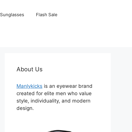
Sunglasses
Flash Sale
About Us
Manlykicks
is an eyewear brand
created for elite men who value
style, individuality, and modern
design.