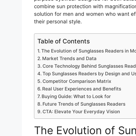
combine sun protection with magnification
solution for men and women who want effor
their personal style.
Table of Contents
The Evolution of Sunglasses Readers in 
Market Trends and Data
Core Technology Behind Sunglasses Read
Top Sunglasses Readers by Design and U
Competitor Comparison Matrix
Real User Experiences and Benefits
Buying Guide: What to Look for
Future Trends of Sunglasses Readers
CTA: Elevate Your Everyday Vision
The Evolution of Su