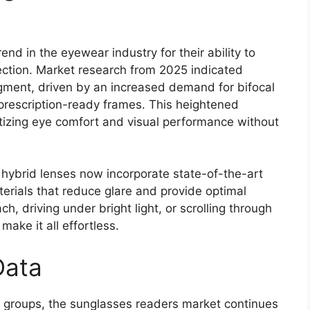
d in the eyewear industry for their ability to
ction. Market research from 2025 indicated
gment, driven by an increased demand for bifocal
prescription-ready frames. This heightened
itizing eye comfort and visual performance without
 hybrid lenses now incorporate state-of-the-art
terials that reduce glare and provide optimal
h, driving under bright light, or scrolling through
ake it all effortless.
Data
h groups, the sunglasses readers market continues