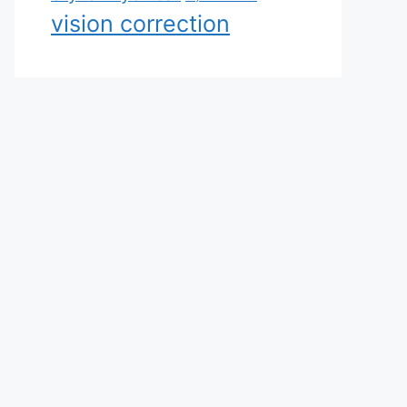
vision correction