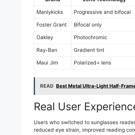
Manlykicks
Progressive and bifocal
Foster Grant
Bifocal only
Oakley
Photochromic
Ray-Ban
Gradient tint
Maui Jim
Polarized+ lens
READ
Best Metal Ultra-Light Half-Fram
Real User Experienc
Users who switched to sunglasses reader
reduced eye strain, improved reading com