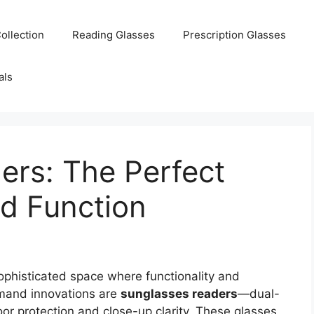
ollection
Reading Glasses
Prescription Glasses
als
ers: The Perfect
nd Function
phisticated space where functionality and
mand innovations are
sunglasses readers
—dual-
r protection and close-up clarity. These glasses