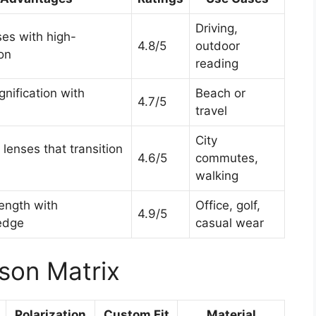
Driving,
ses with high-
4.8/5
outdoor
ion
reading
nification with
Beach or
4.7/5
travel
City
lenses that transition
4.6/5
commutes,
walking
rength with
Office, golf,
4.9/5
 edge
casual wear
son Matrix
Polarization
Custom Fit
Material