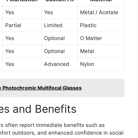
Yes
Yes
Metal / Acetate
Partial
Limited
Plastic
Yes
Optional
O Matter
Yes
Optional
Metal
Yes
Advanced
Nylon
e Photochromic Multifocal Glasses
es and Benefits
s often report immediate benefits such as
fort outdoors, and enhanced confidence in social