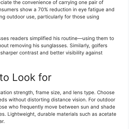
iate the convenience of carrying one pair of
consumers show a 70% reduction in eye fatigue and
g outdoor use, particularly for those using
ses readers simplified his routine—using them to
out removing his sunglasses. Similarly, golfers
sharper contrast and better visibility against
to Look for
ation strength, frame size, and lens type. Choose
ds without distorting distance vision. For outdoor
e those who frequently move between sun and shade
es. Lightweight, durable materials such as acetate
ar.