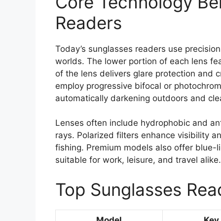
Core Technology Be
Readers
Today’s sunglasses readers use precision 
worlds. The lower portion of each lens fea
of the lens delivers glare protection and c
employ progressive bifocal or photochromic
automatically darkening outdoors and cle
Lenses often include hydrophobic and an
rays. Polarized filters enhance visibility 
fishing. Premium models also offer blue-li
suitable for work, leisure, and travel alike.
Top Sunglasses Rea
Model
Key