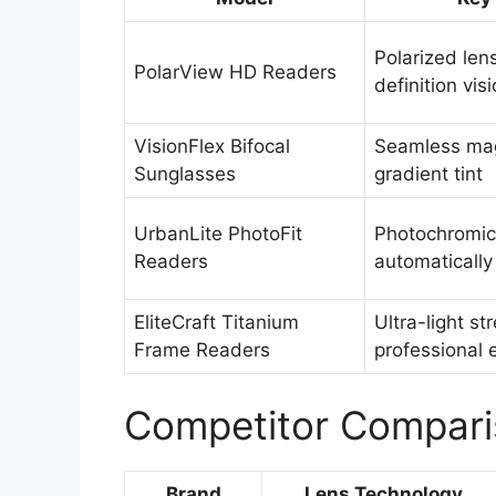
Polarized len
PolarView HD Readers
definition vis
VisionFlex Bifocal
Seamless mag
Sunglasses
gradient tint
UrbanLite PhotoFit
Photochromic 
Readers
automatically
EliteCraft Titanium
Ultra-light st
Frame Readers
professional
Competitor Compari
Brand
Lens Technology