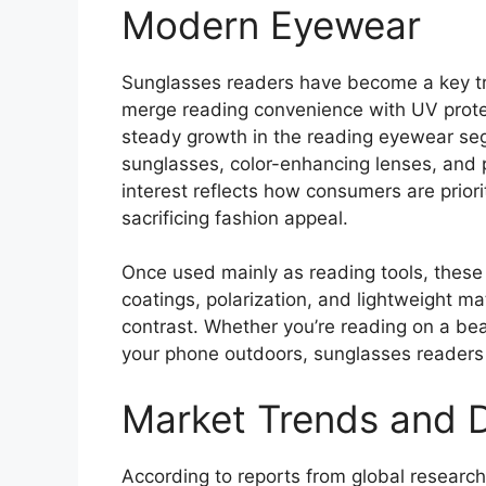
Modern Eyewear
Sunglasses readers have become a key tren
merge reading convenience with UV prote
steady growth in the reading eyewear se
sunglasses, color-enhancing lenses, and 
interest reflects how consumers are prior
sacrificing fashion appeal.
Once used mainly as reading tools, these
coatings, polarization, and lightweight ma
contrast. Whether you’re reading on a beac
your phone outdoors, sunglasses readers m
Market Trends and 
According to reports from global researc