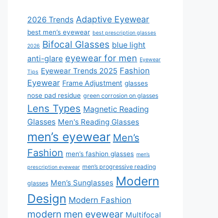
Adaptive Eyewear
2026 Trends
best men’s eyewear
best prescription glasses
Bifocal Glasses
blue light
2026
eyewear for men
anti-glare
Eyewear
Fashion
Eyewear Trends 2025
Tips
Eyewear
Frame Adjustment
glasses
nose pad residue
green corrosion on glasses
Lens Types
Magnetic Reading
Glasses
Men's Reading Glasses
men’s eyewear
Men’s
Fashion
men’s fashion glasses
men’s
men’s progressive reading
prescription eyewear
Modern
Men’s Sunglasses
glasses
Design
Modern Fashion
modern men eyewear
Multifocal