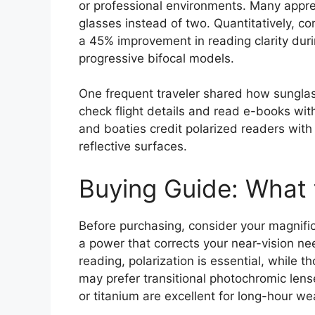
or professional environments. Many apprec
glasses instead of two. Quantitatively, 
a 45% improvement in reading clarity durin
progressive bifocal models.
One frequent traveler shared how sunglas
check flight details and read e-books with
and boaties credit polarized readers with 
reflective surfaces.
Buying Guide: What 
Before purchasing, consider your magnific
a power that corrects your near-vision nee
reading, polarization is essential, whil
may prefer transitional photochromic lens
or titanium are excellent for long-hour we