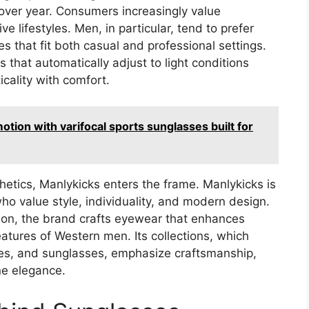
over year. Consumers increasingly value
e lifestyles. Men, in particular, tend to prefer
s that fit both casual and professional settings.
 that automatically adjust to light conditions
cality with comfort.
otion with varifocal sports sunglasses built for
thetics, Manlykicks enters the frame. Manlykicks is
o value style, individuality, and modern design.
tion, the brand crafts eyewear that enhances
atures of Western men. Its collections, which
nses, and sunglasses, emphasize craftsmanship,
ne elegance.