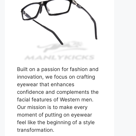
Built on a passion for fashion and
innovation, we focus on crafting
eyewear that enhances
confidence and complements the
facial features of Western men.
Our mission is to make every
moment of putting on eyewear
feel like the beginning of a style
transformation.