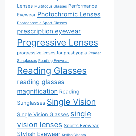
Lenses
Performance
Multifocus Glasses
Photochromic Lenses
Eyewear
Photochromic Sport Glasses
prescription eyewear
Progressive Lenses
progressive lenses for presbyopia
Reader
Sunglasses
Reading Eyewear
Reading Glasses
reading glasses
magnification
Reading
Single Vision
Sunglasses
single
Single Vision Glasses
vision lenses
Sports Eyewear
Stylish Eyewear
Stylish Glasses