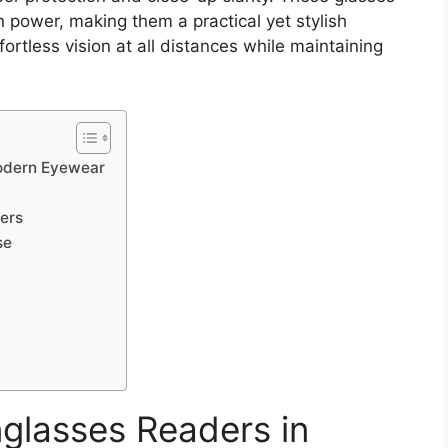
 power, making them a practical yet stylish
tless vision at all distances while maintaining
Modern Eyewear
ers
se
nglasses Readers in