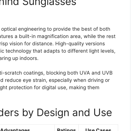
hind Sunglasses
optical engineering to provide the best of both
tures a built-in magnification area, while the rest
risp vision for distance. High-quality versions
 technology that adapts to different light levels,
aring up indoors.
ti-scratch coatings, blocking both UVA and UVB
and reduce eye strain, especially when driving or
ght protection for digital use, making them
ders by Design and Use
 Advantages
Ratings
Use Cases