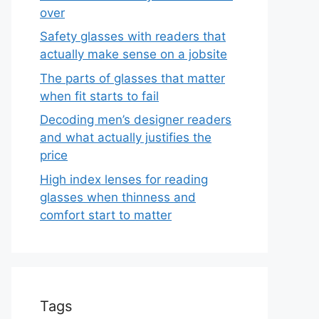
over
Safety glasses with readers that
actually make sense on a jobsite
The parts of glasses that matter
when fit starts to fail
Decoding men’s designer readers
and what actually justifies the
price
High index lenses for reading
glasses when thinness and
comfort start to matter
Tags