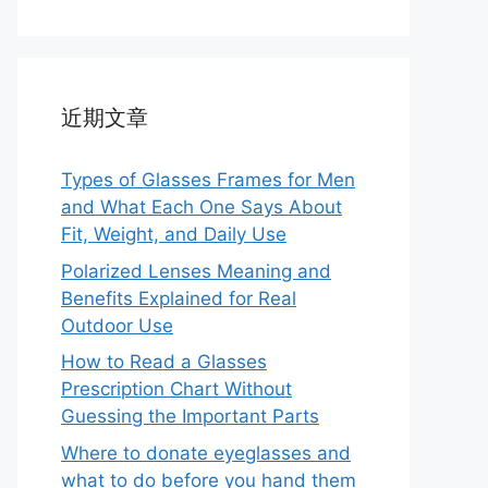
近期文章
Types of Glasses Frames for Men
and What Each One Says About
Fit, Weight, and Daily Use
Polarized Lenses Meaning and
Benefits Explained for Real
Outdoor Use
How to Read a Glasses
Prescription Chart Without
Guessing the Important Parts
Where to donate eyeglasses and
what to do before you hand them