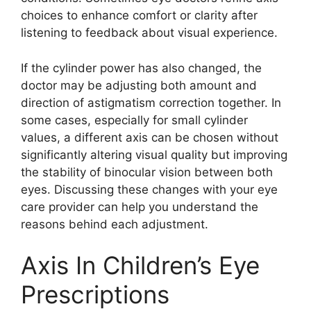
choices to enhance comfort or clarity after
listening to feedback about visual experience.
If the cylinder power has also changed, the
doctor may be adjusting both amount and
direction of astigmatism correction together. In
some cases, especially for small cylinder
values, a different axis can be chosen without
significantly altering visual quality but improving
the stability of binocular vision between both
eyes. Discussing these changes with your eye
care provider can help you understand the
reasons behind each adjustment.
Axis In Children’s Eye
Prescriptions