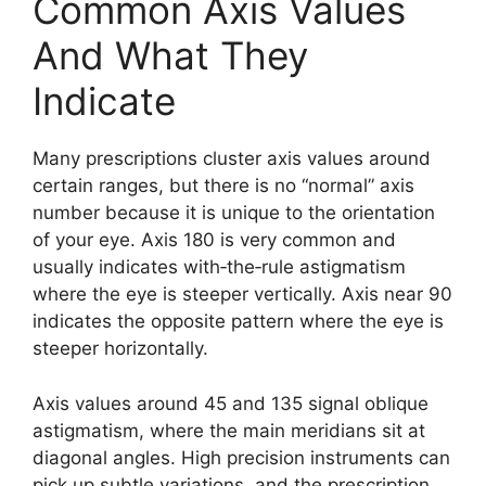
Common Axis Values
And What They
Indicate
Many prescriptions cluster axis values around
certain ranges, but there is no “normal” axis
number because it is unique to the orientation
of your eye. Axis 180 is very common and
usually indicates with‑the‑rule astigmatism
where the eye is steeper vertically. Axis near 90
indicates the opposite pattern where the eye is
steeper horizontally.
Axis values around 45 and 135 signal oblique
astigmatism, where the main meridians sit at
diagonal angles. High precision instruments can
pick up subtle variations, and the prescription