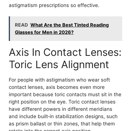
astigmatism prescriptions so effective.
READ
What Are the Best Tinted Reading
Glasses for Men in 2026?
Axis In Contact Lenses:
Toric Lens Alignment
For people with astigmatism who wear soft
contact lenses, axis becomes even more
important because toric contacts must sit in the
right position on the eye. Toric contact lenses
have different powers in different meridians
and include built‑in stabilization designs, such
as prism ballast or thin zones, that help them