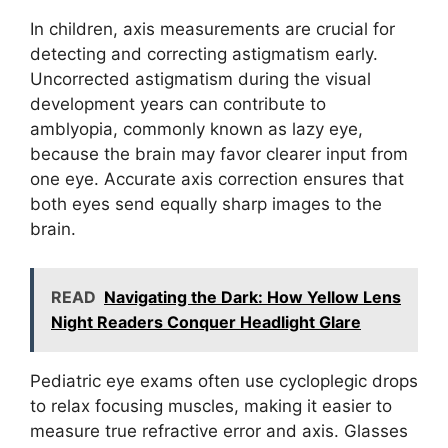
In children, axis measurements are crucial for
detecting and correcting astigmatism early.
Uncorrected astigmatism during the visual
development years can contribute to
amblyopia, commonly known as lazy eye,
because the brain may favor clearer input from
one eye. Accurate axis correction ensures that
both eyes send equally sharp images to the
brain.
READ
Navigating the Dark: How Yellow Lens
Night Readers Conquer Headlight Glare
Pediatric eye exams often use cycloplegic drops
to relax focusing muscles, making it easier to
measure true refractive error and axis. Glasses