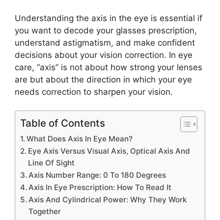
Understanding the axis in the eye is essential if
you want to decode your glasses prescription,
understand astigmatism, and make confident
decisions about your vision correction. In eye
care, “axis” is not about how strong your lenses
are but about the direction in which your eye
needs correction to sharpen your vision.
Table of Contents
What Does Axis In Eye Mean?
Eye Axis Versus Visual Axis, Optical Axis And
Line Of Sight
Axis Number Range: 0 To 180 Degrees
Axis In Eye Prescription: How To Read It
Axis And Cylindrical Power: Why They Work
Together