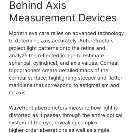
Behind Axis
Measurement Devices
Modern eye care relies on advanced technology
to determine axis accurately. Autorefractors
project light patterns onto the retina and
analyze the reflected image to estimate
spherical, cylindrical, and axis values. Corneal
topographers create detailed maps of the
corneal surface, highlighting steeper and flatter
meridians that correspond to astigmatism and
its axis.
Wavefront aberrometers measure how light is
distorted as it passes through the entire optical
system of the eye, revealing complex
higher‑order aberrations as well as simple