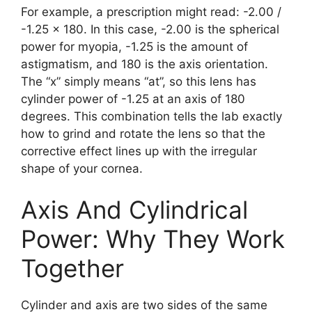
For example, a prescription might read: -2.00 /
-1.25 x 180. In this case, -2.00 is the spherical
power for myopia, -1.25 is the amount of
astigmatism, and 180 is the axis orientation.
The “x” simply means “at”, so this lens has
cylinder power of -1.25 at an axis of 180
degrees. This combination tells the lab exactly
how to grind and rotate the lens so that the
corrective effect lines up with the irregular
shape of your cornea.
Axis And Cylindrical
Power: Why They Work
Together
Cylinder and axis are two sides of the same