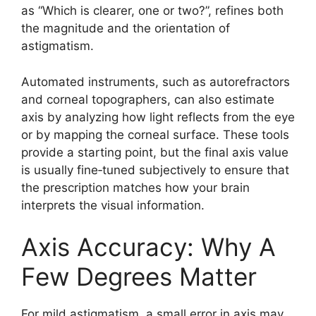
as “Which is clearer, one or two?”, refines both
the magnitude and the orientation of
astigmatism.
Automated instruments, such as autorefractors
and corneal topographers, can also estimate
axis by analyzing how light reflects from the eye
or by mapping the corneal surface. These tools
provide a starting point, but the final axis value
is usually fine‑tuned subjectively to ensure that
the prescription matches how your brain
interprets the visual information.
Axis Accuracy: Why A
Few Degrees Matter
For mild astigmatism, a small error in axis may