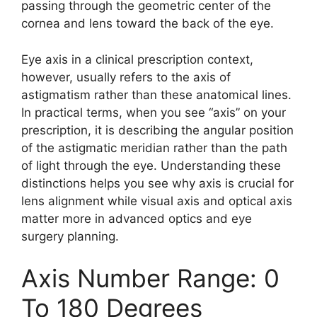
passing through the geometric center of the
cornea and lens toward the back of the eye.
Eye axis in a clinical prescription context,
however, usually refers to the axis of
astigmatism rather than these anatomical lines.
In practical terms, when you see “axis” on your
prescription, it is describing the angular position
of the astigmatic meridian rather than the path
of light through the eye. Understanding these
distinctions helps you see why axis is crucial for
lens alignment while visual axis and optical axis
matter more in advanced optics and eye
surgery planning.
Axis Number Range: 0
To 180 Degrees