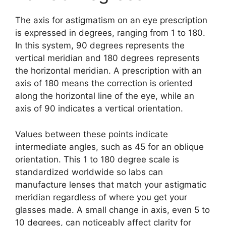
The axis for astigmatism on an eye prescription
is expressed in degrees, ranging from 1 to 180.
In this system, 90 degrees represents the
vertical meridian and 180 degrees represents
the horizontal meridian. A prescription with an
axis of 180 means the correction is oriented
along the horizontal line of the eye, while an
axis of 90 indicates a vertical orientation.
Values between these points indicate
intermediate angles, such as 45 for an oblique
orientation. This 1 to 180 degree scale is
standardized worldwide so labs can
manufacture lenses that match your astigmatic
meridian regardless of where you get your
glasses made. A small change in axis, even 5 to
10 degrees, can noticeably affect clarity for