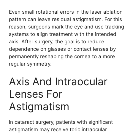
Even small rotational errors in the laser ablation
pattern can leave residual astigmatism. For this
reason, surgeons mark the eye and use tracking
systems to align treatment with the intended
axis. After surgery, the goal is to reduce
dependence on glasses or contact lenses by
permanently reshaping the cornea to a more
regular symmetry.
Axis And Intraocular
Lenses For
Astigmatism
In cataract surgery, patients with significant
astigmatism may receive toric intraocular