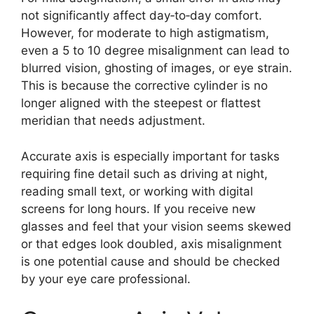
not significantly affect day‑to‑day comfort.
However, for moderate to high astigmatism,
even a 5 to 10 degree misalignment can lead to
blurred vision, ghosting of images, or eye strain.
This is because the corrective cylinder is no
longer aligned with the steepest or flattest
meridian that needs adjustment.
Accurate axis is especially important for tasks
requiring fine detail such as driving at night,
reading small text, or working with digital
screens for long hours. If you receive new
glasses and feel that your vision seems skewed
or that edges look doubled, axis misalignment
is one potential cause and should be checked
by your eye care professional.