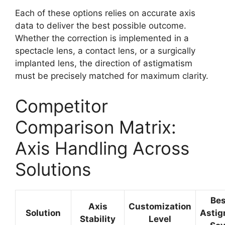
Each of these options relies on accurate axis
data to deliver the best possible outcome.
Whether the correction is implemented in a
spectacle lens, a contact lens, or a surgically
implanted lens, the direction of astigmatism
must be precisely matched for maximum clarity.
Competitor
Comparison Matrix:
Axis Handling Across
Solutions
Bes
Axis
Customization
Solution
Astig
Stability
Level