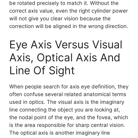
be rotated precisely to match it. Without the
correct axis value, even the right cylinder power
will not give you clear vision because the
correction will be aligned in the wrong direction.
Eye Axis Versus Visual
Axis, Optical Axis And
Line Of Sight
When people search for axis eye definition, they
often confuse several related anatomical terms
used in optics. The visual axis is the imaginary
line connecting the object you are looking at,
the nodal point of the eye, and the fovea, which
is the area responsible for sharp central vision.
The optical axis is another imaginary line