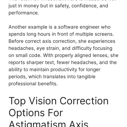
just in money but in safety, confidence, and
performance.
Another example is a software engineer who
spends long hours in front of multiple screens.
Before correct axis correction, she experiences
headaches, eye strain, and difficulty focusing
on small code. With properly aligned lenses, she
reports sharper text, fewer headaches, and the
ability to maintain productivity for longer
periods, which translates into tangible
professional benefits.
Top Vision Correction
Options For
Astigmatism Axis