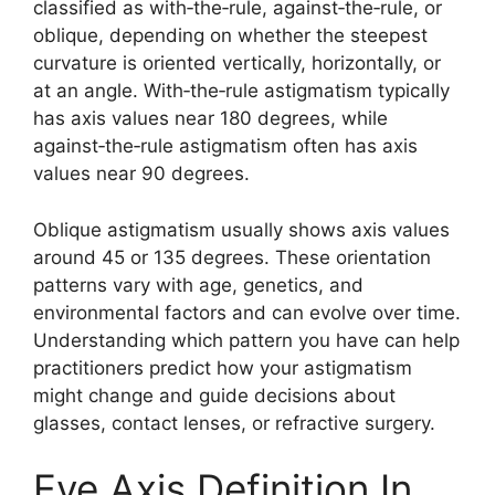
classified as with‑the‑rule, against‑the‑rule, or
oblique, depending on whether the steepest
curvature is oriented vertically, horizontally, or
at an angle. With‑the‑rule astigmatism typically
has axis values near 180 degrees, while
against‑the‑rule astigmatism often has axis
values near 90 degrees.
Oblique astigmatism usually shows axis values
around 45 or 135 degrees. These orientation
patterns vary with age, genetics, and
environmental factors and can evolve over time.
Understanding which pattern you have can help
practitioners predict how your astigmatism
might change and guide decisions about
glasses, contact lenses, or refractive surgery.
Eye Axis Definition In