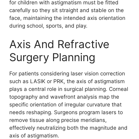
for children with astigmatism must be fitted
carefully so they sit straight and stable on the
face, maintaining the intended axis orientation
during school, sports, and play.
Axis And Refractive
Surgery Planning
For patients considering laser vision correction
such as LASIK or PRK, the axis of astigmatism
plays a central role in surgical planning. Corneal
topography and wavefront analysis map the
specific orientation of irregular curvature that
needs reshaping. Surgeons program lasers to
remove tissue along precise meridians,
effectively neutralizing both the magnitude and
axis of astigmatism.