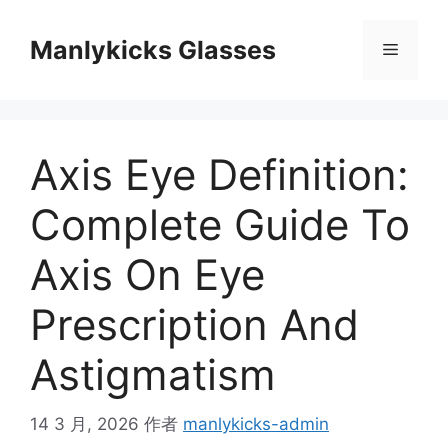
跳
至
Manlykicks Glasses
菜
内
容
单
Axis Eye Definition:
Complete Guide To
Axis On Eye
Prescription And
Astigmatism
14 3 月, 2026
作者
manlykicks-admin