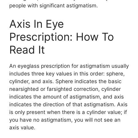
people with significant astigmatism.
Axis In Eye
Prescription: How To
Read It
An eyeglass prescription for astigmatism usually
includes three key values in this order: sphere,
cylinder, and axis. Sphere indicates the basic
nearsighted or farsighted correction, cylinder
indicates the amount of astigmatism, and axis
indicates the direction of that astigmatism. Axis
is only present when there is a cylinder value; if
you have no astigmatism, you will not see an
axis value.