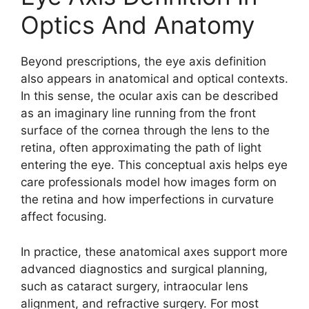
Optics And Anatomy
Beyond prescriptions, the eye axis definition
also appears in anatomical and optical contexts.
In this sense, the ocular axis can be described
as an imaginary line running from the front
surface of the cornea through the lens to the
retina, often approximating the path of light
entering the eye. This conceptual axis helps eye
care professionals model how images form on
the retina and how imperfections in curvature
affect focusing.
In practice, these anatomical axes support more
advanced diagnostics and surgical planning,
such as cataract surgery, intraocular lens
alignment, and refractive surgery. For most