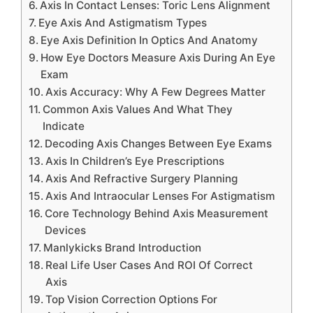
Axis In Contact Lenses: Toric Lens Alignment
Eye Axis And Astigmatism Types
Eye Axis Definition In Optics And Anatomy
How Eye Doctors Measure Axis During An Eye
Exam
Axis Accuracy: Why A Few Degrees Matter
Common Axis Values And What They
Indicate
Decoding Axis Changes Between Eye Exams
Axis In Children’s Eye Prescriptions
Axis And Refractive Surgery Planning
Axis And Intraocular Lenses For Astigmatism
Core Technology Behind Axis Measurement
Devices
Manlykicks Brand Introduction
Real Life User Cases And ROI Of Correct
Axis
Top Vision Correction Options For