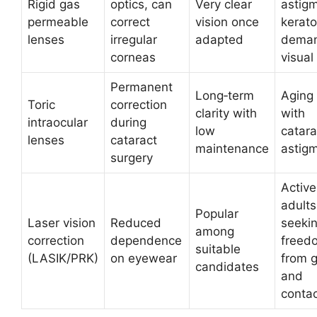
Rigid gas
optics, can
Very clear
astig
permeable
correct
vision once
kerat
lenses
irregular
adapted
deman
corneas
visual
Permanent
Long‑term
Aging
Toric
correction
clarity with
with
intraocular
during
low
catara
lenses
cataract
maintenance
astig
surgery
Active
adults
Popular
Laser vision
Reduced
seeki
among
correction
dependence
freed
suitable
(LASIK/PRK)
on eyewear
from 
candidates
and
conta