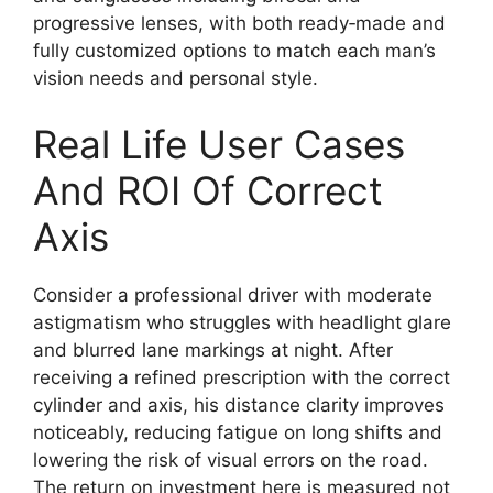
progressive lenses, with both ready‑made and
fully customized options to match each man’s
vision needs and personal style.
Real Life User Cases
And ROI Of Correct
Axis
Consider a professional driver with moderate
astigmatism who struggles with headlight glare
and blurred lane markings at night. After
receiving a refined prescription with the correct
cylinder and axis, his distance clarity improves
noticeably, reducing fatigue on long shifts and
lowering the risk of visual errors on the road.
The return on investment here is measured not