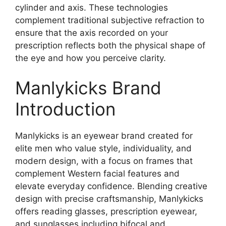
cylinder and axis. These technologies
complement traditional subjective refraction to
ensure that the axis recorded on your
prescription reflects both the physical shape of
the eye and how you perceive clarity.
Manlykicks Brand
Introduction
Manlykicks is an eyewear brand created for
elite men who value style, individuality, and
modern design, with a focus on frames that
complement Western facial features and
elevate everyday confidence. Blending creative
design with precise craftsmanship, Manlykicks
offers reading glasses, prescription eyewear,
and sunglasses including bifocal and