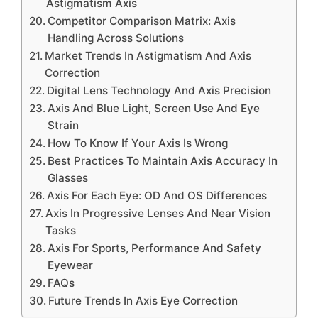
Astigmatism Axis
Competitor Comparison Matrix: Axis
Handling Across Solutions
Market Trends In Astigmatism And Axis
Correction
Digital Lens Technology And Axis Precision
Axis And Blue Light, Screen Use And Eye
Strain
How To Know If Your Axis Is Wrong
Best Practices To Maintain Axis Accuracy In
Glasses
Axis For Each Eye: OD And OS Differences
Axis In Progressive Lenses And Near Vision
Tasks
Axis For Sports, Performance And Safety
Eyewear
FAQs
Future Trends In Axis Eye Correction