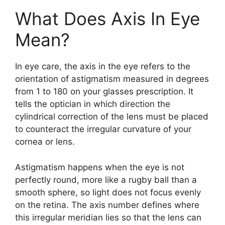
What Does Axis In Eye
Mean?
In eye care, the axis in the eye refers to the
orientation of astigmatism measured in degrees
from 1 to 180 on your glasses prescription. It
tells the optician in which direction the
cylindrical correction of the lens must be placed
to counteract the irregular curvature of your
cornea or lens.
Astigmatism happens when the eye is not
perfectly round, more like a rugby ball than a
smooth sphere, so light does not focus evenly
on the retina. The axis number defines where
this irregular meridian lies so that the lens can