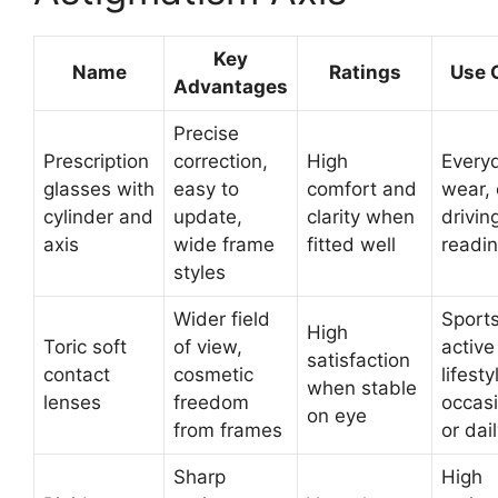
Key
Name
Ratings
Use 
Advantages
Precise
Prescription
correction,
High
Every
glasses with
easy to
comfort and
wear, 
cylinder and
update,
clarity when
drivin
axis
wide frame
fitted well
readi
styles
Wider field
Sports
High
Toric soft
of view,
active
satisfaction
contact
cosmetic
lifesty
when stable
lenses
freedom
occasi
on eye
from frames
or dai
Sharp
High