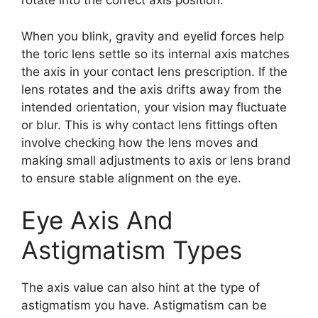
rotate into the correct axis position.
When you blink, gravity and eyelid forces help
the toric lens settle so its internal axis matches
the axis in your contact lens prescription. If the
lens rotates and the axis drifts away from the
intended orientation, your vision may fluctuate
or blur. This is why contact lens fittings often
involve checking how the lens moves and
making small adjustments to axis or lens brand
to ensure stable alignment on the eye.
Eye Axis And
Astigmatism Types
The axis value can also hint at the type of
astigmatism you have. Astigmatism can be