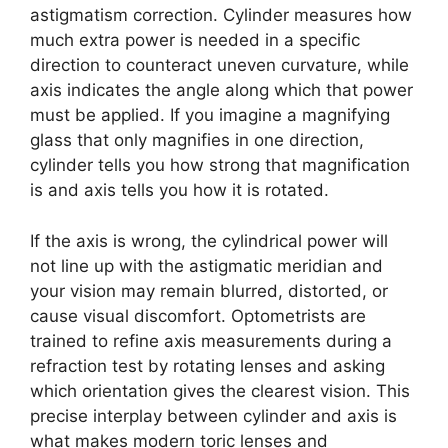
astigmatism correction. Cylinder measures how
much extra power is needed in a specific
direction to counteract uneven curvature, while
axis indicates the angle along which that power
must be applied. If you imagine a magnifying
glass that only magnifies in one direction,
cylinder tells you how strong that magnification
is and axis tells you how it is rotated.
If the axis is wrong, the cylindrical power will
not line up with the astigmatic meridian and
your vision may remain blurred, distorted, or
cause visual discomfort. Optometrists are
trained to refine axis measurements during a
refraction test by rotating lenses and asking
which orientation gives the clearest vision. This
precise interplay between cylinder and axis is
what makes modern toric lenses and