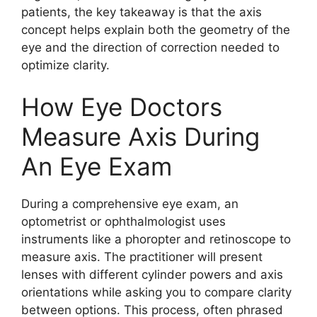
patients, the key takeaway is that the axis
concept helps explain both the geometry of the
eye and the direction of correction needed to
optimize clarity.
How Eye Doctors
Measure Axis During
An Eye Exam
During a comprehensive eye exam, an
optometrist or ophthalmologist uses
instruments like a phoropter and retinoscope to
measure axis. The practitioner will present
lenses with different cylinder powers and axis
orientations while asking you to compare clarity
between options. This process, often phrased