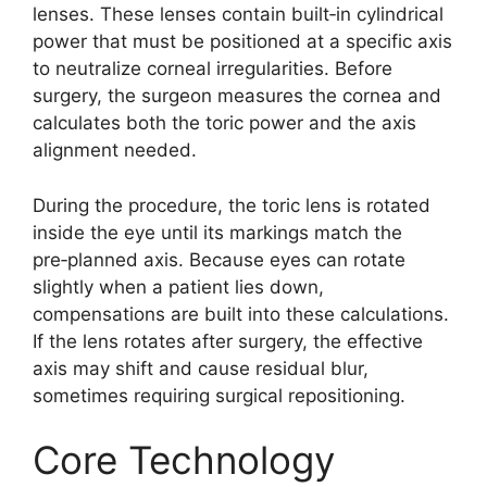
lenses. These lenses contain built‑in cylindrical
power that must be positioned at a specific axis
to neutralize corneal irregularities. Before
surgery, the surgeon measures the cornea and
calculates both the toric power and the axis
alignment needed.
During the procedure, the toric lens is rotated
inside the eye until its markings match the
pre‑planned axis. Because eyes can rotate
slightly when a patient lies down,
compensations are built into these calculations.
If the lens rotates after surgery, the effective
axis may shift and cause residual blur,
sometimes requiring surgical repositioning.
Core Technology