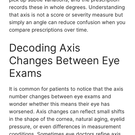
records these in whole degrees. Understanding
that axis is not a score or severity measure but
simply an angle can reduce confusion when you
compare prescriptions over time.
Decoding Axis
Changes Between Eye
Exams
It is common for patients to notice that the axis
number changes between eye exams and
wonder whether this means their eye has
worsened. Axis changes can reflect small shifts
in the shape of the cornea, natural aging, eyelid
pressure, or even differences in measurement
conditions. Sometimes eye doctors refine axis