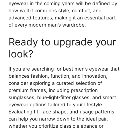
eyewear in the coming years will be defined by
how well it combines style, comfort, and
advanced features, making it an essential part
of every modern man’s wardrobe.
Ready to upgrade your
look?
If you are searching for best men’s eyewear that
balances fashion, function, and innovation,
consider exploring a curated selection of
premium frames, including prescription
sunglasses, blue‑light‑filter glasses, and smart
eyewear options tailored to your lifestyle.
Evaluating fit, face shape, and usage patterns
can help you narrow down to the ideal pair,
whether you prioritize classic elegance or