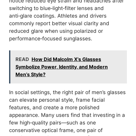
notice reduced eye strain and headaches after
switching to blue‑light‑filter lenses and
anti‑glare coatings. Athletes and drivers
commonly report better visual clarity and
reduced glare when using polarized or
performance‑focused sunglasses.
READ
How Did Malcolm X’s Glasses
Symbolize Power, Identity, and Modern
Men’s Style?
In social settings, the right pair of men’s glasses
can elevate personal style, frame facial
features, and create a more polished
appearance. Many users find that investing in a
few high‑quality pairs—such as one
conservative optical frame, one pair of