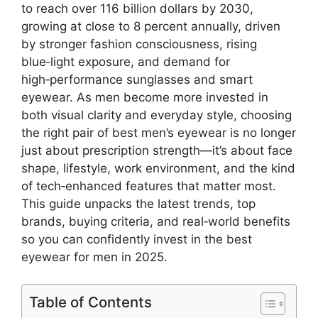
to reach over 116 billion dollars by 2030,
growing at close to 8 percent annually, driven
by stronger fashion consciousness, rising
blue‑light exposure, and demand for
high‑performance sunglasses and smart
eyewear. As men become more invested in
both visual clarity and everyday style, choosing
the right pair of best men’s eyewear is no longer
just about prescription strength—it’s about face
shape, lifestyle, work environment, and the kind
of tech‑enhanced features that matter most.
This guide unpacks the latest trends, top
brands, buying criteria, and real‑world benefits
so you can confidently invest in the best
eyewear for men in 2025.
Table of Contents