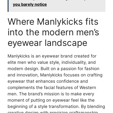
you barely notice
Where Manlykicks fits
into the modern men’s
eyewear landscape
Manlykicks is an eyewear brand created for
elite men who value style, individuality, and
modern design. Built on a passion for fashion
and innovation, Manlykicks focuses on crafting
eyewear that enhances confidence and
complements the facial features of Western
men. The brand’s mission is to make every
moment of putting on eyewear feel like the
beginning of a style transformation. By blending
creative design with precision craftsmanship,