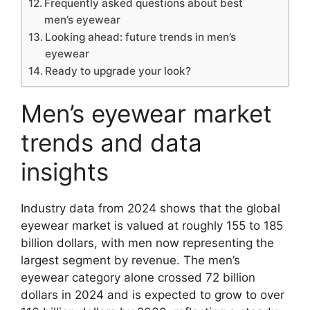
Frequently asked questions about best
men’s eyewear
Looking ahead: future trends in men’s
eyewear
Ready to upgrade your look?
Men’s eyewear market
trends and data
insights
Industry data from 2024 shows that the global
eyewear market is valued at roughly 155 to 185
billion dollars, with men now representing the
largest segment by revenue. The men’s
eyewear category alone crossed 72 billion
dollars in 2024 and is expected to grow to over