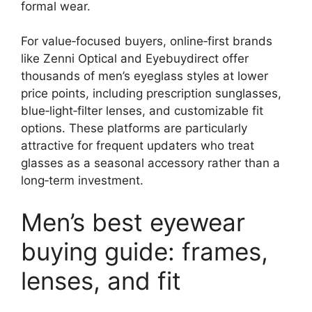
formal wear.
For value‑focused buyers, online‑first brands
like Zenni Optical and Eyebuydirect offer
thousands of men’s eyeglass styles at lower
price points, including prescription sunglasses,
blue‑light‑filter lenses, and customizable fit
options. These platforms are particularly
attractive for frequent updaters who treat
glasses as a seasonal accessory rather than a
long‑term investment.
Men’s best eyewear
buying guide: frames,
lenses, and fit