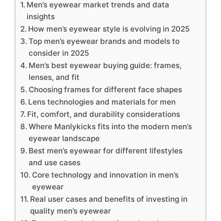
Men’s eyewear market trends and data
insights
How men’s eyewear style is evolving in 2025
Top men’s eyewear brands and models to
consider in 2025
Men’s best eyewear buying guide: frames,
lenses, and fit
Choosing frames for different face shapes
Lens technologies and materials for men
Fit, comfort, and durability considerations
Where Manlykicks fits into the modern men’s
eyewear landscape
Best men’s eyewear for different lifestyles
and use cases
Core technology and innovation in men’s
eyewear
Real user cases and benefits of investing in
quality men’s eyewear