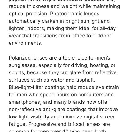
reduce thickness and weight while maintaining
optical precision. Photochromic lenses
automatically darken in bright sunlight and
lighten indoors, making them ideal for all‑day
wear that transitions from office to outdoor
environments.
Polarized lenses are a top choice for men’s
sunglasses, especially for driving, boating, or
sports, because they cut glare from reflective
surfaces such as water and asphalt.
Blue‑light‑filter coatings help reduce eye strain
for men who spend hours on computers and
smartphones, and many brands now offer
non‑reflective anti‑glare coatings that improve
low‑light visibility and minimize digital‑screen
fatigue. Progressive and bifocal lenses are
common for men over 40 who need both