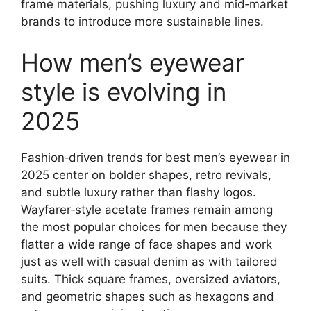
frame materials, pushing luxury and mid‑market
brands to introduce more sustainable lines.
How men’s eyewear
style is evolving in
2025
Fashion‑driven trends for best men’s eyewear in
2025 center on bolder shapes, retro revivals,
and subtle luxury rather than flashy logos.
Wayfarer‑style acetate frames remain among
the most popular choices for men because they
flatter a wide range of face shapes and work
just as well with casual denim as with tailored
suits. Thick square frames, oversized aviators,
and geometric shapes such as hexagons and