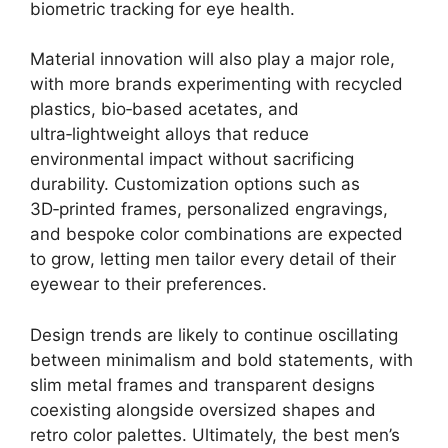
biometric tracking for eye health.
Material innovation will also play a major role,
with more brands experimenting with recycled
plastics, bio‑based acetates, and
ultra‑lightweight alloys that reduce
environmental impact without sacrificing
durability. Customization options such as
3D‑printed frames, personalized engravings,
and bespoke color combinations are expected
to grow, letting men tailor every detail of their
eyewear to their preferences.
Design trends are likely to continue oscillating
between minimalism and bold statements, with
slim metal frames and transparent designs
coexisting alongside oversized shapes and
retro color palettes. Ultimately, the best men’s