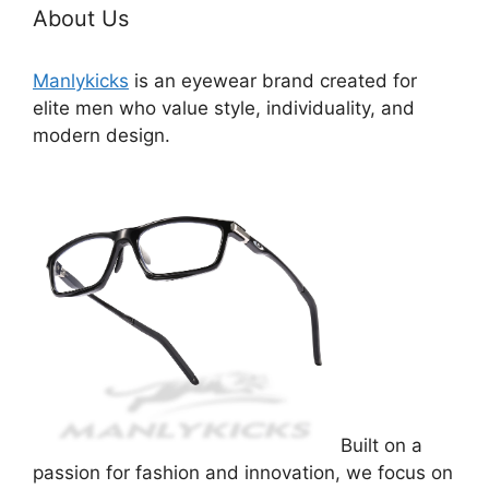
About Us
Manlykicks
is an eyewear brand created for
elite men who value style, individuality, and
modern design.
Built on a
passion for fashion and innovation, we focus on