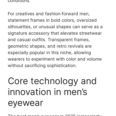
conditions.
For creatives and fashion‑forward men,
statement frames in bold colors, oversized
silhouettes, or unusual shapes can serve as a
signature accessory that elevates streetwear
and casual outfits. Transparent frames,
geometric shapes, and retro revivals are
especially popular in this niche, allowing
wearers to experiment with color and volume
without sacrificing sophistication.
Core technology and
innovation in men’s
eyewear