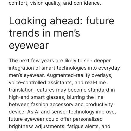
comfort, vision quality, and confidence.
Looking ahead: future
trends in men’s
eyewear
The next few years are likely to see deeper
integration of smart technologies into everyday
men’s eyewear. Augmented‑reality overlays,
voice‑controlled assistants, and real‑time
translation features may become standard in
high‑end smart glasses, blurring the line
between fashion accessory and productivity
device. As AI and sensor technology improve,
future eyewear could offer personalized
brightness adjustments, fatigue alerts, and