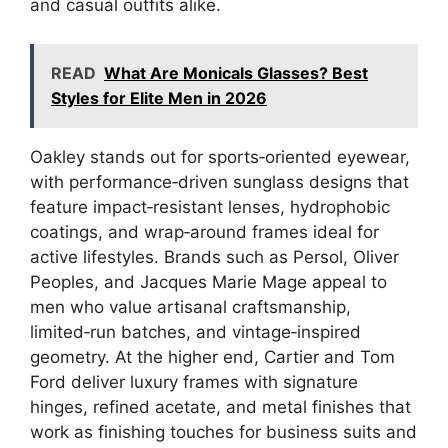
and casual outfits alike.
READ
What Are Monicals Glasses? Best
Styles for Elite Men in 2026
Oakley stands out for sports‑oriented eyewear,
with performance‑driven sunglass designs that
feature impact‑resistant lenses, hydrophobic
coatings, and wrap‑around frames ideal for
active lifestyles. Brands such as Persol, Oliver
Peoples, and Jacques Marie Mage appeal to
men who value artisanal craftsmanship,
limited‑run batches, and vintage‑inspired
geometry. At the higher end, Cartier and Tom
Ford deliver luxury frames with signature
hinges, refined acetate, and metal finishes that
work as finishing touches for business suits and