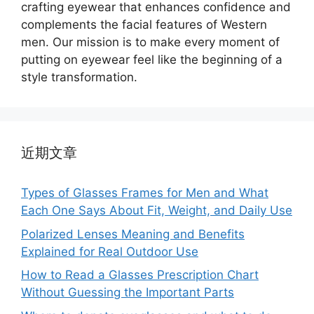
crafting eyewear that enhances confidence and
complements the facial features of Western
men. Our mission is to make every moment of
putting on eyewear feel like the beginning of a
style transformation.
近期文章
Types of Glasses Frames for Men and What
Each One Says About Fit, Weight, and Daily Use
Polarized Lenses Meaning and Benefits
Explained for Real Outdoor Use
How to Read a Glasses Prescription Chart
Without Guessing the Important Parts