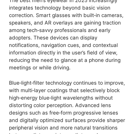
The best men’s eyewear in 2025 increasingly
integrates technology beyond basic vision
correction. Smart glasses with built‑in cameras,
speakers, and AR overlays are gaining traction
among tech‑savvy professionals and early
adopters. These devices can display
notifications, navigation cues, and contextual
information directly in the user’s field of view,
reducing the need to glance at a phone during
meetings or while driving.
Blue‑light‑filter technology continues to improve,
with multi‑layer coatings that selectively block
high‑energy blue‑light wavelengths without
distorting color perception. Advanced lens
designs such as free‑form progressive lenses
and digitally optimized surfaces provide sharper
peripheral vision and more natural transitions