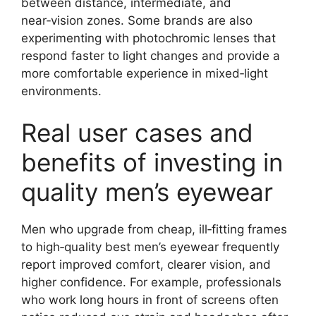
between distance, intermediate, and
near‑vision zones. Some brands are also
experimenting with photochromic lenses that
respond faster to light changes and provide a
more comfortable experience in mixed‑light
environments.
Real user cases and
benefits of investing in
quality men’s eyewear
Men who upgrade from cheap, ill‑fitting frames
to high‑quality best men’s eyewear frequently
report improved comfort, clearer vision, and
higher confidence. For example, professionals
who work long hours in front of screens often