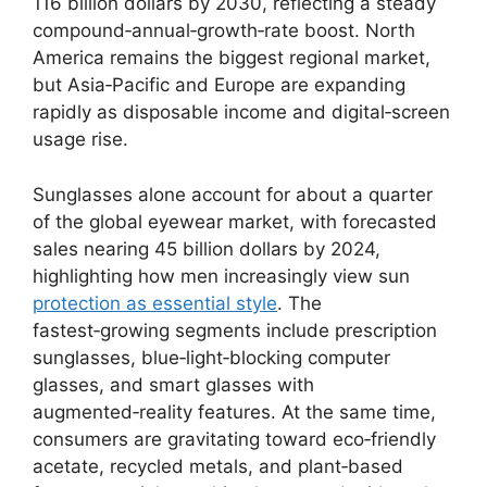
116 billion dollars by 2030, reflecting a steady
compound‑annual‑growth‑rate boost. North
America remains the biggest regional market,
but Asia‑Pacific and Europe are expanding
rapidly as disposable income and digital‑screen
usage rise.
Sunglasses alone account for about a quarter
of the global eyewear market, with forecasted
sales nearing 45 billion dollars by 2024,
highlighting how men increasingly view sun
protection as essential style
. The
fastest‑growing segments include prescription
sunglasses, blue‑light‑blocking computer
glasses, and smart glasses with
augmented‑reality features. At the same time,
consumers are gravitating toward eco‑friendly
acetate, recycled metals, and plant‑based