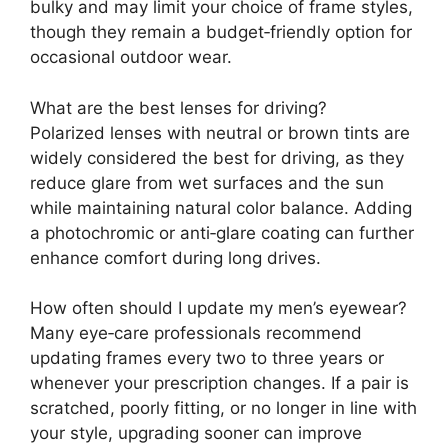
bulky and may limit your choice of frame styles,
though they remain a budget‑friendly option for
occasional outdoor wear.
What are the best lenses for driving?
Polarized lenses with neutral or brown tints are
widely considered the best for driving, as they
reduce glare from wet surfaces and the sun
while maintaining natural color balance. Adding
a photochromic or anti‑glare coating can further
enhance comfort during long drives.
How often should I update my men’s eyewear?
Many eye‑care professionals recommend
updating frames every two to three years or
whenever your prescription changes. If a pair is
scratched, poorly fitting, or no longer in line with
your style, upgrading sooner can improve