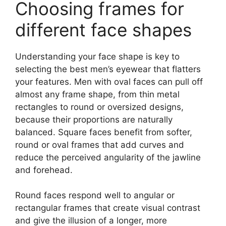
Choosing frames for
different face shapes
Understanding your face shape is key to
selecting the best men’s eyewear that flatters
your features. Men with oval faces can pull off
almost any frame shape, from thin metal
rectangles to round or oversized designs,
because their proportions are naturally
balanced. Square faces benefit from softer,
round or oval frames that add curves and
reduce the perceived angularity of the jawline
and forehead.
Round faces respond well to angular or
rectangular frames that create visual contrast
and give the illusion of a longer, more