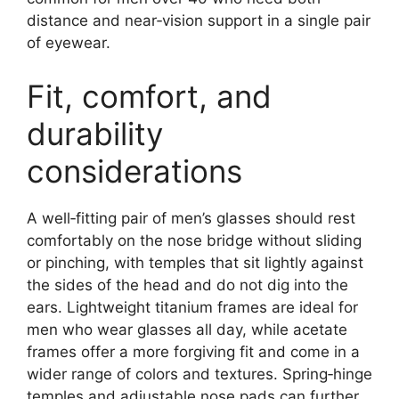
distance and near‑vision support in a single pair
of eyewear.
Fit, comfort, and
durability
considerations
A well‑fitting pair of men’s glasses should rest
comfortably on the nose bridge without sliding
or pinching, with temples that sit lightly against
the sides of the head and do not dig into the
ears. Lightweight titanium frames are ideal for
men who wear glasses all day, while acetate
frames offer a more forgiving fit and come in a
wider range of colors and textures. Spring‑hinge
temples and adjustable nose pads can further