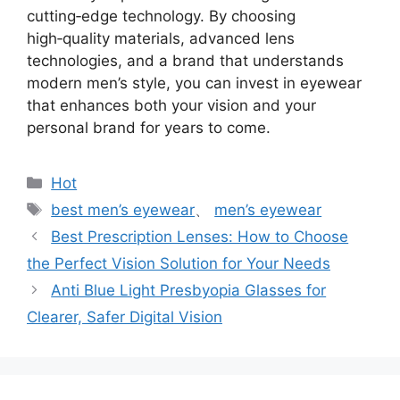
cutting‑edge technology. By choosing
high‑quality materials, advanced lens
technologies, and a brand that understands
modern men’s style, you can invest in eyewear
that enhances both your vision and your
personal brand for years to come.
分
Hot
类
标
best men’s eyewear
、
men’s eyewear
签
Best Prescription Lenses: How to Choose
the Perfect Vision Solution for Your Needs
Anti Blue Light Presbyopia Glasses for
Clearer, Safer Digital Vision