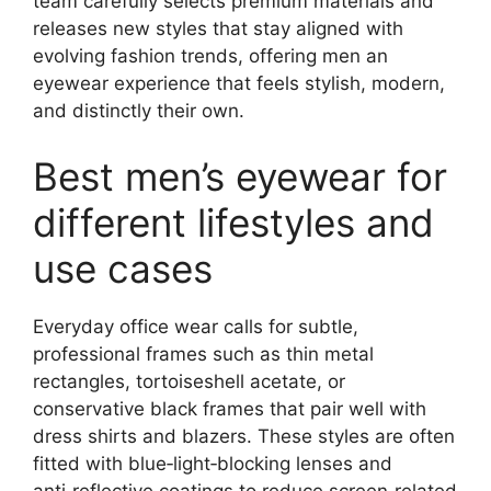
team carefully selects premium materials and
releases new styles that stay aligned with
evolving fashion trends, offering men an
eyewear experience that feels stylish, modern,
and distinctly their own.
Best men’s eyewear for
different lifestyles and
use cases
Everyday office wear calls for subtle,
professional frames such as thin metal
rectangles, tortoiseshell acetate, or
conservative black frames that pair well with
dress shirts and blazers. These styles are often
fitted with blue‑light‑blocking lenses and
anti‑reflective coatings to reduce screen‑related