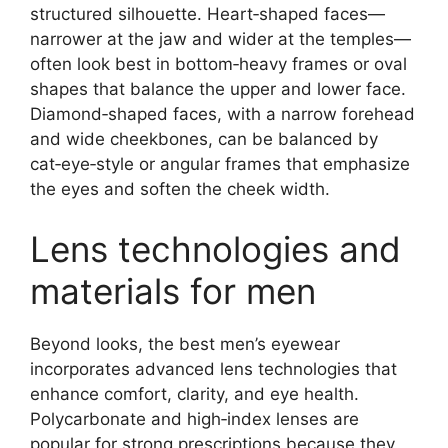
structured silhouette. Heart‑shaped faces—
narrower at the jaw and wider at the temples—
often look best in bottom‑heavy frames or oval
shapes that balance the upper and lower face.
Diamond‑shaped faces, with a narrow forehead
and wide cheekbones, can be balanced by
cat‑eye‑style or angular frames that emphasize
the eyes and soften the cheek width.
Lens technologies and
materials for men
Beyond looks, the best men’s eyewear
incorporates advanced lens technologies that
enhance comfort, clarity, and eye health.
Polycarbonate and high‑index lenses are
popular for strong prescriptions because they