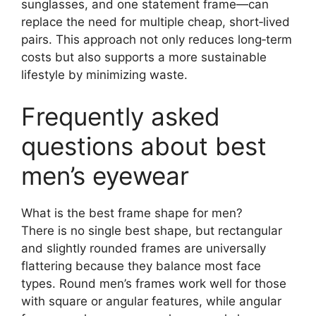
sunglasses, and one statement frame—can
replace the need for multiple cheap, short‑lived
pairs. This approach not only reduces long‑term
costs but also supports a more sustainable
lifestyle by minimizing waste.
Frequently asked
questions about best
men’s eyewear
What is the best frame shape for men?
There is no single best shape, but rectangular
and slightly rounded frames are universally
flattering because they balance most face
types. Round men’s frames work well for those
with square or angular features, while angular