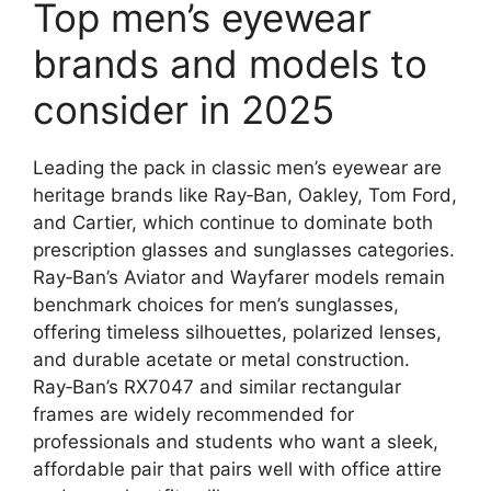
Top men’s eyewear
brands and models to
consider in 2025
Leading the pack in classic men’s eyewear are
heritage brands like Ray‑Ban, Oakley, Tom Ford,
and Cartier, which continue to dominate both
prescription glasses and sunglasses categories.
Ray‑Ban’s Aviator and Wayfarer models remain
benchmark choices for men’s sunglasses,
offering timeless silhouettes, polarized lenses,
and durable acetate or metal construction.
Ray‑Ban’s RX7047 and similar rectangular
frames are widely recommended for
professionals and students who want a sleek,
affordable pair that pairs well with office attire