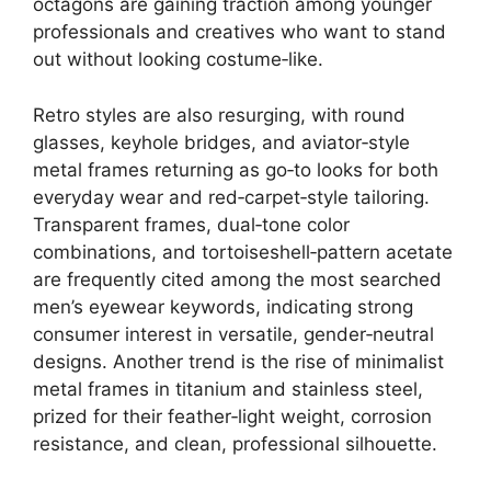
octagons are gaining traction among younger
professionals and creatives who want to stand
out without looking costume‑like.
Retro styles are also resurging, with round
glasses, keyhole bridges, and aviator‑style
metal frames returning as go‑to looks for both
everyday wear and red‑carpet‑style tailoring.
Transparent frames, dual‑tone color
combinations, and tortoiseshell‑pattern acetate
are frequently cited among the most searched
men’s eyewear keywords, indicating strong
consumer interest in versatile, gender‑neutral
designs. Another trend is the rise of minimalist
metal frames in titanium and stainless steel,
prized for their feather‑light weight, corrosion
resistance, and clean, professional silhouette.