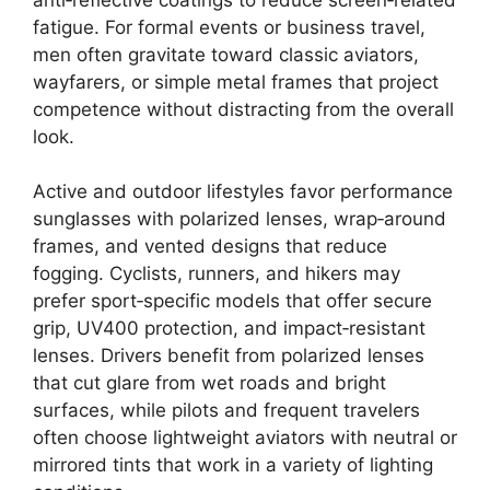
fatigue. For formal events or business travel,
men often gravitate toward classic aviators,
wayfarers, or simple metal frames that project
competence without distracting from the overall
look.
Active and outdoor lifestyles favor performance
sunglasses with polarized lenses, wrap‑around
frames, and vented designs that reduce
fogging. Cyclists, runners, and hikers may
prefer sport‑specific models that offer secure
grip, UV400 protection, and impact‑resistant
lenses. Drivers benefit from polarized lenses
that cut glare from wet roads and bright
surfaces, while pilots and frequent travelers
often choose lightweight aviators with neutral or
mirrored tints that work in a variety of lighting