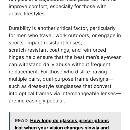
improve comfort, especially for those with
active lifestyles.
Durability is another critical factor, particularly
for men who travel, work outdoors, or engage in
sports. Impact‑resistant lenses,
scratch‑resistant coatings, and reinforced
hinges help ensure that the best men’s eyewear
can withstand daily abuse without frequent
replacement. For those who dislike having
multiple pairs, dual‑purpose frame designs—
such as dress‑style sunglasses that convert
into optical frames via interchangeable lenses—
are increasingly popular.
READ
How long do glasses prescriptions
last when your vision changes slowly and