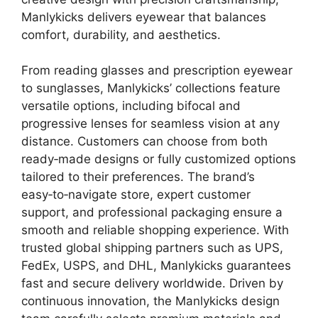
Manlykicks delivers eyewear that balances
comfort, durability, and aesthetics.
From reading glasses and prescription eyewear
to sunglasses, Manlykicks’ collections feature
versatile options, including bifocal and
progressive lenses for seamless vision at any
distance. Customers can choose from both
ready‑made designs or fully customized options
tailored to their preferences. The brand’s
easy‑to‑navigate store, expert customer
support, and professional packaging ensure a
smooth and reliable shopping experience. With
trusted global shipping partners such as UPS,
FedEx, USPS, and DHL, Manlykicks guarantees
fast and secure delivery worldwide. Driven by
continuous innovation, the Manlykicks design