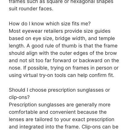
frames such as square or hexagonal shapes
suit rounder faces.
How do I know which size fits me?
Most eyewear retailers provide size guides
based on eye size, bridge width, and temple
length. A good rule of thumb is that the frame
should align with the outer edges of the brow
and not sit too far forward or backward on the
nose. If possible, trying on frames in person or
using virtual try‑on tools can help confirm fit.
Should I choose prescription sunglasses or
clip‑ons?
Prescription sunglasses are generally more
comfortable and convenient because the
lenses are tailored to your exact prescription
and integrated into the frame. Clip‑ons can be