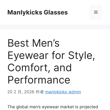
跳
至
Manlykicks Glasses
菜
内
容
单
Best Men’s
Eyewear for Style,
Comfort, and
Performance
20 2 月, 2026
作者
manlykicks-admin
The global men’s eyewear market is projected