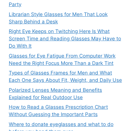
Party
Librarian Style Glasses for Men That Look
Sharp Behind a Desk
Right Eye Keeps on Twitching Here Is What
Screen Time and Reading Glasses May Have to
Do With It
Glasses for Eye Fatigue From Computer Work
Need the Right Focus More Than a Dark Tint
Types of Glasses Frames for Men and What
Each One Says About Fit, Weight, and Daily Use
Polarized Lenses Meaning and Benefits
Explained for Real Outdoor Use
How to Read a Glasses Prescription Chart
Without Guessing the Important Parts
Where to donate eyeglasses and what to do