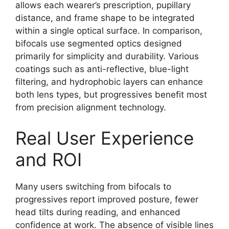
allows each wearer’s prescription, pupillary
distance, and frame shape to be integrated
within a single optical surface. In comparison,
bifocals use segmented optics designed
primarily for simplicity and durability. Various
coatings such as anti-reflective, blue-light
filtering, and hydrophobic layers can enhance
both lens types, but progressives benefit most
from precision alignment technology.
Real User Experience
and ROI
Many users switching from bifocals to
progressives report improved posture, fewer
head tilts during reading, and enhanced
confidence at work. The absence of visible lines