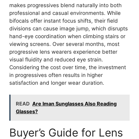
makes progressives blend naturally into both
professional and casual environments. While
bifocals offer instant focus shifts, their field
divisions can cause image jump, which disrupts
hand-eye coordination when climbing stairs or
viewing screens. Over several months, most
progressive lens wearers experience better
visual fluidity and reduced eye strain.
Considering the cost over time, the investment
in progressives often results in higher
satisfaction and longer wear duration.
READ
Are Iman Sunglasses Also Reading
Glasses?
Buyer’s Guide for Lens