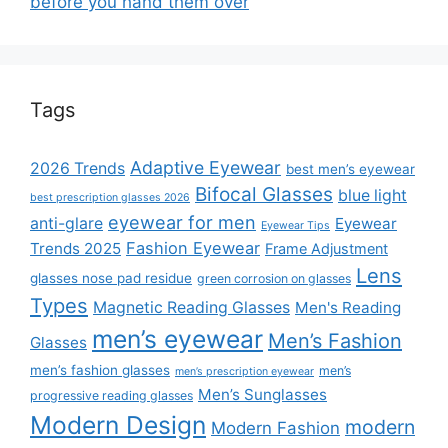
before you hand them over
Tags
Adaptive Eyewear
2026 Trends
best men’s eyewear
Bifocal Glasses
blue light
best prescription glasses 2026
eyewear for men
anti-glare
Eyewear
Eyewear Tips
Fashion Eyewear
Trends 2025
Frame Adjustment
Lens
glasses nose pad residue
green corrosion on glasses
Types
Magnetic Reading Glasses
Men's Reading
men’s eyewear
Men’s Fashion
Glasses
men’s fashion glasses
men’s
men’s prescription eyewear
Men’s Sunglasses
progressive reading glasses
Modern Design
modern
Modern Fashion