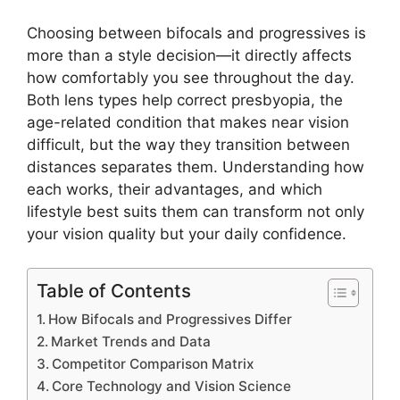
Choosing between bifocals and progressives is
more than a style decision—it directly affects
how comfortably you see throughout the day.
Both lens types help correct presbyopia, the
age-related condition that makes near vision
difficult, but the way they transition between
distances separates them. Understanding how
each works, their advantages, and which
lifestyle best suits them can transform not only
your vision quality but your daily confidence.
Table of Contents
How Bifocals and Progressives Differ
Market Trends and Data
Competitor Comparison Matrix
Core Technology and Vision Science