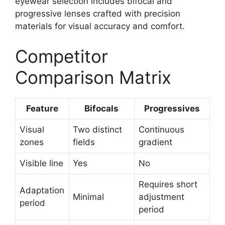
eyewear selection includes bifocal and
progressive lenses crafted with precision
materials for visual accuracy and comfort.
Competitor
Comparison Matrix
Feature
Bifocals
Progressives
Visual
Two distinct
Continuous
zones
fields
gradient
Visible line
Yes
No
Requires short
Adaptation
Minimal
adjustment
period
period