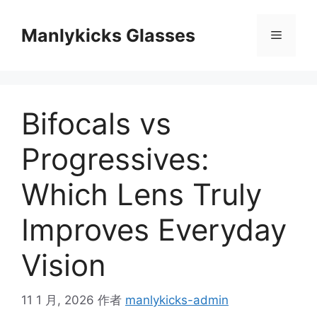
跳
至
Manlykicks Glasses
菜
内
容
单
Bifocals vs
Progressives:
Which Lens Truly
Improves Everyday
Vision
11 1 月, 2026
作者
manlykicks-admin