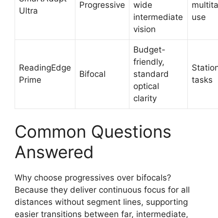
Progressive
wide
multit
Ultra
intermediate
use
vision
Budget-
friendly,
ReadingEdge
Statio
Bifocal
standard
Prime
tasks
optical
clarity
Common Questions
Answered
Why choose progressives over bifocals?
Because they deliver continuous focus for all
distances without segment lines, supporting
easier transitions between far, intermediate,