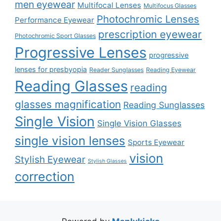
men eyewear
Multifocal Lenses
Multifocus Glasses
Photochromic Lenses
Performance Eyewear
prescription eyewear
Photochromic Sport Glasses
Progressive Lenses
progressive
lenses for presbyopia
Reader Sunglasses
Reading Eyewear
Reading Glasses
reading
glasses magnification
Reading Sunglasses
Single Vision
Single Vision Glasses
single vision lenses
Sports Eyewear
vision
Stylish Eyewear
Stylish Glasses
correction