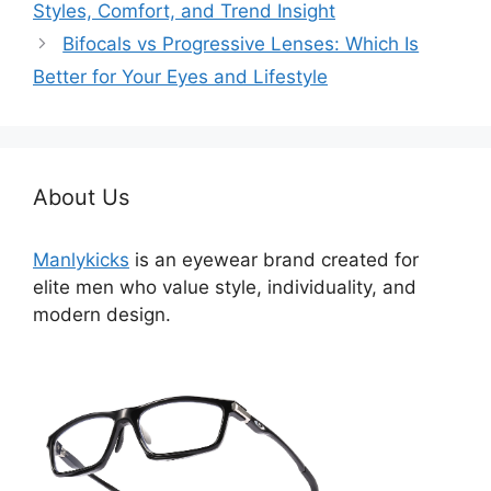
Styles, Comfort, and Trend Insight
Bifocals vs Progressive Lenses: Which Is
Better for Your Eyes and Lifestyle
About Us
Manlykicks
is an eyewear brand created for
elite men who value style, individuality, and
modern design.