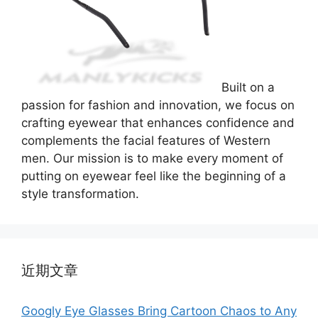
Built on a
passion for fashion and innovation, we focus on
crafting eyewear that enhances confidence and
complements the facial features of Western
men. Our mission is to make every moment of
putting on eyewear feel like the beginning of a
style transformation.
近期文章
Googly Eye Glasses Bring Cartoon Chaos to Any