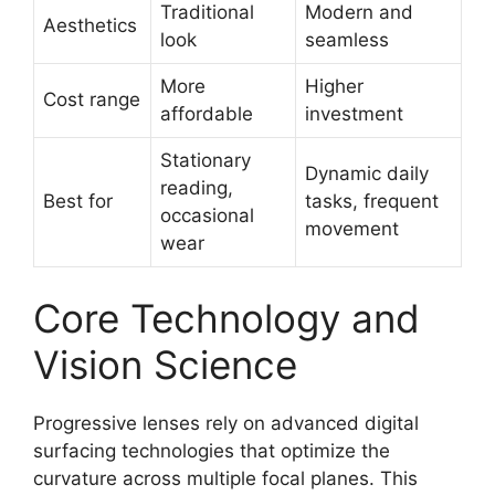
Traditional
Modern and
Aesthetics
look
seamless
More
Higher
Cost range
affordable
investment
Stationary
Dynamic daily
reading,
Best for
tasks, frequent
occasional
movement
wear
Core Technology and
Vision Science
Progressive lenses rely on advanced digital
surfacing technologies that optimize the
curvature across multiple focal planes. This