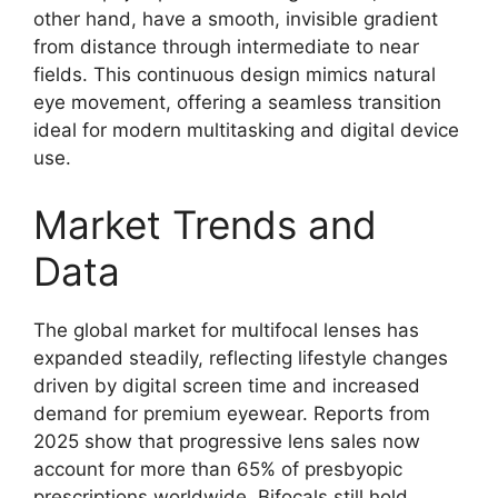
other hand, have a smooth, invisible gradient
from distance through intermediate to near
fields. This continuous design mimics natural
eye movement, offering a seamless transition
ideal for modern multitasking and digital device
use.
Market Trends and
Data
The global market for multifocal lenses has
expanded steadily, reflecting lifestyle changes
driven by digital screen time and increased
demand for premium eyewear. Reports from
2025 show that progressive lens sales now
account for more than 65% of presbyopic
prescriptions worldwide. Bifocals still hold