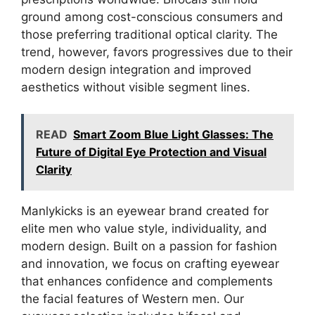
ground among cost-conscious consumers and
those preferring traditional optical clarity. The
trend, however, favors progressives due to their
modern design integration and improved
aesthetics without visible segment lines.
READ
Smart Zoom Blue Light Glasses: The
Future of Digital Eye Protection and Visual
Clarity
Manlykicks is an eyewear brand created for
elite men who value style, individuality, and
modern design. Built on a passion for fashion
and innovation, we focus on crafting eyewear
that enhances confidence and complements
the facial features of Western men. Our