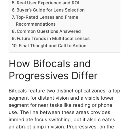
Real User Experience and ROI
Buyer’s Guide for Lens Selection
Top-Rated Lenses and Frame
Recommendations
Common Questions Answered
Future Trends in Multifocal Lenses
Final Thought and Call to Action
How Bifocals and
Progressives Differ
Bifocals feature two distinct optical zones: a top
segment for distant vision and a visible lower
segment for near tasks like reading or phone
use. The line between these areas provides
immediate focus switching, but it also creates
an abrupt jump in vision. Progressives, on the