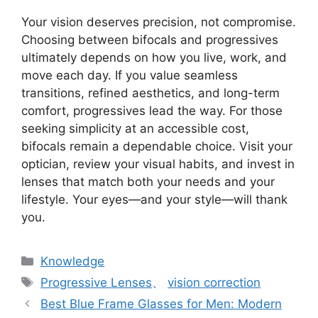
Your vision deserves precision, not compromise.
Choosing between bifocals and progressives
ultimately depends on how you live, work, and
move each day. If you value seamless
transitions, refined aesthetics, and long-term
comfort, progressives lead the way. For those
seeking simplicity at an accessible cost,
bifocals remain a dependable choice. Visit your
optician, review your visual habits, and invest in
lenses that match both your needs and your
lifestyle. Your eyes—and your style—will thank
you.
分
Knowledge
类
标
Progressive Lenses
、
vision correction
签
Best Blue Frame Glasses for Men: Modern