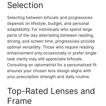
Selection
Selecting between bifocals and progressives
depends on lifestyle, budget, and personal
adaptability. For individuals who spend large
parts of the day alternating between reading,
driving, and screen time, progressives provide
optimal versatility. Those who require reading
enhancement only occasionally or prefer single-
task clarity may still appreciate bifocals.
Consulting an optometrist for a personalized fit
ensures your chosen lens design aligns with
your prescription strength and daily routine.
Top-Rated Lenses and
Frame