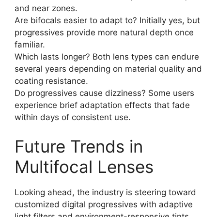
and near zones.
Are bifocals easier to adapt to? Initially yes, but
progressives provide more natural depth once
familiar.
Which lasts longer? Both lens types can endure
several years depending on material quality and
coating resistance.
Do progressives cause dizziness? Some users
experience brief adaptation effects that fade
within days of consistent use.
Future Trends in
Multifocal Lenses
Looking ahead, the industry is steering toward
customized digital progressives with adaptive
light filters and environment-responsive tints.