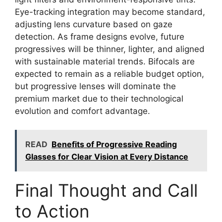
Eye-tracking integration may become standard,
adjusting lens curvature based on gaze
detection. As frame designs evolve, future
progressives will be thinner, lighter, and aligned
with sustainable material trends. Bifocals are
expected to remain as a reliable budget option,
but progressive lenses will dominate the
premium market due to their technological
evolution and comfort advantage.
READ
Benefits of Progressive Reading
Glasses for Clear Vision at Every Distance
Final Thought and Call
to Action