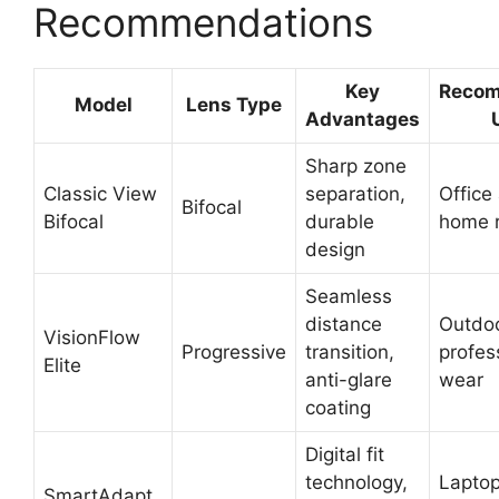
Recommendations
Key
Reco
Model
Lens Type
Advantages
Sharp zone
Classic View
separation,
Office
Bifocal
Bifocal
durable
home 
design
Seamless
distance
Outdo
VisionFlow
Progressive
transition,
profes
Elite
anti-glare
wear
coating
Digital fit
technology,
Lapto
SmartAdapt