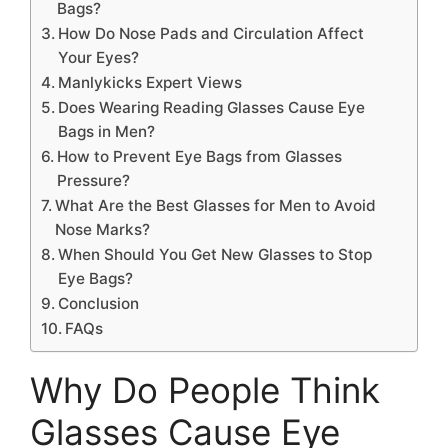
Bags?
How Do Nose Pads and Circulation Affect
Your Eyes?
Manlykicks Expert Views
Does Wearing Reading Glasses Cause Eye
Bags in Men?
How to Prevent Eye Bags from Glasses
Pressure?
What Are the Best Glasses for Men to Avoid
Nose Marks?
When Should You Get New Glasses to Stop
Eye Bags?
Conclusion
FAQs
Why Do People Think
Glasses Cause Eye