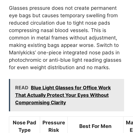
Glasses pressure does not create permanent
eye bags but causes temporary swelling from
reduced circulation due to tight nose pads
compressing nasal blood vessels. This is
common in metal frames without adjustment,
making existing bags appear worse. Switch to
Manlykicks’ one-piece integrated nose pads in
photochromic or anti-blue light reading glasses
for even weight distribution and no marks.
READ
Blue Light Glasses for Office Work
That Actually Protect Your Eyes Without
Compromising Clarity
Nose Pad
Pressure
Ma
Best For Men
Type
Risk
E