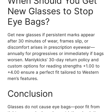
When Should You Get
New Glasses to Stop
Eye Bags?
Get new glasses if persistent marks appear
after 30 minutes of wear, frames slip, or
discomfort arises in prescription eyewear—
annually for progressives or immediately if bags
worsen. Manlykicks’ 30-day return policy and
custom options for reading strengths +1.00 to
+4.00 ensure a perfect fit tailored to Western
men’s features.
Conclusion
Glasses do not cause eye bags—poor fit from