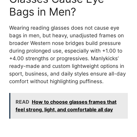
Bags in Men?
Wearing reading glasses does not cause eye
bags in men, but heavy, unadjusted frames on
broader Western nose bridges build pressure
during prolonged use, especially with +1.00 to
+4.00 strengths or progressives. Manlykicks’
ready-made and custom lightweight options in
sport, business, and daily styles ensure all-day
comfort without highlighting puffiness.
READ
How to choose glasses frames that
feel strong, light, and comfortable all day