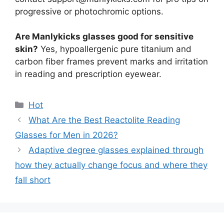
progressive or photochromic options.
Are Manlykicks glasses good for sensitive
skin?
Yes, hypoallergenic pure titanium and
carbon fiber frames prevent marks and irritation
in reading and prescription eyewear.
分
Hot
类
What Are the Best Reactolite Reading
Glasses for Men in 2026?
Adaptive degree glasses explained through
how they actually change focus and where they
fall short