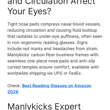
and Circulation Affect
Your Eyes?
Tight nose pads compress nasal blood vessels,
reducing circulation and causing fluid buildup
that radiates to under-eye puffiness, often seen
in non-ergonomic reading glasses. Signs
include red marks and headaches from strain.
Manlykicks’ carbon fiber business frames with
seamless one-piece nose pads and anti-slip
curved temples ensure comfort, available with
worldwide shipping via UPS or FedEx.
Check:
Best Reading Glasses on Amazon
2026
Manlykicks Expert