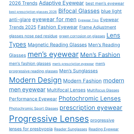
Adaptive Eyewear
2026 Trends
best men’s eyewear
Bifocal Glasses
blue light
best prescription glasses 2026
eyewear for men
anti-glare
Eyewear
Eyewear Tips
Fashion Eyewear
Trends 2025
Frame Adjustment
Lens
glasses nose pad residue
green corrosion on glasses
Types
Magnetic Reading Glasses
Men's Reading
men’s eyewear
Men’s Fashion
Glasses
men’s fashion glasses
men’s
men’s prescription eyewear
Men’s Sunglasses
progressive reading glasses
Modern Design
modern
Modern Fashion
men eyewear
Multifocal Lenses
Multifocus Glasses
Photochromic Lenses
Performance Eyewear
prescription eyewear
Photochromic Sport Glasses
Progressive Lenses
progressive
lenses for presbyopia
Reader Sunglasses
Reading Eyewear