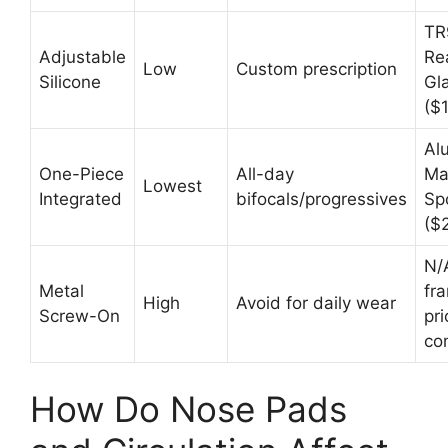
TR
Adjustable
Re
Low
Custom prescription
Silicone
Gl
($
Al
One-Piece
All-day
Ma
Lowest
Integrated
bifocals/progressives
Sp
($
N/
Metal
fr
High
Avoid for daily wear
Screw-On
pri
co
How Do Nose Pads