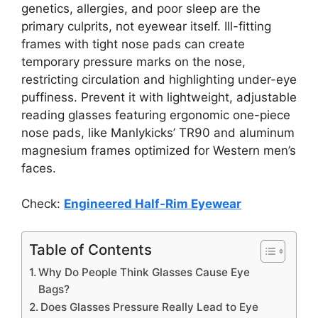
genetics, allergies, and poor sleep are the
primary culprits, not eyewear itself. Ill-fitting
frames with tight nose pads can create
temporary pressure marks on the nose,
restricting circulation and highlighting under-eye
puffiness. Prevent it with lightweight, adjustable
reading glasses featuring ergonomic one-piece
nose pads, like Manlykicks’ TR90 and aluminum
magnesium frames optimized for Western men’s
faces.
Check:
Engineered Half-Rim Eyewear
Table of Contents
Why Do People Think Glasses Cause Eye
Bags?
Does Glasses Pressure Really Lead to Eye