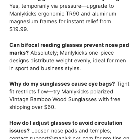
Yes, temporarily via pressure—upgrade to
Manlykicks ergonomic TR90 and aluminum
magnesium frames for instant relief from
$19.99.
Can bifocal reading glasses prevent nose pad
marks?
Absolutely; Manlykicks one-piece
designs distribute weight evenly, ideal for men
in sport and business styles.
Why do my sunglasses cause eye bags?
Tight
fit restricts flow—try Manlykicks polarized
Vintage Bamboo Wood Sunglasses with free
shipping over $60.
How do I adjust glasses to avoid circulation
issues?
Loosen nose pads and temples;
contact support@manlykicks.com for pro tips on