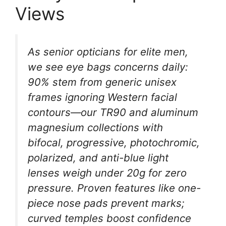
Views
As senior opticians for elite men,
we see eye bags concerns daily:
90% stem from generic unisex
frames ignoring Western facial
contours—our TR90 and aluminum
magnesium collections with
bifocal, progressive, photochromic,
polarized, and anti-blue light
lenses weigh under 20g for zero
pressure. Proven features like one-
piece nose pads prevent marks;
curved temples boost confidence