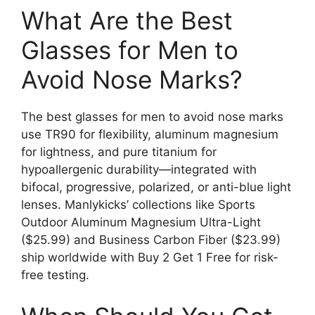
What Are the Best
Glasses for Men to
Avoid Nose Marks?
The best glasses for men to avoid nose marks
use TR90 for flexibility, aluminum magnesium
for lightness, and pure titanium for
hypoallergenic durability—integrated with
bifocal, progressive, polarized, or anti-blue light
lenses. Manlykicks’ collections like Sports
Outdoor Aluminum Magnesium Ultra-Light
($25.99) and Business Carbon Fiber ($23.99)
ship worldwide with Buy 2 Get 1 Free for risk-
free testing.