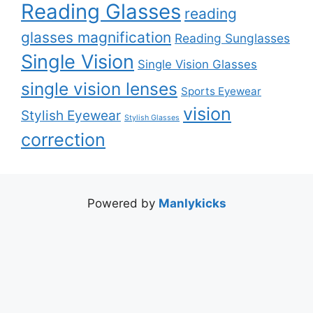
Reading Glasses
reading
glasses magnification
Reading Sunglasses
Single Vision
Single Vision Glasses
single vision lenses
Sports Eyewear
vision
Stylish Eyewear
Stylish Glasses
correction
Powered by
Manlykicks