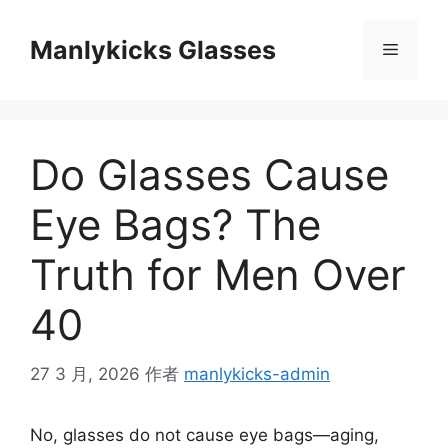
跳
至
Manlykicks Glasses
菜
内
容
单
Do Glasses Cause
Eye Bags? The
Truth for Men Over
40
27 3 月, 2026
作者
manlykicks-admin
No, glasses do not cause eye bags—aging,