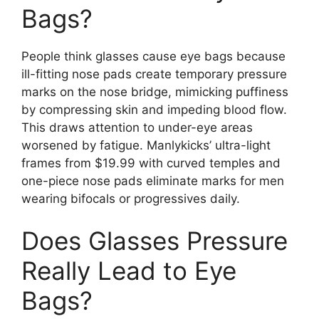
Bags?
People think glasses cause eye bags because
ill-fitting nose pads create temporary pressure
marks on the nose bridge, mimicking puffiness
by compressing skin and impeding blood flow.
This draws attention to under-eye areas
worsened by fatigue. Manlykicks’ ultra-light
frames from $19.99 with curved temples and
one-piece nose pads eliminate marks for men
wearing bifocals or progressives daily.
Does Glasses Pressure
Really Lead to Eye
Bags?