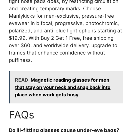
tight nose pads does, by restricting circulation
and creating temporary marks. Choose
Manlykicks for men-exclusive, pressure-free
eyewear in bifocal, progressive, photochromic,
polarized, and anti-blue light options starting at
$19.99. With Buy 2 Get 1 Free, free shipping
over $60, and worldwide delivery, upgrade to
frames that enhance confidence without
puffiness.
READ
Magnetic reading glasses for men
that stay on your neck and snap back into
place when work gets busy
FAQs
Do ill-fitting glasses cause under-eye bags?