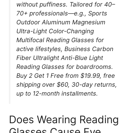
without puffiness. Tailored for 40–
70+ professionals—e.g., Sports
Outdoor Aluminum Magnesium
Ultra-Light Color-Changing
Multifocal Reading Glasses for
active lifestyles, Business Carbon
Fiber Ultralight Anti-Blue Light
Reading Glasses for boardrooms.
Buy 2 Get 1 Free from $19.99, free
shipping over $60, 30-day returns,
up to 12-month installments.
Does Wearing Reading
Glasses Cause Eye