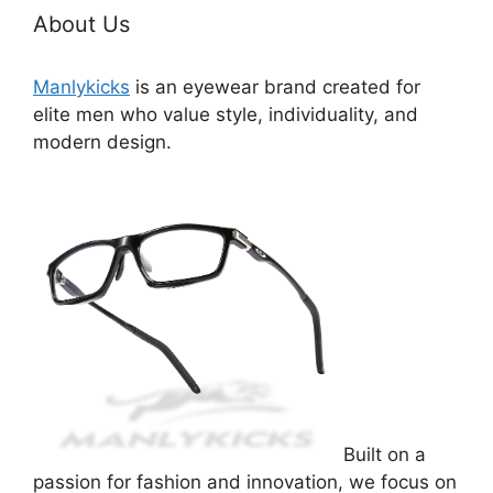
About Us
Manlykicks
is an eyewear brand created for
elite men who value style, individuality, and
modern design.
Built on a
passion for fashion and innovation, we focus on