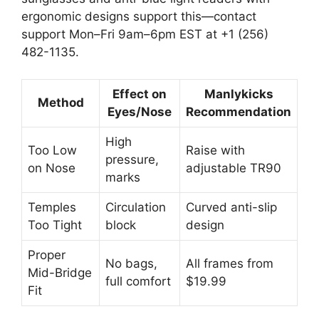
ergonomic designs support this—contact
support Mon–Fri 9am–6pm EST at +1 (256)
482-1135.
Effect on
Manlykicks
Method
Eyes/Nose
Recommendation
High
Too Low
Raise with
pressure,
on Nose
adjustable TR90
marks
Temples
Circulation
Curved anti-slip
Too Tight
block
design
Proper
No bags,
All frames from
Mid-Bridge
full comfort
$19.99
Fit