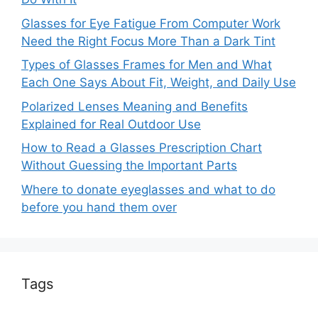
Glasses for Eye Fatigue From Computer Work
Need the Right Focus More Than a Dark Tint
Types of Glasses Frames for Men and What
Each One Says About Fit, Weight, and Daily Use
Polarized Lenses Meaning and Benefits
Explained for Real Outdoor Use
How to Read a Glasses Prescription Chart
Without Guessing the Important Parts
Where to donate eyeglasses and what to do
before you hand them over
Tags