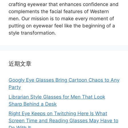
crafting eyewear that enhances confidence and
complements the facial features of Western
men. Our mission is to make every moment of
putting on eyewear feel like the beginning of a
style transformation.
近期文章
Googly Eye Glasses Bring Cartoon Chaos to Any
Party
Librarian Style Glasses for Men That Look
Sharp Behind a Desk
Right Eye Keeps on Twitching Here Is What
Screen Time and Reading Glasses May Have to
Do With It