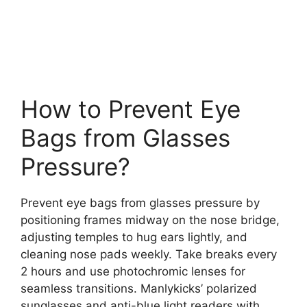
How to Prevent Eye
Bags from Glasses
Pressure?
Prevent eye bags from glasses pressure by
positioning frames midway on the nose bridge,
adjusting temples to hug ears lightly, and
cleaning nose pads weekly. Take breaks every
2 hours and use photochromic lenses for
seamless transitions. Manlykicks’ polarized
sunglasses and anti-blue light readers with