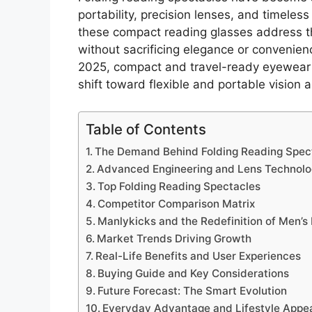
portability, precision lenses, and timeles
these compact reading glasses address th
without sacrificing elegance or convenie
2025, compact and travel-ready eyewear
shift toward flexible and portable vision a
Table of Contents
The Demand Behind Folding Reading Spec
Advanced Engineering and Lens Technol
Top Folding Reading Spectacles
Competitor Comparison Matrix
Manlykicks and the Redefinition of Men’
Market Trends Driving Growth
Real-Life Benefits and User Experiences
Buying Guide and Key Considerations
Future Forecast: The Smart Evolution
Everyday Advantage and Lifestyle Appe