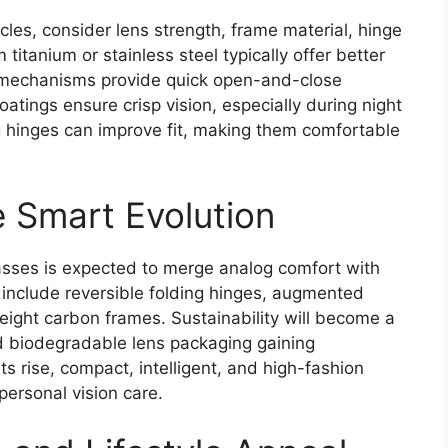
les, consider lens strength, frame material, hinge
titanium or stainless steel typically offer better
d mechanisms provide quick open-and-close
coatings ensure crisp vision, especially during night
 hinges can improve fit, making them comfortable
e Smart Evolution
lasses is expected to merge analog comfort with
y include reversible folding hinges, augmented
tweight carbon frames. Sustainability will become a
nd biodegradable lens packaging gaining
s rise, compact, intelligent, and high-fashion
personal vision care.