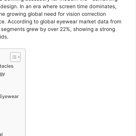
s design. In an era where screen time dominates,
e growing global need for vision correction
nce. According to global eyewear market data from
 segments grew by over 22%, showing a strong
ids.
tacles
ogy
s Eyewear
al