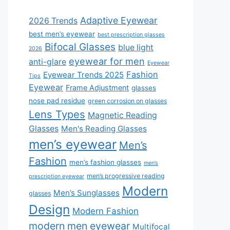
Adaptive Eyewear
2026 Trends
best men’s eyewear
best prescription glasses
Bifocal Glasses
blue light
2026
eyewear for men
anti-glare
Eyewear
Fashion
Eyewear Trends 2025
Tips
Eyewear
Frame Adjustment
glasses
nose pad residue
green corrosion on glasses
Lens Types
Magnetic Reading
Glasses
Men's Reading Glasses
men’s eyewear
Men’s
Fashion
men’s fashion glasses
men’s
men’s progressive reading
prescription eyewear
Modern
Men’s Sunglasses
glasses
Design
Modern Fashion
modern men eyewear
Multifocal