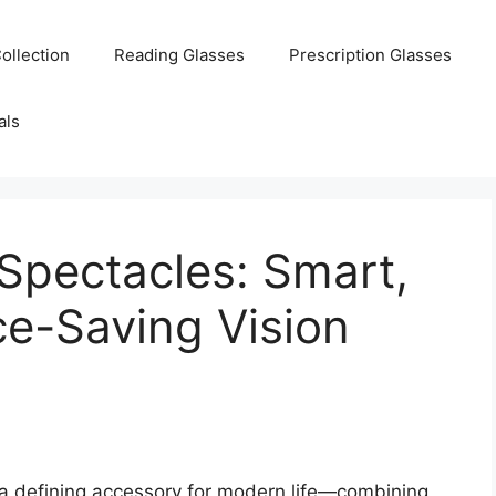
ollection
Reading Glasses
Prescription Glasses
als
Spectacles: Smart,
ce-Saving Vision
a defining accessory for modern life—combining