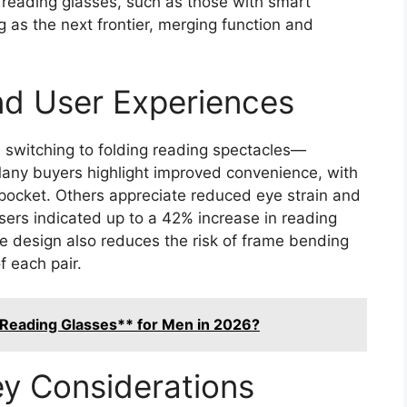
reading glasses, such as those with smart
g as the next frontier, merging function and
and User Experiences
 switching to folding reading spectacles—
 Many buyers highlight improved convenience, with
 pocket. Others appreciate reduced eye strain and
users indicated up to a 42% increase in reading
e design also reduces the risk of frame bending
f each pair.
Reading Glasses** for Men in 2026?
y Considerations