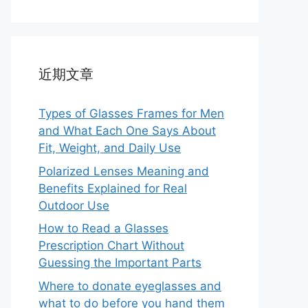
近期文章
Types of Glasses Frames for Men
and What Each One Says About
Fit, Weight, and Daily Use
Polarized Lenses Meaning and
Benefits Explained for Real
Outdoor Use
How to Read a Glasses
Prescription Chart Without
Guessing the Important Parts
Where to donate eyeglasses and
what to do before you hand them