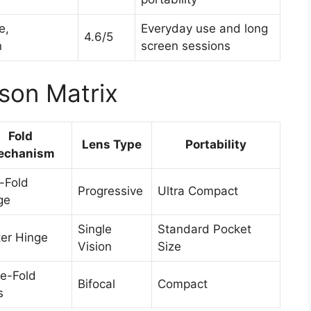
e,
Everyday use and long
4.6/5
n
screen sessions
son Matrix
Fold
Lens Type
Portability
echanism
-Fold
Progressive
Ultra Compact
ge
Single
Standard Pocket
er Hinge
Vision
Size
e-Fold
Bifocal
Compact
s