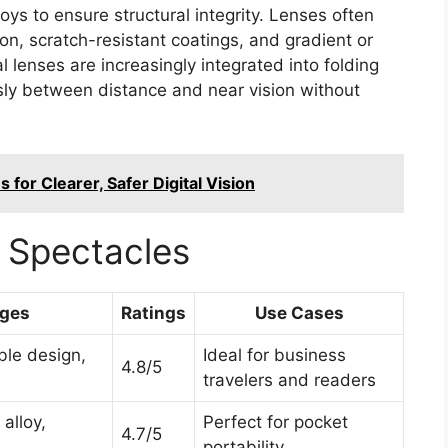
oys to ensure structural integrity. Lenses often
ion, scratch-resistant coatings, and gradient or
l lenses are increasingly integrated into folding
sly between distance and near vision without
 for Clearer, Safer Digital Vision
 Spectacles
ges
Ratings
Use Cases
ble design,
Ideal for business
4.8/5
travelers and readers
alloy,
Perfect for pocket
4.7/5
portability