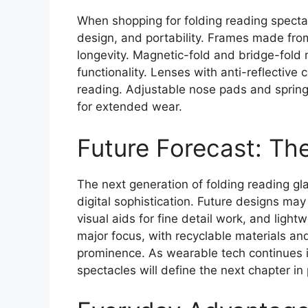
When shopping for folding reading spectac
design, and portability. Frames made from 
longevity. Magnetic-fold and bridge-fol
functionality. Lenses with anti-reflective 
reading. Adjustable nose pads and spring
for extended wear.
Future Forecast: Th
The next generation of folding reading g
digital sophistication. Future designs ma
visual aids for fine detail work, and ligh
major focus, with recyclable materials a
prominence. As wearable tech continues it
spectacles will define the next chapter in 