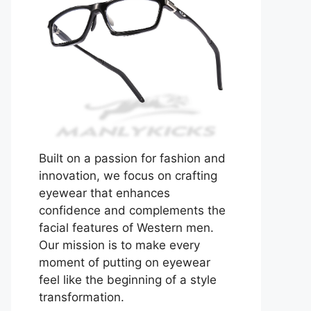
Built on a passion for fashion and
innovation, we focus on crafting
eyewear that enhances
confidence and complements the
facial features of Western men.
Our mission is to make every
moment of putting on eyewear
feel like the beginning of a style
transformation.