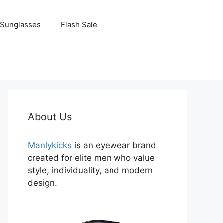
Sunglasses
Flash Sale
About Us
Manlykicks
is an eyewear brand
created for elite men who value
style, individuality, and modern
design.