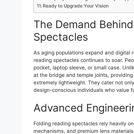
Ready to Upgrade Your Vision
The Demand Behind 
Spectacles
As aging populations expand and digital 
reading spectacles continues to soar. Peop
pocket, laptop sleeve, or small case. Unli
at the bridge and temple joints, providing
extremely lightweight. They cater not only
design-conscious individuals who value fu
Advanced Engineeri
Folding reading spectacles rely heavily on
mechanisms, and premium lens materials