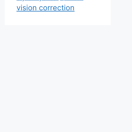
vision correction