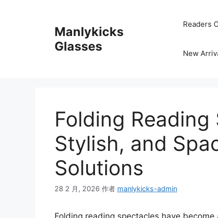
跳
至
Readers C
Manlykicks
内
容
Glasses
New Arriv
Folding Reading 
Stylish, and Spa
Solutions
28 2 月, 2026
作者
manlykicks-admin
Folding reading spectacles have become 