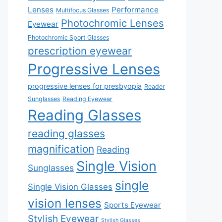
Lenses
Performance
Multifocus Glasses
Photochromic Lenses
Eyewear
Photochromic Sport Glasses
prescription eyewear
Progressive Lenses
progressive lenses for presbyopia
Reader
Sunglasses
Reading Eyewear
Reading Glasses
reading glasses
magnification
Reading
Single Vision
Sunglasses
single
Single Vision Glasses
vision lenses
Sports Eyewear
Stylish Eyewear
Stylish Glasses