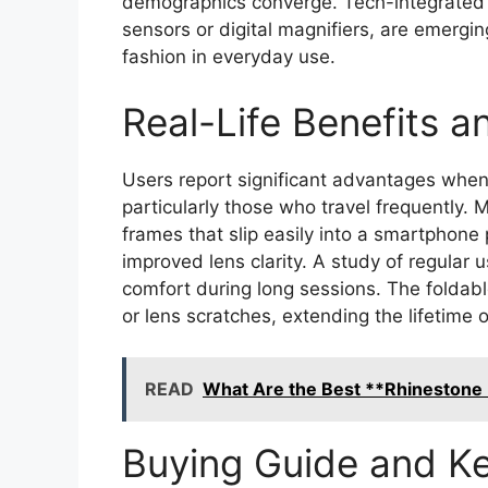
demographics converge. Tech-integrated 
sensors or digital magnifiers, are emergin
fashion in everyday use.
Real-Life Benefits 
Users report significant advantages when
particularly those who travel frequently.
frames that slip easily into a smartphone
improved lens clarity. A study of regular 
comfort during long sessions. The foldabl
or lens scratches, extending the lifetime o
READ
What Are the Best **Rhinestone 
Buying Guide and Ke