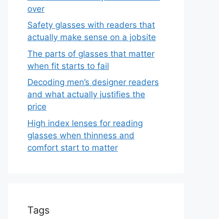
over
Safety glasses with readers that
actually make sense on a jobsite
The parts of glasses that matter
when fit starts to fail
Decoding men’s designer readers
and what actually justifies the
price
High index lenses for reading
glasses when thinness and
comfort start to matter
Tags