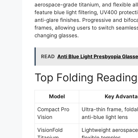
aerospace-grade titanium, and flexible all
feature blue light filtering, UV400 protect
anti-glare finishes. Progressive and bifoca
frames, allowing users to switch seamles
changing glasses.
READ
Anti Blue Light Presbyopia Glasses
Top Folding Reading
Model
Key Advanta
Compact Pro
Ultra-thin frame, folda
Vision
anti-blue light lens
VisionFold
Lightweight aerospace 
Titanium
flexible temples