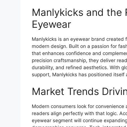
Manlykicks and the R
Eyewear
Manlykicks is an eyewear brand created fo
modern design. Built on a passion for fa
that enhances confidence and complement
precision craftsmanship, they deliver rea
durability, and refined aesthetics. With g
support, Manlykicks has positioned itself
Market Trends Drivi
Modern consumers look for convenience and
readers align perfectly with that logic. A
eyewear segment will continue expanding 