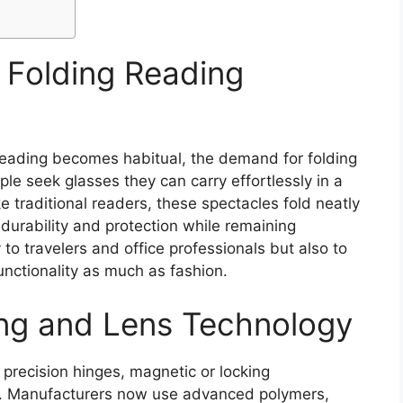
Folding Reading
reading becomes habitual, the demand for folding
le seek glasses they can carry effortlessly in a
ke traditional readers, these spectacles fold neatly
 durability and protection while remaining
 to travelers and office professionals but also to
nctionality as much as fashion.
ng and Lens Technology
 precision hinges, magnetic or locking
. Manufacturers now use advanced polymers,