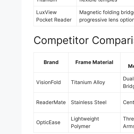
LuxView
Magnetic folding bridg
Pocket Reader
progressive lens optio
Competitor Compari
Brand
Frame Material
M
Dual
VisionFold
Titanium Alloy
Brid
ReaderMate
Stainless Steel
Cent
Lightweight
Thre
OpticEase
Polymer
Arm