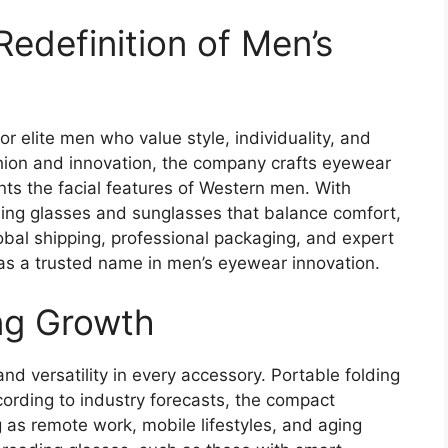
edefinition of Men’s
r elite men who value style, individuality, and
shion and innovation, the company crafts eyewear
s the facial features of Western men. With
ding glasses and sunglasses that balance comfort,
lobal shipping, professional packaging, and expert
 as a trusted name in men’s eyewear innovation.
ng Growth
 versatility in every accessory. Portable folding
ccording to industry forecasts, the compact
as remote work, mobile lifestyles, and aging