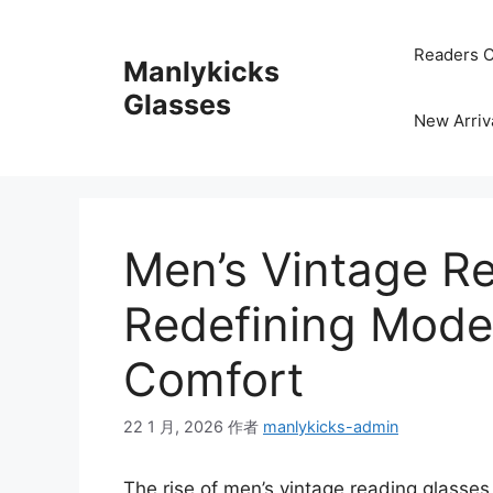
跳
至
Readers C
Manlykicks
内
容
Glasses
New Arriv
Men’s Vintage R
Redefining Moder
Comfort
22 1 月, 2026
作者
manlykicks-admin
The rise of men’s vintage reading glasses