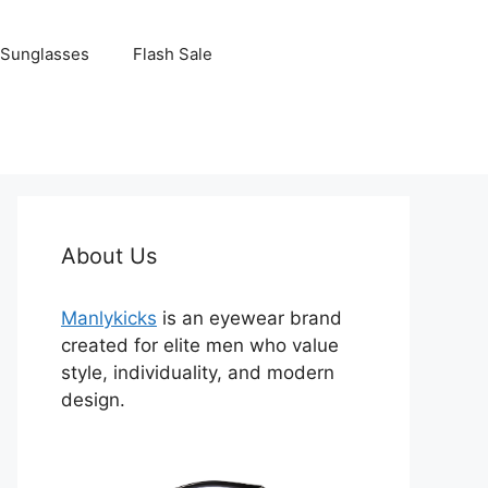
Sunglasses
Flash Sale
About Us
Manlykicks
is an eyewear brand
created for elite men who value
style, individuality, and modern
design.