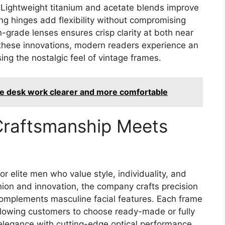
n. Lightweight titanium and acetate blends improve
ng hinges add flexibility without compromising
on-grade lenses ensures crisp clarity at both near
 these innovations, modern readers experience an
osing the nostalgic feel of vintage frames.
ke desk work clearer and more comfortable
Craftsmanship Meets
r elite men who value style, individuality, and
hion and innovation, the company crafts precision
mplements masculine facial features. Each frame
allowing customers to choose ready-made or fully
elegance with cutting-edge optical performance.