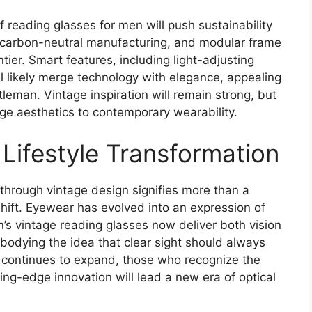
f reading glasses for men will push sustainability
, carbon-neutral manufacturing, and modular frame
tier. Smart features, including light-adjusting
l likely merge technology with elegance, appealing
eman. Vintage inspiration will remain strong, but
age aesthetics to contemporary wearability.
 Lifestyle Transformation
 through vintage design signifies more than a
hift. Eyewear has evolved into an expression of
en’s vintage reading glasses now deliver both vision
mbodying the idea that clear sight should always
t continues to expand, those who recognize the
ing-edge innovation will lead a new era of optical