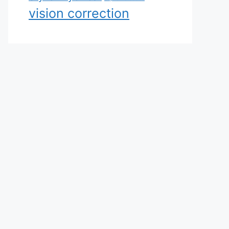
vision correction