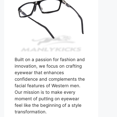
Built on a passion for fashion and
innovation, we focus on crafting
eyewear that enhances
confidence and complements the
facial features of Western men.
Our mission is to make every
moment of putting on eyewear
feel like the beginning of a style
transformation.