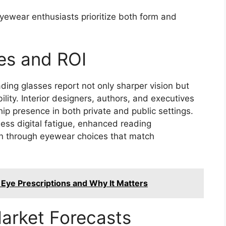
ewear enthusiasts prioritize both form and
es and ROI
ing glasses report not only sharper vision but
lity. Interior designers, authors, and executives
ip presence in both private and public settings.
less digital fatigue, enhanced reading
on through eyewear choices that match
 Eye Prescriptions and Why It Matters
arket Forecasts