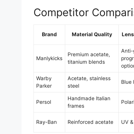
Competitor Compari
Brand
Material Quality
Lens
Anti-
Premium acetate,
Manlykicks
progr
titanium blends
optio
Warby
Acetate, stainless
Blue l
Parker
steel
Handmade Italian
Persol
Polar
frames
Ray-Ban
Reinforced acetate
UV & 