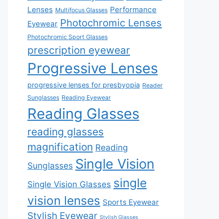
Lenses
Performance
Multifocus Glasses
Photochromic Lenses
Eyewear
Photochromic Sport Glasses
prescription eyewear
Progressive Lenses
progressive lenses for presbyopia
Reader
Sunglasses
Reading Eyewear
Reading Glasses
reading glasses
magnification
Reading
Single Vision
Sunglasses
single
Single Vision Glasses
vision lenses
Sports Eyewear
Stylish Eyewear
Stylish Glasses