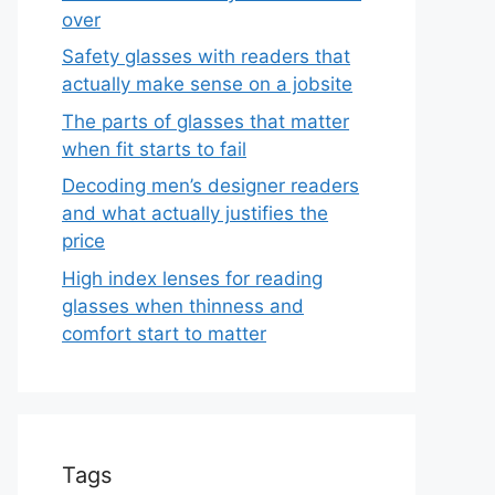
over
Safety glasses with readers that
actually make sense on a jobsite
The parts of glasses that matter
when fit starts to fail
Decoding men’s designer readers
and what actually justifies the
price
High index lenses for reading
glasses when thinness and
comfort start to matter
Tags