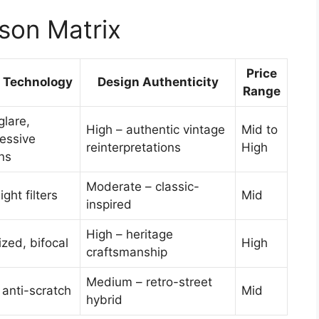
son Matrix
Price
 Technology
Design Authenticity
Range
glare,
High – authentic vintage
Mid to
essive
reinterpretations
High
ns
Moderate – classic-
ight filters
Mid
inspired
High – heritage
ized, bifocal
High
craftsmanship
Medium – retro-street
anti-scratch
Mid
hybrid