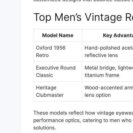
Top Men’s Vintage R
Model Name
Key Advant
Oxford 1956
Hand-polished aceta
Retro
reflective lens
Executive Round
Metal bridge, lightw
Classic
titanium frame
Heritage
Wood-accented arms
Clubmaster
lens option
These models reflect how vintage eyewear
performance optics, catering to men who 
solutions.