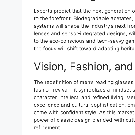
Experts predict that the next generation o
to the forefront. Biodegradable acetates
systems will shape the industry’s next fron
lenses and sensor-integrated designs, wil
to the eco-conscious and tech-savvy gentl
the focus will shift toward adapting herit
Vision, Fashion, and
The redefinition of men’s reading glasses
fashion revival—it symbolizes a mindset s
character, intellect, and refined living. M
excellence and cultural sophistication, e
come with confident style. As this marke
power of classic design blended with cutt
refinement.