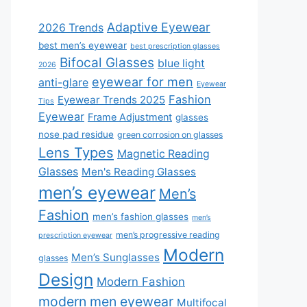
Adaptive Eyewear
2026 Trends
best men’s eyewear
best prescription glasses
Bifocal Glasses
blue light
2026
eyewear for men
anti-glare
Eyewear
Fashion
Eyewear Trends 2025
Tips
Eyewear
Frame Adjustment
glasses
nose pad residue
green corrosion on glasses
Lens Types
Magnetic Reading
Glasses
Men's Reading Glasses
men’s eyewear
Men’s
Fashion
men’s fashion glasses
men’s
men’s progressive reading
prescription eyewear
Modern
Men’s Sunglasses
glasses
Design
Modern Fashion
modern men eyewear
Multifocal