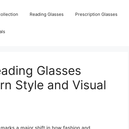
ollection
Reading Glasses
Prescription Glasses
als
eading Glasses
n Style and Visual
 marks a major shift in how fashion and