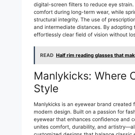
digital-screen filters to reduce eye strai
comfort during long-term wear, while spri
structural integrity. The use of prescripti
and intermediate distances. By adopting
effortlessly clear field of vision without l
READ
Half rim reading glasses that ma
Manlykicks: Where 
Style
Manlykicks is an eyewear brand created fo
modern design. Built on a passion for fas
eyewear that enhances confidence and co
unites comfort, durability, and artistry—
customized designs that balance classic 