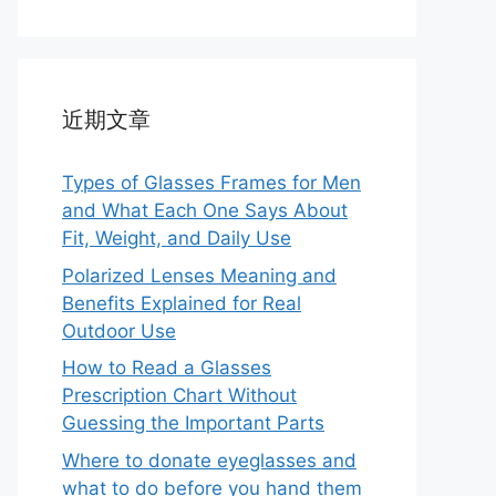
近期文章
Types of Glasses Frames for Men
and What Each One Says About
Fit, Weight, and Daily Use
Polarized Lenses Meaning and
Benefits Explained for Real
Outdoor Use
How to Read a Glasses
Prescription Chart Without
Guessing the Important Parts
Where to donate eyeglasses and
what to do before you hand them