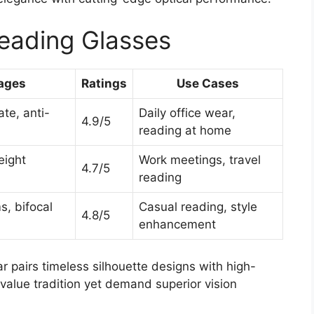
eading Glasses
ages
Ratings
Use Cases
te, anti-
Daily office wear,
4.9/5
reading at home
eight
Work meetings, travel
4.7/5
reading
, bifocal
Casual reading, style
4.8/5
enhancement
 pairs timeless silhouette designs with high-
value tradition yet demand superior vision