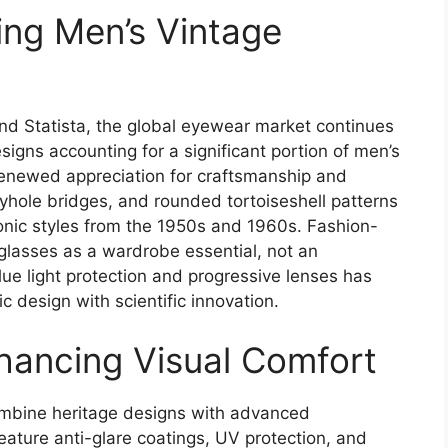
ng Men’s Vintage
d Statista, the global eyewear market continues
signs accounting for a significant portion of men’s
renewed appreciation for craftsmanship and
yhole bridges, and rounded tortoiseshell patterns
conic styles from the 1950s and 1960s. Fashion-
glasses as a wardrobe essential, not an
lue light protection and progressive lenses has
c design with scientific innovation.
hancing Visual Comfort
mbine heritage designs with advanced
ature anti-glare coatings, UV protection, and