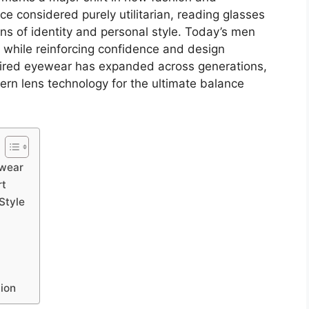
e considered purely utilitarian, reading glasses
ns of identity and personal style. Today’s men
 while reinforcing confidence and design
spired eyewear has expanded across generations,
rn lens technology for the ultimate balance
ewear
rt
Style
tion