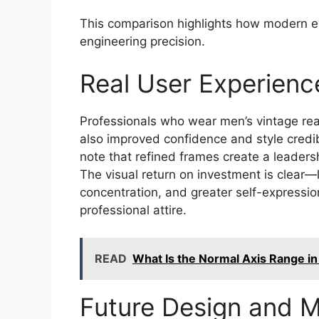
This comparison highlights how modern ey
engineering precision.
Real User Experienc
Professionals who wear men’s vintage read
also improved confidence and style credibi
note that refined frames create a leadersh
The visual return on investment is clear—
concentration, and greater self-expressi
professional attire.
READ
What Is the Normal Axis Range in
Future Design and M