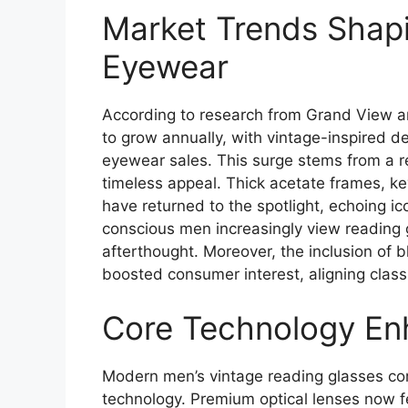
Market Trends Shapi
Eyewear
According to research from Grand View an
to grow annually, with vintage-inspired de
eyewear sales. This surge stems from a 
timeless appeal. Thick acetate frames, ke
have returned to the spotlight, echoing i
conscious men increasingly view reading 
afterthought. Moreover, the inclusion of b
boosted consumer interest, aligning classi
Core Technology En
Modern men’s vintage reading glasses co
technology. Premium optical lenses now fe