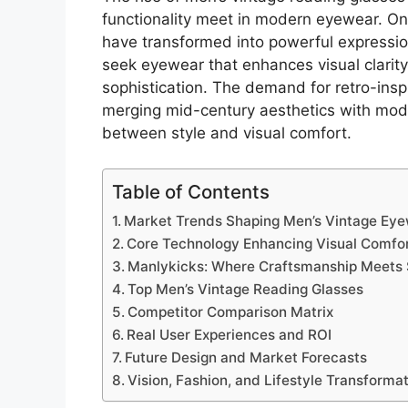
functionality meet in modern eyewear. Onc
have transformed into powerful expressio
seek eyewear that enhances visual clarity
sophistication. The demand for retro-in
merging mid-century aesthetics with mode
between style and visual comfort.
Table of Contents
Market Trends Shaping Men’s Vintage Ey
Core Technology Enhancing Visual Comfo
Manlykicks: Where Craftsmanship Meets 
Top Men’s Vintage Reading Glasses
Competitor Comparison Matrix
Real User Experiences and ROI
Future Design and Market Forecasts
Vision, Fashion, and Lifestyle Transforma