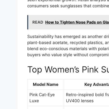
consumers seek sunglasses that combine 
READ
How to Tighten Nose Pads on Gl
Sustainability has emerged as another dr
plant-based acetate, recycled plastics, a
blend eco-conscious materials with polari
buyers who value style without compromi
Top Women’s Pink Su
Model Name
Key Advant
Pink Cat-Eye
Retro-inspired bold f
Luxe
UV400 lenses