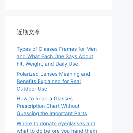
近期文章
Types of Glasses Frames for Men
and What Each One Says About
Fit, Weight, and Daily Use
Polarized Lenses Meaning and
Benefits Explained for Real
Outdoor Use
How to Read a Glasses
Prescription Chart Without
Guessing the Important Parts
Where to donate eyeglasses and
what to do before you hand them