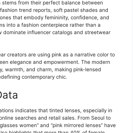
s stems from their perfect balance between
 fashion trend reports, soft pastel shades and
nes that embody femininity, confidence, and
s into a fashion centerpiece rather than a
ow dominate influencer catalogs and streetwear
 creators are using pink as a narrative color to
tween elegance and empowerment. The modern
cy, warmth, and charm, making pink-lensed
defining contemporary chic.
Data
ions indicates that tinted lenses, especially in
online searches and retail sales. From Seoul to
unglasses women” and “pink mirrored lenses” have
also highlights that more than 40% of female