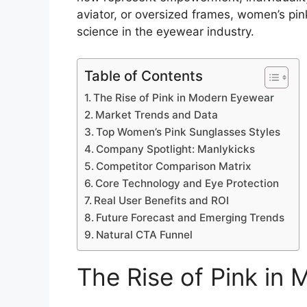
aviator, or oversized frames, women’s pi
science in the eyewear industry.
Table of Contents
The Rise of Pink in Modern Eyewear
Market Trends and Data
Top Women’s Pink Sunglasses Styles
Company Spotlight: Manlykicks
Competitor Comparison Matrix
Core Technology and Eye Protection
Real User Benefits and ROI
Future Forecast and Emerging Trends
Natural CTA Funnel
The Rise of Pink in