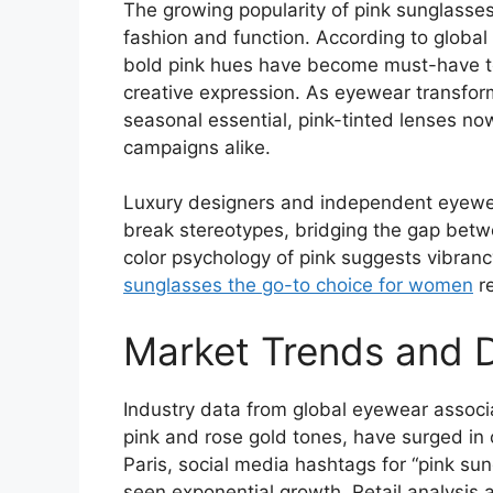
The growing popularity of pink sunglasse
fashion and function. According to global
bold pink hues have become must-have to
creative expression. As eyewear transform
seasonal essential, pink-tinted lenses n
campaigns alike.
Luxury designers and independent eyewear
break stereotypes, bridging the gap be
color psychology of pink suggests vibran
sunglasses the go-to choice for women
re
Market Trends and 
Industry data from global eyewear associat
pink and rose gold tones, have surged in 
Paris, social media hashtags for “pink s
seen exponential growth. Retail analysis 