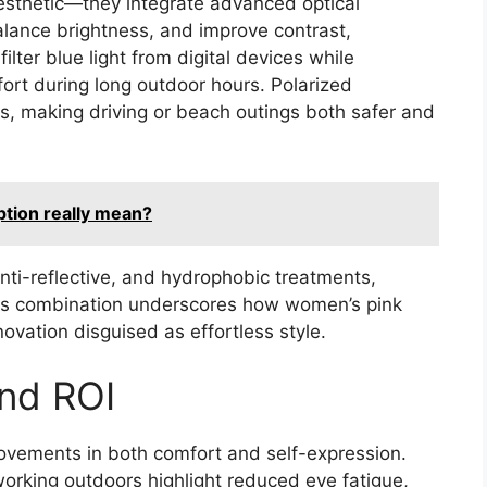
esthetic—they integrate advanced optical
alance brightness, and improve contrast,
lter blue light from digital devices while
fort during long outdoor hours. Polarized
ns, making driving or beach outings both safer and
ption really mean?
nti-reflective, and hydrophobic treatments,
 This combination underscores how women’s pink
ation disguised as effortless style.
and ROI
vements in both comfort and self-expression.
orking outdoors highlight reduced eye fatigue,