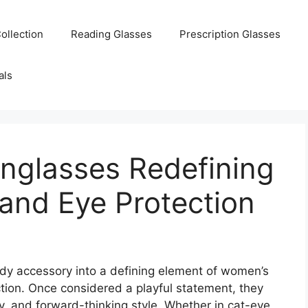
ollection
Reading Glasses
Prescription Glasses
als
nglasses Redefining
and Eye Protection
dy accessory into a defining element of women’s
ion. Once considered a playful statement, they
, and forward-thinking style. Whether in cat-eye,