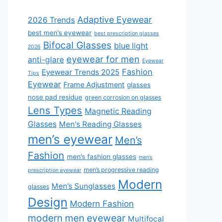
Adaptive Eyewear
2026 Trends
best men’s eyewear
best prescription glasses
Bifocal Glasses
blue light
2026
eyewear for men
anti-glare
Eyewear
Fashion
Eyewear Trends 2025
Tips
Eyewear
Frame Adjustment
glasses
nose pad residue
green corrosion on glasses
Lens Types
Magnetic Reading
Glasses
Men's Reading Glasses
men’s eyewear
Men’s
Fashion
men’s fashion glasses
men’s
men’s progressive reading
prescription eyewear
Modern
Men’s Sunglasses
glasses
Design
Modern Fashion
modern men eyewear
Multifocal