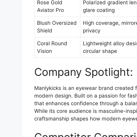
Rose Gold
Polarized gradient len
Aviator Pro
glare coating
Blush Oversized
High coverage, mirrore
Shield
privacy
Coral Round
Lightweight alloy desig
Vision
circular shape
Company Spotlight:
Manlykicks is an eyewear brand created fo
modern design. Built on a passion for fa
that enhances confidence through a balanc
While its core audience is masculine-inspi
craftsmanship shapes how modern eyewear
Competitor Compari