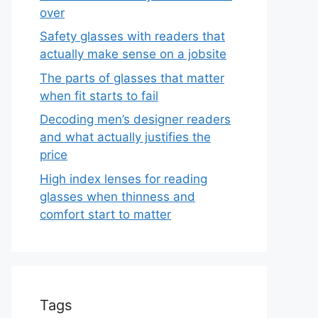
over
Safety glasses with readers that
actually make sense on a jobsite
The parts of glasses that matter
when fit starts to fail
Decoding men’s designer readers
and what actually justifies the
price
High index lenses for reading
glasses when thinness and
comfort start to matter
Tags