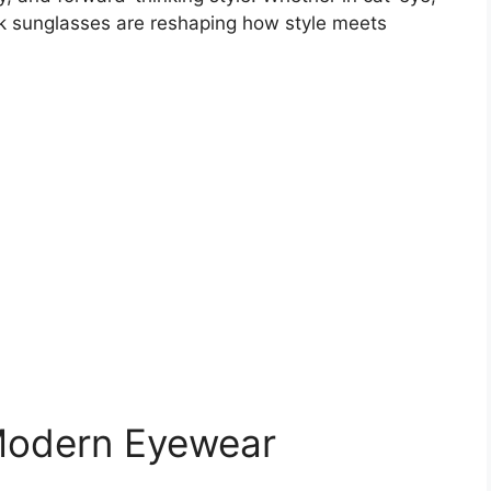
nk sunglasses are reshaping how style meets
 Modern Eyewear