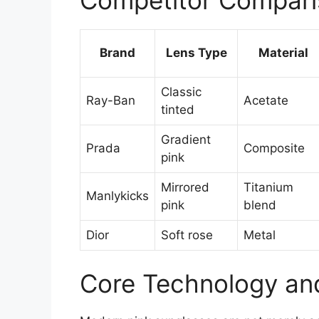
Brand
Lens Type
Material
Classic
Ray-Ban
Acetate
tinted
Gradient
Prada
Composite
pink
Mirrored
Titanium
Manlykicks
pink
blend
Dior
Soft rose
Metal
Core Technology and