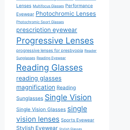
Lenses
Performance
Multifocus Glasses
Photochromic Lenses
Eyewear
Photochromic Sport Glasses
prescription eyewear
Progressive Lenses
progressive lenses for presbyopia
Reader
Sunglasses
Reading Eyewear
Reading Glasses
reading glasses
magnification
Reading
Single Vision
Sunglasses
single
Single Vision Glasses
vision lenses
Sports Eyewear
Stylish Eyewear
Stylish Glasses