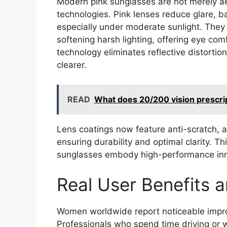
Modern pink sunglasses are not merely a
technologies. Pink lenses reduce glare, b
especially under moderate sunlight. They fi
softening harsh lighting, offering eye com
technology eliminates reflective distortio
clearer.
READ
What does 20/200 vision prescri
Lens coatings now feature anti-scratch, a
ensuring durability and optimal clarity.
sunglasses embody high-performance innov
Real User Benefits 
Women worldwide report noticeable impro
Professionals who spend time driving or w