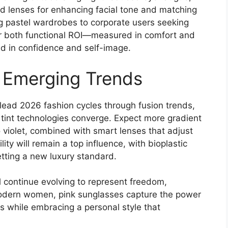
ted lenses for enhancing facial tone and matching
ng pastel wardrobes to corporate users seeking
er both functional ROI—measured in comfort and
ed in confidence and self-image.
 Emerging Trends
 lead 2026 fashion cycles through fusion trends,
tint technologies converge. Expect more gradient
o violet, combined with smart lenses that adjust
lity will remain a top influence, with bioplastic
tting a new luxury standard.
l continue evolving to represent freedom,
 modern women, pink sunglasses capture the power
s while embracing a personal style that