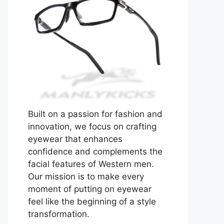
Built on a passion for fashion and
innovation, we focus on crafting
eyewear that enhances
confidence and complements the
facial features of Western men.
Our mission is to make every
moment of putting on eyewear
feel like the beginning of a style
transformation.