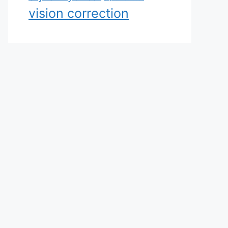
vision correction