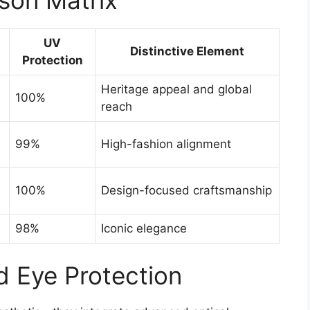
UV
Distinctive Element
Protection
Heritage appeal and global
100%
reach
99%
High-fashion alignment
100%
Design-focused craftsmanship
98%
Iconic elegance
 Eye Protection