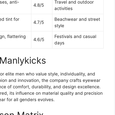
ses, anti-
Travel and outdoor
4.8/5
activities
d tint for
Beachwear and street
4.7/5
style
n, flattering
Festivals and casual
4.6/5
days
 Manlykicks
r elite men who value style, individuality, and
shion and innovation, the company crafts eyewear
e of comfort, durability, and design excellence.
red, its influence on material quality and precision
 for all genders evolves.
son Matrix