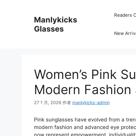
跳
至
Readers C
Manlykicks
内
容
Glasses
New Arriv
Women’s Pink Su
Modern Fashion 
27 1 月, 2026
作者
manlykicks-admin
Pink sunglasses have evolved from a tren
modern fashion and advanced eye protect
now represent empowerment, individuality