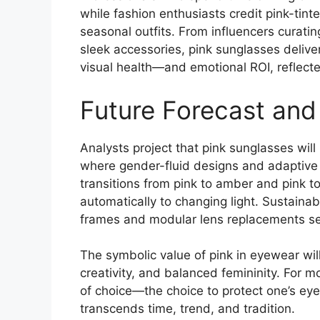
while fashion enthusiasts credit pink-tin
seasonal outfits. From influencers curati
sleek accessories, pink sunglasses deliv
visual health—and emotional ROI, reflect
Future Forecast and
Analysts project that pink sunglasses will
where gender-fluid designs and adaptive 
transitions from pink to amber and pink t
automatically to changing light. Sustainabi
frames and modular lens replacements se
The symbolic value of pink in eyewear wil
creativity, and balanced femininity. For
of choice—the choice to protect one’s eye
transcends time, trend, and tradition.