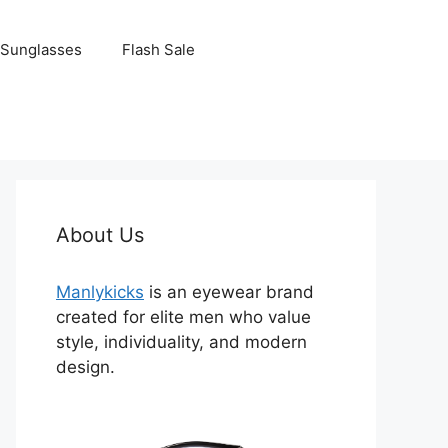
Sunglasses
Flash Sale
About Us
Manlykicks
is an eyewear brand
created for elite men who value
style, individuality, and modern
design.