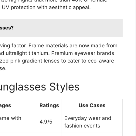
UV protection with aesthetic appeal.
asses?
iving factor. Frame materials are now made from
nd ultralight titanium. Premium eyewear brands
zed pink gradient lenses to cater to eco-aware
se.
nglasses Styles
ages
Ratings
Use Cases
rame with
Everyday wear and
4.9/5
fashion events