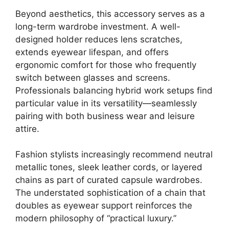
Beyond aesthetics, this accessory serves as a
long-term wardrobe investment. A well-
designed holder reduces lens scratches,
extends eyewear lifespan, and offers
ergonomic comfort for those who frequently
switch between glasses and screens.
Professionals balancing hybrid work setups find
particular value in its versatility—seamlessly
pairing with both business wear and leisure
attire.
Fashion stylists increasingly recommend neutral
metallic tones, sleek leather cords, or layered
chains as part of curated capsule wardrobes.
The understated sophistication of a chain that
doubles as eyewear support reinforces the
modern philosophy of “practical luxury.”