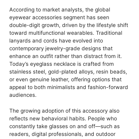
According to market analysts, the global
eyewear accessories segment has seen
double-digit growth, driven by the lifestyle shift
toward multifunctional wearables. Traditional
lanyards and cords have evolved into
contemporary jewelry-grade designs that
enhance an outfit rather than distract from it.
Today’s eyeglass necklace is crafted from
stainless steel, gold-plated alloys, resin beads,
or even genuine leather, offering options that
appeal to both minimalists and fashion-forward
audiences.
The growing adoption of this accessory also
reflects new behavioral habits. People who
constantly take glasses on and off—such as
readers, digital professionals, and outdoor