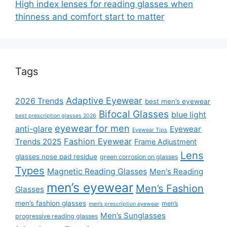
High index lenses for reading glasses when
thinness and comfort start to matter
Tags
Adaptive Eyewear
2026 Trends
best men’s eyewear
Bifocal Glasses
blue light
best prescription glasses 2026
eyewear for men
anti-glare
Eyewear
Eyewear Tips
Fashion Eyewear
Trends 2025
Frame Adjustment
Lens
glasses nose pad residue
green corrosion on glasses
Types
Magnetic Reading Glasses
Men's Reading
men’s eyewear
Men’s Fashion
Glasses
men’s fashion glasses
men’s
men’s prescription eyewear
Men’s Sunglasses
progressive reading glasses