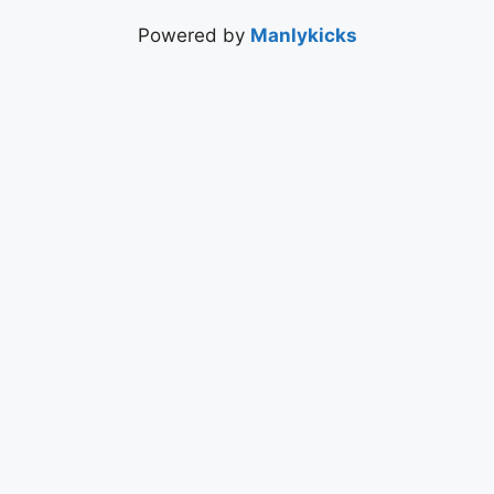
Powered by
Manlykicks