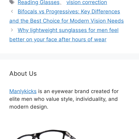
标
Reading Glasses
、
vision correction
签
Bifocals vs Progressives: Key Differences
and the Best Choice for Modern Vision Needs
Why lightweight sunglasses for men feel
better on your face after hours of wear
About Us
Manlykicks
is an eyewear brand created for
elite men who value style, individuality, and
modern design.