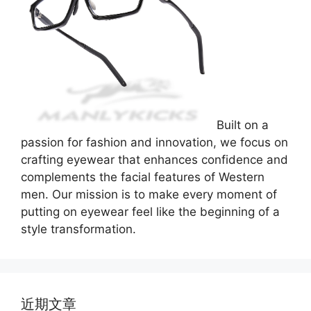
Built on a
passion for fashion and innovation, we focus on
crafting eyewear that enhances confidence and
complements the facial features of Western
men. Our mission is to make every moment of
putting on eyewear feel like the beginning of a
style transformation.
近期文章