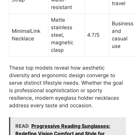
travel
resistant
Matte
Business
stainless
MinimalLink
and
steel,
4.7/5
Necklace
casual
magnetic
use
clasp
These top models reveal how aesthetic
diversity and ergonomic design converge to
serve distinct lifestyle needs. Whether the goal
is professional sophistication or sporty
resilience, modern eyeglass holder necklaces
address every taste and occasion.
READ
Progressive Reading Sunglasses:
Redefine Vision Comfort and Style for