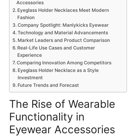
Accessories
Eyeglass Holder Necklaces Meet Modern
Fashion
Company Spotlight: Manlykicks Eyewear
Technology and Material Advancements
Market Leaders and Product Comparison
Real-Life Use Cases and Customer
Experience
Comparing Innovation Among Competitors
Eyeglass Holder Necklace as a Style
Investment
Future Trends and Forecast
The Rise of Wearable
Functionality in
Eyewear Accessories