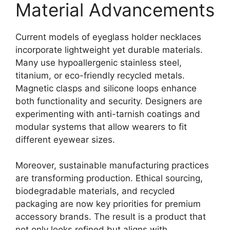
Material Advancements
Current models of eyeglass holder necklaces
incorporate lightweight yet durable materials.
Many use hypoallergenic stainless steel,
titanium, or eco-friendly recycled metals.
Magnetic clasps and silicone loops enhance
both functionality and security. Designers are
experimenting with anti-tarnish coatings and
modular systems that allow wearers to fit
different eyewear sizes.
Moreover, sustainable manufacturing practices
are transforming production. Ethical sourcing,
biodegradable materials, and recycled
packaging are now key priorities for premium
accessory brands. The result is a product that
not only looks refined but aligns with