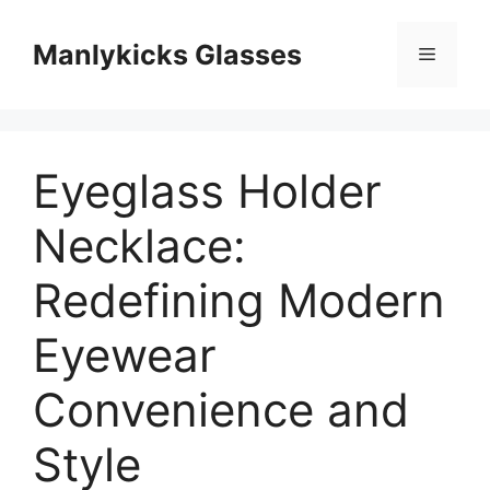
跳
至
Manlykicks Glasses
菜
内
容
单
Eyeglass Holder
Necklace:
Redefining Modern
Eyewear
Convenience and
Style