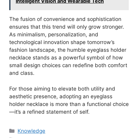
Intelligent Vision and Wearable Tech
The fusion of convenience and sophistication
ensures that this trend will only grow stronger.
As minimalism, personalization, and
technological innovation shape tomorrow’s
fashion landscape, the humble eyeglass holder
necklace stands as a powerful symbol of how
small design choices can redefine both comfort
and class.
For those aiming to elevate both utility and
aesthetic presence, adopting an eyeglass
holder necklace is more than a functional choice
—it’s a refined statement of self.
分
Knowledge
类