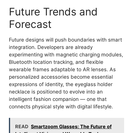
Future Trends and
Forecast
Future designs will push boundaries with smart
integration. Developers are already
experimenting with magnetic charging modules,
Bluetooth location tracking, and flexible
wearable frames adaptable to AR lenses. As
personalized accessories become essential
expressions of identity, the eyeglass holder
necklace is positioned to evolve into an
intelligent fashion companion — one that
connects physical style with digital lifestyle.
READ
Smartzoom Glasses: The Future of