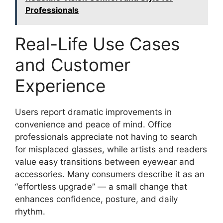
Professionals
Real-Life Use Cases
and Customer
Experience
Users report dramatic improvements in
convenience and peace of mind. Office
professionals appreciate not having to search
for misplaced glasses, while artists and readers
value easy transitions between eyewear and
accessories. Many consumers describe it as an
“effortless upgrade” — a small change that
enhances confidence, posture, and daily
rhythm.