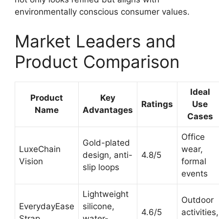
environmentally conscious consumer values.
Market Leaders and
Product Comparison
Ideal
Product
Key
Ratings
Use
Name
Advantages
Cases
Office
Gold-plated
LuxeChain
wear,
design, anti-
4.8/5
Vision
formal
slip loops
events
Lightweight
Outdoor
EverydayEase
silicone,
4.6/5
activities,
Strap
water-