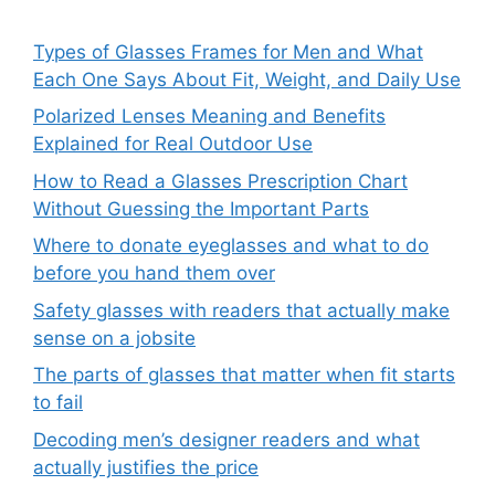
Types of Glasses Frames for Men and What
Each One Says About Fit, Weight, and Daily Use
Polarized Lenses Meaning and Benefits
Explained for Real Outdoor Use
How to Read a Glasses Prescription Chart
Without Guessing the Important Parts
Where to donate eyeglasses and what to do
before you hand them over
Safety glasses with readers that actually make
sense on a jobsite
The parts of glasses that matter when fit starts
to fail
Decoding men’s designer readers and what
actually justifies the price