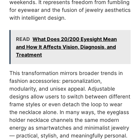
weekends. It represents freedom from fumbling
for eyewear and the fusion of jewelry aesthetics
with intelligent design.
READ
What Does 20/200 Eyesight Mean
and How It Affects Vision, Diagnosis, and
Treatment
This transformation mirrors broader trends in
fashion accessories: personalization,
modularity, and unisex appeal. Adjustable
designs allow users to switch between different
frame styles or even detach the loop to wear
the necklace alone. In many ways, the eyeglass
holder necklace channels the same modern
energy as smartwatches and minimalist jewelry
— practical, stylish, and meaningfully personal.