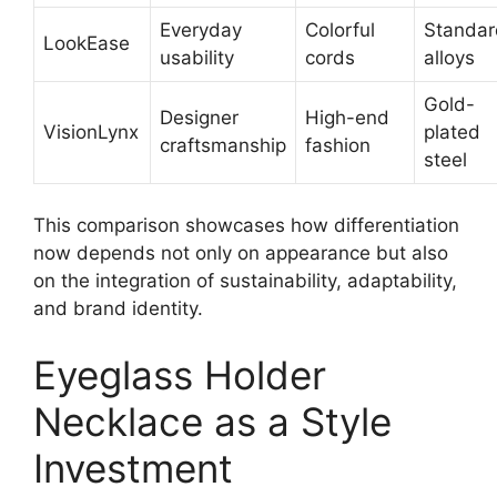
Everyday
Colorful
Standar
LookEase
usability
cords
alloys
Gold-
Designer
High-end
VisionLynx
plated
craftsmanship
fashion
steel
This comparison showcases how differentiation
now depends not only on appearance but also
on the integration of sustainability, adaptability,
and brand identity.
Eyeglass Holder
Necklace as a Style
Investment