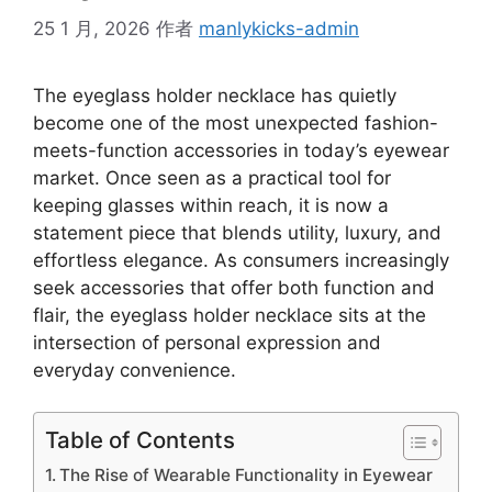
25 1 月, 2026
作者
manlykicks-admin
The eyeglass holder necklace has quietly
become one of the most unexpected fashion-
meets-function accessories in today’s eyewear
market. Once seen as a practical tool for
keeping glasses within reach, it is now a
statement piece that blends utility, luxury, and
effortless elegance. As consumers increasingly
seek accessories that offer both function and
flair, the eyeglass holder necklace sits at the
intersection of personal expression and
everyday convenience.
Table of Contents
The Rise of Wearable Functionality in Eyewear