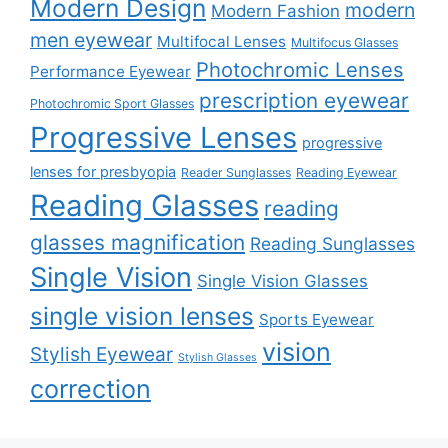
Modern Design
modern
Modern Fashion
men eyewear
Multifocal Lenses
Multifocus Glasses
Photochromic Lenses
Performance Eyewear
prescription eyewear
Photochromic Sport Glasses
Progressive Lenses
progressive
lenses for presbyopia
Reader Sunglasses
Reading Eyewear
Reading Glasses
reading
glasses magnification
Reading Sunglasses
Single Vision
Single Vision Glasses
single vision lenses
Sports Eyewear
vision
Stylish Eyewear
Stylish Glasses
correction