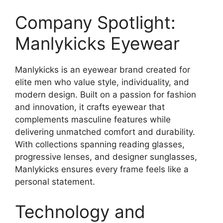
Company Spotlight:
Manlykicks Eyewear
Manlykicks is an eyewear brand created for
elite men who value style, individuality, and
modern design. Built on a passion for fashion
and innovation, it crafts eyewear that
complements masculine features while
delivering unmatched comfort and durability.
With collections spanning reading glasses,
progressive lenses, and designer sunglasses,
Manlykicks ensures every frame feels like a
personal statement.
Technology and