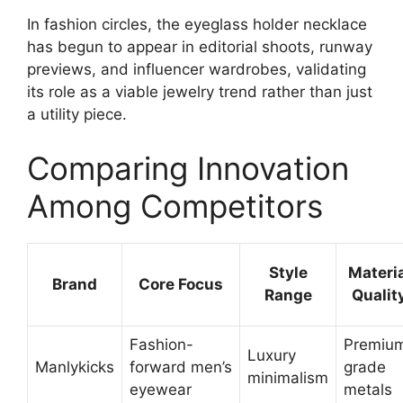
In fashion circles, the eyeglass holder necklace
has begun to appear in editorial shoots, runway
previews, and influencer wardrobes, validating
its role as a viable jewelry trend rather than just
a utility piece.
Comparing Innovation
Among Competitors
Style
Materia
Brand
Core Focus
Range
Qualit
Fashion-
Premiu
Luxury
Manlykicks
forward men’s
grade
minimalism
eyewear
metals