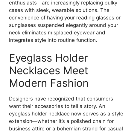
enthusiasts—are increasingly replacing bulky
cases with sleek, wearable solutions. The
convenience of having your reading glasses or
sunglasses suspended elegantly around your
neck eliminates misplaced eyewear and
integrates style into routine function.
Eyeglass Holder
Necklaces Meet
Modern Fashion
Designers have recognized that consumers
want their accessories to tell a story. An
eyeglass holder necklace now serves as a style
extension—whether it’s a polished chain for
business attire or a bohemian strand for casual