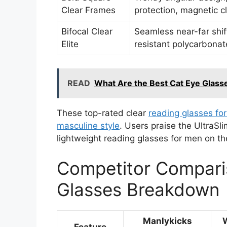
Clear Frames
protection, magnetic cl
Bifocal Clear
Seamless near-far shif
Elite
resistant polycarbonat
READ
What Are the Best Cat Eye Glass
These top-rated clear
reading glasses for
masculine style
. Users praise the UltraSl
lightweight reading glasses for men on th
Competitor Compari
Glasses Breakdown
Manlykicks