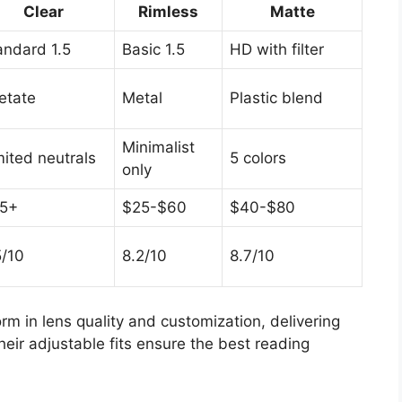
Clear
Rimless
Matte
andard 1.5
Basic 1.5
HD with filter
etate
Metal
Plastic blend
Minimalist
mited neutrals
5 colors
only
5+
$25-$60
$40-$80
5/10
8.2/10
8.7/10
rm in lens quality and customization, delivering
heir adjustable fits ensure the best reading