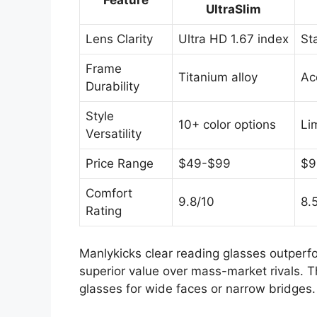
Feature
UltraSlim
Lens Clarity
Ultra HD 1.67 index
St
Frame
Titanium alloy
Ac
Durability
Style
10+ color options
Li
Versatility
Price Range
$49-$99
$9
Comfort
9.8/10
8.
Rating
Manlykicks clear reading glasses outperfo
superior value over mass-market rivals. T
glasses for wide faces or narrow bridges.