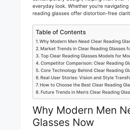
everyday look. Whether you’re navigating
reading glasses offer distortion-free clarit
Table of Contents
Why Modern Men Need Clear Reading Gla
Market Trends in Clear Reading Glasses f
Top Clear Reading Glasses Models for M
Competitor Comparison: Clear Reading G
Core Technology Behind Clear Reading Gl
Real User Stories: Vision and Style Trans
How to Choose the Best Clear Reading Gla
Future Trends in Men’s Clear Reading Gla
Why Modern Men Ne
Glasses Now