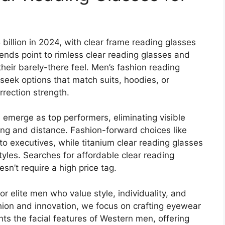
billion in 2024, with clear frame reading glasses
ends point to rimless clear reading glasses and
their barely-there feel. Men’s fashion reading
eek options that match suits, hoodies, or
rrection strength.
 emerge as top performers, eliminating visible
ding and distance. Fashion-forward choices like
to executives, while titanium clear reading glasses
estyles. Searches for affordable clear reading
sn’t require a high price tag.
r elite men who value style, individuality, and
hion and innovation, we focus on crafting eyewear
 the facial features of Western men, offering