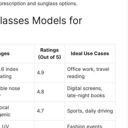
prescription and sunglass options.
lasses Models for
Ratings
ages
Ideal Use Cases
(Out of 5)
1.6 index
Office work, travel
4.9
oating
reading
table nose
Digital screens,
4.8
y
late-night books
focal
4.7
Sports, daily driving
genic
, UV
Fashion events,