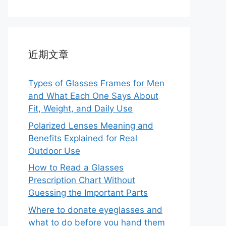
近期文章
Types of Glasses Frames for Men
and What Each One Says About
Fit, Weight, and Daily Use
Polarized Lenses Meaning and
Benefits Explained for Real
Outdoor Use
How to Read a Glasses
Prescription Chart Without
Guessing the Important Parts
Where to donate eyeglasses and
what to do before you hand them