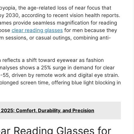
yopia, the age-related loss of near focus that
by 2030, according to recent vision health reports.
frames provide seamless magnification for reading
hoose
clear reading glasses
for men because they
 gym sessions, or casual outings, combining anti-
n reflects a shift toward eyewear as fashion
nalyses shows a 25% surge in demand for clear
5, driven by remote work and digital eye strain.
onged screen time, offering blue light blocking in
2025: Comfort, Durability, and Precision
ear Reading Glasses for