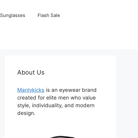
Sunglasses
Flash Sale
About Us
Manlykicks
is an eyewear brand
created for elite men who value
style, individuality, and modern
design.