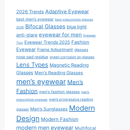
Adaptive Eyewear
2026 Trends
best men’s eyewear
best prescription glasses
Bifocal Glasses
blue light
2026
eyewear for men
anti-glare
Eyewear
Fashion
Eyewear Trends 2025
Tips
Eyewear
Frame Adjustment
glasses
nose pad residue
green corrosion on glasses
Lens Types
Magnetic Reading
Glasses
Men's Reading Glasses
men’s eyewear
Men’s
Fashion
men’s fashion glasses
men’s
men’s progressive reading
prescription eyewear
Modern
Men’s Sunglasses
glasses
Design
Modern Fashion
modern men eyewear
Multifocal