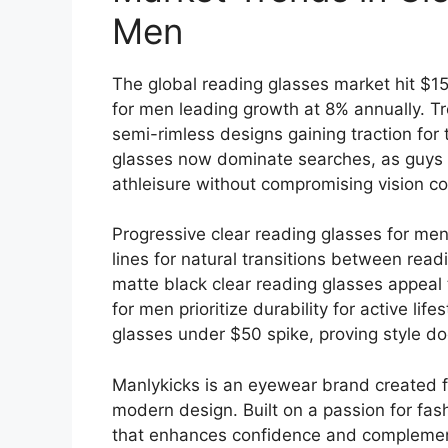
Men
The global reading glasses market hit $15 
for men leading growth at 8% annually. Tr
semi-rimless designs gaining traction for 
glasses now dominate searches, as guys s
athleisure without compromising vision co
Progressive clear reading glasses for men
lines for natural transitions between rea
matte black clear reading glasses appeal 
for men prioritize durability for active lif
glasses under $50 spike, proving style doe
Manlykicks is an eyewear brand created fo
modern design. Built on a passion for fas
that enhances confidence and complements