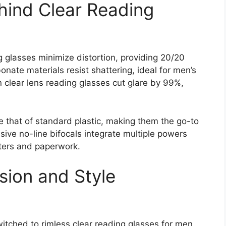
hind Clear Reading
 glasses minimize distortion, providing 20/20
onate materials resist shattering, ideal for men’s
on clear lens reading glasses cut glare by 99%,
ce that of standard plastic, making them the go-to
sive no-line bifocals integrate multiple powers
ters and paperwork.
ision and Style
itched to rimless clear reading glasses for men.