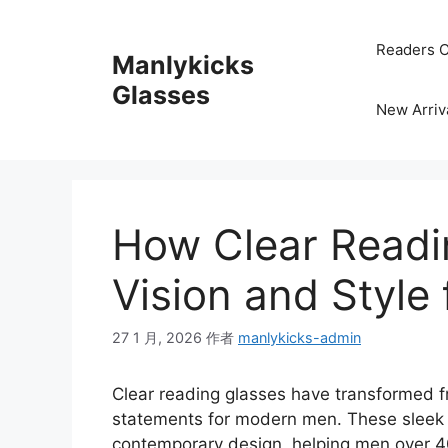
跳
至
Readers C
Manlykicks
内
容
Glasses
New Arriv
How Clear Readi
Vision and Style
27 1 月, 2026
作者
manlykicks-admin
Clear reading glasses have transformed fr
statements for modern men. These sleek f
contemporary design, helping men over 40 