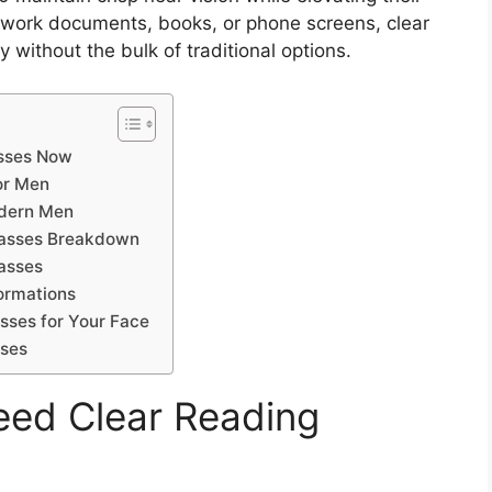
 work documents, books, or phone screens, clear
y without the bulk of traditional options.
sses Now
or Men
odern Men
lasses Breakdown
asses
formations
sses for Your Face
sses
ed Clear Reading