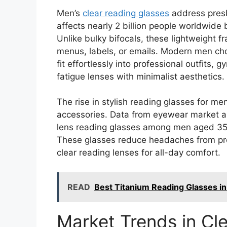
Men’s
clear reading glasses
address presb
affects nearly 2 billion people worldwide 
Unlike bulky bifocals, these lightweight 
menus, labels, or emails. Modern men c
fit effortlessly into professional outfits,
fatigue lenses with minimalist aesthetics.
The rise in stylish reading glasses for me
accessories. Data from eyewear market a
lens reading glasses among men aged 35-5
These glasses reduce headaches from prol
clear reading lenses for all-day comfort.
READ
Best Titanium Reading Glasses in 
Market Trends in Cl