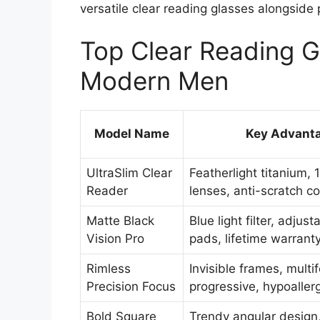
versatile clear reading glasses alongside 
Top Clear Reading G
Modern Men
Model Name
Key Advant
UltraSlim Clear
Featherlight titanium, 
Reader
lenses, anti-scratch c
Matte Black
Blue light filter, adjus
Vision Pro
pads, lifetime warrant
Rimless
Invisible frames, multi
Precision Focus
progressive, hypoaller
Bold Square
Trendy angular design