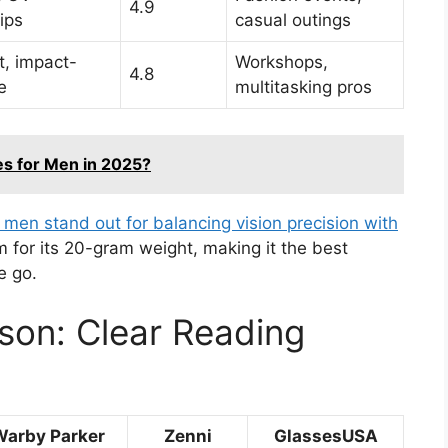
4.9
ips
casual outings
t, impact-
Workshops,
4.8
e
multitasking pros
es for Men in 2025?
 men stand out for balancing vision precision with
im for its 20-gram weight, making it the best
e go.
son: Clear Reading
Warby Parker
Zenni
GlassesUSA