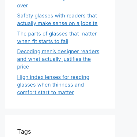
over
Safety glasses with readers that
actually make sense on a jobsite
The parts of glasses that matter
when fit starts to fail
Decoding men’s designer readers
and what actually justifies the
price
High index lenses for reading
glasses when thinness and
comfort start to matter
Tags