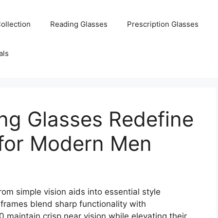
ollection
Reading Glasses
Prescription Glasses
als
ng Glasses Redefine
 for Modern Men
om simple vision aids into essential style
rames blend sharp functionality with
maintain crisp near vision while elevating their