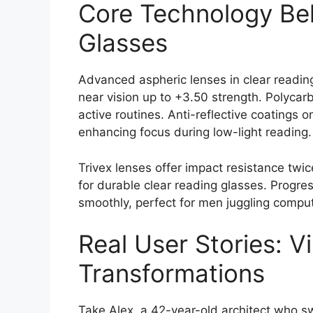
Core Technology Be
Glasses
Advanced aspheric lenses in clear reading
near vision up to +3.50 strength. Polycarb
active routines. Anti-reflective coatings 
enhancing focus during low-light reading.
Trivex lenses offer impact resistance twi
for durable clear reading glasses. Progres
smoothly, perfect for men juggling compu
Real User Stories: V
Transformations
Take Alex, a 42-year-old architect who sw