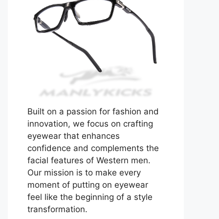
Built on a passion for fashion and
innovation, we focus on crafting
eyewear that enhances
confidence and complements the
facial features of Western men.
Our mission is to make every
moment of putting on eyewear
feel like the beginning of a style
transformation.