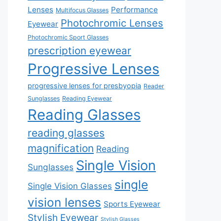
Lenses
Performance
Multifocus Glasses
Photochromic Lenses
Eyewear
Photochromic Sport Glasses
prescription eyewear
Progressive Lenses
progressive lenses for presbyopia
Reader
Sunglasses
Reading Eyewear
Reading Glasses
reading glasses
magnification
Reading
Single Vision
Sunglasses
single
Single Vision Glasses
vision lenses
Sports Eyewear
Stylish Eyewear
Stylish Glasses