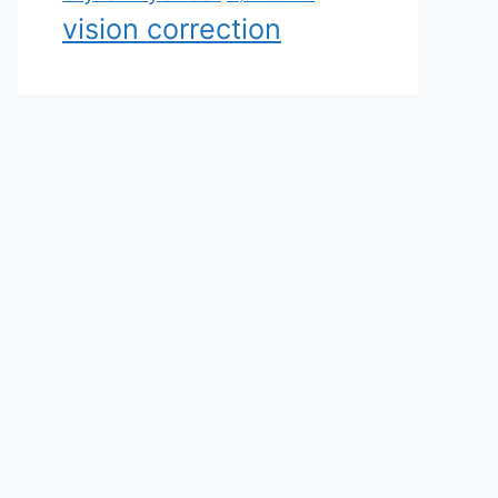
vision correction