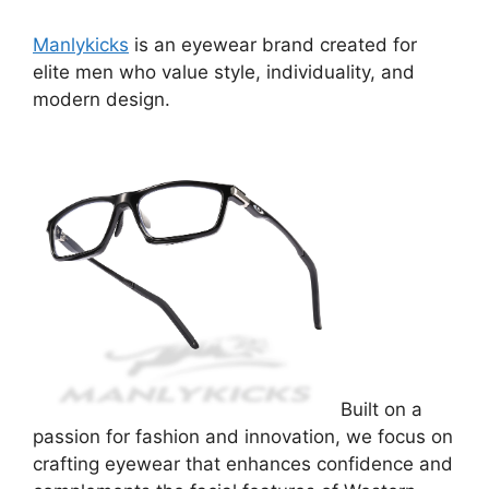
Manlykicks
is an eyewear brand created for
elite men who value style, individuality, and
modern design.
Built on a
passion for fashion and innovation, we focus on
crafting eyewear that enhances confidence and