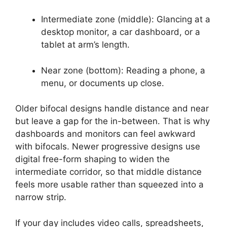
Intermediate zone (middle): Glancing at a
desktop monitor, a car dashboard, or a
tablet at arm’s length.
Near zone (bottom): Reading a phone, a
menu, or documents up close.
Older bifocal designs handle distance and near
but leave a gap for the in-between. That is why
dashboards and monitors can feel awkward
with bifocals. Newer progressive designs use
digital free-form shaping to widen the
intermediate corridor, so that middle distance
feels more usable rather than squeezed into a
narrow strip.
If your day includes video calls, spreadsheets,