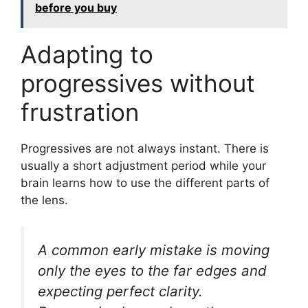
before you buy
Adapting to
progressives without
frustration
Progressives are not always instant. There is
usually a short adjustment period while your
brain learns how to use the different parts of
the lens.
A common early mistake is moving
only the eyes to the far edges and
expecting perfect clarity.