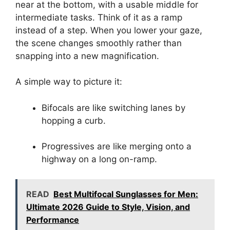
near at the bottom, with a usable middle for
intermediate tasks. Think of it as a ramp
instead of a step. When you lower your gaze,
the scene changes smoothly rather than
snapping into a new magnification.
A simple way to picture it:
Bifocals are like switching lanes by
hopping a curb.
Progressives are like merging onto a
highway on a long on-ramp.
READ
Best Multifocal Sunglasses for Men:
Ultimate 2026 Guide to Style, Vision, and
Performance