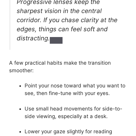
Progressive lenses keep the
sharpest vision in the central
corridor. If you chase clarity at the
edges, things can feel soft and
distracting.
A few practical habits make the transition
smoother:
Point your nose toward what you want to
see, then fine-tune with your eyes.
Use small head movements for side-to-
side viewing, especially at a desk.
Lower your gaze slightly for reading