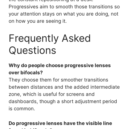
Progressives aim to smooth those transitions so
your attention stays on what you are doing, not
on how you are seeing it.
Frequently Asked
Questions
Why do people choose progressive lenses
over bifocals?
They choose them for smoother transitions
between distances and the added intermediate
zone, which is useful for screens and
dashboards, though a short adjustment period
is common.
Do progressive lenses have the visible line