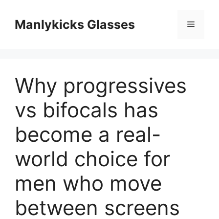
跳
至
Manlykicks Glasses
菜
内
容
单
Why progressives
vs bifocals has
become a real-
world choice for
men who move
between screens