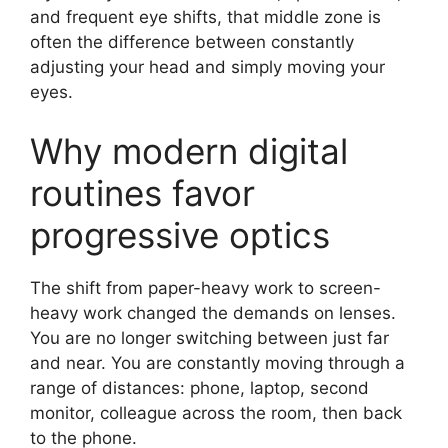
and frequent eye shifts, that middle zone is
often the difference between constantly
adjusting your head and simply moving your
eyes.
Why modern digital
routines favor
progressive optics
The shift from paper-heavy work to screen-
heavy work changed the demands on lenses.
You are no longer switching between just far
and near. You are constantly moving through a
range of distances: phone, laptop, second
monitor, colleague across the room, then back
to the phone.