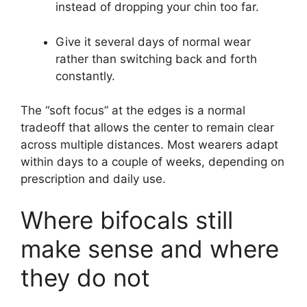
instead of dropping your chin too far.
Give it several days of normal wear
rather than switching back and forth
constantly.
The “soft focus” at the edges is a normal
tradeoff that allows the center to remain clear
across multiple distances. Most wearers adapt
within days to a couple of weeks, depending on
prescription and daily use.
Where bifocals still
make sense and where
they do not