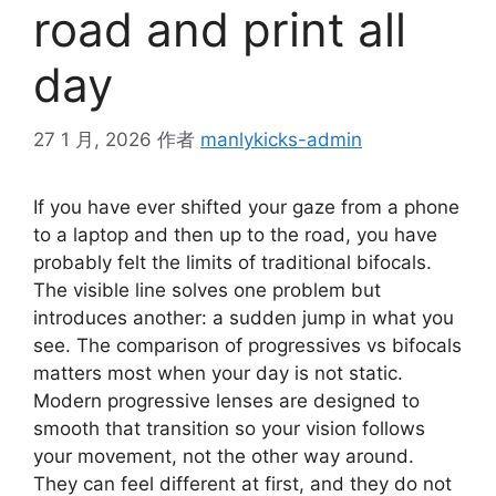
road and print all
day
27 1 月, 2026
作者
manlykicks-admin
If you have ever shifted your gaze from a phone
to a laptop and then up to the road, you have
probably felt the limits of traditional bifocals.
The visible line solves one problem but
introduces another: a sudden jump in what you
see. The comparison of progressives vs bifocals
matters most when your day is not static.
Modern progressive lenses are designed to
smooth that transition so your vision follows
your movement, not the other way around.
They can feel different at first, and they do not