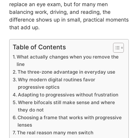
replace an eye exam, but for many men
balancing work, driving, and reading, the
difference shows up in small, practical moments
that add up.
Table of Contents
What actually changes when you remove the
line
The three-zone advantage in everyday use
Why modern digital routines favor
progressive optics
Adapting to progressives without frustration
Where bifocals still make sense and where
they do not
Choosing a frame that works with progressive
lenses
The real reason many men switch