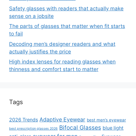
Safety glasses with readers that actually make
sense on a jobsite
The parts of glasses that matter when fit starts
to fail
Decoding men’s designer readers and what
actually justifies the price
High index lenses for reading glasses when
thinness and comfort start to matter
Tags
Adaptive Eyewear
2026 Trends
best men’s eyewear
Bifocal Glasses
blue light
best prescription glasses 2026