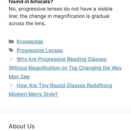
found in bifocals?
No, progressive lenses do not have a visible
line; the change in magnification is gradual
across the lens.
分
Knowledge
类
标
Progressive Lenses
签
Why Are Progressive Reading Glasses
Without Magnification on Top Changing the Way
Men See
How Are Tiny Round Glasses Redefining
Modern Men’s Style?
About Us