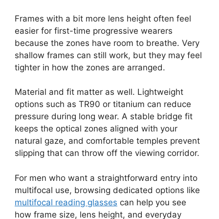
Frames with a bit more lens height often feel
easier for first-time progressive wearers
because the zones have room to breathe. Very
shallow frames can still work, but they may feel
tighter in how the zones are arranged.
Material and fit matter as well. Lightweight
options such as TR90 or titanium can reduce
pressure during long wear. A stable bridge fit
keeps the optical zones aligned with your
natural gaze, and comfortable temples prevent
slipping that can throw off the viewing corridor.
For men who want a straightforward entry into
multifocal use, browsing dedicated options like
multifocal reading glasses
can help you see
how frame size, lens height, and everyday