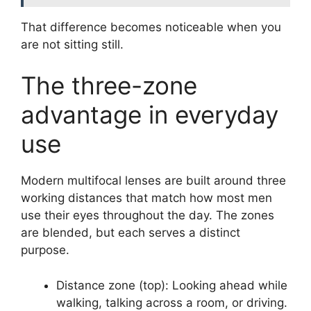
That difference becomes noticeable when you
are not sitting still.
The three-zone
advantage in everyday
use
Modern multifocal lenses are built around three
working distances that match how most men
use their eyes throughout the day. The zones
are blended, but each serves a distinct
purpose.
Distance zone (top): Looking ahead while
walking, talking across a room, or driving.