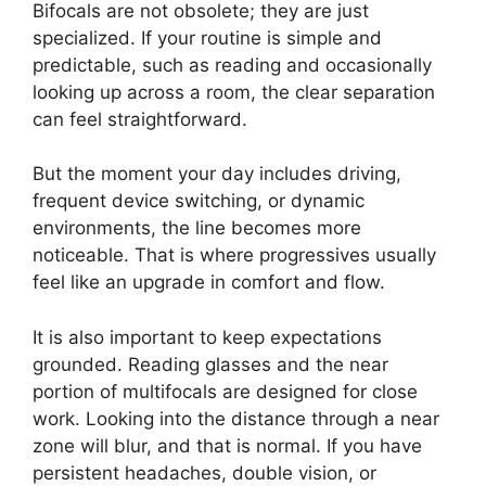
Bifocals are not obsolete; they are just
specialized. If your routine is simple and
predictable, such as reading and occasionally
looking up across a room, the clear separation
can feel straightforward.
But the moment your day includes driving,
frequent device switching, or dynamic
environments, the line becomes more
noticeable. That is where progressives usually
feel like an upgrade in comfort and flow.
It is also important to keep expectations
grounded. Reading glasses and the near
portion of multifocals are designed for close
work. Looking into the distance through a near
zone will blur, and that is normal. If you have
persistent headaches, double vision, or