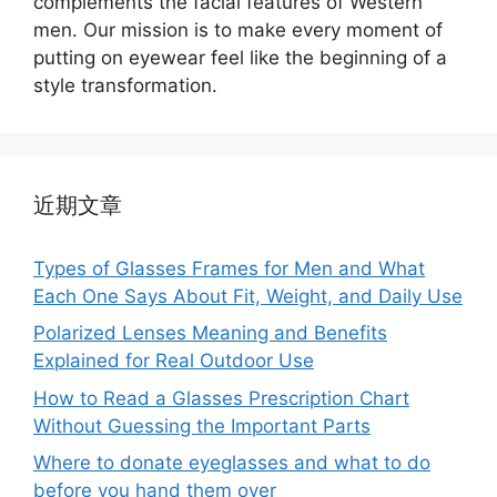
complements the facial features of Western
men. Our mission is to make every moment of
putting on eyewear feel like the beginning of a
style transformation.
近期文章
Types of Glasses Frames for Men and What
Each One Says About Fit, Weight, and Daily Use
Polarized Lenses Meaning and Benefits
Explained for Real Outdoor Use
How to Read a Glasses Prescription Chart
Without Guessing the Important Parts
Where to donate eyeglasses and what to do
before you hand them over