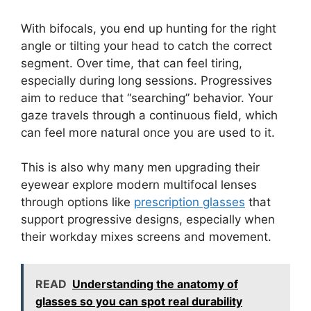
With bifocals, you end up hunting for the right
angle or tilting your head to catch the correct
segment. Over time, that can feel tiring,
especially during long sessions. Progressives
aim to reduce that “searching” behavior. Your
gaze travels through a continuous field, which
can feel more natural once you are used to it.
This is also why many men upgrading their
eyewear explore modern multifocal lenses
through options like
prescription glasses
that
support progressive designs, especially when
their workday mixes screens and movement.
READ
Understanding the anatomy of
glasses so you can spot real durability