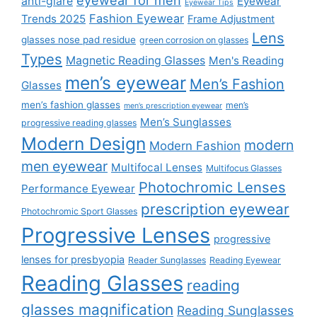
eyewear for men
anti-glare
Eyewear
Eyewear Tips
Fashion Eyewear
Trends 2025
Frame Adjustment
Lens
glasses nose pad residue
green corrosion on glasses
Types
Magnetic Reading Glasses
Men's Reading
men’s eyewear
Men’s Fashion
Glasses
men’s fashion glasses
men’s
men’s prescription eyewear
Men’s Sunglasses
progressive reading glasses
Modern Design
modern
Modern Fashion
men eyewear
Multifocal Lenses
Multifocus Glasses
Photochromic Lenses
Performance Eyewear
prescription eyewear
Photochromic Sport Glasses
Progressive Lenses
progressive
lenses for presbyopia
Reader Sunglasses
Reading Eyewear
Reading Glasses
reading
glasses magnification
Reading Sunglasses