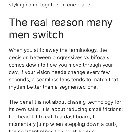
styling come together in one place.
The real reason many
men switch
When you strip away the terminology, the
decision between progressives vs bifocals
comes down to how you move through your
day. If your vision needs change every few
seconds, a seamless lens tends to match that
rhythm better than a segmented one.
The benefit is not about chasing technology for
its own sake. It is about reducing small frictions:
the head tilt to catch a dashboard, the
momentary jump when stepping down a curb,
the constant repositioning at a desk.