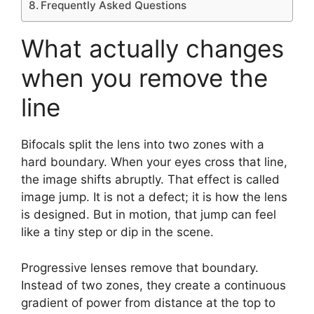
Frequently Asked Questions
What actually changes
when you remove the
line
Bifocals split the lens into two zones with a
hard boundary. When your eyes cross that line,
the image shifts abruptly. That effect is called
image jump. It is not a defect; it is how the lens
is designed. But in motion, that jump can feel
like a tiny step or dip in the scene.
Progressive lenses remove that boundary.
Instead of two zones, they create a continuous
gradient of power from distance at the top to