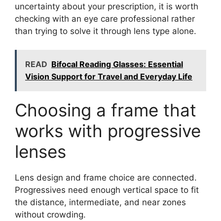
uncertainty about your prescription, it is worth
checking with an eye care professional rather
than trying to solve it through lens type alone.
READ
Bifocal Reading Glasses: Essential
Vision Support for Travel and Everyday Life
Choosing a frame that
works with progressive
lenses
Lens design and frame choice are connected.
Progressives need enough vertical space to fit
the distance, intermediate, and near zones
without crowding.