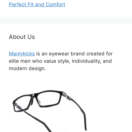
Perfect Fit and Comfort
About Us
Manlykicks
is an eyewear brand created for
elite men who value style, individuality, and
modern design.