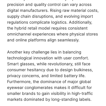
precision and quality control can vary across
digital manufacturers. Rising raw material costs,
supply chain disruptions, and evolving import
regulations complicate logistics. Additionally,
the hybrid retail model requires consistent
omnichannel experiences where physical stores
and online platforms align seamlessly.
Another key challenge lies in balancing
technological innovation with user comfort.
Smart glasses, while revolutionary, still face
consumer hesitancy due to design bulkiness,
privacy concerns, and limited battery life.
Furthermore, the dominance of major global
eyewear conglomerates makes it difficult for
smaller brands to gain visibility in high-traffic
markets dominated by long-standing labels.