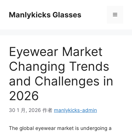
跳
至
Manlykicks Glasses
菜
内
容
单
Eyewear Market
Changing Trends
and Challenges in
2026
30 1 月, 2026
作者
manlykicks-admin
The global eyewear market is undergoing a