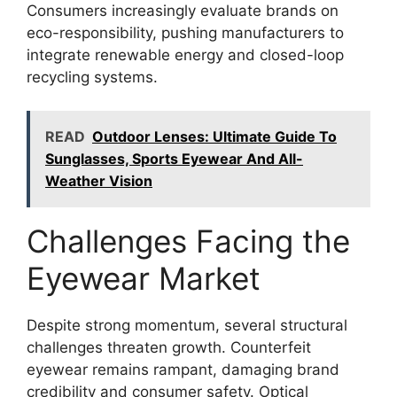
Consumers increasingly evaluate brands on
eco-responsibility, pushing manufacturers to
integrate renewable energy and closed-loop
recycling systems.
READ
Outdoor Lenses: Ultimate Guide To
Sunglasses, Sports Eyewear And All-
Weather Vision
Challenges Facing the
Eyewear Market
Despite strong momentum, several structural
challenges threaten growth. Counterfeit
eyewear remains rampant, damaging brand
credibility and consumer safety. Optical