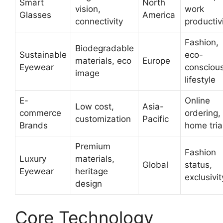
Smart
North
vision,
work
Glasses
America
connectivity
productiv
Fashion,
Biodegradable
Sustainable
eco-
materials, eco
Europe
Eyewear
consciou
image
lifestyle
E-
Online
Low cost,
Asia-
commerce
ordering,
customization
Pacific
Brands
home tria
Premium
Fashion
Luxury
materials,
Global
status,
Eyewear
heritage
exclusivit
design
Core Technology