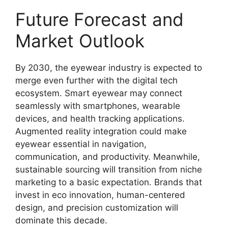
Future Forecast and
Market Outlook
By 2030, the eyewear industry is expected to
merge even further with the digital tech
ecosystem. Smart eyewear may connect
seamlessly with smartphones, wearable
devices, and health tracking applications.
Augmented reality integration could make
eyewear essential in navigation,
communication, and productivity. Meanwhile,
sustainable sourcing will transition from niche
marketing to a basic expectation. Brands that
invest in eco innovation, human-centered
design, and precision customization will
dominate this decade.