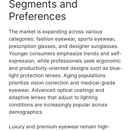
Segments and
Preferences
The market is expanding across various
categories: fashion eyewear, sports eyewear,
prescription glasses, and designer sunglasses.
Younger consumers emphasize trends and self-
expression, while professionals seek ergonomic
and productivity-oriented designs such as blue-
light protection lenses. Aging populations
prioritize vision correction and medical-grade
eyewear. Advanced optical coatings and
adaptive lenses that adjust to lighting
conditions are increasingly popular across
demographics.
Luxury and premium eyewear remain high-