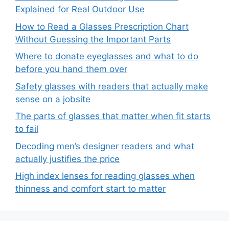
Explained for Real Outdoor Use
How to Read a Glasses Prescription Chart
Without Guessing the Important Parts
Where to donate eyeglasses and what to do
before you hand them over
Safety glasses with readers that actually make
sense on a jobsite
The parts of glasses that matter when fit starts
to fail
Decoding men’s designer readers and what
actually justifies the price
High index lenses for reading glasses when
thinness and comfort start to matter