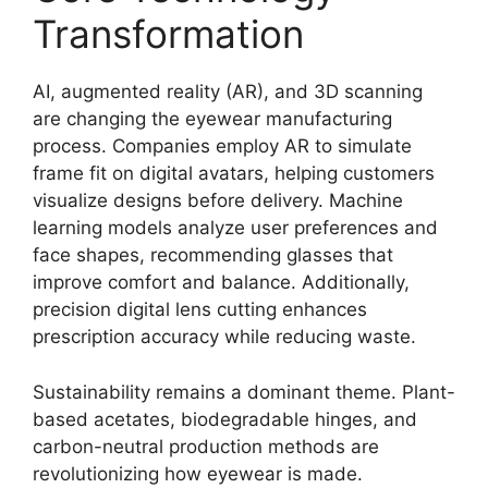
Transformation
AI, augmented reality (AR), and 3D scanning
are changing the eyewear manufacturing
process. Companies employ AR to simulate
frame fit on digital avatars, helping customers
visualize designs before delivery. Machine
learning models analyze user preferences and
face shapes, recommending glasses that
improve comfort and balance. Additionally,
precision digital lens cutting enhances
prescription accuracy while reducing waste.
Sustainability remains a dominant theme. Plant-
based acetates, biodegradable hinges, and
carbon-neutral production methods are
revolutionizing how eyewear is made.