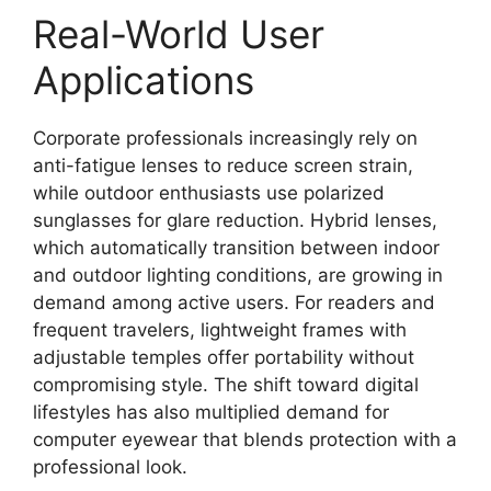
Real-World User
Applications
Corporate professionals increasingly rely on
anti-fatigue lenses to reduce screen strain,
while outdoor enthusiasts use polarized
sunglasses for glare reduction. Hybrid lenses,
which automatically transition between indoor
and outdoor lighting conditions, are growing in
demand among active users. For readers and
frequent travelers, lightweight frames with
adjustable temples offer portability without
compromising style. The shift toward digital
lifestyles has also multiplied demand for
computer eyewear that blends protection with a
professional look.