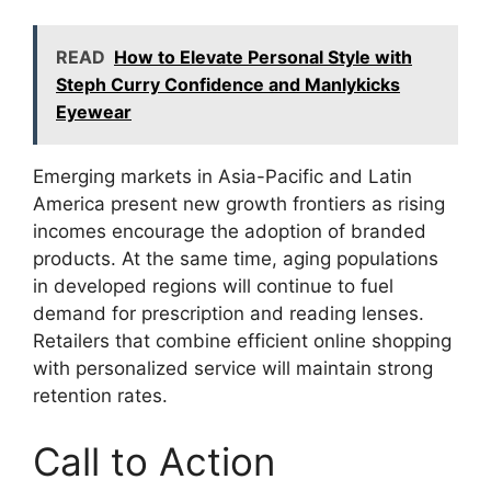
READ
How to Elevate Personal Style with
Steph Curry Confidence and Manlykicks
Eyewear
Emerging markets in Asia-Pacific and Latin
America present new growth frontiers as rising
incomes encourage the adoption of branded
products. At the same time, aging populations
in developed regions will continue to fuel
demand for prescription and reading lenses.
Retailers that combine efficient online shopping
with personalized service will maintain strong
retention rates.
Call to Action