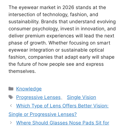
The eyewear market in 2026 stands at the
intersection of technology, fashion, and
sustainability. Brands that understand evolving
consumer psychology, invest in innovation, and
deliver premium experiences will lead the next
phase of growth. Whether focusing on smart
eyewear integration or sustainable optical
fashion, companies that adapt early will shape
the future of how people see and express
themselves.
分
Knowledge
类
标
Progressive Lenses
、
Single Vision
签
Which Type of Lens Offers Better Vision:
Single or Progressive Lenses?
Where Should Glasses Nose Pads Sit for