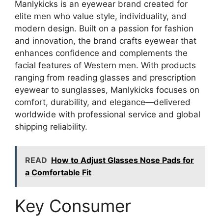
Manlykicks is an eyewear brand created for
elite men who value style, individuality, and
modern design. Built on a passion for fashion
and innovation, the brand crafts eyewear that
enhances confidence and complements the
facial features of Western men. With products
ranging from reading glasses and prescription
eyewear to sunglasses, Manlykicks focuses on
comfort, durability, and elegance—delivered
worldwide with professional service and global
shipping reliability.
READ
How to Adjust Glasses Nose Pads for
a Comfortable Fit
Key Consumer