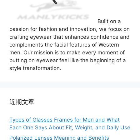
Built on a
passion for fashion and innovation, we focus on
crafting eyewear that enhances confidence and
complements the facial features of Western
men. Our mission is to make every moment of
putting on eyewear feel like the beginning of a
style transformation.
近期文章
Types of Glasses Frames for Men and What
Each One Says About Fit, Weight, and Daily Use
Polarized Lenses Meaning and Benefits