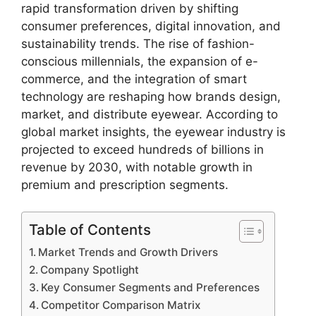
rapid transformation driven by shifting
consumer preferences, digital innovation, and
sustainability trends. The rise of fashion-
conscious millennials, the expansion of e-
commerce, and the integration of smart
technology are reshaping how brands design,
market, and distribute eyewear. According to
global market insights, the eyewear industry is
projected to exceed hundreds of billions in
revenue by 2030, with notable growth in
premium and prescription segments.
Table of Contents
Market Trends and Growth Drivers
Company Spotlight
Key Consumer Segments and Preferences
Competitor Comparison Matrix