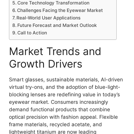
Core Technology Transformation
Challenges Facing the Eyewear Market
Real-World User Applications
Future Forecast and Market Outlook
Call to Action
Market Trends and
Growth Drivers
Smart glasses, sustainable materials, AI-driven
virtual try-ons, and the adoption of blue-light-
blocking lenses are redefining value in today’s
eyewear market. Consumers increasingly
demand functional products that combine
optical precision with fashion appeal. Flexible
frame materials, recycled acetate, and
lightweight titanium are now leading