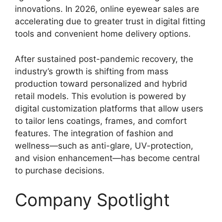
innovations. In 2026, online eyewear sales are
accelerating due to greater trust in digital fitting
tools and convenient home delivery options.
After sustained post-pandemic recovery, the
industry’s growth is shifting from mass
production toward personalized and hybrid
retail models. This evolution is powered by
digital customization platforms that allow users
to tailor lens coatings, frames, and comfort
features. The integration of fashion and
wellness—such as anti-glare, UV-protection,
and vision enhancement—has become central
to purchase decisions.
Company Spotlight