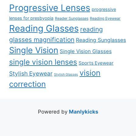
Progressive Lenses
progressive
lenses for presbyopia
Reader Sunglasses
Reading Eyewear
Reading Glasses
reading
glasses magnification
Reading Sunglasses
Single Vision
Single Vision Glasses
single vision lenses
Sports Eyewear
vision
Stylish Eyewear
Stylish Glasses
correction
Powered by
Manlykicks