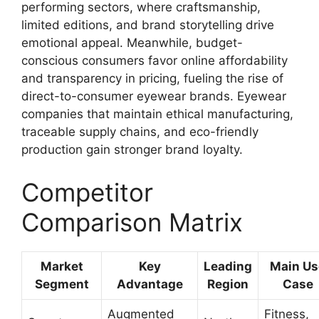
performing sectors, where craftsmanship,
limited editions, and brand storytelling drive
emotional appeal. Meanwhile, budget-
conscious consumers favor online affordability
and transparency in pricing, fueling the rise of
direct-to-consumer eyewear brands. Eyewear
companies that maintain ethical manufacturing,
traceable supply chains, and eco-friendly
production gain stronger brand loyalty.
Competitor
Comparison Matrix
Market
Key
Leading
Main Us
Segment
Advantage
Region
Case
Augmented
Fitness,