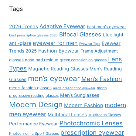
Tags
Adaptive Eyewear
2026 Trends
best men’s eyewear
Bifocal Glasses
blue light
best prescription glasses 2026
eyewear for men
anti-glare
Eyewear
Eyewear Tips
Fashion Eyewear
Trends 2025
Frame Adjustment
Lens
glasses nose pad residue
green corrosion on glasses
Types
Magnetic Reading Glasses
Men's Reading
men’s eyewear
Men’s Fashion
Glasses
men’s fashion glasses
men’s
men’s prescription eyewear
Men’s Sunglasses
progressive reading glasses
Modern Design
modern
Modern Fashion
men eyewear
Multifocal Lenses
Multifocus Glasses
Photochromic Lenses
Performance Eyewear
prescription eyewear
Photochromic Sport Glasses