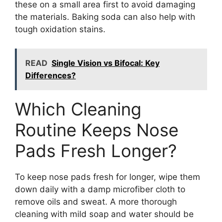
these on a small area first to avoid damaging
the materials. Baking soda can also help with
tough oxidation stains.
READ
Single Vision vs Bifocal: Key
Differences?
Which Cleaning
Routine Keeps Nose
Pads Fresh Longer?
To keep nose pads fresh for longer, wipe them
down daily with a damp microfiber cloth to
remove oils and sweat. A more thorough
cleaning with mild soap and water should be