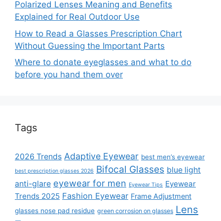
Polarized Lenses Meaning and Benefits
Explained for Real Outdoor Use
How to Read a Glasses Prescription Chart
Without Guessing the Important Parts
Where to donate eyeglasses and what to do
before you hand them over
Tags
Adaptive Eyewear
2026 Trends
best men’s eyewear
Bifocal Glasses
blue light
best prescription glasses 2026
eyewear for men
anti-glare
Eyewear
Eyewear Tips
Fashion Eyewear
Trends 2025
Frame Adjustment
Lens
glasses nose pad residue
green corrosion on glasses