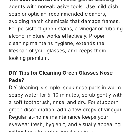
agents with non-abrasive tools. Use mild dish
soap or optician-recommended cleaners,
avoiding harsh chemicals that damage frames.
For persistent green stains, a vinegar or rubbing
alcohol mixture works effectively. Proper
cleaning maintains hygiene, extends the
lifespan of your glasses, and keeps them
looking premium.
DIY Tips for Cleaning Green Glasses Nose
Pads?
DIY cleaning is simple: soak nose pads in warm
soapy water for 5–10 minutes, scrub gently with
a soft toothbrush, rinse, and dry. For stubborn
green discoloration, add a few drops of vinegar.
Regular at-home maintenance keeps your
eyewear fresh, hygienic, and visually appealing
without costly professional services.