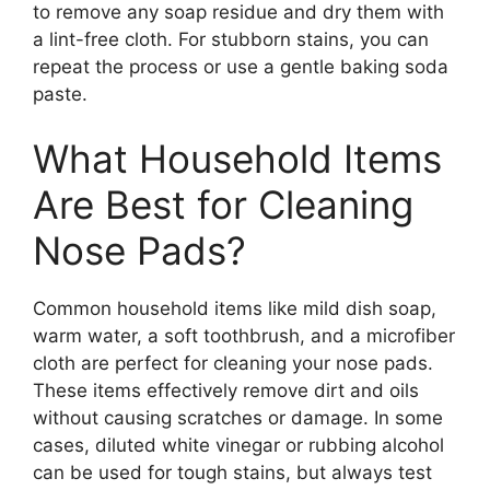
to remove any soap residue and dry them with
a lint-free cloth. For stubborn stains, you can
repeat the process or use a gentle baking soda
paste.
What Household Items
Are Best for Cleaning
Nose Pads?
Common household items like mild dish soap,
warm water, a soft toothbrush, and a microfiber
cloth are perfect for cleaning your nose pads.
These items effectively remove dirt and oils
without causing scratches or damage. In some
cases, diluted white vinegar or rubbing alcohol
can be used for tough stains, but always test