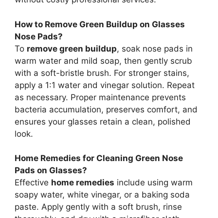
How to Remove Green Buildup on Glasses
Nose Pads?
To
remove green buildup
, soak nose pads in
warm water and mild soap, then gently scrub
with a soft-bristle brush. For stronger stains,
apply a 1:1 water and vinegar solution. Repeat
as necessary. Proper maintenance prevents
bacteria accumulation, preserves comfort, and
ensures your glasses retain a clean, polished
look.
Home Remedies for Cleaning Green Nose
Pads on Glasses?
Effective
home remedies
include using warm
soapy water, white vinegar, or a baking soda
paste. Apply gently with a soft brush, rinse