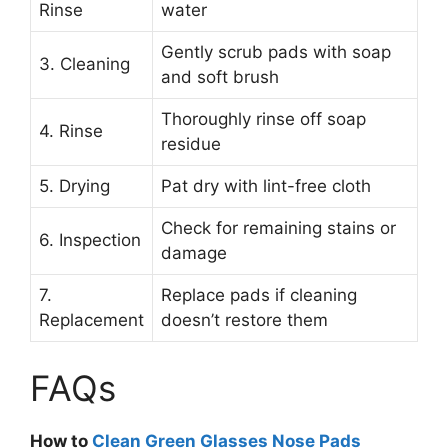
Rinse
water
Gently scrub pads with soap
3. Cleaning
and soft brush
Thoroughly rinse off soap
4. Rinse
residue
5. Drying
Pat dry with lint-free cloth
Check for remaining stains or
6. Inspection
damage
7.
Replace pads if cleaning
Replacement
doesn’t restore them
FAQs
How to
Clean Green Glasses Nose Pads