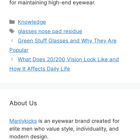
for maintaining high-end eyewear.
分
Knowledge
类
标
glasses nose pad residue
签
Green Stuff Glasses and Why They Are
Popular
What Does 20/200 Vision Look Like and
How It Affects Daily Life
About Us
Manlykicks
is an eyewear brand created for
elite men who value style, individuality, and
modern design.