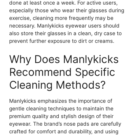
done at least once a week. For active users,
especially those who wear their glasses during
exercise, cleaning more frequently may be
necessary. Manlykicks eyewear users should
also store their glasses in a clean, dry case to
prevent further exposure to dirt or creams.
Why Does Manlykicks
Recommend Specific
Cleaning Methods?
Manlykicks emphasizes the importance of
gentle cleaning techniques to maintain the
premium quality and stylish design of their
eyewear. The brand’s nose pads are carefully
crafted for comfort and durability, and using