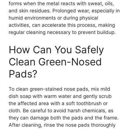
forms when the metal reacts with sweat, oils,
and skin residues. Prolonged wear, especially in
humid environments or during physical
activities, can accelerate this process, making
regular cleaning necessary to prevent buildup.
How Can You Safely
Clean Green-Nosed
Pads?
To clean green-stained nose pads, mix mild
dish soap with warm water and gently scrub
the affected area with a soft toothbrush or
cloth. Be careful to avoid harsh chemicals, as
they can damage both the pads and the frame.
After cleaning, rinse the nose pads thoroughly