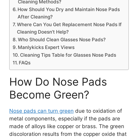
Cleaning Methods?
How Should You Dry and Maintain Nose Pads
After Cleaning?
Where Can You Get Replacement Nose Pads If
Cleaning Doesn’t Help?
Who Should Clean Glasses Nose Pads?
Manlykicks Expert Views
Cleaning Tips Table for Glasses Nose Pads
FAQs
How Do Nose Pads
Become Green?
Nose pads can turn green
due to oxidation of
metal components, especially if the pads are
made of alloys like copper or brass. The green
discoloration results from the copper oxide that