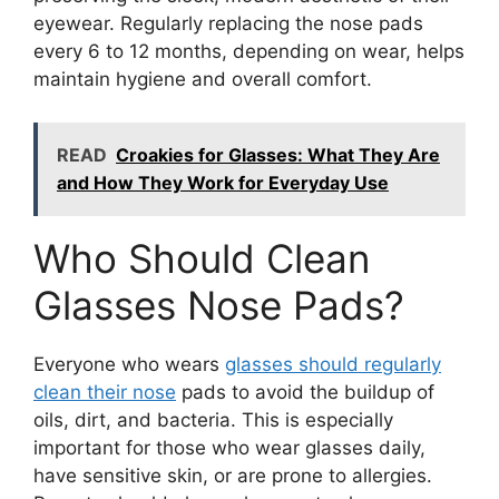
eyewear. Regularly replacing the nose pads
every 6 to 12 months, depending on wear, helps
maintain hygiene and overall comfort.
READ
Croakies for Glasses: What They Are
and How They Work for Everyday Use
Who Should Clean
Glasses Nose Pads?
Everyone who wears
glasses should regularly
clean their nose
pads to avoid the buildup of
oils, dirt, and bacteria. This is especially
important for those who wear glasses daily,
have sensitive skin, or are prone to allergies.