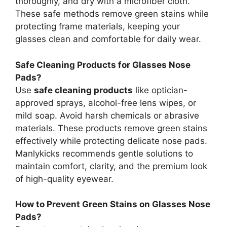
thoroughly, and dry with a microfiber cloth.
These safe methods remove green stains while
protecting frame materials, keeping your
glasses clean and comfortable for daily wear.
Safe Cleaning Products for Glasses Nose
Pads?
Use
safe cleaning products
like optician-
approved sprays, alcohol-free lens wipes, or
mild soap. Avoid harsh chemicals or abrasive
materials. These products remove green stains
effectively while protecting delicate nose pads.
Manlykicks recommends gentle solutions to
maintain comfort, clarity, and the premium look
of high-quality eyewear.
How to Prevent Green Stains on Glasses Nose
Pads?