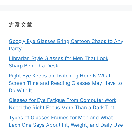
近期文章
Googly Eye Glasses Bring Cartoon Chaos to Any
Party
Librarian Style Glasses for Men That Look
Sharp Behind a Desk
Right Eye Keeps on Twitching Here Is What
Screen Time and Reading Glasses May Have to
Do With It
Glasses for Eye Fatigue From Computer Work
Need the Right Focus More Than a Dark Tint
Types of Glasses Frames for Men and What
Each One Says About Fit, Weight, and Daily Use