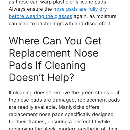
as these can warp plastic or silicone pads.
Always ensure the
nose pads are fully dry
before wearing the glasses
again, as moisture
can lead to bacteria growth and discomfort.
Where Can You Get
Replacement Nose
Pads If Cleaning
Doesn’t Help?
If cleaning doesn’t remove the green stains or if
the nose pads are damaged, replacement pads
are readily available. Manlykicks offers
replacement nose pads specifically designed
for their frames, ensuring a perfect fit while
preserving the sleek, modern aesthetic of their