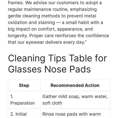
frames. We advise our customers to adopt a
regular maintenance routine, emphasizing
gentle cleaning methods to prevent metal
oxidation and staining — a small habit with a
big impact on comfort, appearance, and
longevity. Proper care reinforces the confidence
that our eyewear delivers every day.”
Cleaning Tips Table for
Glasses Nose Pads
Step
Recommended Action
1.
Gather mild soap, warm water,
Preparation
soft cloth
2. Initial
Rinse nose pads with warm