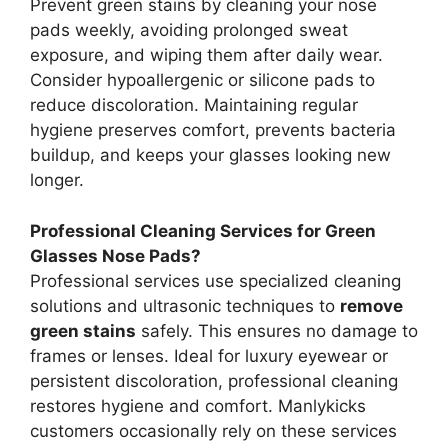
Prevent green stains by cleaning your nose
pads weekly, avoiding prolonged sweat
exposure, and wiping them after daily wear.
Consider hypoallergenic or silicone pads to
reduce discoloration. Maintaining regular
hygiene preserves comfort, prevents bacteria
buildup, and keeps your glasses looking new
longer.
Professional Cleaning Services for Green
Glasses Nose Pads?
Professional services use specialized cleaning
solutions and ultrasonic techniques to
remove
green stains
safely. This ensures no damage to
frames or lenses. Ideal for luxury eyewear or
persistent discoloration, professional cleaning
restores hygiene and comfort. Manlykicks
customers occasionally rely on these services