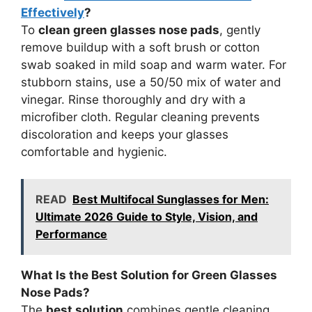
Effectively
?
To
clean green glasses nose pads
, gently
remove buildup with a soft brush or cotton
swab soaked in mild soap and warm water. For
stubborn stains, use a 50/50 mix of water and
vinegar. Rinse thoroughly and dry with a
microfiber cloth. Regular cleaning prevents
discoloration and keeps your glasses
comfortable and hygienic.
READ
Best Multifocal Sunglasses for Men:
Ultimate 2026 Guide to Style, Vision, and
Performance
What Is the Best Solution for Green Glasses
Nose Pads?
The
best solution
combines gentle cleaning