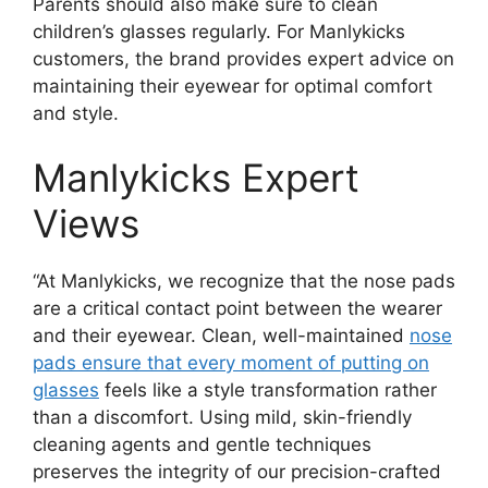
Parents should also make sure to clean
children’s glasses regularly. For Manlykicks
customers, the brand provides expert advice on
maintaining their eyewear for optimal comfort
and style.
Manlykicks Expert
Views
“At Manlykicks, we recognize that the nose pads
are a critical contact point between the wearer
and their eyewear. Clean, well-maintained
nose
pads ensure that every moment of putting on
glasses
feels like a style transformation rather
than a discomfort. Using mild, skin-friendly
cleaning agents and gentle techniques
preserves the integrity of our precision-crafted