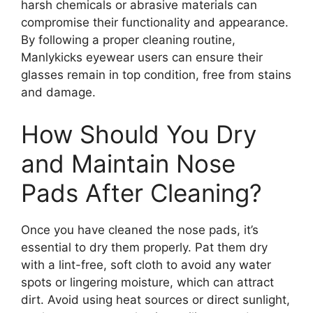
harsh chemicals or abrasive materials can
compromise their functionality and appearance.
By following a proper cleaning routine,
Manlykicks eyewear users can ensure their
glasses remain in top condition, free from stains
and damage.
How Should You Dry
and Maintain Nose
Pads After Cleaning?
Once you have cleaned the nose pads, it’s
essential to dry them properly. Pat them dry
with a lint-free, soft cloth to avoid any water
spots or lingering moisture, which can attract
dirt. Avoid using heat sources or direct sunlight,