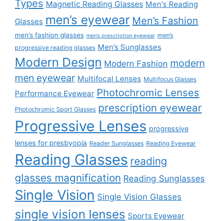
Types
Magnetic Reading Glasses
Men's Reading
men’s eyewear
Men’s Fashion
Glasses
men’s fashion glasses
men’s
men’s prescription eyewear
Men’s Sunglasses
progressive reading glasses
Modern Design
modern
Modern Fashion
men eyewear
Multifocal Lenses
Multifocus Glasses
Photochromic Lenses
Performance Eyewear
prescription eyewear
Photochromic Sport Glasses
Progressive Lenses
progressive
lenses for presbyopia
Reader Sunglasses
Reading Eyewear
Reading Glasses
reading
glasses magnification
Reading Sunglasses
Single Vision
Single Vision Glasses
single vision lenses
Sports Eyewear