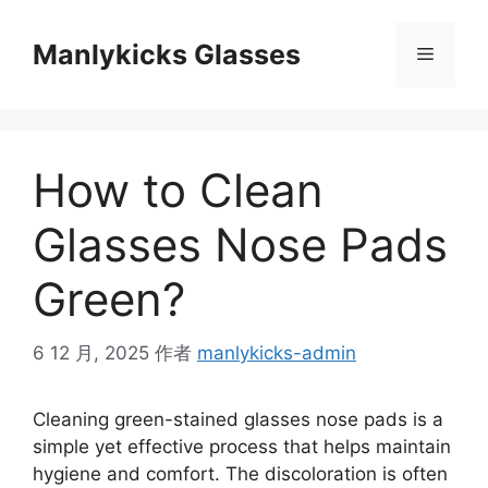
跳
至
Manlykicks Glasses
菜
内
容
单
How to Clean
Glasses Nose Pads
Green?
6 12 月, 2025
作者
manlykicks-admin
Cleaning green-stained glasses nose pads is a
simple yet effective process that helps maintain
hygiene and comfort. The discoloration is often