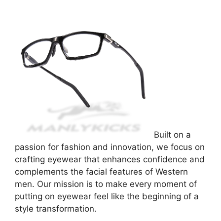
Built on a
passion for fashion and innovation, we focus on
crafting eyewear that enhances confidence and
complements the facial features of Western
men. Our mission is to make every moment of
putting on eyewear feel like the beginning of a
style transformation.