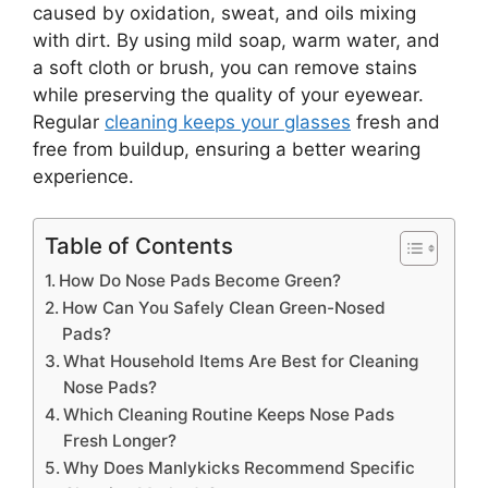
caused by oxidation, sweat, and oils mixing
with dirt. By using mild soap, warm water, and
a soft cloth or brush, you can remove stains
while preserving the quality of your eyewear.
Regular
cleaning keeps your glasses
fresh and
free from buildup, ensuring a better wearing
experience.
Table of Contents
How Do Nose Pads Become Green?
How Can You Safely Clean Green-Nosed
Pads?
What Household Items Are Best for Cleaning
Nose Pads?
Which Cleaning Routine Keeps Nose Pads
Fresh Longer?
Why Does Manlykicks Recommend Specific