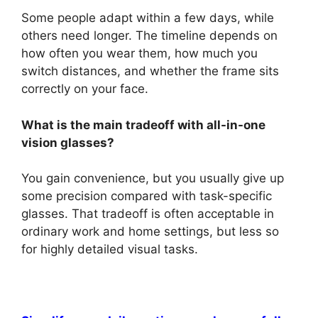
Some people adapt within a few days, while
others need longer. The timeline depends on
how often you wear them, how much you
switch distances, and whether the frame sits
correctly on your face.
What is the main tradeoff with all-in-one
vision glasses?
You gain convenience, but you usually give up
some precision compared with task-specific
glasses. That tradeoff is often acceptable in
ordinary work and home settings, but less so
for highly detailed visual tasks.