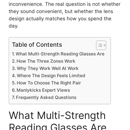
inconvenience. The real question is not whether
they sound convenient, but whether the lens
design actually matches how you spend the
day.
Table of Contents
What Multi-Strength Reading Glasses Are
How The Three Zones Work
Why They Work Well At Work
Where The Design Feels Limited
How To Choose The Right Pair
Manlykicks Expert Views
Frequently Asked Questions
What Multi-Strength
Reading Glasses Are