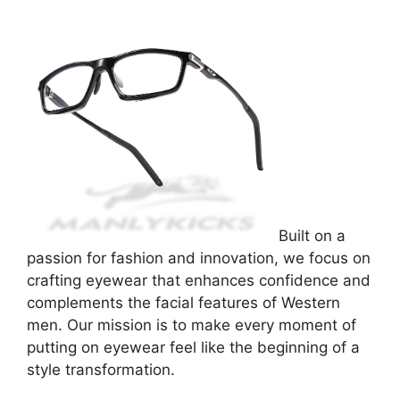
Built on a
passion for fashion and innovation, we focus on
crafting eyewear that enhances confidence and
complements the facial features of Western
men. Our mission is to make every moment of
putting on eyewear feel like the beginning of a
style transformation.