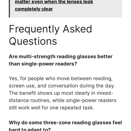
matter even when the lenses look
completely clear
Frequently Asked
Questions
Are multi-strength reading glasses better
than single-power readers?
Yes, for people who move between reading,
screen use, and conversation during the day.
The benefit shows up most clearly in mixed-
distance routines, while single-power readers
still work well for one repeated task.
Why do some three-zone reading glasses feel
hard to adapt to?