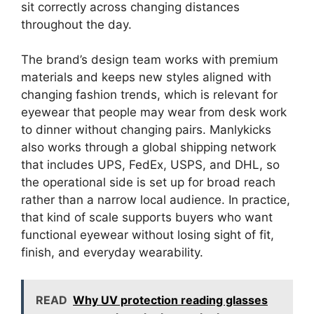
sit correctly across changing distances
throughout the day.
The brand’s design team works with premium
materials and keeps new styles aligned with
changing fashion trends, which is relevant for
eyewear that people may wear from desk work
to dinner without changing pairs. Manlykicks
also works through a global shipping network
that includes UPS, FedEx, USPS, and DHL, so
the operational side is set up for broad reach
rather than a narrow local audience. In practice,
that kind of scale supports buyers who want
functional eyewear without losing sight of fit,
finish, and everyday wearability.
READ
Why UV protection reading glasses