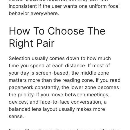
inconsistent if the user wants one uniform focal
behavior everywhere.
How To Choose The
Right Pair
Selection usually comes down to how much
time you spend at each distance. If most of
your day is screen-based, the middle zone
matters more than the reading zone. If you read
paperwork constantly, the lower zone becomes
the priority. If you move between meetings,
devices, and face-to-face conversation, a
balanced lens layout usually makes more
sense.