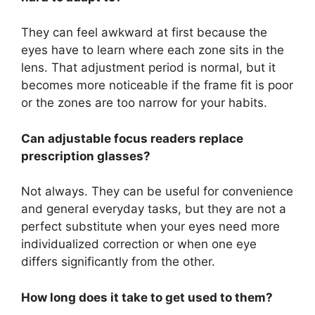
They can feel awkward at first because the
eyes have to learn where each zone sits in the
lens. That adjustment period is normal, but it
becomes more noticeable if the frame fit is poor
or the zones are too narrow for your habits.
Can adjustable focus readers replace
prescription glasses?
Not always. They can be useful for convenience
and general everyday tasks, but they are not a
perfect substitute when your eyes need more
individualized correction or when one eye
differs significantly from the other.
How long does it take to get used to them?