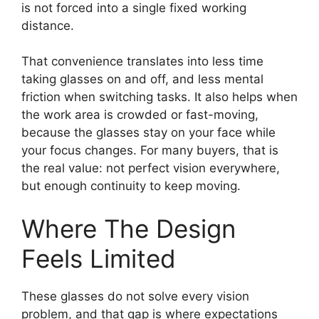
is not forced into a single fixed working
distance.
That convenience translates into less time
taking glasses on and off, and less mental
friction when switching tasks. It also helps when
the work area is crowded or fast-moving,
because the glasses stay on your face while
your focus changes. For many buyers, that is
the real value: not perfect vision everywhere,
but enough continuity to keep moving.
Where The Design
Feels Limited
These glasses do not solve every vision
problem, and that gap is where expectations