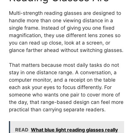
Multi-strength reading glasses are designed to
handle more than one viewing distance in a
single frame. Instead of giving you one fixed
magnification, they use different lens zones so
you can read up close, look at a screen, or
glance farther ahead without switching glasses.
That matters because most daily tasks do not
stay in one distance range. A conversation, a
computer monitor, and a receipt on the table
each ask your eyes to focus differently. For
someone who wants one pair to cover more of
the day, that range-based design can feel more
practical than carrying separate readers.
READ
What blue light reading glasses really