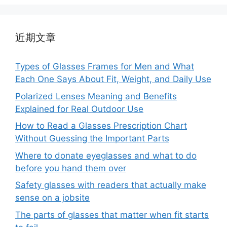
近期文章
Types of Glasses Frames for Men and What
Each One Says About Fit, Weight, and Daily Use
Polarized Lenses Meaning and Benefits
Explained for Real Outdoor Use
How to Read a Glasses Prescription Chart
Without Guessing the Important Parts
Where to donate eyeglasses and what to do
before you hand them over
Safety glasses with readers that actually make
sense on a jobsite
The parts of glasses that matter when fit starts