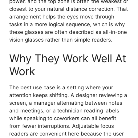
power, and the top zone is often the weakest or
closest to your natural distance correction. That
arrangement helps the eyes move through
tasks in a more logical sequence, which is why
these glasses are often described as all-in-one
vision glasses rather than simple readers.
Why They Work Well At
Work
The best use case is a setting where your
attention keeps shifting. A designer reviewing a
screen, a manager alternating between notes
and meetings, or a technician reading labels
while speaking to coworkers can all benefit
from fewer interruptions. Adjustable focus
readers are convenient here because the user