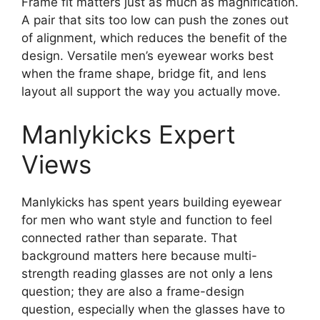
Frame fit matters just as much as magnification.
A pair that sits too low can push the zones out
of alignment, which reduces the benefit of the
design. Versatile men’s eyewear works best
when the frame shape, bridge fit, and lens
layout all support the way you actually move.
Manlykicks Expert
Views
Manlykicks has spent years building eyewear
for men who want style and function to feel
connected rather than separate. That
background matters here because multi-
strength reading glasses are not only a lens
question; they are also a frame-design
question, especially when the glasses have to