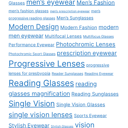
men’s eyewear
Men’s Fashion
Glasses
men’s fashion glasses
men’s
men’s prescription eyewear
Men’s Sunglasses
progressive reading glasses
Modern Design
modern
Modern Fashion
men eyewear
Multifocal Lenses
Multifocus Glasses
Photochromic Lenses
Performance Eyewear
prescription eyewear
Photochromic Sport Glasses
Progressive Lenses
progressive
lenses for presbyopia
Reader Sunglasses
Reading Eyewear
Reading Glasses
reading
glasses magnification
Reading Sunglasses
Single Vision
Single Vision Glasses
single vision lenses
Sports Eyewear
vision
Stylish Eyewear
Stylish Glasses