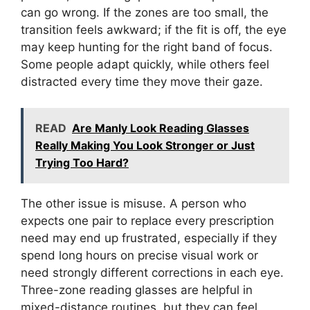
can go wrong. If the zones are too small, the
transition feels awkward; if the fit is off, the eye
may keep hunting for the right band of focus.
Some people adapt quickly, while others feel
distracted every time they move their gaze.
READ
Are Manly Look Reading Glasses
Really Making You Look Stronger or Just
Trying Too Hard?
The other issue is misuse. A person who
expects one pair to replace every prescription
need may end up frustrated, especially if they
spend long hours on precise visual work or
need strongly different corrections in each eye.
Three-zone reading glasses are helpful in
mixed-distance routines, but they can feel