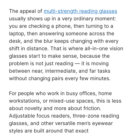
The appeal of
multi-strength reading glasses
usually shows up in a very ordinary moment:
you are checking a phone, then turning to a
laptop, then answering someone across the
desk, and the blur keeps changing with every
shift in distance. That is where all-in-one vision
glasses start to make sense, because the
problem is not just reading — it is moving
between near, intermediate, and far tasks
without changing pairs every few minutes.
For people who work in busy offices, home
workstations, or mixed-use spaces, this is less
about novelty and more about friction.
Adjustable focus readers, three-zone reading
glasses, and other versatile men’s eyewear
styles are built around that exact