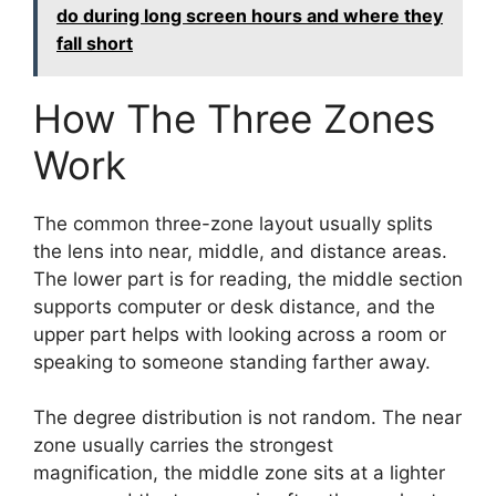
do during long screen hours and where they
fall short
How The Three Zones
Work
The common three-zone layout usually splits
the lens into near, middle, and distance areas.
The lower part is for reading, the middle section
supports computer or desk distance, and the
upper part helps with looking across a room or
speaking to someone standing farther away.
The degree distribution is not random. The near
zone usually carries the strongest
magnification, the middle zone sits at a lighter