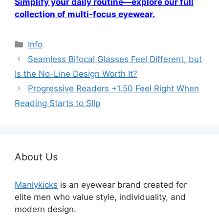
Simplify your daily routine—explore our full
collection of multi-focus eyewear.
分
Info
类
Seamless Bifocal Glasses Feel Different, but
Is the No-Line Design Worth It?
Progressive Readers +1.50 Feel Right When
Reading Starts to Slip
About Us
Manlykicks
is an eyewear brand created for
elite men who value style, individuality, and
modern design.