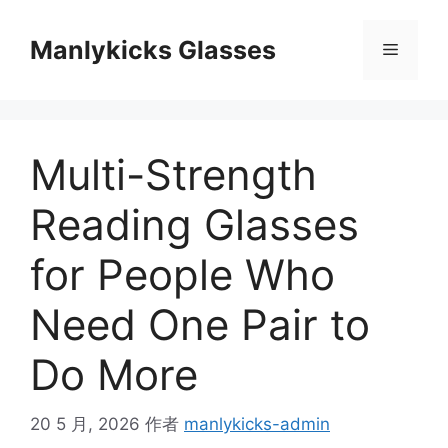
跳
至
Manlykicks Glasses
菜
内
容
单
Multi-Strength
Reading Glasses
for People Who
Need One Pair to
Do More
20 5 月, 2026
作者
manlykicks-admin