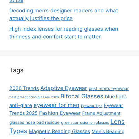
to fail
Decoding men’s designer readers and what
actually justifies the price
High index lenses for reading glasses when
thinness and comfort start to matter
Tags
Adaptive Eyewear
2026 Trends
best men’s eyewear
Bifocal Glasses
blue light
best prescription glasses 2026
eyewear for men
anti-glare
Eyewear
Eyewear Tips
Fashion Eyewear
Trends 2025
Frame Adjustment
Lens
glasses nose pad residue
green corrosion on glasses
Types
Magnetic Reading Glasses
Men's Reading