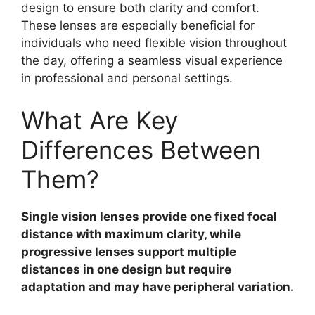
design to ensure both clarity and comfort.
These lenses are especially beneficial for
individuals who need flexible vision throughout
the day, offering a seamless visual experience
in professional and personal settings.
What Are Key
Differences Between
Them?
Single vision lenses provide one fixed focal
distance with maximum clarity, while
progressive lenses support multiple
distances in one design but require
adaptation and may have peripheral variation.