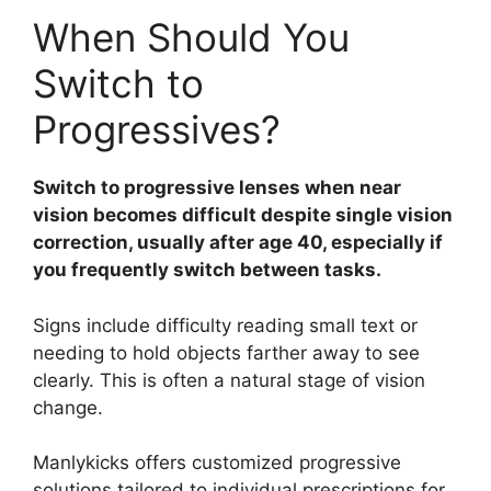
When Should You
Switch to
Progressives?
Switch to progressive lenses when near
vision becomes difficult despite single vision
correction, usually after age 40, especially if
you frequently switch between tasks.
Signs include difficulty reading small text or
needing to hold objects farther away to see
clearly. This is often a natural stage of vision
change.
Manlykicks offers customized progressive
solutions tailored to individual prescriptions for