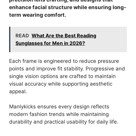
enhance facial structure while ensuring long-
term wearing comfort.
READ
What Are the Best Reading
Sunglasses for Men in 2026?
Each frame is engineered to reduce pressure
points and improve fit stability. Progressive and
single vision options are crafted to maintain
visual accuracy while supporting aesthetic
appeal.
Manlykicks ensures every design reflects
modern fashion trends while maintaining
durability and practical usability for daily life.