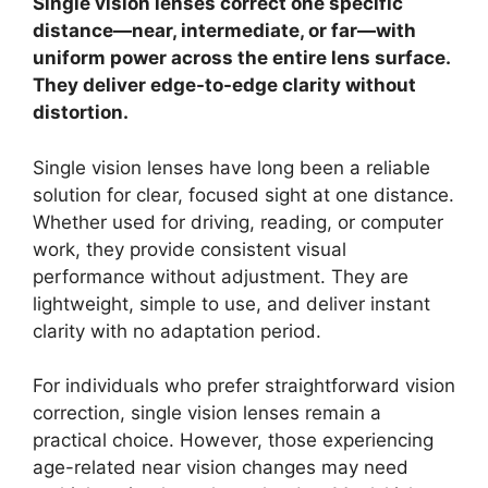
Single vision lenses correct one specific
distance—near, intermediate, or far—with
uniform power across the entire lens surface.
They deliver edge-to-edge clarity without
distortion.
Single vision lenses have long been a reliable
solution for clear, focused sight at one distance.
Whether used for driving, reading, or computer
work, they provide consistent visual
performance without adjustment. They are
lightweight, simple to use, and deliver instant
clarity with no adaptation period.
For individuals who prefer straightforward vision
correction, single vision lenses remain a
practical choice. However, those experiencing
age-related near vision changes may need