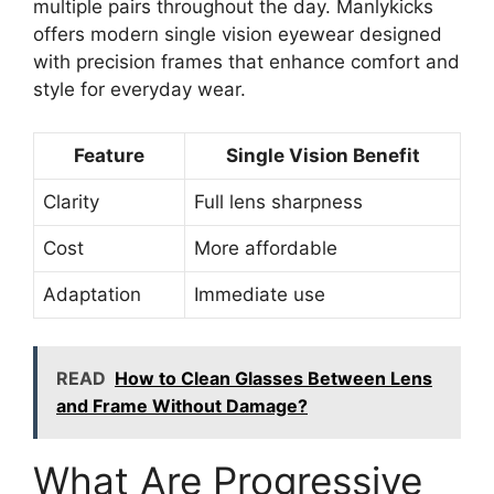
multiple pairs throughout the day. Manlykicks
offers modern single vision eyewear designed
with precision frames that enhance comfort and
style for everyday wear.
Feature
Single Vision Benefit
Clarity
Full lens sharpness
Cost
More affordable
Adaptation
Immediate use
READ
How to Clean Glasses Between Lens
and Frame Without Damage?
What Are Progressive