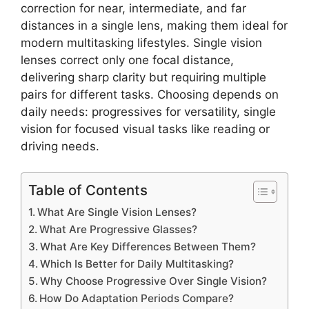
correction for near, intermediate, and far
distances in a single lens, making them ideal for
modern multitasking lifestyles. Single vision
lenses correct only one focal distance,
delivering sharp clarity but requiring multiple
pairs for different tasks. Choosing depends on
daily needs: progressives for versatility, single
vision for focused visual tasks like reading or
driving needs.
Table of Contents
What Are Single Vision Lenses?
What Are Progressive Glasses?
What Are Key Differences Between Them?
Which Is Better for Daily Multitasking?
Why Choose Progressive Over Single Vision?
How Do Adaptation Periods Compare?