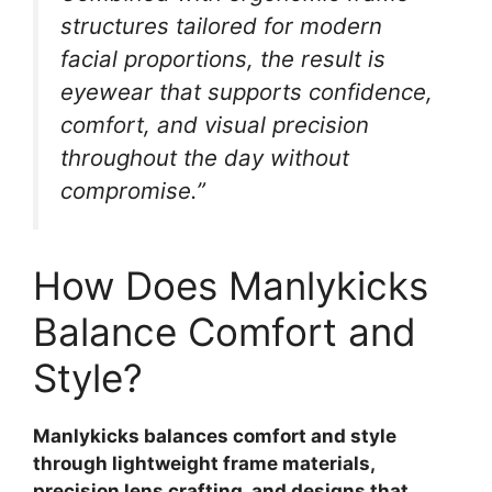
structures tailored for modern
facial proportions, the result is
eyewear that supports confidence,
comfort, and visual precision
throughout the day without
compromise.”
How Does Manlykicks
Balance Comfort and
Style?
Manlykicks balances comfort and style
through lightweight frame materials,
precision lens crafting, and designs that