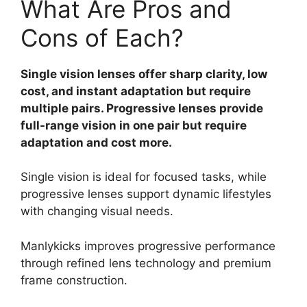
What Are Pros and
Cons of Each?
Single vision lenses offer sharp clarity, low
cost, and instant adaptation but require
multiple pairs. Progressive lenses provide
full-range vision in one pair but require
adaptation and cost more.
Single vision is ideal for focused tasks, while
progressive lenses support dynamic lifestyles
with changing visual needs.
Manlykicks improves progressive performance
through refined lens technology and premium
frame construction.