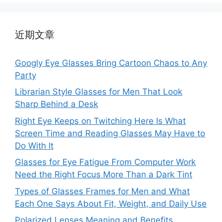
近期文章
Googly Eye Glasses Bring Cartoon Chaos to Any
Party
Librarian Style Glasses for Men That Look
Sharp Behind a Desk
Right Eye Keeps on Twitching Here Is What
Screen Time and Reading Glasses May Have to
Do With It
Glasses for Eye Fatigue From Computer Work
Need the Right Focus More Than a Dark Tint
Types of Glasses Frames for Men and What
Each One Says About Fit, Weight, and Daily Use
Polarized Lenses Meaning and Benefits