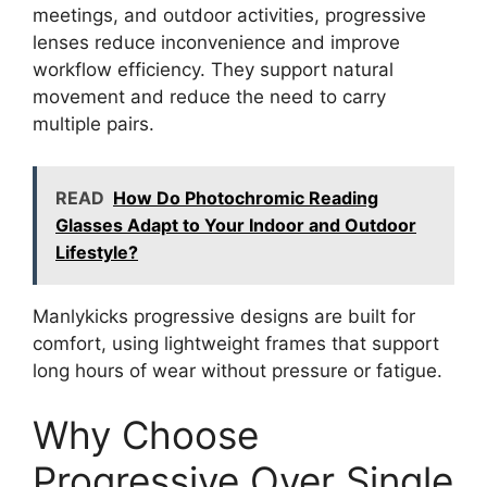
meetings, and outdoor activities, progressive
lenses reduce inconvenience and improve
workflow efficiency. They support natural
movement and reduce the need to carry
multiple pairs.
READ
How Do Photochromic Reading
Glasses Adapt to Your Indoor and Outdoor
Lifestyle?
Manlykicks progressive designs are built for
comfort, using lightweight frames that support
long hours of wear without pressure or fatigue.
Why Choose
Progressive Over Single