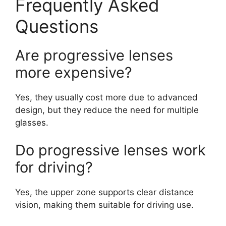
Frequently Asked
Questions
Are progressive lenses
more expensive?
Yes, they usually cost more due to advanced
design, but they reduce the need for multiple
glasses.
Do progressive lenses work
for driving?
Yes, the upper zone supports clear distance
vision, making them suitable for driving use.