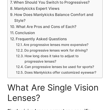
When Should You Switch to Progressives?
Manlykicks Expert Views
How Does Manlykicks Balance Comfort and
Style?
What Are Pros and Cons of Each?
Conclusion
Frequently Asked Questions
Are progressive lenses more expensive?
Do progressive lenses work for driving?
How long does it take to adjust to
progressive lenses?
Can progressive lenses be used for sports?
Does Manlykicks offer customized eyewear?
What Are Single Vision
Lenses?