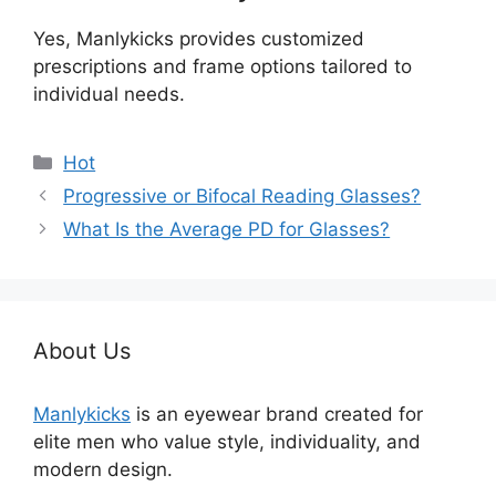
Yes, Manlykicks provides customized
prescriptions and frame options tailored to
individual needs.
分
Hot
类
Progressive or Bifocal Reading Glasses?
What Is the Average PD for Glasses?
About Us
Manlykicks
is an eyewear brand created for
elite men who value style, individuality, and
modern design.