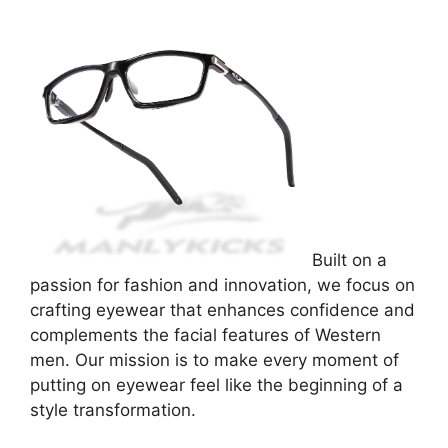
Built on a
passion for fashion and innovation, we focus on
crafting eyewear that enhances confidence and
complements the facial features of Western
men. Our mission is to make every moment of
putting on eyewear feel like the beginning of a
style transformation.