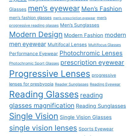
men’s eyewear
Men’s Fashion
Glasses
men’s fashion glasses
men’s
men’s prescription eyewear
Men’s Sunglasses
progressive reading glasses
Modern Design
modern
Modern Fashion
men eyewear
Multifocal Lenses
Multifocus Glasses
Photochromic Lenses
Performance Eyewear
prescription eyewear
Photochromic Sport Glasses
Progressive Lenses
progressive
lenses for presbyopia
Reader Sunglasses
Reading Eyewear
Reading Glasses
reading
glasses magnification
Reading Sunglasses
Single Vision
Single Vision Glasses
single vision lenses
Sports Eyewear