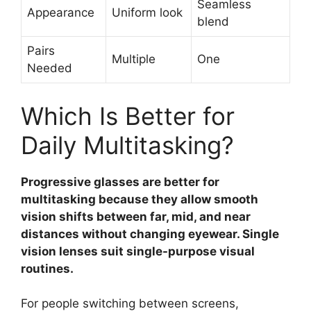
Seamless
Appearance
Uniform look
blend
Pairs
Multiple
One
Needed
Which Is Better for
Daily Multitasking?
Progressive glasses are better for
multitasking because they allow smooth
vision shifts between far, mid, and near
distances without changing eyewear. Single
vision lenses suit single-purpose visual
routines.
For people switching between screens,