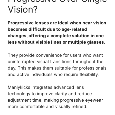
Vision?
Progressive lenses are ideal when near vision
becomes difficult due to age-related
changes, offering a complete solution in one
lens without visible lines or multiple glasses.
They provide convenience for users who want
uninterrupted visual transitions throughout the
day. This makes them suitable for professionals
and active individuals who require flexibility.
Manlykicks integrates advanced lens
technology to improve clarity and reduce
adjustment time, making progressive eyewear
more comfortable and visually refined.