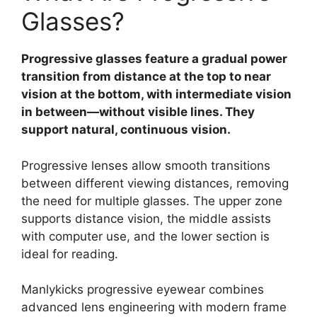
Glasses?
Progressive glasses feature a gradual power
transition from distance at the top to near
vision at the bottom, with intermediate vision
in between—without visible lines. They
support natural, continuous vision.
Progressive lenses allow smooth transitions
between different viewing distances, removing
the need for multiple glasses. The upper zone
supports distance vision, the middle assists
with computer use, and the lower section is
ideal for reading.
Manlykicks progressive eyewear combines
advanced lens engineering with modern frame