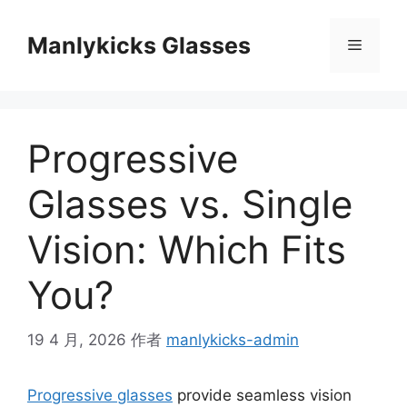
跳
至
Manlykicks Glasses
菜
内
容
单
Progressive
Glasses vs. Single
Vision: Which Fits
You?
19 4 月, 2026
作者
manlykicks-admin
Progressive glasses
provide seamless vision