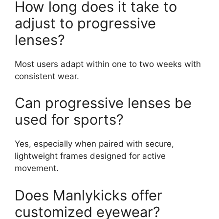
How long does it take to
adjust to progressive
lenses?
Most users adapt within one to two weeks with
consistent wear.
Can progressive lenses be
used for sports?
Yes, especially when paired with secure,
lightweight frames designed for active
movement.
Does Manlykicks offer
customized eyewear?