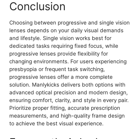
Conclusion
Choosing between progressive and single vision
lenses depends on your daily visual demands
and lifestyle. Single vision works best for
dedicated tasks requiring fixed focus, while
progressive lenses provide flexibility for
changing environments. For users experiencing
presbyopia or frequent task switching,
progressive lenses offer a more complete
solution. Manlykicks delivers both options with
advanced optical precision and modern design,
ensuring comfort, clarity, and style in every pair.
Prioritize proper fitting, accurate prescription
measurements, and high-quality frame design
to achieve the best visual experience.