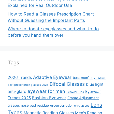
Explained for Real Outdoor Use
How to Read a Glasses Prescription Chart
Without Guessing the Important Parts
Where to donate eyeglasses and what to do
before you hand them over
Tags
Adaptive Eyewear
2026 Trends
best men’s eyewear
Bifocal Glasses
blue light
best prescription glasses 2026
eyewear for men
anti-glare
Eyewear
Eyewear Tips
Fashion Eyewear
Trends 2025
Frame Adjustment
Lens
glasses nose pad residue
green corrosion on glasses
Types
Magnetic Reading Glasses
Men's Reading