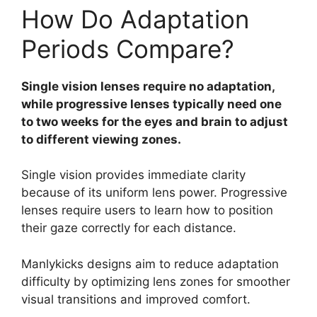
How Do Adaptation
Periods Compare?
Single vision lenses require no adaptation,
while progressive lenses typically need one
to two weeks for the eyes and brain to adjust
to different viewing zones.
Single vision provides immediate clarity
because of its uniform lens power. Progressive
lenses require users to learn how to position
their gaze correctly for each distance.
Manlykicks designs aim to reduce adaptation
difficulty by optimizing lens zones for smoother
visual transitions and improved comfort.