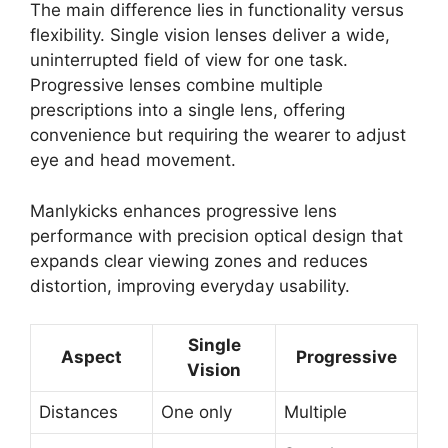
The main difference lies in functionality versus
flexibility. Single vision lenses deliver a wide,
uninterrupted field of view for one task.
Progressive lenses combine multiple
prescriptions into a single lens, offering
convenience but requiring the wearer to adjust
eye and head movement.
Manlykicks enhances progressive lens
performance with precision optical design that
expands clear viewing zones and reduces
distortion, improving everyday usability.
Single
Aspect
Progressive
Vision
Distances
One only
Multiple