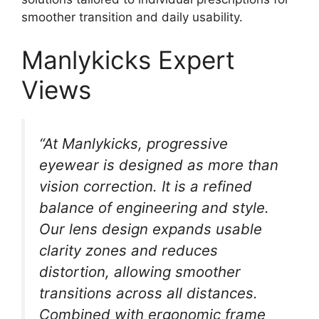
smoother transition and daily usability.
Manlykicks Expert
Views
“At Manlykicks, progressive
eyewear is designed as more than
vision correction. It is a refined
balance of engineering and style.
Our lens design expands usable
clarity zones and reduces
distortion, allowing smoother
transitions across all distances.
Combined with ergonomic frame