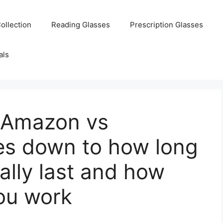
ollection
Reading Glasses
Prescription Glasses
als
 Amazon vs
s down to how long
ally last and how
you work