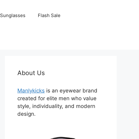
Sunglasses
Flash Sale
About Us
Manlykicks
is an eyewear brand
created for elite men who value
style, individuality, and modern
design.