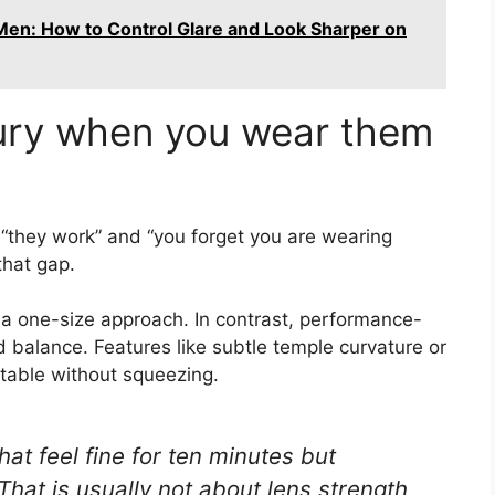
Men: How to Control Glare and Look Sharper on
xury when you wear them
 “they work” and “you forget you are wearing
that gap.
d a one-size approach. In contrast, performance-
 balance. Features like subtle temple curvature or
table without squeezing.
at feel fine for ten minutes but
 That is usually not about lens strength