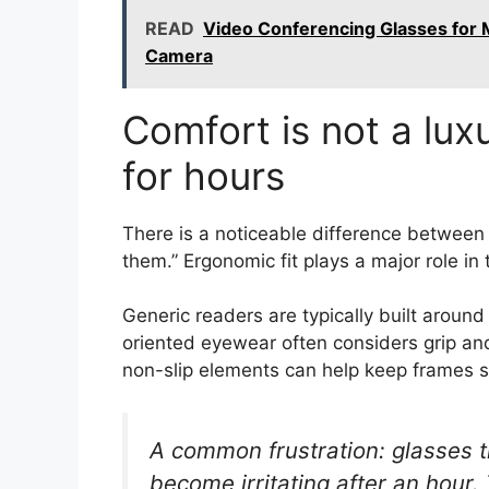
READ
Video Conferencing Glasses for 
Camera
Comfort is not a lu
for hours
There is a noticeable difference between
them.” Ergonomic fit plays a major role in 
Generic readers are typically built aroun
oriented eyewear often considers grip and
non-slip elements can help keep frames s
A common frustration: glasses th
become irritating after an hour.