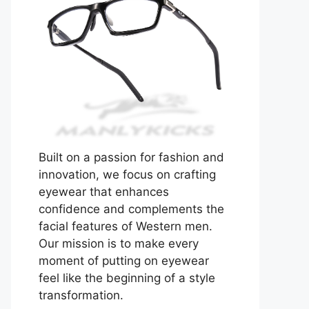
Built on a passion for fashion and
innovation, we focus on crafting
eyewear that enhances
confidence and complements the
facial features of Western men.
Our mission is to make every
moment of putting on eyewear
feel like the beginning of a style
transformation.