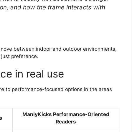
tion, and how the frame interacts with
or move between indoor and outdoor environments,
 just preference.
ce in real use
e to performance-focused options in the areas
ManlyKicks Performance-Oriented
s
Readers