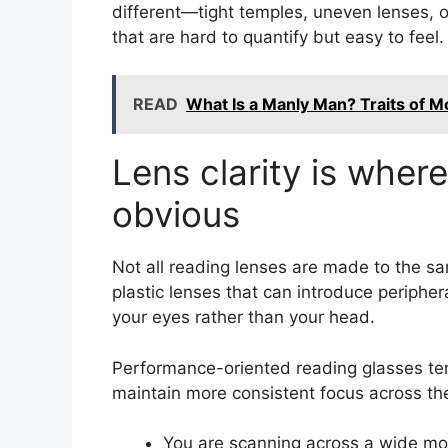
different—tight temples, uneven lenses, o
that are hard to quantify but easy to feel.
READ
What Is a Manly Man? Traits of M
Lens clarity is wher
obvious
Not all reading lenses are made to the 
plastic lenses that can introduce periphe
your eyes rather than your head.
Performance-oriented reading glasses tend
maintain more consistent focus across th
You are scanning across a wide mo