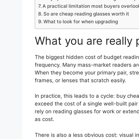
A practical limitation most buyers overloo
So are cheap reading glasses worth it
What to look for when upgrading
What you are really 
The biggest hidden cost of budget reading 
frequency. Many mass-market readers are 
When they become your primary pair, stre
frames, or lenses that scratch easily.
In practice, this leads to a cycle: buy che
exceed the cost of a single well-built pa
rely on reading glasses for work or exte
as cost.
There is also a less obvious cost: visual i