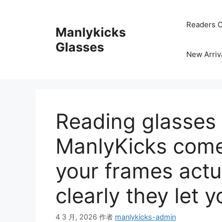
跳
至
Readers C
Manlykicks
内
容
Glasses
New Arriv
Reading glasses
ManlyKicks come
your frames actu
clearly they let 
4 3 月, 2026
作者
manlykicks-admin