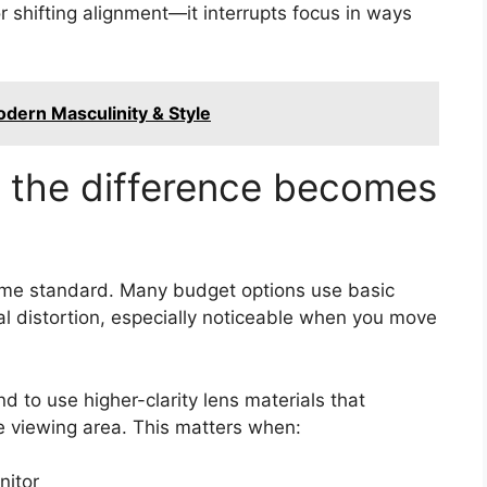
r shifting alignment—it interrupts focus in ways
odern Masculinity & Style
e the difference becomes
same standard. Many budget options use basic
ral distortion, especially noticeable when you move
 to use higher-clarity lens materials that
e viewing area. This matters when:
nitor