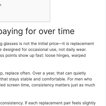
k
paying for over time
glasses is not the initial price—it is replacement
designed for occasional use, not daily wear.
ss points show up fast: loose hinges, warped
ap, replace often. Over a year, that can quietly
ir that stays stable and comfortable. For men who
nded screen time, consistency matters just as much
nconsistency. If each replacement pair feels slightly