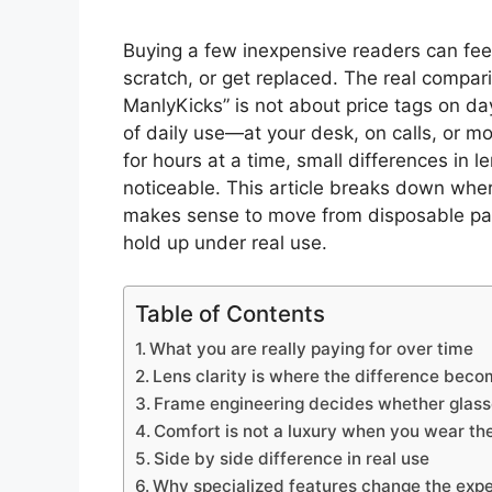
Buying a few inexpensive readers can feel 
scratch, or get replaced. The real compa
ManlyKicks” is not about price tags on d
of daily use—at your desk, on calls, or 
for hours at a time, small differences in l
noticeable. This article breaks down whe
makes sense to move from disposable pa
hold up under real use.
Table of Contents
What you are really paying for over time
Lens clarity is where the difference bec
Frame engineering decides whether glasse
Comfort is not a luxury when you wear th
Side by side difference in real use
Why specialized features change the exp