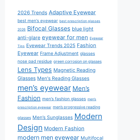
Adaptive Eyewear
2026 Trends
best men’s eyewear
best prescription glasses
Bifocal Glasses
blue light
2026
eyewear for men
anti-glare
Eyewear
Fashion
Eyewear Trends 2025
Tips
Eyewear
Frame Adjustment
glasses
nose pad residue
green corrosion on glasses
Lens Types
Magnetic Reading
Glasses
Men's Reading Glasses
men’s eyewear
Men’s
Fashion
men’s fashion glasses
men’s
men’s progressive reading
prescription eyewear
Modern
Men’s Sunglasses
glasses
Design
Modern Fashion
modern men eyewear
Multifocal