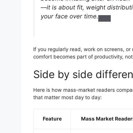
—it is about fit, weight distribu
your face over time.
If you regularly read, work on screens, 
comfort becomes part of productivity, not
Side by side differen
Here is how mass-market readers compar
that matter most day to day:
Feature
Mass Market Reader