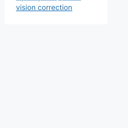
vision correction