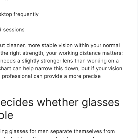
ktop frequently
d sessions
but cleaner, more stable vision within your normal
the right strength, your working distance matters:
needs a slightly stronger lens than working on a
chart can help narrow this down, but if your vision
e professional can provide a more precise
ecides whether glasses
ble
ding glasses for men separate themselves from