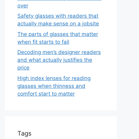
over
Safety glasses with readers that
actually make sense on a jobsite
The parts of glasses that matter
when fit starts to fail
Decoding men’s designer readers
and what actually justifies the
price
High index lenses for reading
glasses when thinness and
comfort start to matter
Tags