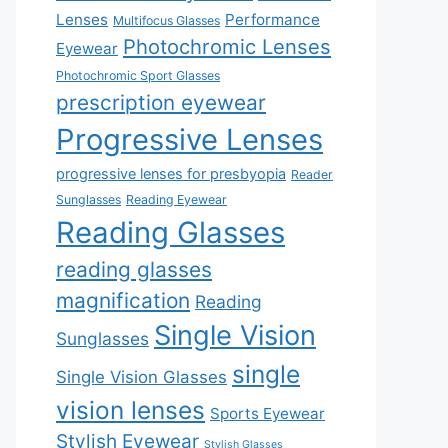
Lenses
Performance
Multifocus Glasses
Photochromic Lenses
Eyewear
Photochromic Sport Glasses
prescription eyewear
Progressive Lenses
progressive lenses for presbyopia
Reader
Sunglasses
Reading Eyewear
Reading Glasses
reading glasses
magnification
Reading
Single Vision
Sunglasses
single
Single Vision Glasses
vision lenses
Sports Eyewear
Stylish Eyewear
Stylish Glasses