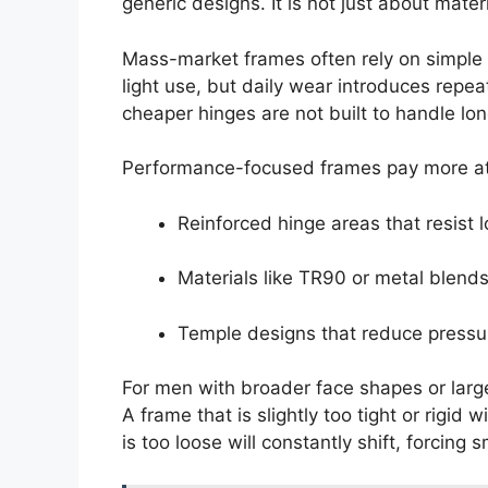
generic designs. It is not just about mate
Mass-market frames often rely on simple 
light use, but daily wear introduces repe
cheaper hinges are not built to handle lon
Performance-focused frames pay more att
Reinforced hinge areas that resist 
Materials like TR90 or metal blends 
Temple designs that reduce pressu
For men with broader face shapes or larg
A frame that is slightly too tight or rigid 
is too loose will constantly shift, forcing