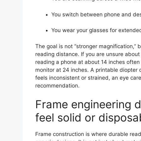
You switch between phone and des
You wear your glasses for extende
The goal is not “stronger magnification,” 
reading distance. If you are unsure about 
reading a phone at about 14 inches often 
monitor at 24 inches. A printable diopter 
feels inconsistent or strained, an eye car
recommendation.
Frame engineering d
feel solid or disposa
Frame construction is where durable rea