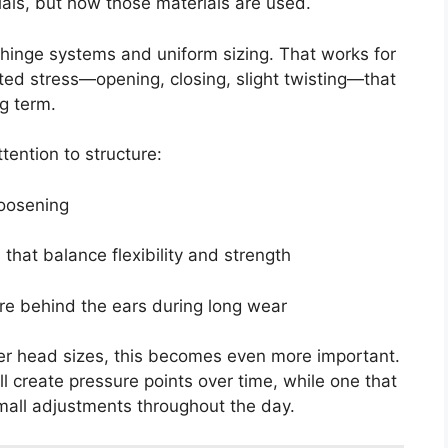
rials, but how those materials are used.
hinge systems and uniform sizing. That works for
ated stress—opening, closing, slight twisting—that
g term.
ention to structure:
loosening
that balance flexibility and strength
re behind the ears during long wear
er head sizes, this becomes even more important.
will create pressure points over time, while one that
 small adjustments throughout the day.