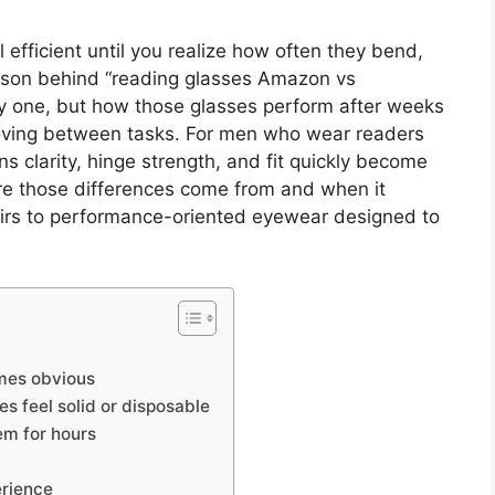
efficient until you realize how often they bend,
rison behind “reading glasses Amazon vs
ay one, but how those glasses perform after weeks
moving between tasks. For men who wear readers
ens clarity, hinge strength, and fit quickly become
re those differences come from and when it
irs to performance-oriented eyewear designed to
omes obvious
s feel solid or disposable
em for hours
erience