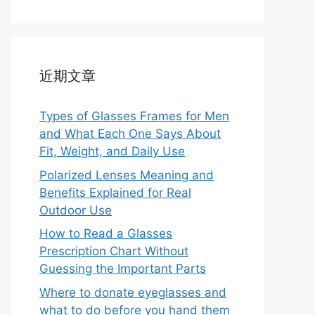
近期文章
Types of Glasses Frames for Men
and What Each One Says About
Fit, Weight, and Daily Use
Polarized Lenses Meaning and
Benefits Explained for Real
Outdoor Use
How to Read a Glasses
Prescription Chart Without
Guessing the Important Parts
Where to donate eyeglasses and
what to do before you hand them