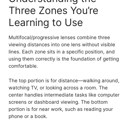
Three Zones You’re
Learning to Use
Multifocal/progressive lenses combine three
viewing distances into one lens without visible
lines. Each zone sits in a specific position, and
using them correctly is the foundation of getting
comfortable.
The top portion is for distance—walking around,
watching TV, or looking across a room. The
center handles intermediate tasks like computer
screens or dashboard viewing. The bottom
portion is for near work, such as reading your
phone or a book.