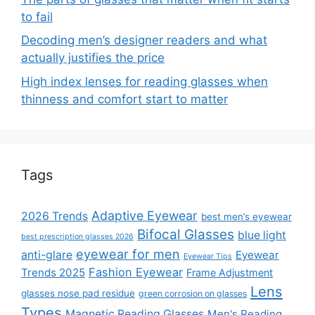
to fail
Decoding men’s designer readers and what
actually justifies the price
High index lenses for reading glasses when
thinness and comfort start to matter
Tags
Adaptive Eyewear
2026 Trends
best men’s eyewear
Bifocal Glasses
blue light
best prescription glasses 2026
eyewear for men
anti-glare
Eyewear
Eyewear Tips
Fashion Eyewear
Trends 2025
Frame Adjustment
Lens
glasses nose pad residue
green corrosion on glasses
Types
Magnetic Reading Glasses
Men's Reading