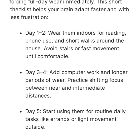
forcing full-day wear immediately. This short
checklist helps your brain adapt faster and with
less frustration:
Day 1–2: Wear them indoors for reading,
phone use, and short walks around the
house. Avoid stairs or fast movement
until comfortable.
Day 3–4: Add computer work and longer
periods of wear. Practice shifting focus
between near and intermediate
distances.
Day 5: Start using them for routine daily
tasks like errands or light movement
outside.