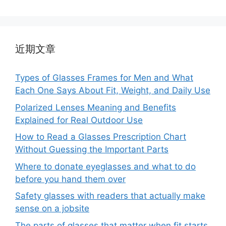
近期文章
Types of Glasses Frames for Men and What
Each One Says About Fit, Weight, and Daily Use
Polarized Lenses Meaning and Benefits
Explained for Real Outdoor Use
How to Read a Glasses Prescription Chart
Without Guessing the Important Parts
Where to donate eyeglasses and what to do
before you hand them over
Safety glasses with readers that actually make
sense on a jobsite
The parts of glasses that matter when fit starts