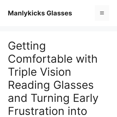
跳
至
Manlykicks Glasses
菜
内
容
单
Getting
Comfortable with
Triple Vision
Reading Glasses
and Turning Early
Frustration into