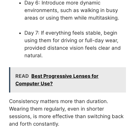
Day 6: Introduce more dynamic
environments, such as walking in busy
areas or using them while multitasking.
Day 7: If everything feels stable, begin
using them for driving or full-day wear,
provided distance vision feels clear and
natural.
READ
Best Progressive Lenses for
Computer Use?
Consistency matters more than duration.
Wearing them regularly, even in shorter
sessions, is more effective than switching back
and forth constantly.