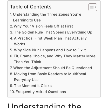
Table of Contents
Understanding the Three Zones You’re
Learning to Use
Why Your Vision Feels Off at First
The Golden Rule That Speeds Everything Up
A Practical First Week Plan That Actually
Works
Why Side Blur Happens and How to Fix It
Fit, Frame Choice, and Why They Matter More
Than You Think
When the Adjustment Should Be Questioned
Moving from Basic Readers to Multifocal
Everyday Use
The Moment It Clicks
Frequently Asked Questions
Understanding the