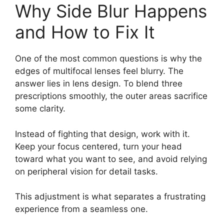
Why Side Blur Happens
and How to Fix It
One of the most common questions is why the
edges of multifocal lenses feel blurry. The
answer lies in lens design. To blend three
prescriptions smoothly, the outer areas sacrifice
some clarity.
Instead of fighting that design, work with it.
Keep your focus centered, turn your head
toward what you want to see, and avoid relying
on peripheral vision for detail tasks.
This adjustment is what separates a frustrating
experience from a seamless one.