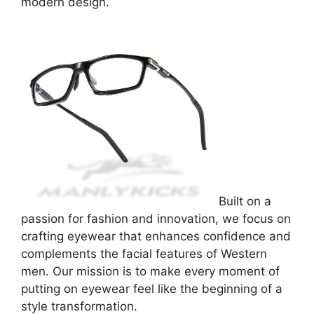
modern design.
Built on a
passion for fashion and innovation, we focus on
crafting eyewear that enhances confidence and
complements the facial features of Western
men. Our mission is to make every moment of
putting on eyewear feel like the beginning of a
style transformation.