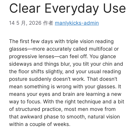
Clear Everyday Use
14 5 月, 2026
作者
manlykicks-admin
The first few days with triple vision reading
glasses—more accurately called multifocal or
progressive lenses—can feel off. You glance
sideways and things blur, you tilt your chin and
the floor shifts slightly, and your usual reading
posture suddenly doesn’t work. That doesn’t
mean something is wrong with your glasses. It
means your eyes and brain are learning a new
way to focus. With the right technique and a bit
of structured practice, most men move from
that awkward phase to smooth, natural vision
within a couple of weeks.