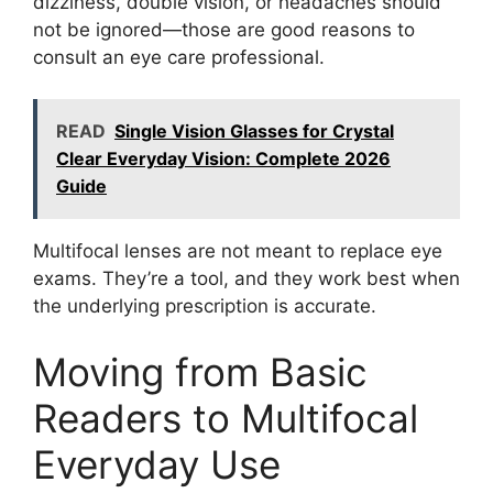
dizziness, double vision, or headaches should
not be ignored—those are good reasons to
consult an eye care professional.
READ
Single Vision Glasses for Crystal
Clear Everyday Vision: Complete 2026
Guide
Multifocal lenses are not meant to replace eye
exams. They’re a tool, and they work best when
the underlying prescription is accurate.
Moving from Basic
Readers to Multifocal
Everyday Use