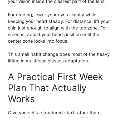
your vision inside the clearest part of the lens.
For reading, lower your eyes slightly while
keeping your head steady. For distance, lift your
chin just enough to align with the top zone. For
screens, adjust your head position until the
center zone locks into focus.
This small habit change does most of the heavy
lifting in multifocal glasses adaptation.
A Practical First Week
Plan That Actually
Works
Give yourself a structured start rather than