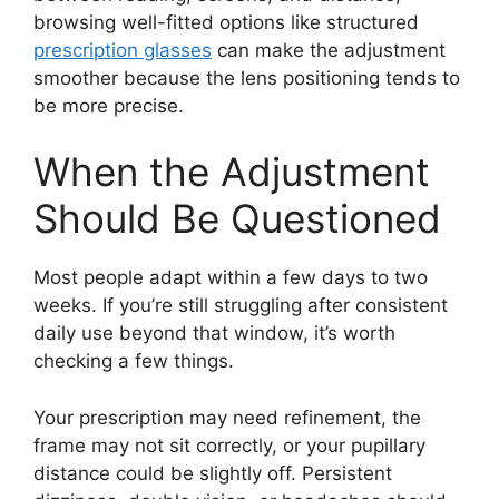
browsing well-fitted options like structured
prescription glasses
can make the adjustment
smoother because the lens positioning tends to
be more precise.
When the Adjustment
Should Be Questioned
Most people adapt within a few days to two
weeks. If you’re still struggling after consistent
daily use beyond that window, it’s worth
checking a few things.
Your prescription may need refinement, the
frame may not sit correctly, or your pupillary
distance could be slightly off. Persistent