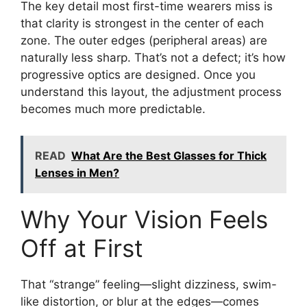
The key detail most first-time wearers miss is
that clarity is strongest in the center of each
zone. The outer edges (peripheral areas) are
naturally less sharp. That’s not a defect; it’s how
progressive optics are designed. Once you
understand this layout, the adjustment process
becomes much more predictable.
READ
What Are the Best Glasses for Thick
Lenses in Men?
Why Your Vision Feels
Off at First
That “strange” feeling—slight dizziness, swim-
like distortion, or blur at the edges—comes