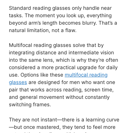
Standard reading glasses only handle near
tasks. The moment you look up, everything
beyond arm’s length becomes blurry. That’s a
natural limitation, not a flaw.
Multifocal reading glasses solve that by
integrating distance and intermediate vision
into the same lens, which is why they’re often
considered a more practical upgrade for daily
use. Options like these
multifocal reading
glasses
are designed for men who want one
pair that works across reading, screen time,
and general movement without constantly
switching frames.
They are not instant—there is a learning curve
—but once mastered, they tend to feel more