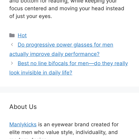
and bottom for reading, while keeping your
focus centered and moving your head instead
of just your eyes.
分
Hot
类
Do progressive power glasses for men
actually improve daily performance?
Best no line bifocals for men—do they really
look invisible in daily life?
About Us
Manlykicks
is an eyewear brand created for
elite men who value style, individuality, and