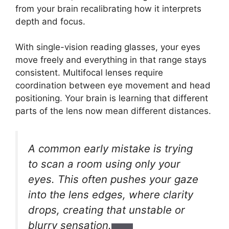
from your brain recalibrating how it interprets
depth and focus.
With single-vision reading glasses, your eyes
move freely and everything in that range stays
consistent. Multifocal lenses require
coordination between eye movement and head
positioning. Your brain is learning that different
parts of the lens now mean different distances.
A common early mistake is trying
to scan a room using only your
eyes. This often pushes your gaze
into the lens edges, where clarity
drops, creating that unstable or
blurry sensation.