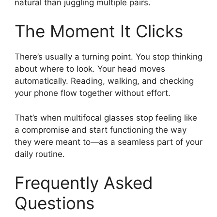
natural than juggling multiple pairs.
The Moment It Clicks
There’s usually a turning point. You stop thinking
about where to look. Your head moves
automatically. Reading, walking, and checking
your phone flow together without effort.
That’s when multifocal glasses stop feeling like
a compromise and start functioning the way
they were meant to—as a seamless part of your
daily routine.
Frequently Asked
Questions