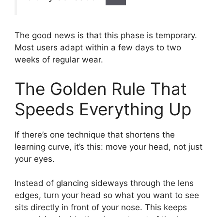
The good news is that this phase is temporary.
Most users adapt within a few days to two
weeks of regular wear.
The Golden Rule That
Speeds Everything Up
If there’s one technique that shortens the
learning curve, it’s this: move your head, not just
your eyes.
Instead of glancing sideways through the lens
edges, turn your head so what you want to see
sits directly in front of your nose. This keeps