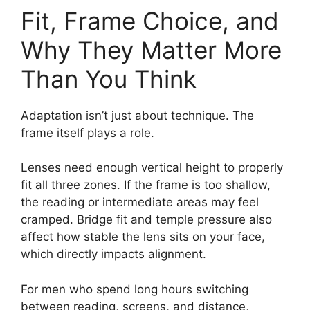
Fit, Frame Choice, and
Why They Matter More
Than You Think
Adaptation isn’t just about technique. The
frame itself plays a role.
Lenses need enough vertical height to properly
fit all three zones. If the frame is too shallow,
the reading or intermediate areas may feel
cramped. Bridge fit and temple pressure also
affect how stable the lens sits on your face,
which directly impacts alignment.
For men who spend long hours switching
between reading, screens, and distance,