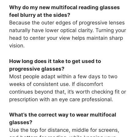
Why do my new multifocal reading glasses
feel blurry at the sides?
Because the outer edges of progressive lenses
naturally have lower optical clarity. Turning your
head to center your view helps maintain sharp
vision.
How long does it take to get used to
progressive glasses?
Most people adapt within a few days to two
weeks of consistent use. If discomfort
continues beyond that, it’s worth checking fit or
prescription with an eye care professional.
What’s the correct way to wear multifocal
glasses?
Use the top for distance, middle for screens,