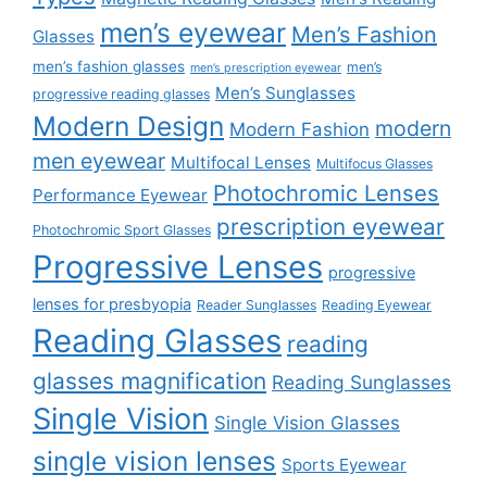
men’s eyewear
Men’s Fashion
Glasses
men’s fashion glasses
men’s
men’s prescription eyewear
Men’s Sunglasses
progressive reading glasses
Modern Design
modern
Modern Fashion
men eyewear
Multifocal Lenses
Multifocus Glasses
Photochromic Lenses
Performance Eyewear
prescription eyewear
Photochromic Sport Glasses
Progressive Lenses
progressive
lenses for presbyopia
Reader Sunglasses
Reading Eyewear
Reading Glasses
reading
glasses magnification
Reading Sunglasses
Single Vision
Single Vision Glasses
single vision lenses
Sports Eyewear