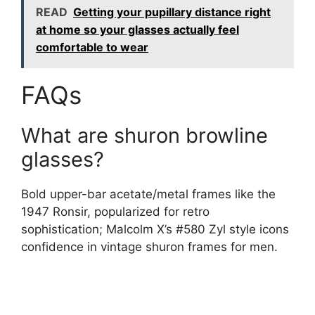
READ
Getting your pupillary distance right
at home so your glasses actually feel
comfortable to wear
FAQs
What are shuron browline
glasses?
Bold upper-bar acetate/metal frames like the
1947 Ronsir, popularized for retro
sophistication; Malcolm X’s #580 Zyl style icons
confidence in vintage shuron frames for men.