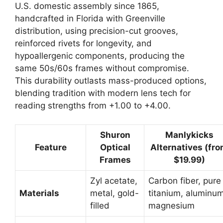
U.S. domestic assembly since 1865,
handcrafted in Florida with Greenville
distribution, using precision-cut grooves,
reinforced rivets for longevity, and
hypoallergenic components, producing the
same 50s/60s frames without compromise.
This durability outlasts mass-produced options,
blending tradition with modern lens tech for
reading strengths from +1.00 to +4.00.
Shuron
Manlykicks
Feature
Optical
Alternatives (fr
Frames
$19.99)
Zyl acetate,
Carbon fiber, pure
Materials
metal, gold-
titanium, aluminu
filled
magnesium