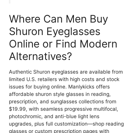
Where Can Men Buy
Shuron Eyeglasses
Online or Find Modern
Alternatives?
Authentic Shuron eyeglasses are available from
limited U.S. retailers with high costs and stock
issues for buying online. Manlykicks offers
affordable shuron style glasses in reading,
prescription, and sunglasses collections from
$19.99, with seamless progressive multifocal,
photochromic, and anti-blue light lens
upgrades, plus full customization—shop reading
glasses or custom prescription pages with