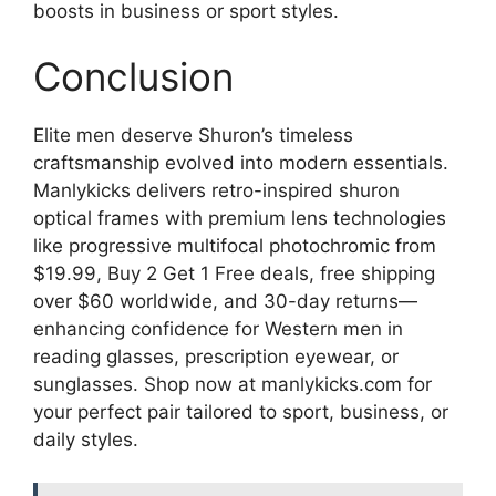
boosts in business or sport styles.
Conclusion
Elite men deserve Shuron’s timeless
craftsmanship evolved into modern essentials.
Manlykicks delivers retro-inspired shuron
optical frames with premium lens technologies
like progressive multifocal photochromic from
$19.99, Buy 2 Get 1 Free deals, free shipping
over $60 worldwide, and 30-day returns—
enhancing confidence for Western men in
reading glasses, prescription eyewear, or
sunglasses. Shop now at manlykicks.com for
your perfect pair tailored to sport, business, or
daily styles.