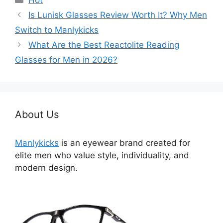
Hot
类
Is Lunisk Glasses Review Worth It? Why Men
Switch to Manlykicks
What Are the Best Reactolite Reading
Glasses for Men in 2026?
About Us
Manlykicks
is an eyewear brand created for
elite men who value style, individuality, and
modern design.