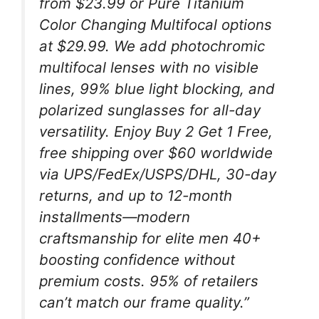
from $23.99 or Pure Titanium
Color Changing Multifocal options
at $29.99. We add photochromic
multifocal lenses with no visible
lines, 99% blue light blocking, and
polarized sunglasses for all-day
versatility. Enjoy Buy 2 Get 1 Free,
free shipping over $60 worldwide
via UPS/FedEx/USPS/DHL, 30-day
returns, and up to 12-month
installments—modern
craftsmanship for elite men 40+
boosting confidence without
premium costs. 95% of retailers
can’t match our frame quality.”