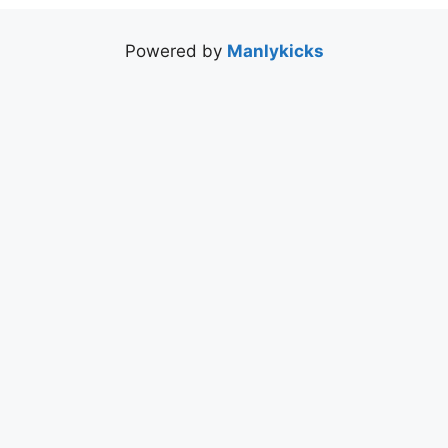
Powered by
Manlykicks