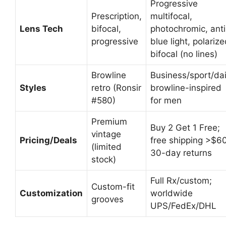
Progressive
Prescription,
multifocal,
Lens Tech
bifocal,
photochromic, anti
progressive
blue light, polarize
bifocal (no lines)
Browline
Business/sport/dai
Styles
retro (Ronsir
browline-inspired
#580)
for men
Premium
Buy 2 Get 1 Free;
vintage
Pricing/Deals
free shipping >$60
(limited
30-day returns
stock)
Full Rx/custom;
Custom-fit
Customization
worldwide
grooves
UPS/FedEx/DHL