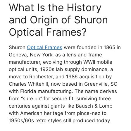
What Is the History
and Origin of Shuron
Optical Frames?
Shuron
Optical Frames
were founded in 1865 in
Geneva, New York, as a lens and frame
manufacturer, evolving through WWII mobile
optical units, 1920s lab supply dominance, a
move to Rochester, and 1986 acquisition by
Charles Whitehill, now based in Greenville, SC
with Florida manufacturing. The name derives
from “sure on” for secure fit, surviving three
centuries against giants like Bausch & Lomb
with American heritage from pince-nez to
1950s/60s retro styles still produced today.