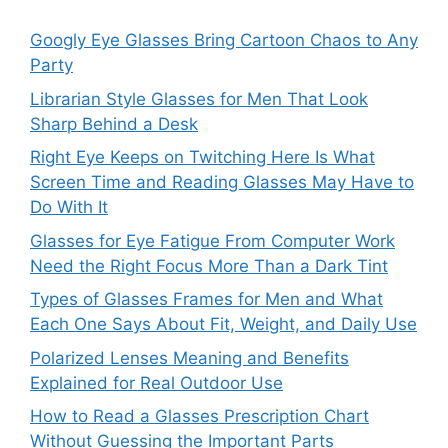
Googly Eye Glasses Bring Cartoon Chaos to Any
Party
Librarian Style Glasses for Men That Look
Sharp Behind a Desk
Right Eye Keeps on Twitching Here Is What
Screen Time and Reading Glasses May Have to
Do With It
Glasses for Eye Fatigue From Computer Work
Need the Right Focus More Than a Dark Tint
Types of Glasses Frames for Men and What
Each One Says About Fit, Weight, and Daily Use
Polarized Lenses Meaning and Benefits
Explained for Real Outdoor Use
How to Read a Glasses Prescription Chart
Without Guessing the Important Parts