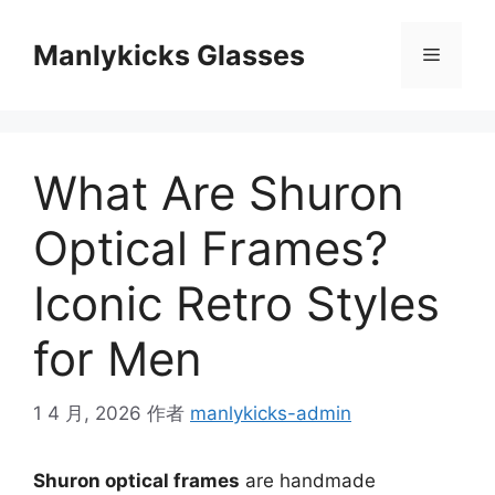
跳
至
Manlykicks Glasses
菜
内
容
单
What Are Shuron
Optical Frames?
Iconic Retro Styles
for Men
1 4 月, 2026
作者
manlykicks-admin
Shuron optical frames
are handmade