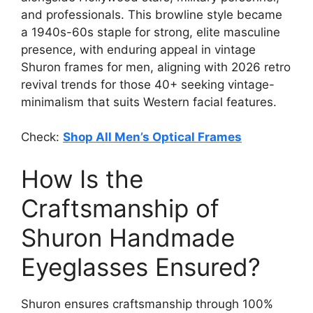
and professionals. This browline style became
a 1940s-60s staple for strong, elite masculine
presence, with enduring appeal in vintage
Shuron frames for men, aligning with 2026 retro
revival trends for those 40+ seeking vintage-
minimalism that suits Western facial features.
Check:
Shop All Men’s Optical Frames
How Is the
Craftsmanship of
Shuron Handmade
Eyeglasses Ensured?
Shuron ensures craftsmanship through 100%