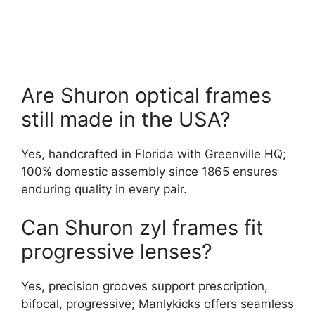
Are Shuron optical frames
still made in the USA?
Yes, handcrafted in Florida with Greenville HQ;
100% domestic assembly since 1865 ensures
enduring quality in every pair.
Can Shuron zyl frames fit
progressive lenses?
Yes, precision grooves support prescription,
bifocal, progressive; Manlykicks offers seamless