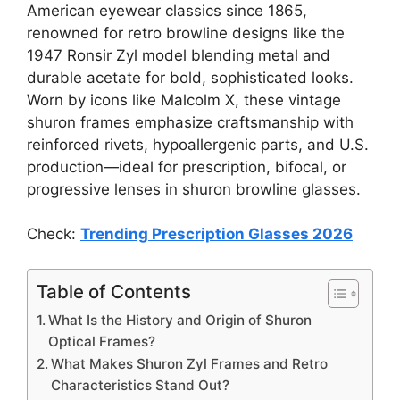
American eyewear classics since 1865,
renowned for retro browline designs like the
1947 Ronsir Zyl model blending metal and
durable acetate for bold, sophisticated looks.
Worn by icons like Malcolm X, these vintage
shuron frames emphasize craftsmanship with
reinforced rivets, hypoallergenic parts, and U.S.
production—ideal for prescription, bifocal, or
progressive lenses in shuron browline glasses.
Check:
Trending Prescription Glasses 2026
Table of Contents
What Is the History and Origin of Shuron
Optical Frames?
What Makes Shuron Zyl Frames and Retro
Characteristics Stand Out?