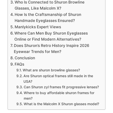
Who Is Connected to Shuron Browline
Glasses, Like Malcolm X?
How Is the Craftsmanship of Shuron
Handmade Eyeglasses Ensured?
Manlykicks Expert Views
Where Can Men Buy Shuron Eyeglasses
Online or Find Modern Alternatives?
Does Shuron’s Retro History Inspire 2026
Eyewear Trends for Men?
Conclusion
FAQs
What are shuron browline glasses?
Are Shuron optical frames still made in the
USA?
Can Shuron zyl frames fit progressive lenses?
Where to buy affordable shuron frames for
men?
What is the Malcolm X Shuron glasses model?