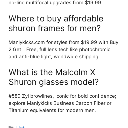
no-line multifocal upgrades from $19.99.
Where to buy affordable
shuron frames for men?
Manlykicks.com for styles from $19.99 with Buy
2 Get 1 Free, full lens tech like photochromic
and anti-blue light, worldwide shipping.
What is the Malcolm X
Shuron glasses model?
#580 Zyl browlines, iconic for bold confidence;
explore Manlykicks Business Carbon Fiber or
Titanium equivalents for modern men.
分