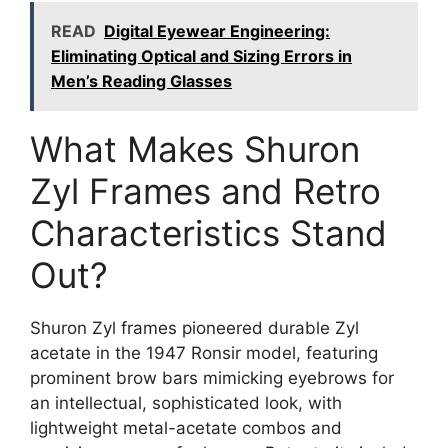
READ
Digital Eyewear Engineering:
Eliminating Optical and Sizing Errors in
Men’s Reading Glasses
What Makes Shuron
Zyl Frames and Retro
Characteristics Stand
Out?
Shuron Zyl frames pioneered durable Zyl
acetate in the 1947 Ronsir model, featuring
prominent brow bars mimicking eyebrows for
an intellectual, sophisticated look, with
lightweight metal-acetate combos and