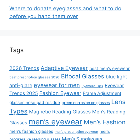
Where to donate eyeglasses and what to do
before you hand them over
Tags
Adaptive Eyewear
2026 Trends
best men’s eyewear
Bifocal Glasses
blue light
best prescription glasses 2026
eyewear for men
anti-glare
Eyewear
Eyewear Tips
Fashion Eyewear
Trends 2025
Frame Adjustment
Lens
glasses nose pad residue
green corrosion on glasses
Types
Magnetic Reading Glasses
Men's Reading
men’s eyewear
Men’s Fashion
Glasses
men’s fashion glasses
men’s
men’s prescription eyewear
Men’s Sunglasses
progressive reading glasses