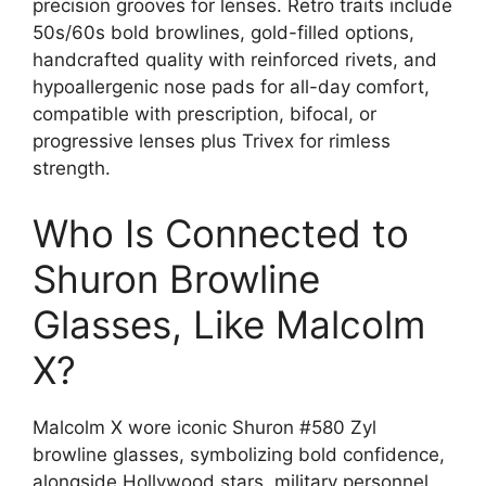
precision grooves for lenses. Retro traits include
50s/60s bold browlines, gold-filled options,
handcrafted quality with reinforced rivets, and
hypoallergenic nose pads for all-day comfort,
compatible with prescription, bifocal, or
progressive lenses plus Trivex for rimless
strength.
Who Is Connected to
Shuron Browline
Glasses, Like Malcolm
X?
Malcolm X wore iconic Shuron #580 Zyl
browline glasses, symbolizing bold confidence,
alongside Hollywood stars, military personnel,