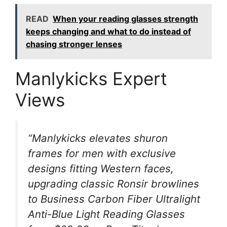
READ
When your reading glasses strength
keeps changing and what to do instead of
chasing stronger lenses
Manlykicks Expert
Views
“Manlykicks elevates shuron
frames for men with exclusive
designs fitting Western faces,
upgrading classic Ronsir browlines
to Business Carbon Fiber Ultralight
Anti-Blue Light Reading Glasses