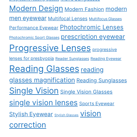
Modern Design
modern
Modern Fashion
men eyewear
Multifocal Lenses
Multifocus Glasses
Photochromic Lenses
Performance Eyewear
prescription eyewear
Photochromic Sport Glasses
Progressive Lenses
progressive
lenses for presbyopia
Reader Sunglasses
Reading Eyewear
Reading Glasses
reading
glasses magnification
Reading Sunglasses
Single Vision
Single Vision Glasses
single vision lenses
Sports Eyewear
vision
Stylish Eyewear
Stylish Glasses
correction