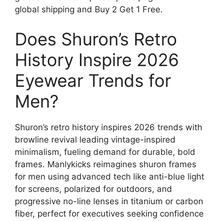
global shipping and Buy 2 Get 1 Free.
Does Shuron’s Retro
History Inspire 2026
Eyewear Trends for
Men?
Shuron’s retro history inspires 2026 trends with
browline revival leading vintage-inspired
minimalism, fueling demand for durable, bold
frames. Manlykicks reimagines shuron frames
for men using advanced tech like anti-blue light
for screens, polarized for outdoors, and
progressive no-line lenses in titanium or carbon
fiber, perfect for executives seeking confidence