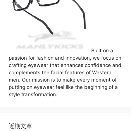
Built on a
passion for fashion and innovation, we focus on
crafting eyewear that enhances confidence and
complements the facial features of Western
men. Our mission is to make every moment of
putting on eyewear feel like the beginning of a
style transformation.
近期文章