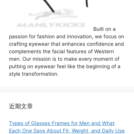
Built on a
passion for fashion and innovation, we focus on
crafting eyewear that enhances confidence and
complements the facial features of Western
men. Our mission is to make every moment of
putting on eyewear feel like the beginning of a
style transformation.
近期文章
Types of Glasses Frames for Men and What
Each One Says About Fit, Weight, and Daily Use