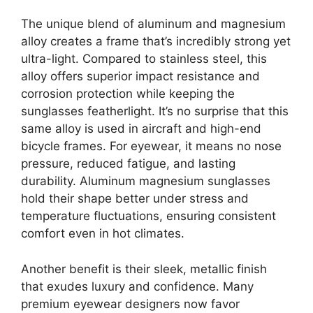
The unique blend of aluminum and magnesium
alloy creates a frame that’s incredibly strong yet
ultra-light. Compared to stainless steel, this
alloy offers superior impact resistance and
corrosion protection while keeping the
sunglasses featherlight. It’s no surprise that this
same alloy is used in aircraft and high-end
bicycle frames. For eyewear, it means no nose
pressure, reduced fatigue, and lasting
durability. Aluminum magnesium sunglasses
hold their shape better under stress and
temperature fluctuations, ensuring consistent
comfort even in hot climates.
Another benefit is their sleek, metallic finish
that exudes luxury and confidence. Many
premium eyewear designers now favor