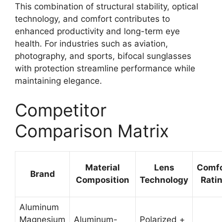
This combination of structural stability, optical
technology, and comfort contributes to
enhanced productivity and long-term eye
health. For industries such as aviation,
photography, and sports, bifocal sunglasses
with protection streamline performance while
maintaining elegance.
Competitor
Comparison Matrix
Material
Lens
Comfo
Brand
Composition
Technology
Rati
Aluminum
Magnesium
Aluminum-
Polarized +