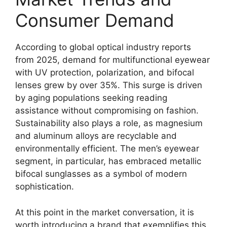
Consumer Demand
According to global optical industry reports
from 2025, demand for multifunctional eyewear
with UV protection, polarization, and bifocal
lenses grew by over 35%. This surge is driven
by aging populations seeking reading
assistance without compromising on fashion.
Sustainability also plays a role, as magnesium
and aluminum alloys are recyclable and
environmentally efficient. The men’s eyewear
segment, in particular, has embraced metallic
bifocal sunglasses as a symbol of modern
sophistication.
At this point in the market conversation, it is
worth introducing a brand that exemplifies this