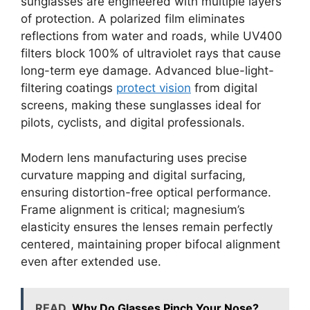
sunglasses are engineered with multiple layers
of protection. A polarized film eliminates
reflections from water and roads, while UV400
filters block 100% of ultraviolet rays that cause
long-term eye damage. Advanced blue-light-
filtering coatings
protect vision
from digital
screens, making these sunglasses ideal for
pilots, cyclists, and digital professionals.
Modern lens manufacturing uses precise
curvature mapping and digital surfacing,
ensuring distortion-free optical performance.
Frame alignment is critical; magnesium’s
elasticity ensures the lenses remain perfectly
centered, maintaining proper bifocal alignment
even after extended use.
READ
Why Do Glasses Pinch Your Nose?