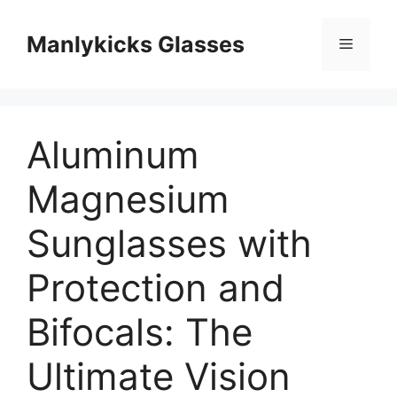
跳
至
Manlykicks Glasses
菜
内
容
单
Aluminum
Magnesium
Sunglasses with
Protection and
Bifocals: The
Ultimate Vision