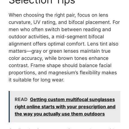
When choosing the right pair, focus on lens
curvature, UV rating, and bifocal placement. For
men who often switch between reading and
outdoor activities, a mid-segment bifocal
alignment offers optimal comfort. Lens tint also
matters—gray or green lenses maintain true
color accuracy, while brown tones enhance
contrast. Frame shape should balance facial
proportions, and magnesium’s flexibility makes
it suitable for long wear.
READ
Getting custom multifocal sunglasses
right online starts with your prescription and
the way you actually use them outdoors