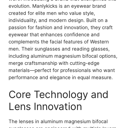
evolution. Manlykicks is an eyewear brand
created for elite men who value style,
individuality, and modern design. Built on a
passion for fashion and innovation, they craft
eyewear that enhances confidence and
complements the facial features of Western
men. Their sunglasses and reading glasses,
including aluminum magnesium bifocal options,
merge craftsmanship with cutting-edge
materials—perfect for professionals who want
performance and elegance in equal measure.
Core Technology and
Lens Innovation
The lenses in aluminum magnesium bifocal