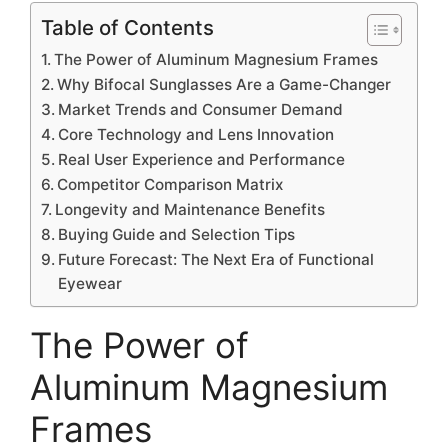
Table of Contents
The Power of Aluminum Magnesium Frames
Why Bifocal Sunglasses Are a Game-Changer
Market Trends and Consumer Demand
Core Technology and Lens Innovation
Real User Experience and Performance
Competitor Comparison Matrix
Longevity and Maintenance Benefits
Buying Guide and Selection Tips
Future Forecast: The Next Era of Functional
Eyewear
The Power of
Aluminum Magnesium
Frames