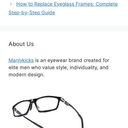
How to Replace Eyeglass Frames: Complete
Step-by-Step Guide
About Us
Manlykicks
is an eyewear brand created for
elite men who value style, individuality, and
modern design.