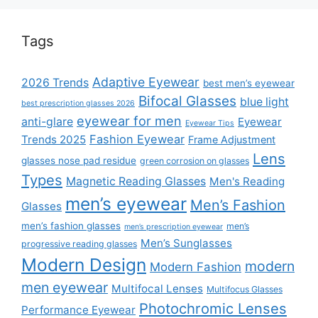
Tags
Adaptive Eyewear
2026 Trends
best men’s eyewear
Bifocal Glasses
blue light
best prescription glasses 2026
eyewear for men
anti-glare
Eyewear
Eyewear Tips
Fashion Eyewear
Trends 2025
Frame Adjustment
Lens
glasses nose pad residue
green corrosion on glasses
Types
Magnetic Reading Glasses
Men's Reading
men’s eyewear
Men’s Fashion
Glasses
men’s fashion glasses
men’s
men’s prescription eyewear
Men’s Sunglasses
progressive reading glasses
Modern Design
modern
Modern Fashion
men eyewear
Multifocal Lenses
Multifocus Glasses
Photochromic Lenses
Performance Eyewear