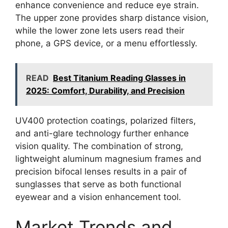
enhance convenience and reduce eye strain.
The upper zone provides sharp distance vision,
while the lower zone lets users read their
phone, a GPS device, or a menu effortlessly.
READ
Best Titanium Reading Glasses in
2025: Comfort, Durability, and Precision
UV400 protection coatings, polarized filters,
and anti-glare technology further enhance
vision quality. The combination of strong,
lightweight aluminum magnesium frames and
precision bifocal lenses results in a pair of
sunglasses that serve as both functional
eyewear and a vision enhancement tool.
Market Trends and