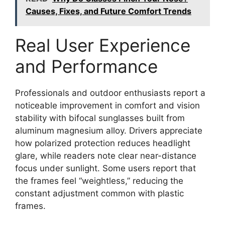
Causes, Fixes, and Future Comfort Trends
Real User Experience
and Performance
Professionals and outdoor enthusiasts report a
noticeable improvement in comfort and vision
stability with bifocal sunglasses built from
aluminum magnesium alloy. Drivers appreciate
how polarized protection reduces headlight
glare, while readers note clear near-distance
focus under sunlight. Some users report that
the frames feel “weightless,” reducing the
constant adjustment common with plastic
frames.