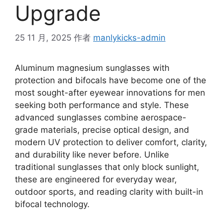
Upgrade
25 11 月, 2025
作者
manlykicks-admin
Aluminum magnesium sunglasses with
protection and bifocals have become one of the
most sought-after eyewear innovations for men
seeking both performance and style. These
advanced sunglasses combine aerospace-
grade materials, precise optical design, and
modern UV protection to deliver comfort, clarity,
and durability like never before. Unlike
traditional sunglasses that only block sunlight,
these are engineered for everyday wear,
outdoor sports, and reading clarity with built-in
bifocal technology.