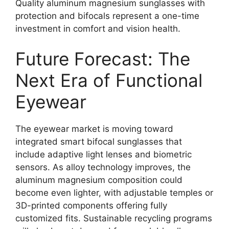
Quality aluminum magnesium sunglasses with
protection and bifocals represent a one-time
investment in comfort and vision health.
Future Forecast: The
Next Era of Functional
Eyewear
The eyewear market is moving toward
integrated smart bifocal sunglasses that
include adaptive light lenses and biometric
sensors. As alloy technology improves, the
aluminum magnesium composition could
become even lighter, with adjustable temples or
3D-printed components offering fully
customized fits. Sustainable recycling programs