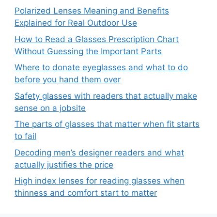
Polarized Lenses Meaning and Benefits
Explained for Real Outdoor Use
How to Read a Glasses Prescription Chart
Without Guessing the Important Parts
Where to donate eyeglasses and what to do
before you hand them over
Safety glasses with readers that actually make
sense on a jobsite
The parts of glasses that matter when fit starts
to fail
Decoding men’s designer readers and what
actually justifies the price
High index lenses for reading glasses when
thinness and comfort start to matter