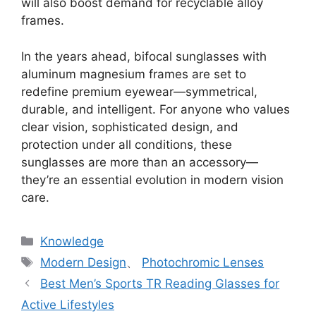
will also boost demand for recyclable alloy
frames.
In the years ahead, bifocal sunglasses with
aluminum magnesium frames are set to
redefine premium eyewear—symmetrical,
durable, and intelligent. For anyone who values
clear vision, sophisticated design, and
protection under all conditions, these
sunglasses are more than an accessory—
they’re an essential evolution in modern vision
care.
分
Knowledge
类
标
Modern Design
、
Photochromic Lenses
签
Best Men’s Sports TR Reading Glasses for
Active Lifestyles