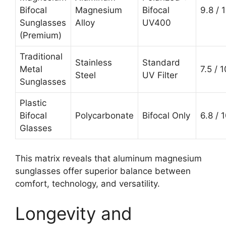
Bifocal
Magnesium
Bifocal
9.8 / 
Sunglasses
Alloy
UV400
(Premium)
Traditional
Stainless
Standard
Metal
7.5 / 1
Steel
UV Filter
Sunglasses
Plastic
Bifocal
Polycarbonate
Bifocal Only
6.8 / 
Glasses
This matrix reveals that aluminum magnesium
sunglasses offer superior balance between
comfort, technology, and versatility.
Longevity and