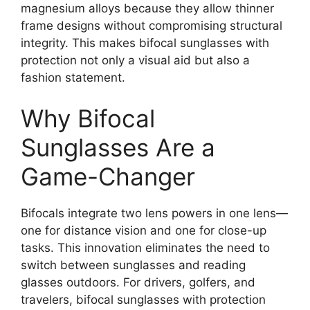
magnesium alloys because they allow thinner
frame designs without compromising structural
integrity. This makes bifocal sunglasses with
protection not only a visual aid but also a
fashion statement.
Why Bifocal
Sunglasses Are a
Game-Changer
Bifocals integrate two lens powers in one lens—
one for distance vision and one for close-up
tasks. This innovation eliminates the need to
switch between sunglasses and reading
glasses outdoors. For drivers, golfers, and
travelers, bifocal sunglasses with protection