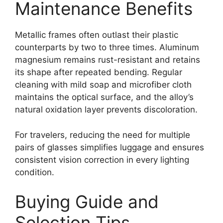
Maintenance Benefits
Metallic frames often outlast their plastic
counterparts by two to three times. Aluminum
magnesium remains rust-resistant and retains
its shape after repeated bending. Regular
cleaning with mild soap and microfiber cloth
maintains the optical surface, and the alloy’s
natural oxidation layer prevents discoloration.
For travelers, reducing the need for multiple
pairs of glasses simplifies luggage and ensures
consistent vision correction in every lighting
condition.
Buying Guide and
Selection Tips