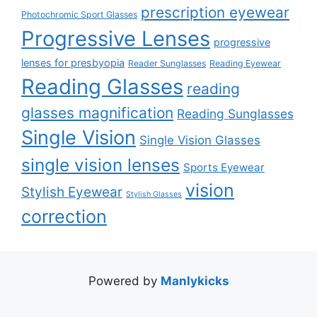
prescription eyewear
Photochromic Sport Glasses
Progressive Lenses
progressive
lenses for presbyopia
Reader Sunglasses
Reading Eyewear
Reading Glasses
reading
glasses magnification
Reading Sunglasses
Single Vision
Single Vision Glasses
single vision lenses
Sports Eyewear
vision
Stylish Eyewear
Stylish Glasses
correction
Powered by
Manlykicks