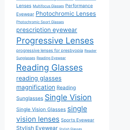
Lenses
Performance
Multifocus Glasses
Photochromic Lenses
Eyewear
Photochromic Sport Glasses
prescription eyewear
Progressive Lenses
progressive lenses for presbyopia
Reader
Sunglasses
Reading Eyewear
Reading Glasses
reading glasses
magnification
Reading
Single Vision
Sunglasses
single
Single Vision Glasses
vision lenses
Sports Eyewear
Stylish Eyewear
Stylish Glasses