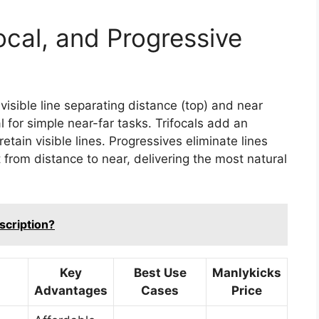
ocal, and Progressive
 visible line separating distance (top) and near
 for simple near-far tasks. Trifocals add an
tain visible lines. Progressives eliminate lines
 from distance to near, delivering the most natural
scription?
Key
Best Use
Manlykicks
Advantages
Cases
Price