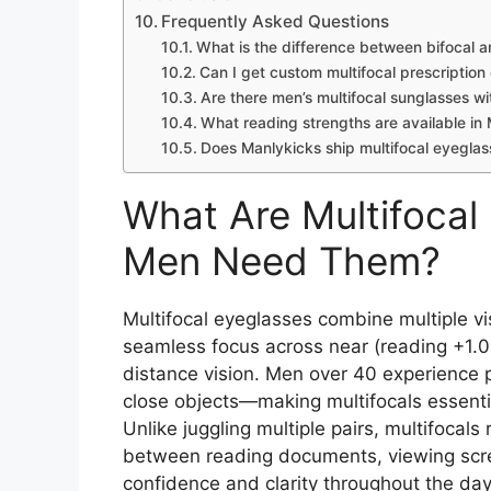
Frequently Asked Questions
What is the difference between bifocal a
Can I get custom multifocal prescription
Are there men’s multifocal sunglasses w
What reading strengths are available in 
Does Manlykicks ship multifocal eyegla
What Are Multifoca
Men Need Them?
Multifocal eyeglasses combine multiple vis
seamless focus across near (reading +1.0
distance vision. Men over 40 experience 
close objects—making multifocals essentia
Unlike juggling multiple pairs, multifocals
between reading documents, viewing scree
confidence and clarity throughout the day