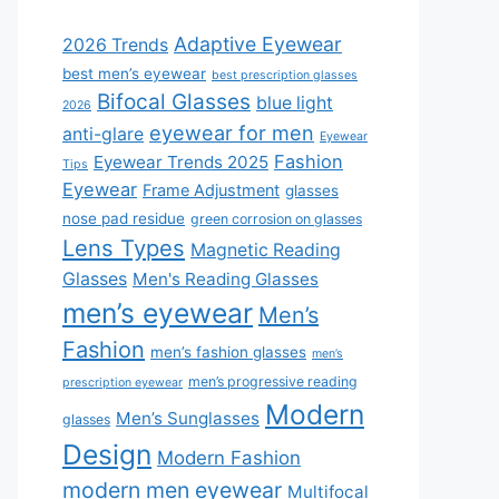
Adaptive Eyewear
2026 Trends
best men’s eyewear
best prescription glasses
Bifocal Glasses
blue light
2026
eyewear for men
anti-glare
Eyewear
Fashion
Eyewear Trends 2025
Tips
Eyewear
Frame Adjustment
glasses
nose pad residue
green corrosion on glasses
Lens Types
Magnetic Reading
Glasses
Men's Reading Glasses
men’s eyewear
Men’s
Fashion
men’s fashion glasses
men’s
men’s progressive reading
prescription eyewear
Modern
Men’s Sunglasses
glasses
Design
Modern Fashion
modern men eyewear
Multifocal