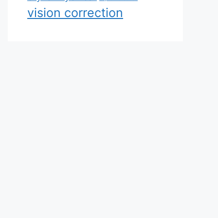
vision correction