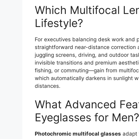
Which Multifocal Len
Lifestyle?
For executives balancing desk work and pr
straightforward near-distance correction a
juggling screens, driving, and outdoor tas
invisible transitions and premium aestheti
fishing, or commuting—gain from multifoc
which automatically darkens in sunlight w
distances.
What Advanced Feat
Eyeglasses for Men
Photochromic multifocal glasses
adapt f