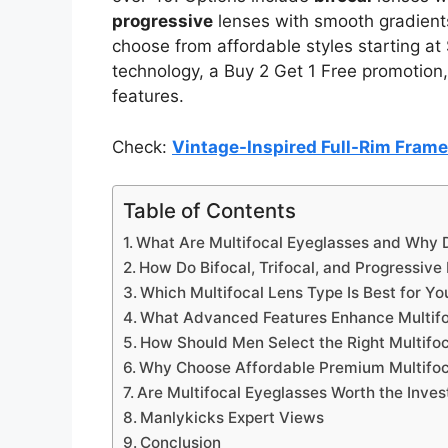
progressive
lenses with smooth gradients
choose from affordable styles starting at
technology, a Buy 2 Get 1 Free promotion,
features.
Check:
Vintage-Inspired Full-Rim Fram
Table of Contents
What Are Multifocal Eyeglasses and Why
How Do Bifocal, Trifocal, and Progressive
Which Multifocal Lens Type Is Best for You
What Advanced Features Enhance Multifo
How Should Men Select the Right Multifoc
Why Choose Affordable Premium Multifoc
Are Multifocal Eyeglasses Worth the Inve
Manlykicks Expert Views
Conclusion