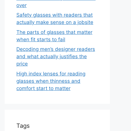
over
Safety glasses with readers that
actually make sense on a jobsite
The parts of glasses that matter
when fit starts to fail
Decoding men’s designer readers
and what actually justifies the
price
High index lenses for reading
glasses when thinness and
comfort start to matter
Tags