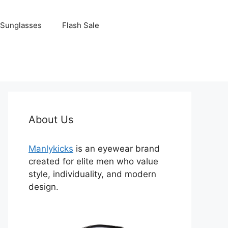
Sunglasses
Flash Sale
About Us
Manlykicks
is an eyewear brand
created for elite men who value
style, individuality, and modern
design.