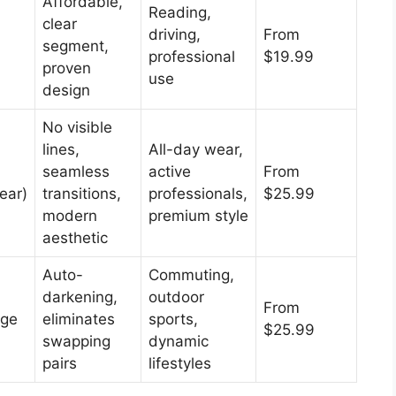
Affordable,
Reading,
clear
driving,
From
segment,
professional
$19.99
proven
use
design
No visible
lines,
All-day wear,
seamless
active
From
ear)
transitions,
professionals,
$25.99
modern
premium style
aesthetic
Auto-
Commuting,
darkening,
outdoor
From
nge
eliminates
sports,
$25.99
swapping
dynamic
pairs
lifestyles