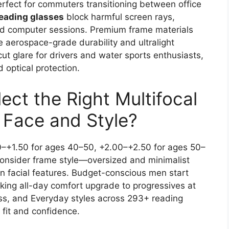
erfect for commuters transitioning between office
reading glasses
block harmful screen rays,
ded computer sessions. Premium frame materials
e aerospace-grade durability and ultralight
ut glare for drivers and water sports enthusiasts,
 optical protection.
ct the Right Multifocal
r Face and Style?
0–+1.50 for ages 40–50, +2.00–+2.50 for ages 50–
onsider frame style—oversized and minimalist
 facial features. Budget-conscious men start
eking all-day comfort upgrade to progressives at
ss, and Everyday styles across 293+ reading
 fit and confidence.