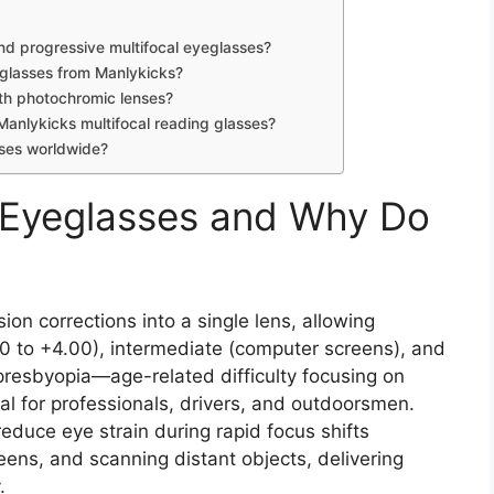
nd progressive multifocal eyeglasses?
 glasses from Manlykicks?
ith photochromic lenses?
Manlykicks multifocal reading glasses?
sses worldwide?
l Eyeglasses and Why Do
ion corrections into a single lens, allowing
0 to +4.00), intermediate (computer screens), and
presbyopia—age-related difficulty focusing on
l for professionals, drivers, and outdoorsmen.
 reduce eye strain during rapid focus shifts
ns, and scanning distant objects, delivering
.