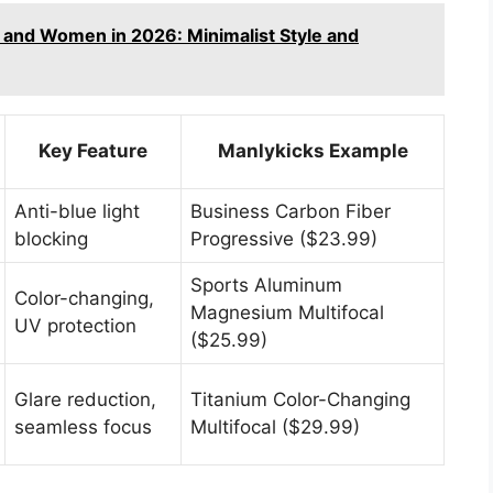
 and Women in 2026: Minimalist Style and
Key Feature
Manlykicks Example
Anti-blue light
Business Carbon Fiber
blocking
Progressive ($23.99)
Sports Aluminum
Color-changing,
Magnesium Multifocal
UV protection
($25.99)
Glare reduction,
Titanium Color-Changing
seamless focus
Multifocal ($29.99)