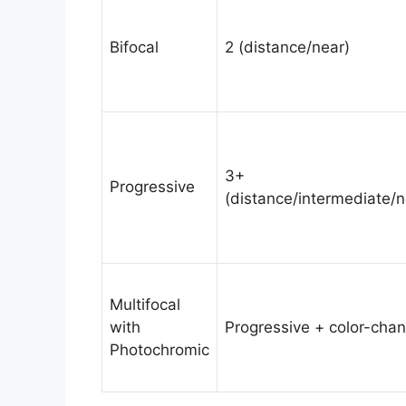
Bifocal
2 (distance/near)
3+
Progressive
(distance/intermediate/n
Multifocal
with
Progressive + color-cha
Photochromic