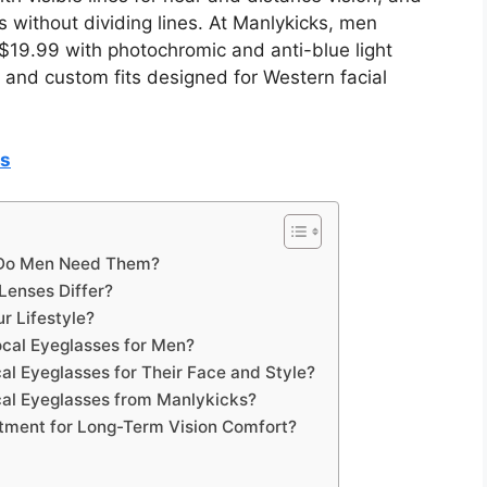
 without dividing lines. At Manlykicks, men
 $19.99 with photochromic and anti-blue light
 and custom fits designed for Western facial
es
 Do Men Need Them?
 Lenses Differ?
r Lifestyle?
cal Eyeglasses for Men?
al Eyeglasses for Their Face and Style?
al Eyeglasses from Manlykicks?
stment for Long-Term Vision Comfort?