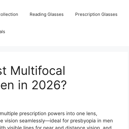
ollection
Reading Glasses
Prescription Glasses
als
t Multifocal
Men in 2026?
multiple prescription powers into one lens,
ce vision seamlessly—ideal for presbyopia in men
th visible lines for near and distance vision, and