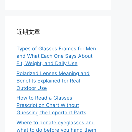
近期文章
Types of Glasses Frames for Men
and What Each One Says About
Fit, Weight, and Daily Use
Polarized Lenses Meaning and
Benefits Explained for Real
Outdoor Use
How to Read a Glasses
Prescription Chart Without
Guessing the Important Parts
Where to donate eyeglasses and
what to do before you hand them