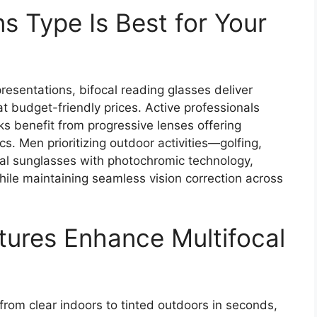
s Type Is Best for Your
esentations, bifocal reading glasses deliver
t budget-friendly prices. Active professionals
ks benefit from progressive lenses offering
cs. Men prioritizing outdoor activities—golfing,
al sunglasses with photochromic technology,
hile maintaining seamless vision correction across
ures Enhance Multifocal
?
rom clear indoors to tinted outdoors in seconds,