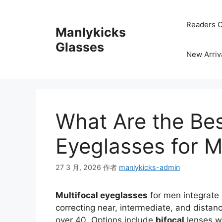
跳
至
Readers C
Manlykicks
内
容
Glasses
New Arriv
What Are the Bes
Eyeglasses for 
27 3 月, 2026
作者
manlykicks-admin
Multifocal eyeglasses
for men integrate 
correcting near, intermediate, and distan
over 40. Options include
bifocal
lenses wi