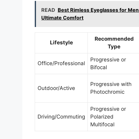
READ
Best Rimless Eyeglasses for Men
Ultimate Comfort
Recommended
Lifestyle
Type
Progressive or
Office/Professional
Bifocal
Progressive with
Outdoor/Active
Photochromic
Progressive or
Driving/Commuting
Polarized
Multifocal