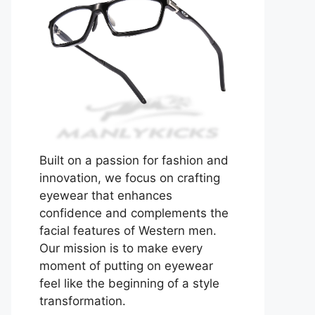
Built on a passion for fashion and
innovation, we focus on crafting
eyewear that enhances
confidence and complements the
facial features of Western men.
Our mission is to make every
moment of putting on eyewear
feel like the beginning of a style
transformation.