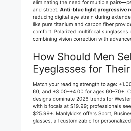
eliminating the need for multiple pairs—p
and street.
Anti-blue light progressive 
reducing digital eye strain during exten
like pure titanium and carbon fiber provid
comfort. Polarized multifocal sunglasses c
combining vision correction with advanced
How Should Men Sele
Eyeglasses for Thei
Match your reading strength to age: +1.0
60, and +3.00–+4.00 for ages 60–70+. C
designs dominate 2026 trends for Western
with bifocals at $19.99; professionals se
$25.99+. Manlykicks offers Sport, Busine
glasses, all customizable for personalized