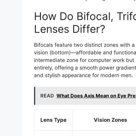
How Do Bifocal, Trif
Lenses Differ?
Bifocals feature two distinct zones with a
vision (bottom)—affordable and functional
intermediate zone for computer work but re
entirely, offering a smooth power gradient
and stylish appearance for modern men.
READ
What Does Axis Mean on Eye Pre
Lens Type
Vision Zones