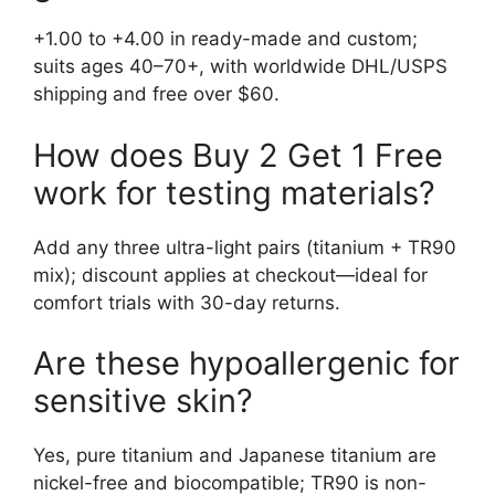
+1.00 to +4.00 in ready-made and custom;
suits ages 40–70+, with worldwide DHL/USPS
shipping and free over $60.
How does Buy 2 Get 1 Free
work for testing materials?
Add any three ultra-light pairs (titanium + TR90
mix); discount applies at checkout—ideal for
comfort trials with 30-day returns.
Are these hypoallergenic for
sensitive skin?
Yes, pure titanium and Japanese titanium are
nickel-free and biocompatible; TR90 is non-