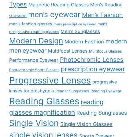
Types
Magnetic Reading Glasses
Men's Reading
men’s eyewear
Men’s Fashion
Glasses
men’s fashion glasses
men’s
men’s prescription eyewear
Men’s Sunglasses
progressive reading glasses
Modern Design
modern
Modern Fashion
men eyewear
Multifocal Lenses
Multifocus Glasses
Photochromic Lenses
Performance Eyewear
prescription eyewear
Photochromic Sport Glasses
Progressive Lenses
progressive
lenses for presbyopia
Reader Sunglasses
Reading Eyewear
Reading Glasses
reading
glasses magnification
Reading Sunglasses
Single Vision
Single Vision Glasses
single vision lenses
Sports Eyewear