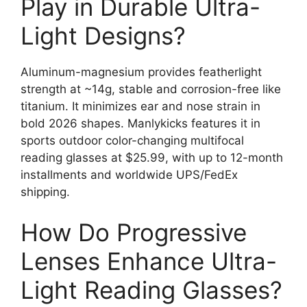
Play in Durable Ultra-
Light Designs?
Aluminum-magnesium provides featherlight
strength at ~14g, stable and corrosion-free like
titanium. It minimizes ear and nose strain in
bold 2026 shapes. Manlykicks features it in
sports outdoor color-changing multifocal
reading glasses at $25.99, with up to 12-month
installments and worldwide UPS/FedEx
shipping.
How Do Progressive
Lenses Enhance Ultra-
Light Reading Glasses?