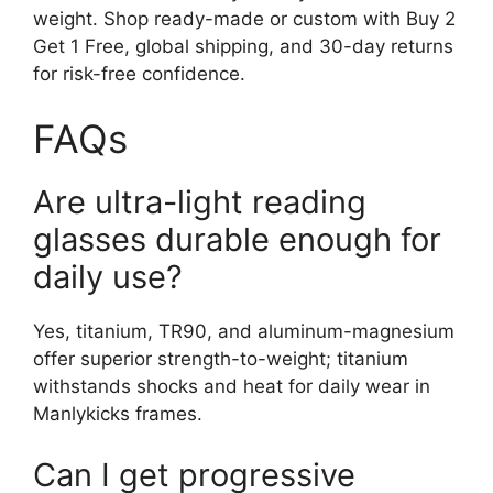
weight. Shop ready-made or custom with Buy 2
Get 1 Free, global shipping, and 30-day returns
for risk-free confidence.
FAQs
Are ultra-light reading
glasses durable enough for
daily use?
Yes, titanium, TR90, and aluminum-magnesium
offer superior strength-to-weight; titanium
withstands shocks and heat for daily wear in
Manlykicks frames.
Can I get progressive