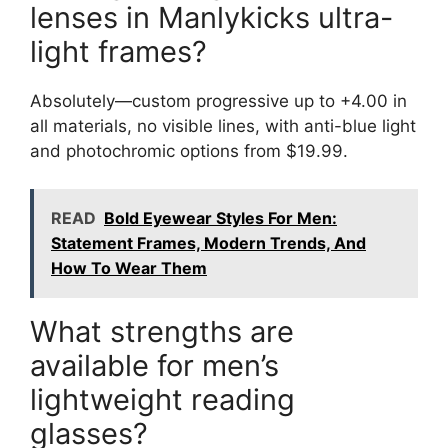
lenses in Manlykicks ultra-
light frames?
Absolutely—custom progressive up to +4.00 in
all materials, no visible lines, with anti-blue light
and photochromic options from $19.99.
READ
Bold Eyewear Styles For Men:
Statement Frames, Modern Trends, And
How To Wear Them
What strengths are
available for men’s
lightweight reading
glasses?