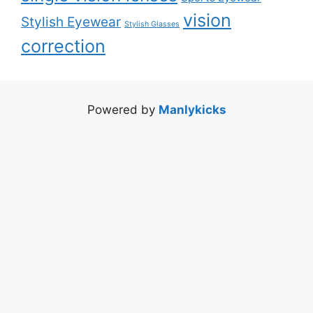
vision
Stylish Eyewear
Stylish Glasses
correction
Powered by
Manlykicks