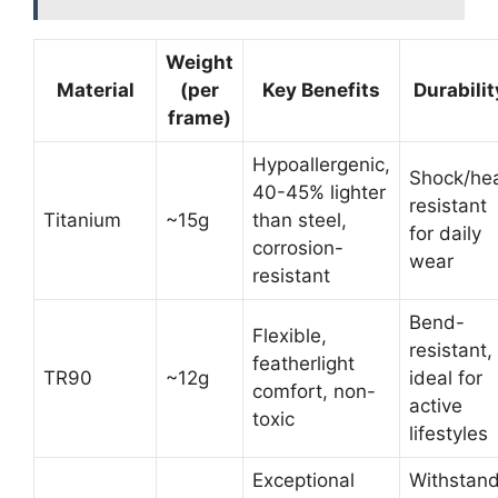
Weight
Material
(per
Key Benefits
Durabilit
frame)
Hypoallergenic,
Shock/he
40-45% lighter
resistant
Titanium
~15g
than steel,
for daily
corrosion-
wear
resistant
Bend-
Flexible,
resistant,
featherlight
TR90
~12g
ideal for
comfort, non-
active
toxic
lifestyles
Exceptional
Withstan