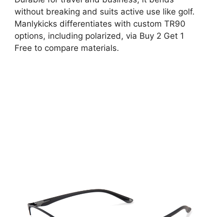
without breaking and suits active use like golf.
Manlykicks differentiates with custom TR90
options, including polarized, via Buy 2 Get 1
Free to compare materials.