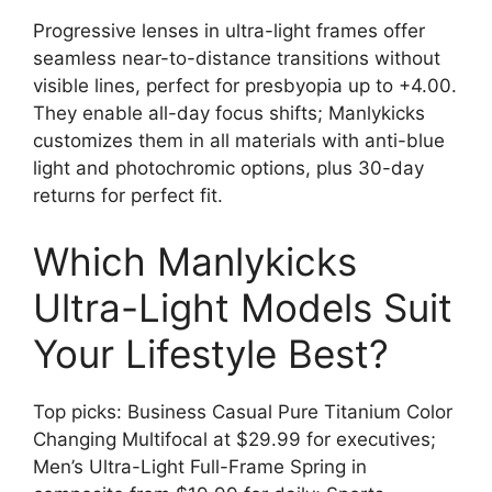
Progressive lenses in ultra-light frames offer
seamless near-to-distance transitions without
visible lines, perfect for presbyopia up to +4.00.
They enable all-day focus shifts; Manlykicks
customizes them in all materials with anti-blue
light and photochromic options, plus 30-day
returns for perfect fit.
Which Manlykicks
Ultra-Light Models Suit
Your Lifestyle Best?
Top picks: Business Casual Pure Titanium Color
Changing Multifocal at $29.99 for executives;
Men’s Ultra-Light Full-Frame Spring in