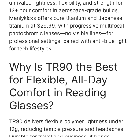
unrivaled lightness, flexibility, and strength for
12+ hour comfort in aerospace-grade builds.
Manlykicks offers pure titanium and Japanese
titanium at $29.99, with progressive multifocal
photochromic lenses—no visible lines—for
professional settings, paired with anti-blue light
for tech lifestyles.
Why Is TR90 the Best
for Flexible, All-Day
Comfort in Reading
Glasses?
TR90 delivers flexible polymer lightness under
12g, reducing temple pressure and headaches.
Durable for travel and business, it bends