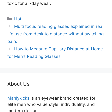
toxic for all-day wear.
分
Hot
类
Multi focus reading glasses explained in real
life use from desk to distance without switching
pairs
How to Measure Pupillary Distance at Home
for Men’s Reading Glasses
About Us
Manlykicks
is an eyewear brand created for
elite men who value style, individuality, and
modern design.