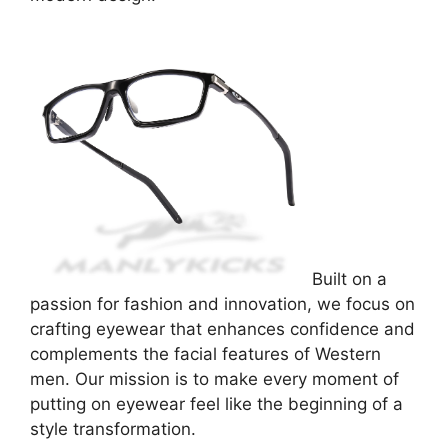
Built on a
passion for fashion and innovation, we focus on
crafting eyewear that enhances confidence and
complements the facial features of Western
men. Our mission is to make every moment of
putting on eyewear feel like the beginning of a
style transformation.