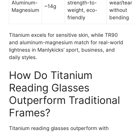
Aluminum-
strength-to-
wear/tear
~14g
Magnesium
weight, eco-
without
friendly
bending
Titanium excels for sensitive skin, while TR90
and aluminum-magnesium match for real-world
lightness in Manlykicks’ sport, business, and
daily styles.
How Do Titanium
Reading Glasses
Outperform Traditional
Frames?
Titanium reading glasses outperform with