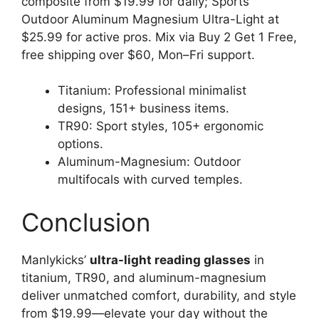
composite from $19.99 for daily; Sports
Outdoor Aluminum Magnesium Ultra-Light at
$25.99 for active pros. Mix via Buy 2 Get 1 Free,
free shipping over $60, Mon–Fri support.
Titanium: Professional minimalist
designs, 151+ business items.
TR90: Sport styles, 105+ ergonomic
options.
Aluminum-Magnesium: Outdoor
multifocals with curved temples.
Conclusion
Manlykicks’
ultra-light reading glasses
in
titanium, TR90, and aluminum-magnesium
deliver unmatched comfort, durability, and style
from $19.99—elevate your day without the