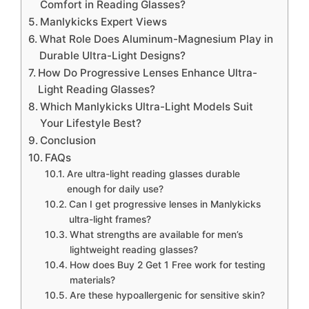
Comfort in Reading Glasses?
Manlykicks Expert Views
What Role Does Aluminum-Magnesium Play in
Durable Ultra-Light Designs?
How Do Progressive Lenses Enhance Ultra-
Light Reading Glasses?
Which Manlykicks Ultra-Light Models Suit
Your Lifestyle Best?
Conclusion
FAQs
Are ultra-light reading glasses durable
enough for daily use?
Can I get progressive lenses in Manlykicks
ultra-light frames?
What strengths are available for men’s
lightweight reading glasses?
How does Buy 2 Get 1 Free work for testing
materials?
Are these hypoallergenic for sensitive skin?