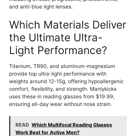
and anti-blue light lenses.
Which Materials Deliver
the Ultimate Ultra-
Light Performance?
Titanium, TR90, and aluminum-magnesium
provide top ultra-light performance with
weights around 12-15g, offering hypoallergenic
comfort, flexibility, and strength. Manlykicks
uses these in reading glasses from $19.99,
ensuring all-day wear without nose strain.
READ
Which Multifocal Reading Glasses
Work Best for Active Men?