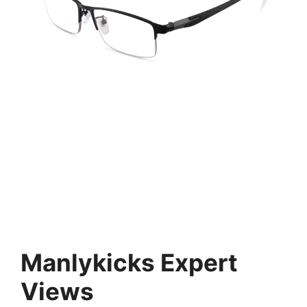
Manlykicks Expert
Views