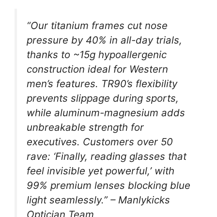
“Our titanium frames cut nose
pressure by 40% in all-day trials,
thanks to ~15g hypoallergenic
construction ideal for Western
men’s features. TR90’s flexibility
prevents slippage during sports,
while aluminum-magnesium adds
unbreakable strength for
executives. Customers over 50
rave: ‘Finally, reading glasses that
feel invisible yet powerful,’ with
99% premium lenses blocking blue
light seamlessly.” – Manlykicks
Optician Team