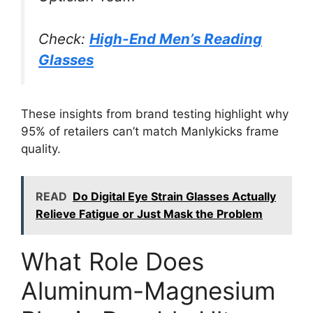
Check:
High-End Men’s Reading
Glasses
These insights from brand testing highlight why
95% of retailers can’t match Manlykicks frame
quality.
READ
Do Digital Eye Strain Glasses Actually
Relieve Fatigue or Just Mask the Problem
What Role Does
Aluminum-Magnesium