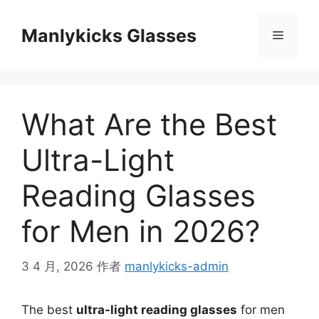
跳
至
Manlykicks Glasses
菜
内
容
单
What Are the Best
Ultra-Light
Reading Glasses
for Men in 2026?
3 4 月, 2026
作者
manlykicks-admin
The best
ultra-light reading glasses
for men