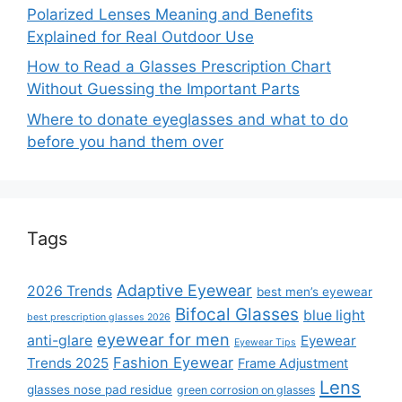
Polarized Lenses Meaning and Benefits
Explained for Real Outdoor Use
How to Read a Glasses Prescription Chart
Without Guessing the Important Parts
Where to donate eyeglasses and what to do
before you hand them over
Tags
Adaptive Eyewear
2026 Trends
best men’s eyewear
Bifocal Glasses
blue light
best prescription glasses 2026
eyewear for men
anti-glare
Eyewear
Eyewear Tips
Fashion Eyewear
Trends 2025
Frame Adjustment
Lens
glasses nose pad residue
green corrosion on glasses