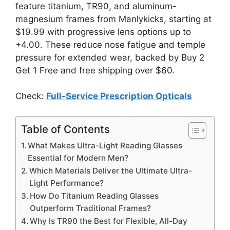
feature titanium, TR90, and aluminum-
magnesium frames from Manlykicks, starting at
$19.99 with progressive lens options up to
+4.00. These reduce nose fatigue and temple
pressure for extended wear, backed by Buy 2
Get 1 Free and free shipping over $60.
Check:
Full-Service Prescription Opticals
Table of Contents
What Makes Ultra-Light Reading Glasses
Essential for Modern Men?
Which Materials Deliver the Ultimate Ultra-
Light Performance?
How Do Titanium Reading Glasses
Outperform Traditional Frames?
Why Is TR90 the Best for Flexible, All-Day