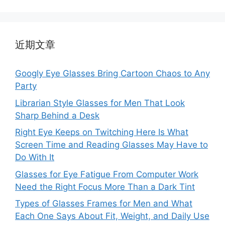
近期文章
Googly Eye Glasses Bring Cartoon Chaos to Any
Party
Librarian Style Glasses for Men That Look
Sharp Behind a Desk
Right Eye Keeps on Twitching Here Is What
Screen Time and Reading Glasses May Have to
Do With It
Glasses for Eye Fatigue From Computer Work
Need the Right Focus More Than a Dark Tint
Types of Glasses Frames for Men and What
Each One Says About Fit, Weight, and Daily Use