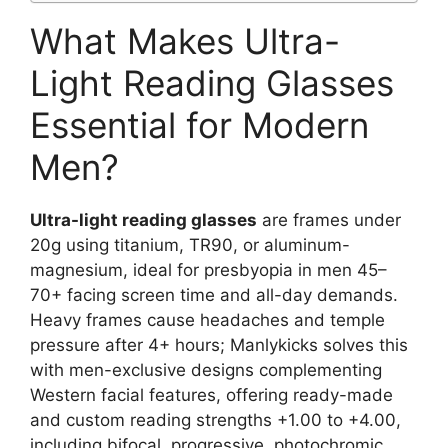
What Makes Ultra-
Light Reading Glasses
Essential for Modern
Men?
Ultra-light reading glasses
are frames under
20g using titanium, TR90, or aluminum-
magnesium, ideal for presbyopia in men 45–
70+ facing screen time and all-day demands.
Heavy frames cause headaches and temple
pressure after 4+ hours; Manlykicks solves this
with men-exclusive designs complementing
Western facial features, offering ready-made
and custom reading strengths +1.00 to +4.00,
including bifocal, progressive, photochromic,