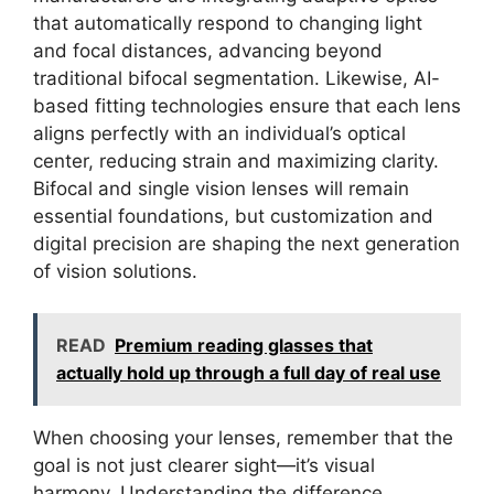
that automatically respond to changing light
and focal distances, advancing beyond
traditional bifocal segmentation. Likewise, AI-
based fitting technologies ensure that each lens
aligns perfectly with an individual’s optical
center, reducing strain and maximizing clarity.
Bifocal and single vision lenses will remain
essential foundations, but customization and
digital precision are shaping the next generation
of vision solutions.
READ
Premium reading glasses that
actually hold up through a full day of real use
When choosing your lenses, remember that the
goal is not just clearer sight—it’s visual
harmony. Understanding the difference