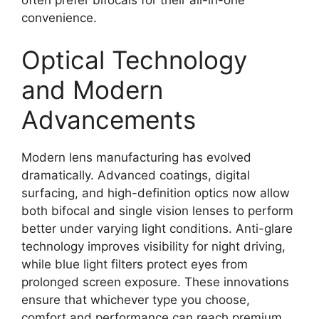
convenience.
Optical Technology
and Modern
Advancements
Modern lens manufacturing has evolved
dramatically. Advanced coatings, digital
surfacing, and high-definition optics now allow
both bifocal and single vision lenses to perform
better under varying light conditions. Anti-glare
technology improves visibility for night driving,
while blue light filters protect eyes from
prolonged screen exposure. These innovations
ensure that whichever type you choose,
comfort and performance can reach premium