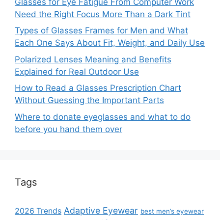
Glasses for Eye Fatigue From Computer Work
Need the Right Focus More Than a Dark Tint
Types of Glasses Frames for Men and What
Each One Says About Fit, Weight, and Daily Use
Polarized Lenses Meaning and Benefits
Explained for Real Outdoor Use
How to Read a Glasses Prescription Chart
Without Guessing the Important Parts
Where to donate eyeglasses and what to do
before you hand them over
Tags
Adaptive Eyewear
2026 Trends
best men’s eyewear