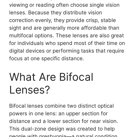
viewing or reading often choose single vision
lenses. Because they distribute vision
correction evenly, they provide crisp, stable
sight and are generally more affordable than
multifocal options. These lenses are also great
for individuals who spend most of their time on
digital devices or performing tasks that require
focus at one specific distance.
What Are Bifocal
Lenses?
Bifocal lenses combine two distinct optical
powers in one lens: an upper section for
distance and a lower section for near vision.
This dual-zone design was created to help
people with presbyopia—a natural condition