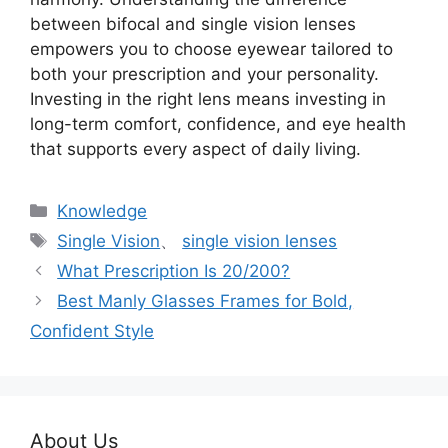
between bifocal and single vision lenses
empowers you to choose eyewear tailored to
both your prescription and your personality.
Investing in the right lens means investing in
long-term comfort, confidence, and eye health
that supports every aspect of daily living.
分
Knowledge
类
标
Single Vision
、
single vision lenses
签
What Prescription Is 20/200?
Best Manly Glasses Frames for Bold,
Confident Style
About Us