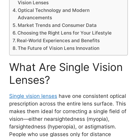
Vision Lenses
Optical Technology and Modern
Advancements
Market Trends and Consumer Data
Choosing the Right Lens for Your Lifestyle
Real-World Experiences and Benefits
The Future of Vision Lens Innovation
What Are Single Vision
Lenses?
Single vision lenses
have one consistent optical
prescription across the entire lens surface. This
makes them ideal for correcting a single field of
vision—either nearsightedness (myopia),
farsightedness (hyperopia), or astigmatism.
People who use glasses only for distance