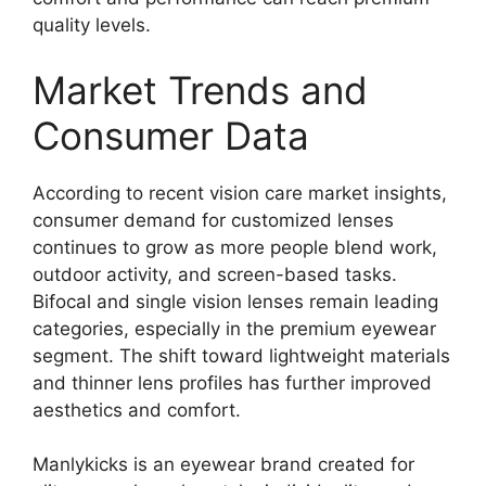
quality levels.
Market Trends and
Consumer Data
According to recent vision care market insights,
consumer demand for customized lenses
continues to grow as more people blend work,
outdoor activity, and screen-based tasks.
Bifocal and single vision lenses remain leading
categories, especially in the premium eyewear
segment. The shift toward lightweight materials
and thinner lens profiles has further improved
aesthetics and comfort.
Manlykicks is an eyewear brand created for