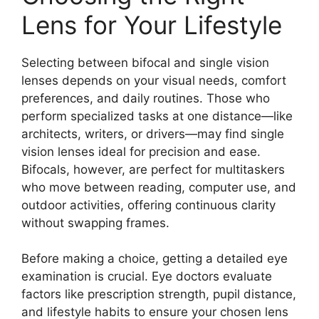
Lens for Your Lifestyle
Selecting between bifocal and single vision
lenses depends on your visual needs, comfort
preferences, and daily routines. Those who
perform specialized tasks at one distance—like
architects, writers, or drivers—may find single
vision lenses ideal for precision and ease.
Bifocals, however, are perfect for multitaskers
who move between reading, computer use, and
outdoor activities, offering continuous clarity
without swapping frames.
Before making a choice, getting a detailed eye
examination is crucial. Eye doctors evaluate
factors like prescription strength, pupil distance,
and lifestyle habits to ensure your chosen lens