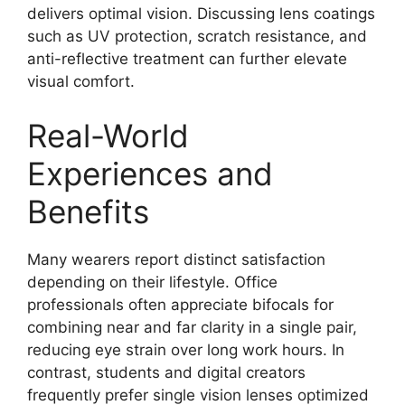
delivers optimal vision. Discussing lens coatings
such as UV protection, scratch resistance, and
anti-reflective treatment can further elevate
visual comfort.
Real-World
Experiences and
Benefits
Many wearers report distinct satisfaction
depending on their lifestyle. Office
professionals often appreciate bifocals for
combining near and far clarity in a single pair,
reducing eye strain over long work hours. In
contrast, students and digital creators
frequently prefer single vision lenses optimized