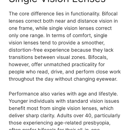
The core difference lies in functionality. Bifocal
lenses correct both near and distance vision in
one frame, while single vision lenses correct
only one range. In terms of comfort, single
vision lenses tend to provide a smoother,
distortion-free experience because they lack
transitions between visual zones. Bifocals,
however, offer unmatched practicality for
people who read, drive, and perform close work
throughout the day without changing eyewear.
Performance also varies with age and lifestyle.
Younger individuals with standard vision issues
benefit most from single vision lenses, which
deliver sharp clarity. Adults over 40, particularly
those experiencing age-related presbyopia,
often prefer bifocals for their all-in-one