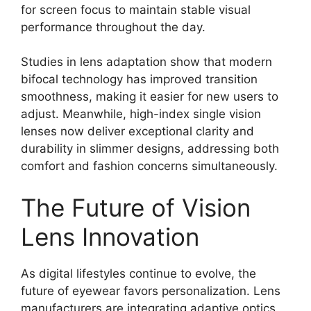
for screen focus to maintain stable visual
performance throughout the day.
Studies in lens adaptation show that modern
bifocal technology has improved transition
smoothness, making it easier for new users to
adjust. Meanwhile, high-index single vision
lenses now deliver exceptional clarity and
durability in slimmer designs, addressing both
comfort and fashion concerns simultaneously.
The Future of Vision
Lens Innovation
As digital lifestyles continue to evolve, the
future of eyewear favors personalization. Lens
manufacturers are integrating adaptive optics