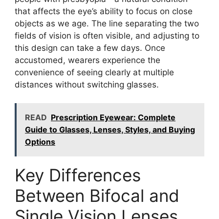
that affects the eye’s ability to focus on close
objects as we age. The line separating the two
fields of vision is often visible, and adjusting to
this design can take a few days. Once
accustomed, wearers experience the
convenience of seeing clearly at multiple
distances without switching glasses.
READ
Prescription Eyewear: Complete
Guide to Glasses, Lenses, Styles, and Buying
Options
Key Differences
Between Bifocal and
Single Vision Lenses