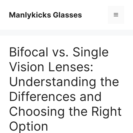
跳
至
Manlykicks Glasses
菜
内
容
单
Bifocal vs. Single
Vision Lenses:
Understanding the
Differences and
Choosing the Right
Option