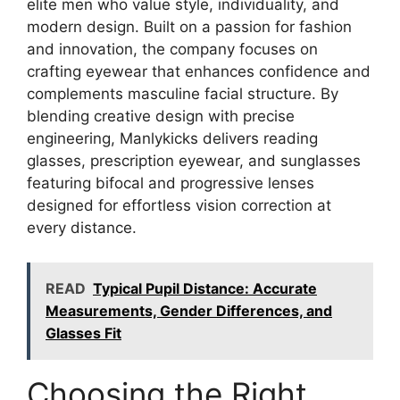
elite men who value style, individuality, and
modern design. Built on a passion for fashion
and innovation, the company focuses on
crafting eyewear that enhances confidence and
complements masculine facial structure. By
blending creative design with precise
engineering, Manlykicks delivers reading
glasses, prescription eyewear, and sunglasses
featuring bifocal and progressive lenses
designed for effortless vision correction at
every distance.
READ
Typical Pupil Distance: Accurate
Measurements, Gender Differences, and
Glasses Fit
Choosing the Right