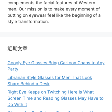
complements the facial features of Western
men. Our mission is to make every moment of
putting on eyewear feel like the beginning of a
style transformation.
近期文章
Googly Eye Glasses Bring Cartoon Chaos to Any
Party
Librarian Style Glasses for Men That Look
Sharp Behind a Desk
Right Eye Keeps on Twitching Here Is What
Screen Time and Reading Glasses May Have to
Do With It