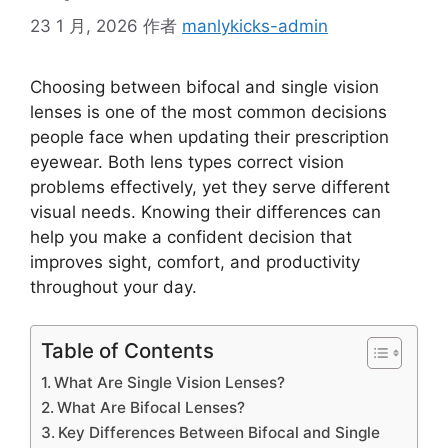
23 1 月, 2026
作者
manlykicks-admin
Choosing between bifocal and single vision
lenses is one of the most common decisions
people face when updating their prescription
eyewear. Both lens types correct vision
problems effectively, yet they serve different
visual needs. Knowing their differences can
help you make a confident decision that
improves sight, comfort, and productivity
throughout your day.
Table of Contents
What Are Single Vision Lenses?
What Are Bifocal Lenses?
Key Differences Between Bifocal and Single