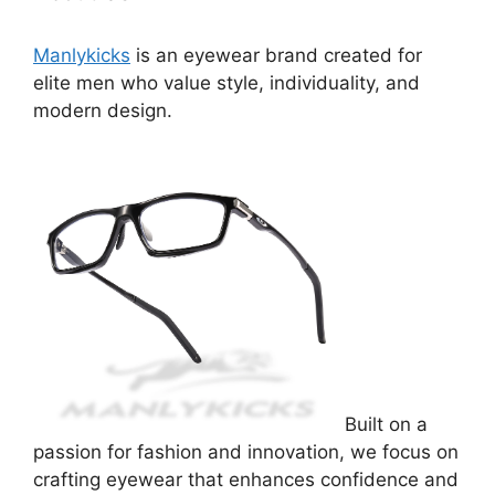
Manlykicks
is an eyewear brand created for
elite men who value style, individuality, and
modern design.
Built on a
passion for fashion and innovation, we focus on
crafting eyewear that enhances confidence and