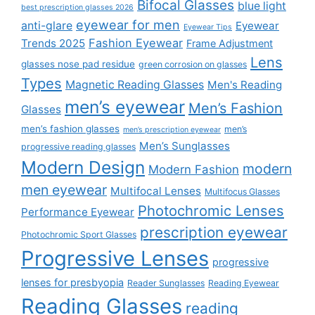
Bifocal Glasses
blue light
best prescription glasses 2026
eyewear for men
anti-glare
Eyewear
Eyewear Tips
Fashion Eyewear
Trends 2025
Frame Adjustment
Lens
glasses nose pad residue
green corrosion on glasses
Types
Magnetic Reading Glasses
Men's Reading
men’s eyewear
Men’s Fashion
Glasses
men’s fashion glasses
men’s
men’s prescription eyewear
Men’s Sunglasses
progressive reading glasses
Modern Design
modern
Modern Fashion
men eyewear
Multifocal Lenses
Multifocus Glasses
Photochromic Lenses
Performance Eyewear
prescription eyewear
Photochromic Sport Glasses
Progressive Lenses
progressive
lenses for presbyopia
Reader Sunglasses
Reading Eyewear
Reading Glasses
reading