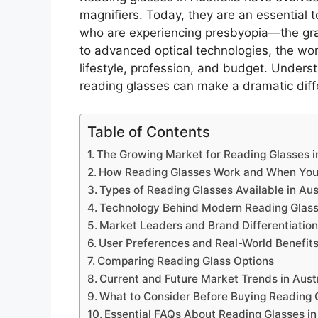
magnifiers. Today, they are an essential to
who are experiencing presbyopia—the grad
to advanced optical technologies, the wo
lifestyle, profession, and budget. Unders
reading glasses can make a dramatic diffe
Table of Contents
The Growing Market for Reading Glasses in
How Reading Glasses Work and When Yo
Types of Reading Glasses Available in Aus
Technology Behind Modern Reading Glas
Market Leaders and Brand Differentiatio
User Preferences and Real-World Benefit
Comparing Reading Glass Options
Current and Future Market Trends in Aust
What to Consider Before Buying Reading 
Essential FAQs About Reading Glasses in