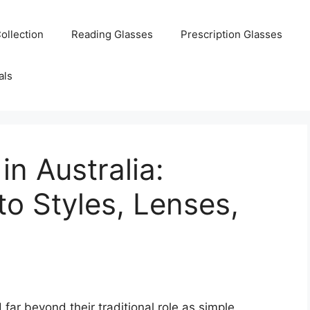
ollection
Reading Glasses
Prescription Glasses
als
n Australia:
o Styles, Lenses,
far beyond their traditional role as simple