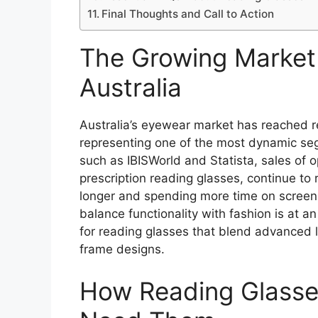
Final Thoughts and Call to Action
The Growing Market 
Australia
Australia’s eyewear market has reached r
representing one of the most dynamic se
such as IBISWorld and Statista, sales of
prescription reading glasses, continue to 
longer and spending more time on screens
balance functionality with fashion is at a
for reading glasses that blend advanced 
frame designs.
How Reading Glass