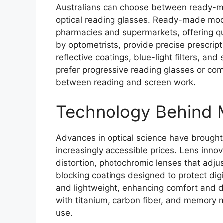
Australians can choose between ready-mad
optical reading glasses. Ready-made mode
pharmacies and supermarkets, offering qui
by optometrists, provide precise prescript
reflective coatings, blue-light filters, an
prefer progressive reading glasses or co
between reading and screen work.
Technology Behind 
Advances in optical science have brought
increasingly accessible prices. Lens inno
distortion, photochromic lenses that adjus
blocking coatings designed to protect digi
and lightweight, enhancing comfort and d
with titanium, carbon fiber, and memory me
use.