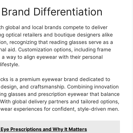
Brand Differentiation
th global and local brands compete to deliver
ng optical retailers and boutique designers alike
on, recognizing that reading glasses serve as a
al aid. Customization options, including frame
s a way to align eyewear with their personal
ifestyle.
lykicks is a premium eyewear brand dedicated to
n design, and craftsmanship. Combining innovation
ding glasses and prescription eyewear that balance
 With global delivery partners and tailored options,
wear experiences for confident, style-driven men.
 Eye Prescriptions and Why It Matters