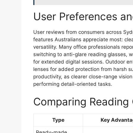
User Preferences an
User reviews from consumers across Sydn
features Australians appreciate most: clea
versatility. Many office professionals re
switching to anti-glare reading glasses, w
for extended digital sessions. Outdoor en
lenses for added protection from harsh sun
productivity, as clearer close-range visi
performing detail-oriented tasks.
Comparing Reading 
Type
Key Advanta
Ready-made