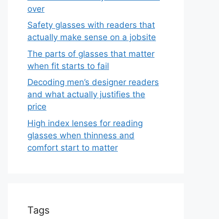
over
Safety glasses with readers that
actually make sense on a jobsite
The parts of glasses that matter
when fit starts to fail
Decoding men’s designer readers
and what actually justifies the
price
High index lenses for reading
glasses when thinness and
comfort start to matter
Tags