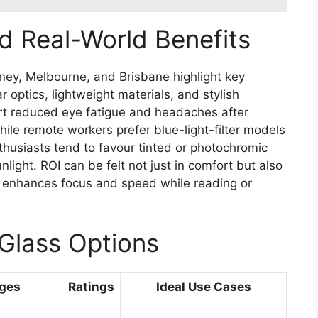
d Real-World Benefits
ey, Melbourne, and Brisbane highlight key
r optics, lightweight materials, and stylish
port reduced eye fatigue and headaches after
hile remote workers prefer blue-light-filter models
thusiasts tend to favour tinted or photochromic
light. ROI can be felt not just in comfort but also
on enhances focus and speed while reading or
Glass Options
ges
Ratings
Ideal Use Cases