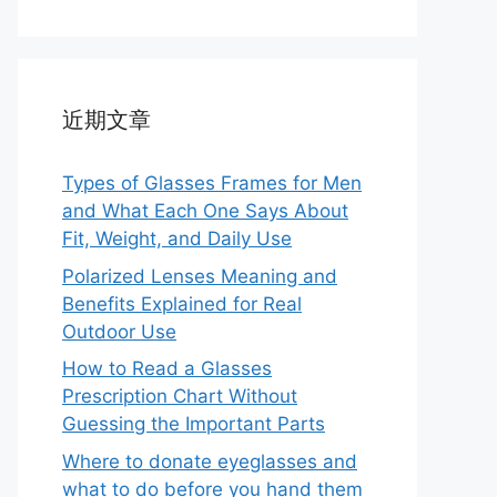
近期文章
Types of Glasses Frames for Men
and What Each One Says About
Fit, Weight, and Daily Use
Polarized Lenses Meaning and
Benefits Explained for Real
Outdoor Use
How to Read a Glasses
Prescription Chart Without
Guessing the Important Parts
Where to donate eyeglasses and
what to do before you hand them