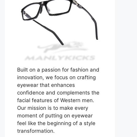
Built on a passion for fashion and
innovation, we focus on crafting
eyewear that enhances
confidence and complements the
facial features of Western men.
Our mission is to make every
moment of putting on eyewear
feel like the beginning of a style
transformation.