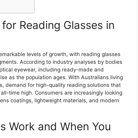
for Reading Glasses in
emarkable levels of growth, with reading glasses
gments. According to industry analyses by bodies
 optical eyewear, including ready-made and
rise as the population ages. With Australians living
, demand for high-quality reading solutions that
n all-time high. Consumers are increasingly looking
lens coatings, lightweight materials, and modern
es Work and When You