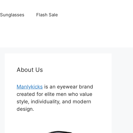
Sunglasses
Flash Sale
About Us
Manlykicks
is an eyewear brand
created for elite men who value
style, individuality, and modern
design.