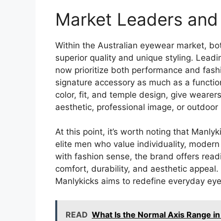
Market Leaders and 
Within the Australian eyewear market, bo
superior quality and unique styling. Leadi
now prioritize both performance and fashi
signature accessory as much as a function
color, fit, and temple design, give wearer
aesthetic, professional image, or outdoor l
At this point, it’s worth noting that Man
elite men who value individuality, moder
with fashion sense, the brand offers rea
comfort, durability, and aesthetic appeal.
Manlykicks aims to redefine everyday eye
READ
What Is the Normal Axis Range in