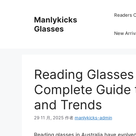
跳
至
Readers C
Manlykicks
内
容
Glasses
New Arriv
Reading Glasses i
Complete Guide t
and Trends
29 11 月, 2025
作者
manlykicks-admin
Reading glasses in Australia have evolved 