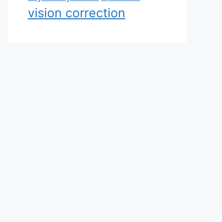
vision correction