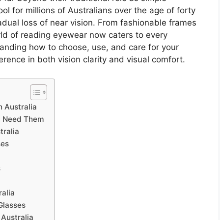
ol for millions of Australians over the age of forty
ual loss of near vision. From fashionable frames
rld of reading eyewear now caters to every
tanding how to choose, use, and care for your
rence in both vision clarity and visual comfort.
 Australia
u Need Them
tralia
ses
n
s
ralia
Glasses
 Australia