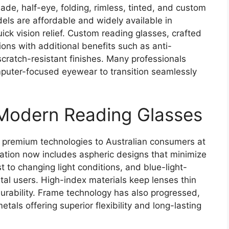
e, half-eye, folding, rimless, tinted, and custom
ls are affordable and widely available in
ck vision relief. Custom reading glasses, crafted
ions with additional benefits such as anti-
d scratch-resistant finishes. Many professionals
mputer-focused eyewear to transition seamlessly
Modern Reading Glasses
 premium technologies to Australian consumers at
vation now includes aspheric designs that minimize
t to changing light conditions, and blue-light-
tal users. High-index materials keep lenses thin
urability. Frame technology has also progressed,
tals offering superior flexibility and long-lasting