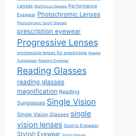
Lenses
Performance
Multifocus Glasses
Photochromic Lenses
Eyewear
Photochromic Sport Glasses
prescription eyewear
Progressive Lenses
progressive lenses for presbyopia
Reader
Sunglasses
Reading Eyewear
Reading Glasses
reading glasses
magnification
Reading
Single Vision
Sunglasses
single
Single Vision Glasses
vision lenses
Sports Eyewear
Stylish Eyewear
Stylish Glasses