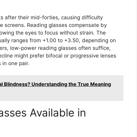
 after their mid-forties, causing difficulty
bile screens. Reading glasses compensate by
lowing the eyes to focus without strain. The
usually ranges from +1.00 to +3.50, depending on
ers, low-power reading glasses often suffice,
ecline might prefer bifocal or progressive lenses
 in one pair.
al Blindness? Understanding the True Meaning
sses Available in