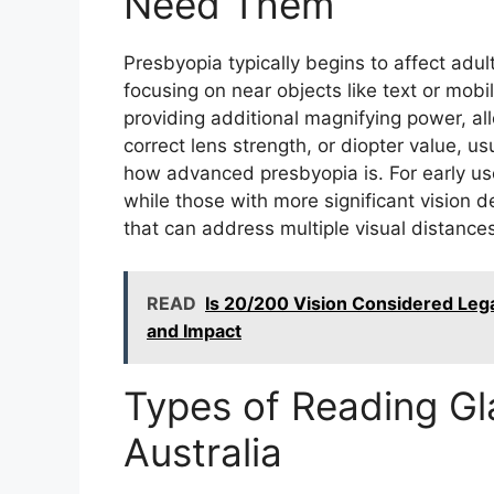
Need Them
Presbyopia typically begins to affect adults
focusing on near objects like text or mo
providing additional magnifying power, al
correct lens strength, or diopter value, 
how advanced presbyopia is. For early us
while those with more significant vision d
that can address multiple visual distances
READ
Is 20/200 Vision Considered Leg
and Impact
Types of Reading Gla
Australia