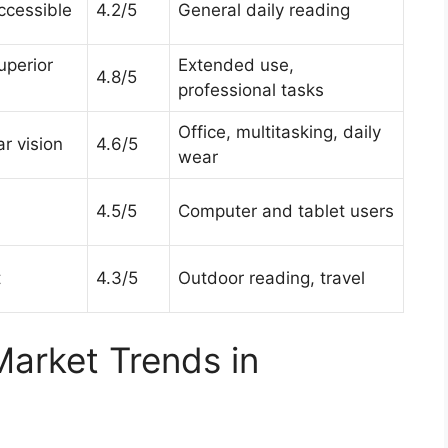
ccessible
4.2/5
General daily reading
superior
Extended use,
4.8/5
professional tasks
Office, multitasking, daily
r vision
4.6/5
wear
4.5/5
Computer and tablet users
t
4.3/5
Outdoor reading, travel
Market Trends in