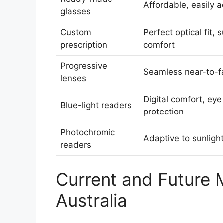
Affordable, easily a
glasses
Custom
Perfect optical fit, 
prescription
comfort
Progressive
Seamless near-to-fa
lenses
Digital comfort, eye
Blue-light readers
protection
Photochromic
Adaptive to sunligh
readers
Current and Future 
Australia