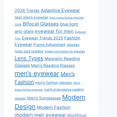
Adaptive Eyewear
2026 Trends
best men’s eyewear
best prescription glasses
Bifocal Glasses
blue light
2026
eyewear for men
anti-glare
Eyewear
Fashion
Eyewear Trends 2025
Tips
Eyewear
Frame Adjustment
glasses
nose pad residue
green corrosion on glasses
Lens Types
Magnetic Reading
Glasses
Men's Reading Glasses
men’s eyewear
Men’s
Fashion
men’s fashion glasses
men’s
men’s progressive reading
prescription eyewear
Modern
Men’s Sunglasses
glasses
Design
Modern Fashion
modern men eyewear
Multifocal