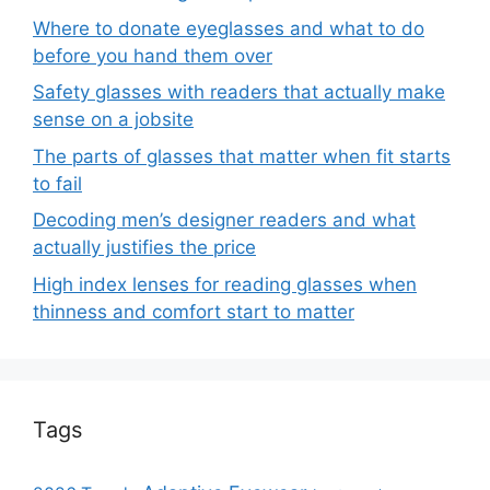
Where to donate eyeglasses and what to do
before you hand them over
Safety glasses with readers that actually make
sense on a jobsite
The parts of glasses that matter when fit starts
to fail
Decoding men’s designer readers and what
actually justifies the price
High index lenses for reading glasses when
thinness and comfort start to matter
Tags