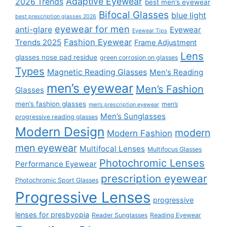
Adaptive Eyewear
2026 Trends
best men’s eyewear
Bifocal Glasses
blue light
best prescription glasses 2026
eyewear for men
anti-glare
Eyewear
Eyewear Tips
Fashion Eyewear
Trends 2025
Frame Adjustment
Lens
glasses nose pad residue
green corrosion on glasses
Types
Magnetic Reading Glasses
Men's Reading
men’s eyewear
Men’s Fashion
Glasses
men’s fashion glasses
men’s
men’s prescription eyewear
Men’s Sunglasses
progressive reading glasses
Modern Design
modern
Modern Fashion
men eyewear
Multifocal Lenses
Multifocus Glasses
Photochromic Lenses
Performance Eyewear
prescription eyewear
Photochromic Sport Glasses
Progressive Lenses
progressive
lenses for presbyopia
Reader Sunglasses
Reading Eyewear