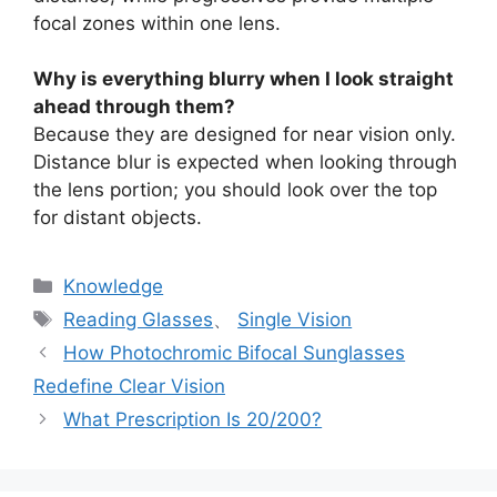
focal zones within one lens.
Why is everything blurry when I look straight
ahead through them?
Because they are designed for near vision only.
Distance blur is expected when looking through
the lens portion; you should look over the top
for distant objects.
分
Knowledge
类
标
Reading Glasses
、
Single Vision
签
How Photochromic Bifocal Sunglasses
Redefine Clear Vision
What Prescription Is 20/200?