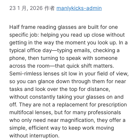
23 1 月, 2026
作者
manlykicks-admin
Half frame reading glasses are built for one
specific job: helping you read up close without
getting in the way the moment you look up. In a
typical office day—typing emails, checking a
phone, then turning to speak with someone
across the room—that quick shift matters.
Semi-rimless lenses sit low in your field of view,
so you can glance down through them for near
tasks and look over the top for distance,
without constantly taking your glasses on and
off. They are not a replacement for prescription
multifocal lenses, but for many professionals
who only need near magnification, they offer a
simple, efficient way to keep work moving
without interruption.