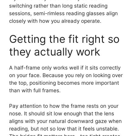
switching rather than long static reading
sessions, semi-rimless reading glasses align
closely with how you already operate.
Getting the fit right so
they actually work
A half-frame only works well if it sits correctly
on your face. Because you rely on looking over
the top, positioning becomes more important
than with full frames.
Pay attention to how the frame rests on your
nose. It should sit low enough that the lens
aligns with your natural downward gaze when
reading, but not so low that it feels unstable.