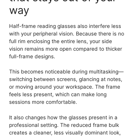
way
Half-frame reading glasses also interfere less
with your peripheral vision. Because there is no
full rim enclosing the entire lens, your side
vision remains more open compared to thicker
full-frame designs.
This becomes noticeable during multitasking—
switching between screens, glancing at notes,
or moving around your workspace. The frame
feels less present, which can make long
sessions more comfortable.
It also changes how the glasses present in a
professional setting. The reduced frame bulk
creates a cleaner, less visually dominant look,