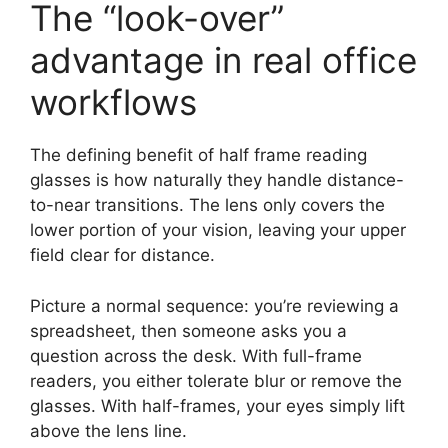
The “look-over”
advantage in real office
workflows
The defining benefit of half frame reading
glasses is how naturally they handle distance-
to-near transitions. The lens only covers the
lower portion of your vision, leaving your upper
field clear for distance.
Picture a normal sequence: you’re reviewing a
spreadsheet, then someone asks you a
question across the desk. With full-frame
readers, you either tolerate blur or remove the
glasses. With half-frames, your eyes simply lift
above the lens line.