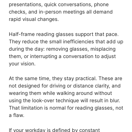
presentations, quick conversations, phone
checks, and in-person meetings all demand
rapid visual changes.
Half-frame reading glasses support that pace.
They reduce the small inefficiencies that add up
during the day: removing glasses, misplacing
them, or interrupting a conversation to adjust
your vision.
At the same time, they stay practical. These are
not designed for driving or distance clarity, and
wearing them while walking around without
using the look-over technique will result in blur.
That limitation is normal for reading glasses, not
a flaw.
If your workday is defined by constant