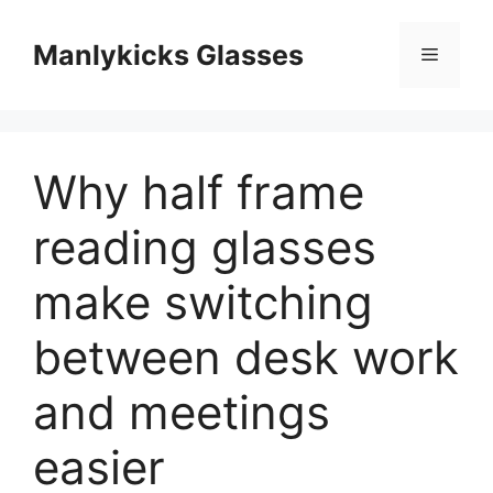
跳
至
Manlykicks Glasses
菜
内
容
单
Why half frame
reading glasses
make switching
between desk work
and meetings
easier