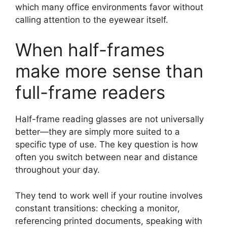
which many office environments favor without
calling attention to the eyewear itself.
When half-frames
make more sense than
full-frame readers
Half-frame reading glasses are not universally
better—they are simply more suited to a
specific type of use. The key question is how
often you switch between near and distance
throughout your day.
They tend to work well if your routine involves
constant transitions: checking a monitor,
referencing printed documents, speaking with