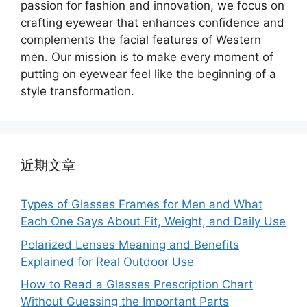
passion for fashion and innovation, we focus on
crafting eyewear that enhances confidence and
complements the facial features of Western
men. Our mission is to make every moment of
putting on eyewear feel like the beginning of a
style transformation.
近期文章
Types of Glasses Frames for Men and What
Each One Says About Fit, Weight, and Daily Use
Polarized Lenses Meaning and Benefits
Explained for Real Outdoor Use
How to Read a Glasses Prescription Chart
Without Guessing the Important Parts