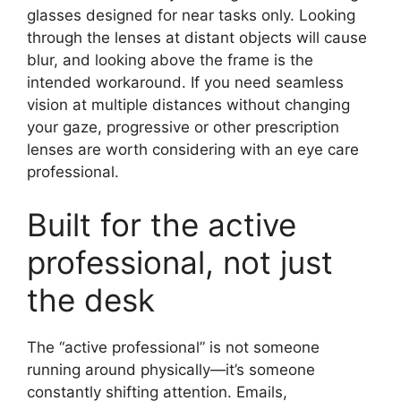
glasses designed for near tasks only. Looking
through the lenses at distant objects will cause
blur, and looking above the frame is the
intended workaround. If you need seamless
vision at multiple distances without changing
your gaze, progressive or other prescription
lenses are worth considering with an eye care
professional.
Built for the active
professional, not just
the desk
The “active professional” is not someone
running around physically—it’s someone
constantly shifting attention. Emails,