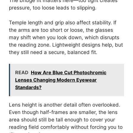
The bridge fit matters here—too tight creates
pressure, too loose leads to slipping.
Temple length and grip also affect stability. If
the arms are too short or loose, the glasses
may shift when you look down, which disrupts
the reading zone. Lightweight designs help, but
they still need a secure, balanced fit.
READ
How Are Blue Cut Photochromic
Lenses Changing Modern Eyewear
Standards?
Lens height is another detail often overlooked.
Even though half-frames are smaller, the lens
area should still be tall enough to cover your
reading field comfortably without forcing you to