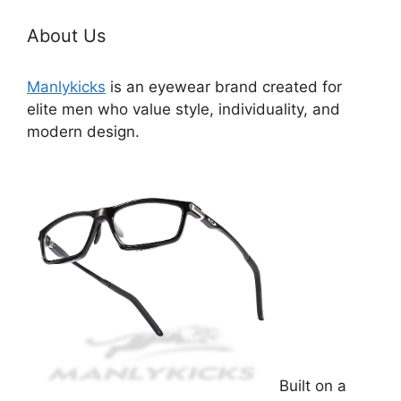
About Us
Manlykicks
is an eyewear brand created for
elite men who value style, individuality, and
modern design.
Built on a