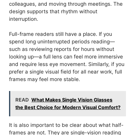
colleagues, and moving through meetings. The
design supports that rhythm without
interruption.
Full-frame readers still have a place. If you
spend long uninterrupted periods reading—
such as reviewing reports for hours without
looking up—a full lens can feel more immersive
and require less eye movement. Similarly, if you
prefer a single visual field for all near work, full
frames may feel more stable.
READ
What Makes Single Vision Glasses
the Best Choice for Modern Visual Comfort?
It is also important to be clear about what half-
frames are not. They are single-vision reading