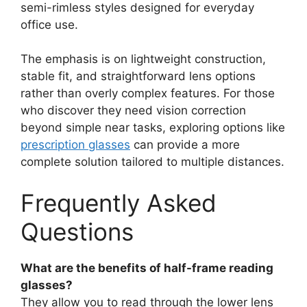
semi-rimless styles designed for everyday
office use.
The emphasis is on lightweight construction,
stable fit, and straightforward lens options
rather than overly complex features. For those
who discover they need vision correction
beyond simple near tasks, exploring options like
prescription glasses
can provide a more
complete solution tailored to multiple distances.
Frequently Asked
Questions
What are the benefits of half-frame reading
glasses?
They allow you to read through the lower lens