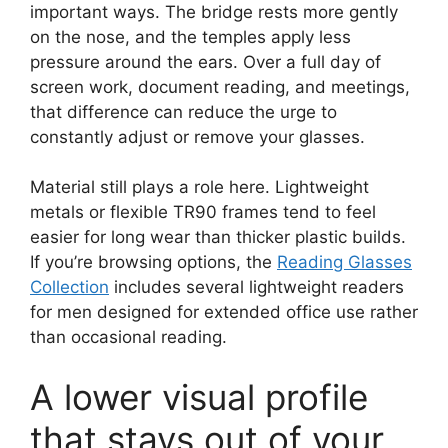
important ways. The bridge rests more gently
on the nose, and the temples apply less
pressure around the ears. Over a full day of
screen work, document reading, and meetings,
that difference can reduce the urge to
constantly adjust or remove your glasses.
Material still plays a role here. Lightweight
metals or flexible TR90 frames tend to feel
easier for long wear than thicker plastic builds.
If you’re browsing options, the
Reading Glasses
Collection
includes several lightweight readers
for men designed for extended office use rather
than occasional reading.
A lower visual profile
that stays out of your