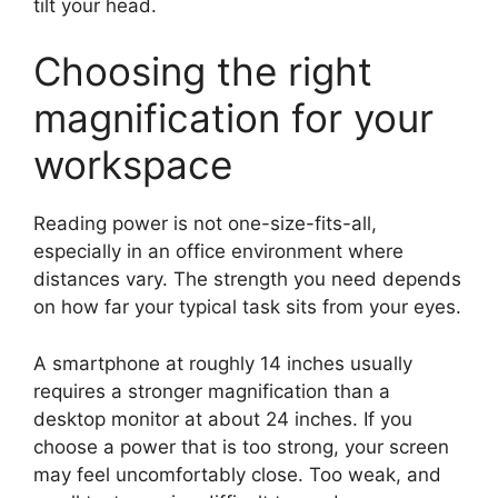
tilt your head.
Choosing the right
magnification for your
workspace
Reading power is not one-size-fits-all,
especially in an office environment where
distances vary. The strength you need depends
on how far your typical task sits from your eyes.
A smartphone at roughly 14 inches usually
requires a stronger magnification than a
desktop monitor at about 24 inches. If you
choose a power that is too strong, your screen
may feel uncomfortably close. Too weak, and