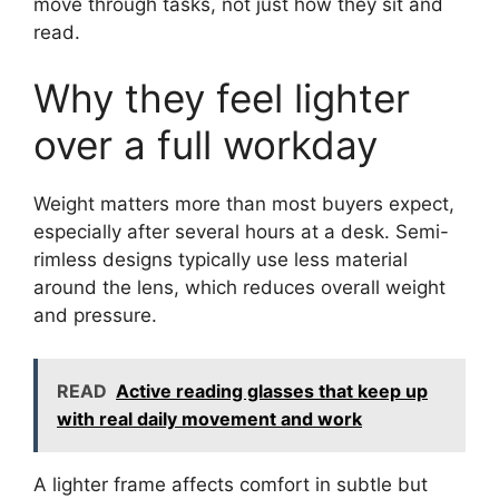
move through tasks, not just how they sit and
read.
Why they feel lighter
over a full workday
Weight matters more than most buyers expect,
especially after several hours at a desk. Semi-
rimless designs typically use less material
around the lens, which reduces overall weight
and pressure.
READ
Active reading glasses that keep up
with real daily movement and work
A lighter frame affects comfort in subtle but