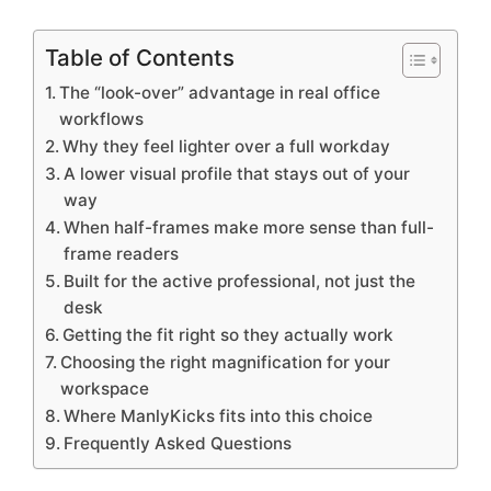
Table of Contents
The “look-over” advantage in real office
workflows
Why they feel lighter over a full workday
A lower visual profile that stays out of your
way
When half-frames make more sense than full-
frame readers
Built for the active professional, not just the
desk
Getting the fit right so they actually work
Choosing the right magnification for your
workspace
Where ManlyKicks fits into this choice
Frequently Asked Questions