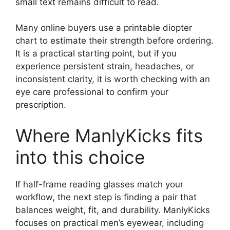
small text remains difficult to read.
Many online buyers use a printable diopter
chart to estimate their strength before ordering.
It is a practical starting point, but if you
experience persistent strain, headaches, or
inconsistent clarity, it is worth checking with an
eye care professional to confirm your
prescription.
Where ManlyKicks fits
into this choice
If half-frame reading glasses match your
workflow, the next step is finding a pair that
balances weight, fit, and durability. ManlyKicks
focuses on practical men’s eyewear, including