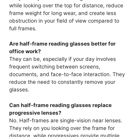
while looking over the top for distance, reduce
frame weight for long wear, and create less
obstruction in your field of view compared to
full frames.
Are half-frame reading glasses better for
office work?
They can be, especially if your day involves
frequent switching between screens,
documents, and face-to-face interaction. They
reduce the need to constantly remove your
glasses.
Can half-frame reading glasses replace
progressive lenses?
No. Half-frames are single-vision near lenses.
They rely on you looking over the frame for
distance, while progressives provide multiple