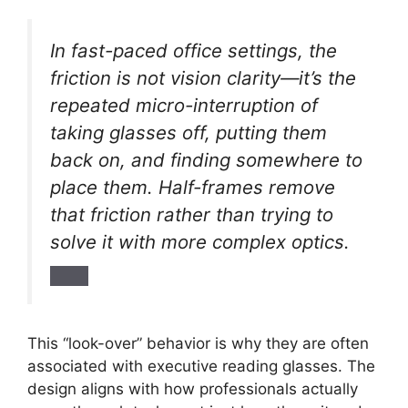
In fast-paced office settings, the
friction is not vision clarity—it’s the
repeated micro-interruption of
taking glasses off, putting them
back on, and finding somewhere to
place them. Half-frames remove
that friction rather than trying to
solve it with more complex optics.
This “look-over” behavior is why they are often
associated with executive reading glasses. The
design aligns with how professionals actually