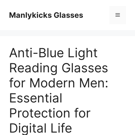
跳
至
Manlykicks Glasses
菜
内
容
单
Anti-Blue Light
Reading Glasses
for Modern Men:
Essential
Protection for
Digital Life