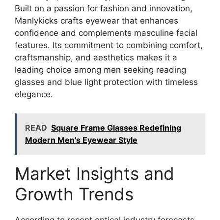
Built on a passion for fashion and innovation,
Manlykicks crafts eyewear that enhances
confidence and complements masculine facial
features. Its commitment to combining comfort,
craftsmanship, and aesthetics makes it a
leading choice among men seeking reading
glasses and blue light protection with timeless
elegance.
READ
Square Frame Glasses Redefining
Modern Men’s Eyewear Style
Market Insights and
Growth Trends
According to recent optical industry forecasts,