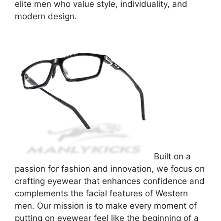
elite men who value style, individuality, and
modern design.
Built on a
passion for fashion and innovation, we focus on
crafting eyewear that enhances confidence and
complements the facial features of Western
men. Our mission is to make every moment of
putting on eyewear feel like the beginning of a