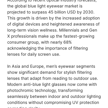
the global blue light eyewear market is
projected to surpass 45 billion USD by 2030.
This growth is driven by the increased adoption
of digital devices and heightened awareness of
long-term vision wellness. Millennials and Gen
X professionals make up the fastest-growing
consumer group, with nearly 68%
acknowledging the importance of filtering
lenses for daily screen use.
In Asia and Europe, men’s eyewear segments
show significant demand for stylish filtering
lenses that adapt from reading to outdoor use.
Modern anti-blue light glasses now come with
photochromic technology, transforming
seamlessly between indoor and outdoor lighting
conditions without compromising UV protection