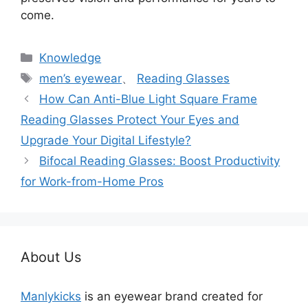
come.
分
Knowledge
类
标
men’s eyewear
、
Reading Glasses
签
How Can Anti-Blue Light Square Frame
Reading Glasses Protect Your Eyes and
Upgrade Your Digital Lifestyle?
Bifocal Reading Glasses: Boost Productivity
for Work-from-Home Pros
About Us
Manlykicks
is an eyewear brand created for