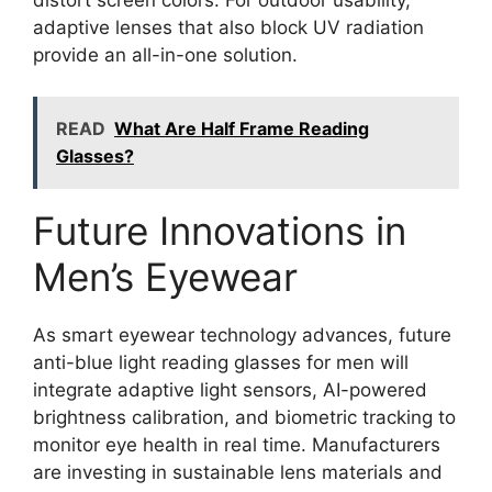
adaptive lenses that also block UV radiation
provide an all-in-one solution.
READ
What Are Half Frame Reading
Glasses?
Future Innovations in
Men’s Eyewear
As smart eyewear technology advances, future
anti-blue light reading glasses for men will
integrate adaptive light sensors, AI-powered
brightness calibration, and biometric tracking to
monitor eye health in real time. Manufacturers
are investing in sustainable lens materials and