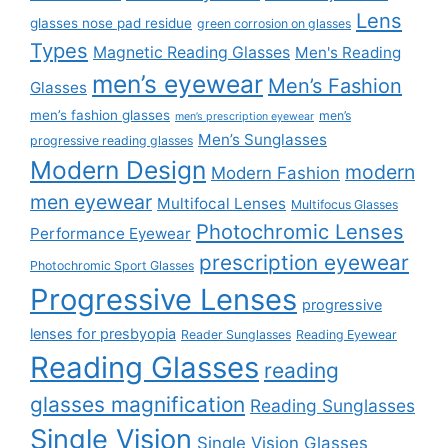
Lens
glasses nose pad residue
green corrosion on glasses
Types
Magnetic Reading Glasses
Men's Reading
men’s eyewear
Men’s Fashion
Glasses
men’s fashion glasses
men’s
men’s prescription eyewear
Men’s Sunglasses
progressive reading glasses
Modern Design
modern
Modern Fashion
men eyewear
Multifocal Lenses
Multifocus Glasses
Photochromic Lenses
Performance Eyewear
prescription eyewear
Photochromic Sport Glasses
Progressive Lenses
progressive
lenses for presbyopia
Reader Sunglasses
Reading Eyewear
Reading Glasses
reading
glasses magnification
Reading Sunglasses
Single Vision
Single Vision Glasses