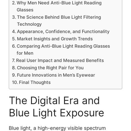
Why Men Need Anti-Blue Light Reading
Glasses
The Science Behind Blue Light Filtering
Technology
Appearance, Confidence, and Functionality
Market Insights and Growth Trends
Comparing Anti-Blue Light Reading Glasses
for Men
Real User Impact and Measured Benefits
Choosing the Right Pair for You
Future Innovations in Men’s Eyewear
Final Thoughts
The Digital Era and
Blue Light Exposure
Blue light, a high-energy visible spectrum