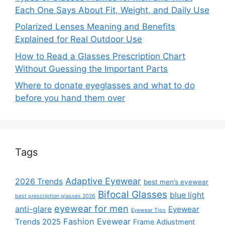
Each One Says About Fit, Weight, and Daily Use
Polarized Lenses Meaning and Benefits
Explained for Real Outdoor Use
How to Read a Glasses Prescription Chart
Without Guessing the Important Parts
Where to donate eyeglasses and what to do
before you hand them over
Tags
Adaptive Eyewear
2026 Trends
best men’s eyewear
Bifocal Glasses
blue light
best prescription glasses 2026
eyewear for men
anti-glare
Eyewear
Eyewear Tips
Fashion Eyewear
Trends 2025
Frame Adjustment