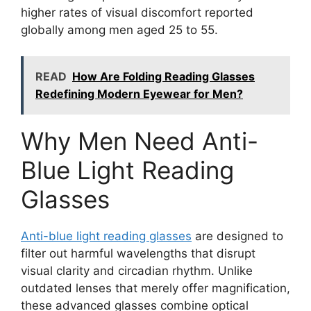
higher rates of visual discomfort reported
globally among men aged 25 to 55.
READ
How Are Folding Reading Glasses
Redefining Modern Eyewear for Men?
Why Men Need Anti-
Blue Light Reading
Glasses
Anti-blue light reading glasses
are designed to
filter out harmful wavelengths that disrupt
visual clarity and circadian rhythm. Unlike
outdated lenses that merely offer magnification,
these advanced glasses combine optical