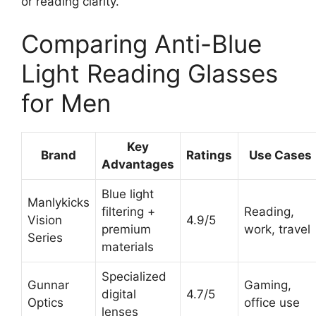
or reading clarity.
Comparing Anti-Blue
Light Reading Glasses
for Men
Key
Brand
Ratings
Use Cases
Advantages
Blue light
Manlykicks
filtering +
Reading,
Vision
4.9/5
premium
work, travel
Series
materials
Specialized
Gunnar
Gaming,
digital
4.7/5
Optics
office use
lenses