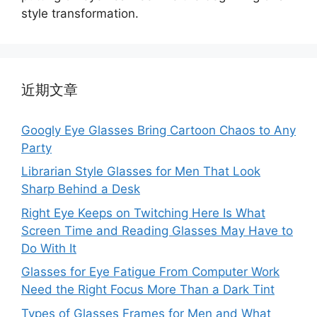
style transformation.
近期文章
Googly Eye Glasses Bring Cartoon Chaos to Any
Party
Librarian Style Glasses for Men That Look
Sharp Behind a Desk
Right Eye Keeps on Twitching Here Is What
Screen Time and Reading Glasses May Have to
Do With It
Glasses for Eye Fatigue From Computer Work
Need the Right Focus More Than a Dark Tint
Types of Glasses Frames for Men and What