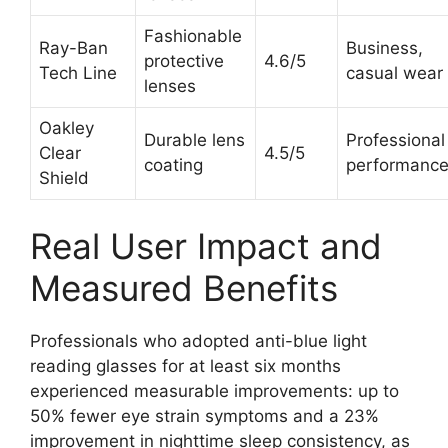
Fashionable
Ray-Ban
Business,
protective
4.6/5
Tech Line
casual wear
lenses
Oakley
Durable lens
Professional
Clear
4.5/5
coating
performanc
Shield
Real User Impact and
Measured Benefits
Professionals who adopted anti-blue light
reading glasses for at least six months
experienced measurable improvements: up to
50% fewer eye strain symptoms and a 23%
improvement in nighttime sleep consistency, as