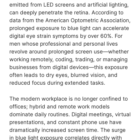
emitted from LED screens and artificial lighting,
can deeply penetrate the retina. According to
data from the American Optometric Association,
prolonged exposure to blue light can accelerate
digital eye strain symptoms by over 60%. For
men whose professional and personal lives
revolve around prolonged screen use—whether
working remotely, coding, trading, or managing
businesses from digital devices—this exposure
often leads to dry eyes, blurred vision, and
reduced focus during extended tasks.
The modern workplace is no longer confined to
offices; hybrid and remote work models
dominate daily routines. Digital meetings, virtual
presentations, and constant phone use have
dramatically increased screen time. The surge
in blue light exposure correlates directly with