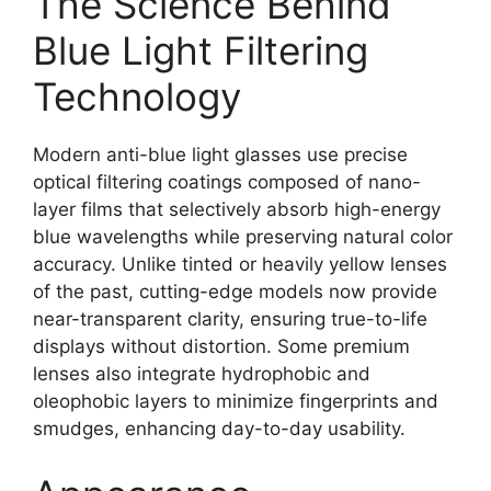
The Science Behind
Blue Light Filtering
Technology
Modern anti-blue light glasses use precise
optical filtering coatings composed of nano-
layer films that selectively absorb high-energy
blue wavelengths while preserving natural color
accuracy. Unlike tinted or heavily yellow lenses
of the past, cutting-edge models now provide
near-transparent clarity, ensuring true-to-life
displays without distortion. Some premium
lenses also integrate hydrophobic and
oleophobic layers to minimize fingerprints and
smudges, enhancing day-to-day usability.