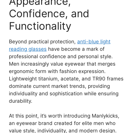
Appearance,
Confidence, and
Functionality
Beyond practical protection,
anti-blue light
reading glasses
have become a mark of
professional confidence and personal style.
Men increasingly value eyewear that merges
ergonomic form with fashion expression.
Lightweight titanium, acetate, and TR90 frames
dominate current market trends, providing
individuality and sophistication while ensuring
durability.
At this point, it’s worth introducing Manlykicks,
an eyewear brand created for elite men who
value style, individuality, and modern design.