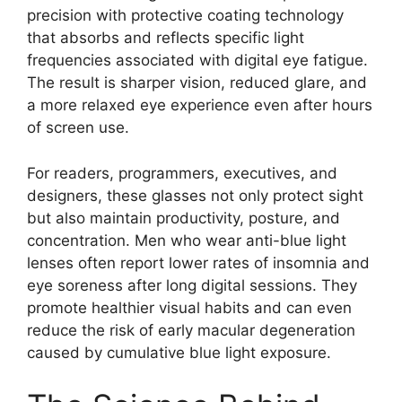
precision with protective coating technology
that absorbs and reflects specific light
frequencies associated with digital eye fatigue.
The result is sharper vision, reduced glare, and
a more relaxed eye experience even after hours
of screen use.
For readers, programmers, executives, and
designers, these glasses not only protect sight
but also maintain productivity, posture, and
concentration. Men who wear anti-blue light
lenses often report lower rates of insomnia and
eye soreness after long digital sessions. They
promote healthier visual habits and can even
reduce the risk of early macular degeneration
caused by cumulative blue light exposure.