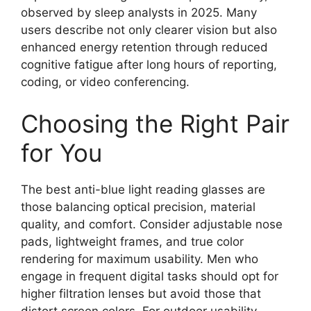
observed by sleep analysts in 2025. Many
users describe not only clearer vision but also
enhanced energy retention through reduced
cognitive fatigue after long hours of reporting,
coding, or video conferencing.
Choosing the Right Pair
for You
The best anti-blue light reading glasses are
those balancing optical precision, material
quality, and comfort. Consider adjustable nose
pads, lightweight frames, and true color
rendering for maximum usability. Men who
engage in frequent digital tasks should opt for
higher filtration lenses but avoid those that
distort screen colors. For outdoor usability,