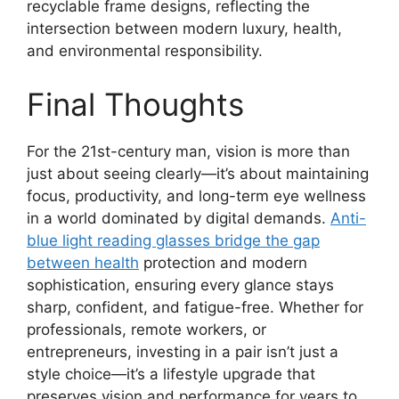
recyclable frame designs, reflecting the
intersection between modern luxury, health,
and environmental responsibility.
Final Thoughts
For the 21st-century man, vision is more than
just about seeing clearly—it’s about maintaining
focus, productivity, and long-term eye wellness
in a world dominated by digital demands.
Anti-
blue light reading glasses bridge the gap
between health
protection and modern
sophistication, ensuring every glance stays
sharp, confident, and fatigue-free. Whether for
professionals, remote workers, or
entrepreneurs, investing in a pair isn’t just a
style choice—it’s a lifestyle upgrade that
preserves vision and performance for years to