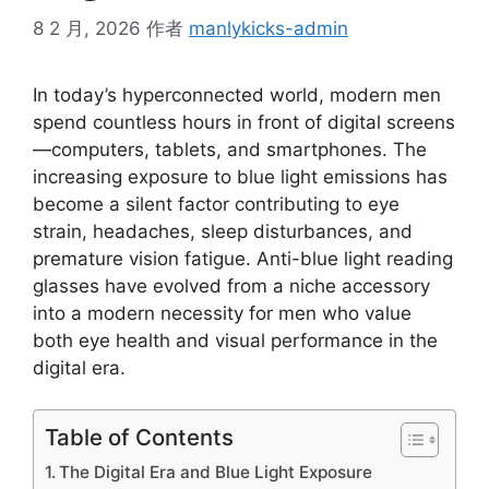
8 2 月, 2026
作者
manlykicks-admin
In today’s hyperconnected world, modern men
spend countless hours in front of digital screens
—computers, tablets, and smartphones. The
increasing exposure to blue light emissions has
become a silent factor contributing to eye
strain, headaches, sleep disturbances, and
premature vision fatigue. Anti-blue light reading
glasses have evolved from a niche accessory
into a modern necessity for men who value
both eye health and visual performance in the
digital era.
Table of Contents
The Digital Era and Blue Light Exposure