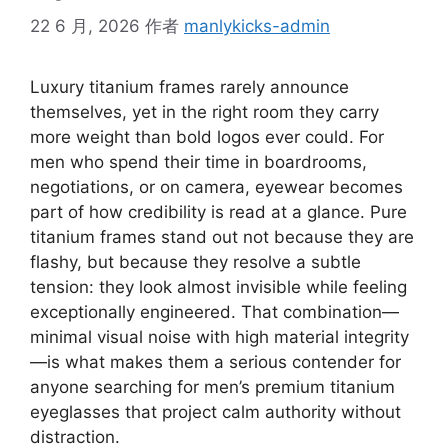
22 6 月, 2026
作者
manlykicks-admin
Luxury titanium frames rarely announce
themselves, yet in the right room they carry
more weight than bold logos ever could. For
men who spend their time in boardrooms,
negotiations, or on camera, eyewear becomes
part of how credibility is read at a glance. Pure
titanium frames stand out not because they are
flashy, but because they resolve a subtle
tension: they look almost invisible while feeling
exceptionally engineered. That combination—
minimal visual noise with high material integrity
—is what makes them a serious contender for
anyone searching for men’s premium titanium
eyeglasses that project calm authority without
distraction.