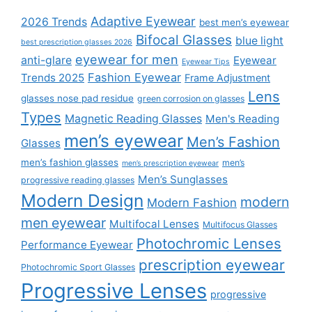
Adaptive Eyewear
2026 Trends
best men’s eyewear
Bifocal Glasses
blue light
best prescription glasses 2026
eyewear for men
anti-glare
Eyewear
Eyewear Tips
Fashion Eyewear
Trends 2025
Frame Adjustment
Lens
glasses nose pad residue
green corrosion on glasses
Types
Magnetic Reading Glasses
Men's Reading
men’s eyewear
Men’s Fashion
Glasses
men’s fashion glasses
men’s
men’s prescription eyewear
Men’s Sunglasses
progressive reading glasses
Modern Design
modern
Modern Fashion
men eyewear
Multifocal Lenses
Multifocus Glasses
Photochromic Lenses
Performance Eyewear
prescription eyewear
Photochromic Sport Glasses
Progressive Lenses
progressive