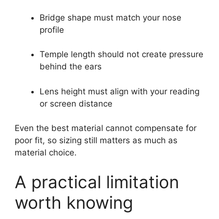
Bridge shape must match your nose
profile
Temple length should not create pressure
behind the ears
Lens height must align with your reading
or screen distance
Even the best material cannot compensate for
poor fit, so sizing still matters as much as
material choice.
A practical limitation
worth knowing