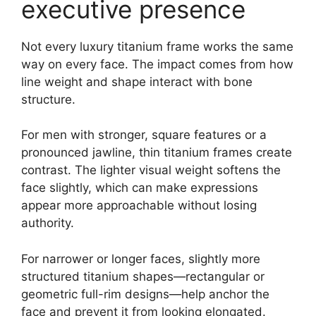
executive presence
Not every luxury titanium frame works the same
way on every face. The impact comes from how
line weight and shape interact with bone
structure.
For men with stronger, square features or a
pronounced jawline, thin titanium frames create
contrast. The lighter visual weight softens the
face slightly, which can make expressions
appear more approachable without losing
authority.
For narrower or longer faces, slightly more
structured titanium shapes—rectangular or
geometric full-rim designs—help anchor the
face and prevent it from looking elongated.