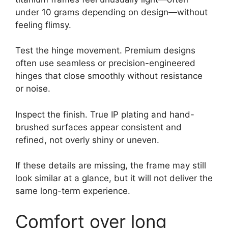
under 10 grams depending on design—without
feeling flimsy.
Test the hinge movement. Premium designs
often use seamless or precision-engineered
hinges that close smoothly without resistance
or noise.
Inspect the finish. True IP plating and hand-
brushed surfaces appear consistent and
refined, not overly shiny or uneven.
If these details are missing, the frame may still
look similar at a glance, but it will not deliver the
same long-term experience.
Comfort over long