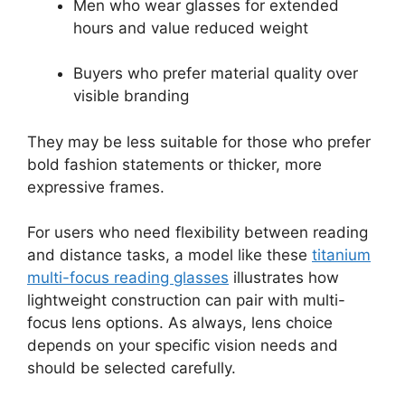
Men who wear glasses for extended
hours and value reduced weight
Buyers who prefer material quality over
visible branding
They may be less suitable for those who prefer
bold fashion statements or thicker, more
expressive frames.
For users who need flexibility between reading
and distance tasks, a model like these
titanium
multi-focus reading glasses
illustrates how
lightweight construction can pair with multi-
focus lens options. As always, lens choice
depends on your specific vision needs and
should be selected carefully.