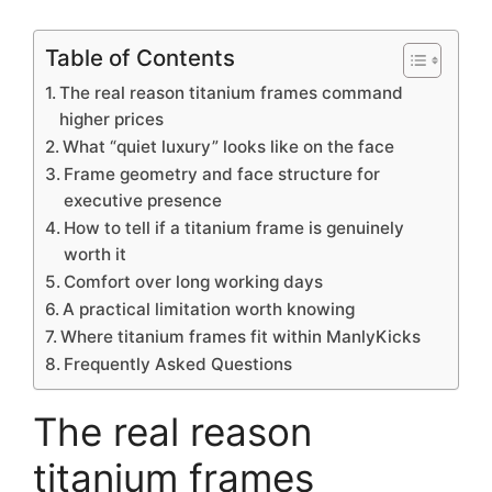
Table of Contents
The real reason titanium frames command
higher prices
What “quiet luxury” looks like on the face
Frame geometry and face structure for
executive presence
How to tell if a titanium frame is genuinely
worth it
Comfort over long working days
A practical limitation worth knowing
Where titanium frames fit within ManlyKicks
Frequently Asked Questions
The real reason
titanium frames