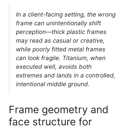
In a client-facing setting, the wrong
frame can unintentionally shift
perception—thick plastic frames
may read as casual or creative,
while poorly fitted metal frames
can look fragile. Titanium, when
executed well, avoids both
extremes and lands in a controlled,
intentional middle ground.
Frame geometry and
face structure for