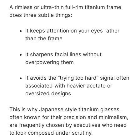
A rimless or ultra-thin full-rim titanium frame
does three subtle things:
It keeps attention on your eyes rather
than the frame
It sharpens facial lines without
overpowering them
It avoids the “trying too hard” signal often
associated with heavier acetate or
oversized designs
This is why Japanese style titanium glasses,
often known for their precision and minimalism,
are frequently chosen by executives who need
to look composed under scrutiny.