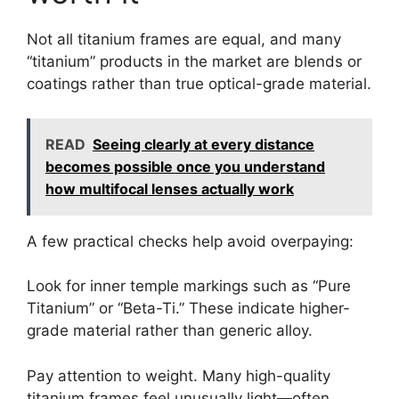
Not all titanium frames are equal, and many
“titanium” products in the market are blends or
coatings rather than true optical-grade material.
READ
Seeing clearly at every distance
becomes possible once you understand
how multifocal lenses actually work
A few practical checks help avoid overpaying:
Look for inner temple markings such as “Pure
Titanium” or “Beta-Ti.” These indicate higher-
grade material rather than generic alloy.
Pay attention to weight. Many high-quality
titanium frames feel unusually light—often