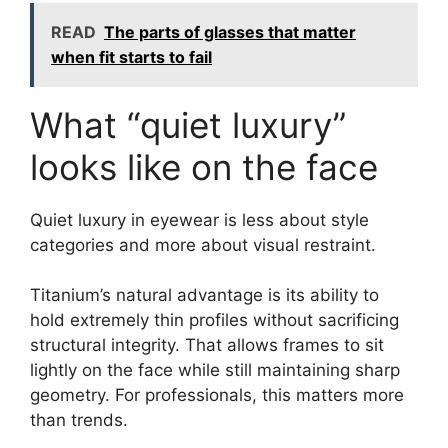
READ
The parts of glasses that matter
when fit starts to fail
What “quiet luxury”
looks like on the face
Quiet luxury in eyewear is less about style
categories and more about visual restraint.
Titanium’s natural advantage is its ability to
hold extremely thin profiles without sacrificing
structural integrity. That allows frames to sit
lightly on the face while still maintaining sharp
geometry. For professionals, this matters more
than trends.