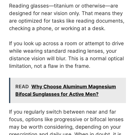
Reading glasses—titanium or otherwise—are
designed for near vision only. That means they
are optimized for tasks like reading documents,
checking a phone, or working at a desk.
If you look up across a room or attempt to drive
while wearing standard reading lenses, your
distance vision will blur. This is a normal optical
limitation, not a flaw in the frame.
READ
Why Choose Aluminum Magnesium
Bifocal Sunglasses for Active Men?
If you regularly switch between near and far
focus, options like progressive or bifocal lenses
may be worth considering, depending on your
prescription and daily use. When in doubt, it is