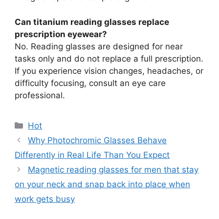
Can titanium reading glasses replace
prescription eyewear?
No. Reading glasses are designed for near
tasks only and do not replace a full prescription.
If you experience vision changes, headaches, or
difficulty focusing, consult an eye care
professional.
分
Hot
类
Why Photochromic Glasses Behave
Differently in Real Life Than You Expect
Magnetic reading glasses for men that stay
on your neck and snap back into place when
work gets busy