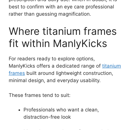
best to confirm with an eye care professional
rather than guessing magnification.
Where titanium frames
fit within ManlyKicks
For readers ready to explore options,
ManlyKicks offers a dedicated range of
titanium
frames
built around lightweight construction,
minimal design, and everyday usability.
These frames tend to suit:
Professionals who want a clean,
distraction-free look