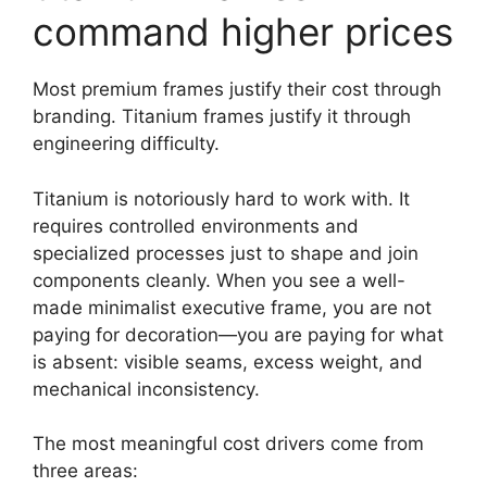
command higher prices
Most premium frames justify their cost through
branding. Titanium frames justify it through
engineering difficulty.
Titanium is notoriously hard to work with. It
requires controlled environments and
specialized processes just to shape and join
components cleanly. When you see a well-
made minimalist executive frame, you are not
paying for decoration—you are paying for what
is absent: visible seams, excess weight, and
mechanical inconsistency.
The most meaningful cost drivers come from
three areas: