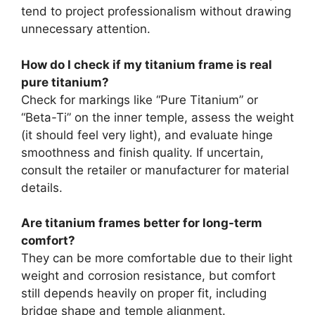
tend to project professionalism without drawing
unnecessary attention.
How do I check if my titanium frame is real
pure titanium?
Check for markings like “Pure Titanium” or
“Beta-Ti” on the inner temple, assess the weight
(it should feel very light), and evaluate hinge
smoothness and finish quality. If uncertain,
consult the retailer or manufacturer for material
details.
Are titanium frames better for long-term
comfort?
They can be more comfortable due to their light
weight and corrosion resistance, but comfort
still depends heavily on proper fit, including
bridge shape and temple alignment.