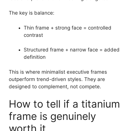
The key is balance:
Thin frame + strong face = controlled
contrast
Structured frame + narrow face = added
definition
This is where minimalist executive frames
outperform trend-driven styles. They are
designed to complement, not compete.
How to tell if a titanium
frame is genuinely
worth it