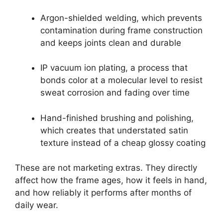
Argon-shielded welding, which prevents
contamination during frame construction
and keeps joints clean and durable
IP vacuum ion plating, a process that
bonds color at a molecular level to resist
sweat corrosion and fading over time
Hand-finished brushing and polishing,
which creates that understated satin
texture instead of a cheap glossy coating
These are not marketing extras. They directly
affect how the frame ages, how it feels in hand,
and how reliably it performs after months of
daily wear.