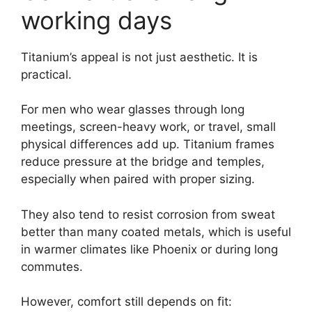
working days
Titanium’s appeal is not just aesthetic. It is
practical.
For men who wear glasses through long
meetings, screen-heavy work, or travel, small
physical differences add up. Titanium frames
reduce pressure at the bridge and temples,
especially when paired with proper sizing.
They also tend to resist corrosion from sweat
better than many coated metals, which is useful
in warmer climates like Phoenix or during long
commutes.
However, comfort still depends on fit: