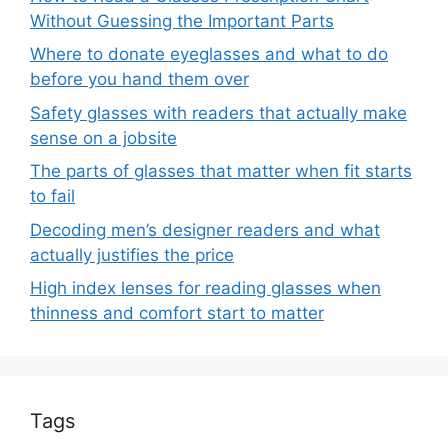
Without Guessing the Important Parts
Where to donate eyeglasses and what to do
before you hand them over
Safety glasses with readers that actually make
sense on a jobsite
The parts of glasses that matter when fit starts
to fail
Decoding men’s designer readers and what
actually justifies the price
High index lenses for reading glasses when
thinness and comfort start to matter
Tags