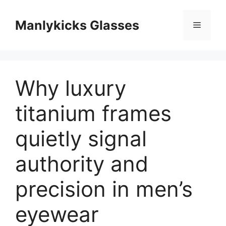
跳
至
Manlykicks Glasses
菜
内
容
单
Why luxury
titanium frames
quietly signal
authority and
precision in men’s
eyewear