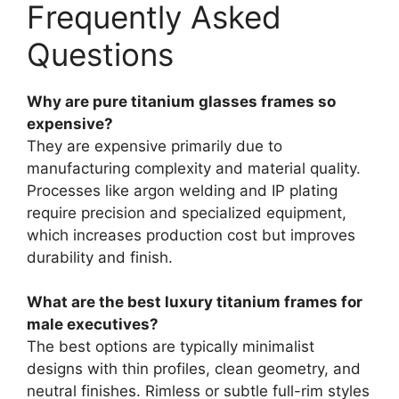
Frequently Asked
Questions
Why are pure titanium glasses frames so
expensive?
They are expensive primarily due to
manufacturing complexity and material quality.
Processes like argon welding and IP plating
require precision and specialized equipment,
which increases production cost but improves
durability and finish.
What are the best luxury titanium frames for
male executives?
The best options are typically minimalist
designs with thin profiles, clean geometry, and
neutral finishes. Rimless or subtle full-rim styles