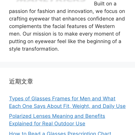
Built on a
passion for fashion and innovation, we focus on
crafting eyewear that enhances confidence and
complements the facial features of Western
men. Our mission is to make every moment of
putting on eyewear feel like the beginning of a
style transformation.
近期文章
Types of Glasses Frames for Men and What
Each One Says About Fit, Weight, and Daily Use
Polarized Lenses Meaning and Benefits
Explained for Real Outdoor Use
How to Read a Glasses Prescription Chart