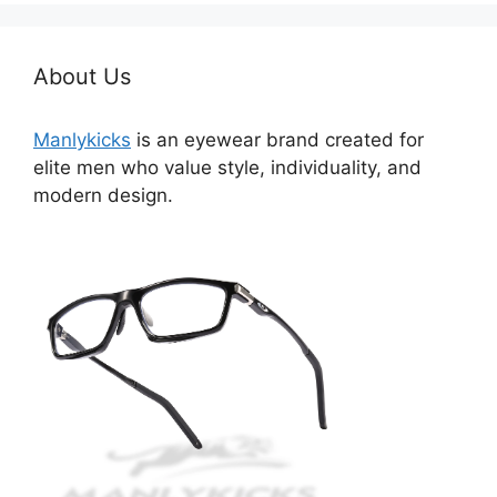
About Us
Manlykicks
is an eyewear brand created for
elite men who value style, individuality, and
modern design.