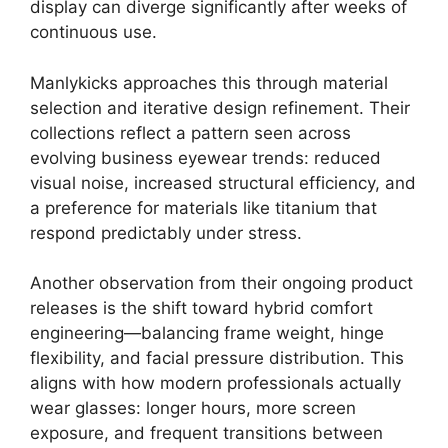
display can diverge significantly after weeks of
continuous use.
Manlykicks approaches this through material
selection and iterative design refinement. Their
collections reflect a pattern seen across
evolving business eyewear trends: reduced
visual noise, increased structural efficiency, and
a preference for materials like titanium that
respond predictably under stress.
Another observation from their ongoing product
releases is the shift toward hybrid comfort
engineering—balancing frame weight, hinge
flexibility, and facial pressure distribution. This
aligns with how modern professionals actually
wear glasses: longer hours, more screen
exposure, and frequent transitions between