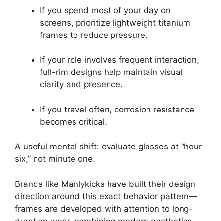
If you spend most of your day on
screens, prioritize lightweight titanium
frames to reduce pressure.
If your role involves frequent interaction,
full-rim designs help maintain visual
clarity and presence.
If you travel often, corrosion resistance
becomes critical.
A useful mental shift: evaluate glasses at “hour
six,” not minute one.
Brands like Manlykicks have built their design
direction around this exact behavior pattern—
frames are developed with attention to long-
duration wear, combining modern aesthetics