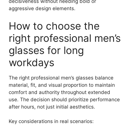
decisiveness without needing bold or
aggressive design elements.
How to choose the
right professional men’s
glasses for long
workdays
The right professional men’s glasses balance
material, fit, and visual proportion to maintain
comfort and authority throughout extended
use. The decision should prioritize performance
after hours, not just initial aesthetics.
Key considerations in real scenarios: