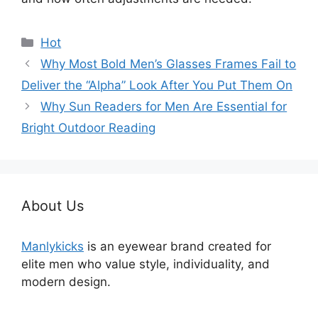
分
Hot
类
Why Most Bold Men’s Glasses Frames Fail to
Deliver the “Alpha” Look After You Put Them On
Why Sun Readers for Men Are Essential for
Bright Outdoor Reading
About Us
Manlykicks
is an eyewear brand created for
elite men who value style, individuality, and
modern design.