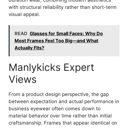
with structural reliability rather than short-term
visual appeal.
READ
Glasses for Small Faces: Why Do
Most Frames Feel Too Big—and What
Actually Fits?
Manlykicks Expert
Views
From a product design perspective, the gap
between expectation and actual performance in
business eyewear often comes down to
material behavior over time rather than initial
craftsmanship. Frames that appear identical on