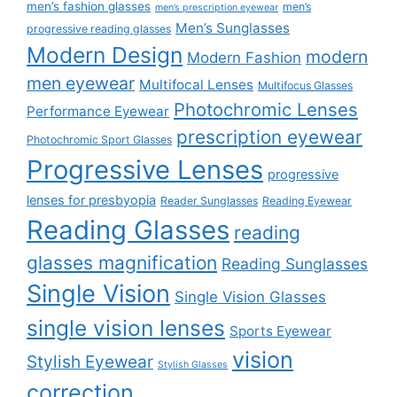
men’s fashion glasses
men’s
men’s prescription eyewear
Men’s Sunglasses
progressive reading glasses
Modern Design
modern
Modern Fashion
men eyewear
Multifocal Lenses
Multifocus Glasses
Photochromic Lenses
Performance Eyewear
prescription eyewear
Photochromic Sport Glasses
Progressive Lenses
progressive
lenses for presbyopia
Reader Sunglasses
Reading Eyewear
Reading Glasses
reading
glasses magnification
Reading Sunglasses
Single Vision
Single Vision Glasses
single vision lenses
Sports Eyewear
vision
Stylish Eyewear
Stylish Glasses
correction