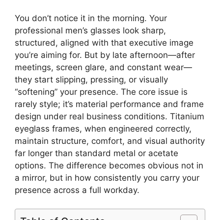
You don’t notice it in the morning. Your
professional men’s glasses look sharp,
structured, aligned with that executive image
you’re aiming for. But by late afternoon—after
meetings, screen glare, and constant wear—
they start slipping, pressing, or visually
“softening” your presence. The core issue is
rarely style; it’s material performance and frame
design under real business conditions. Titanium
eyeglass frames, when engineered correctly,
maintain structure, comfort, and visual authority
far longer than standard metal or acetate
options. The difference becomes obvious not in
a mirror, but in how consistently you carry your
presence across a full workday.