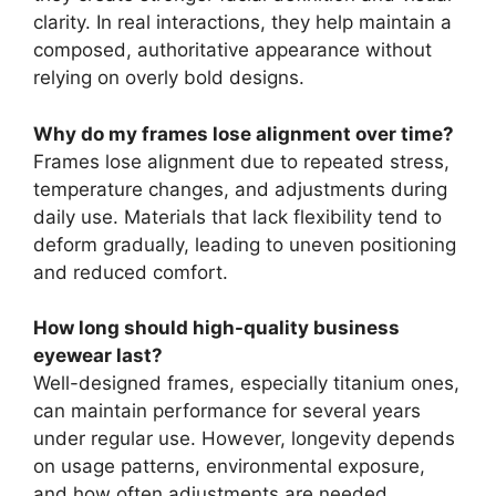
clarity. In real interactions, they help maintain a
composed, authoritative appearance without
relying on overly bold designs.
Why do my frames lose alignment over time?
Frames lose alignment due to repeated stress,
temperature changes, and adjustments during
daily use. Materials that lack flexibility tend to
deform gradually, leading to uneven positioning
and reduced comfort.
How long should high-quality business
eyewear last?
Well-designed frames, especially titanium ones,
can maintain performance for several years
under regular use. However, longevity depends
on usage patterns, environmental exposure,
and how often adjustments are needed.