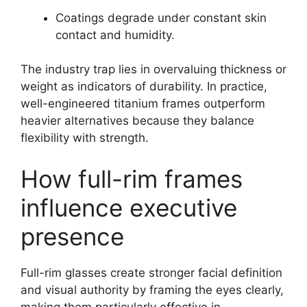
Coatings degrade under constant skin
contact and humidity.
The industry trap lies in overvaluing thickness or
weight as indicators of durability. In practice,
well-engineered titanium frames outperform
heavier alternatives because they balance
flexibility with strength.
How full-rim frames
influence executive
presence
Full-rim glasses create stronger facial definition
and visual authority by framing the eyes clearly,
making them particularly effective in