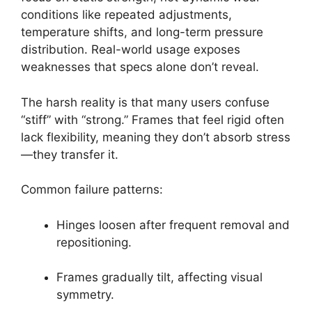
conditions like repeated adjustments,
temperature shifts, and long-term pressure
distribution. Real-world usage exposes
weaknesses that specs alone don’t reveal.
The harsh reality is that many users confuse
“stiff” with “strong.” Frames that feel rigid often
lack flexibility, meaning they don’t absorb stress
—they transfer it.
Common failure patterns:
Hinges loosen after frequent removal and
repositioning.
Frames gradually tilt, affecting visual
symmetry.