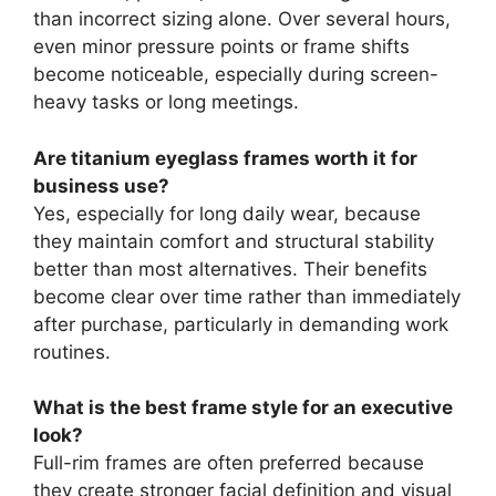
than incorrect sizing alone. Over several hours,
even minor pressure points or frame shifts
become noticeable, especially during screen-
heavy tasks or long meetings.
Are titanium eyeglass frames worth it for
business use?
Yes, especially for long daily wear, because
they maintain comfort and structural stability
better than most alternatives. Their benefits
become clear over time rather than immediately
after purchase, particularly in demanding work
routines.
What is the best frame style for an executive
look?
Full-rim frames are often preferred because
they create stronger facial definition and visual