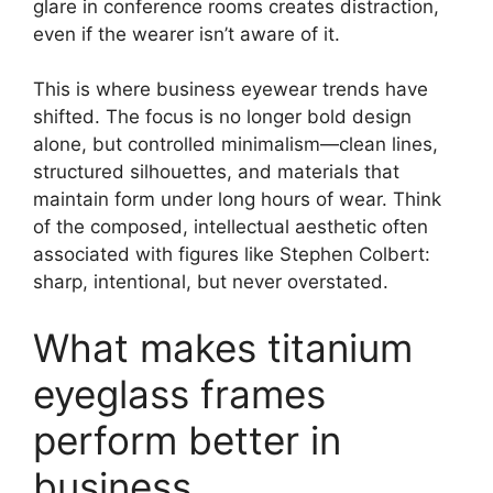
glare in conference rooms creates distraction,
even if the wearer isn’t aware of it.
This is where business eyewear trends have
shifted. The focus is no longer bold design
alone, but controlled minimalism—clean lines,
structured silhouettes, and materials that
maintain form under long hours of wear. Think
of the composed, intellectual aesthetic often
associated with figures like Stephen Colbert:
sharp, intentional, but never overstated.
What makes titanium
eyeglass frames
perform better in
business