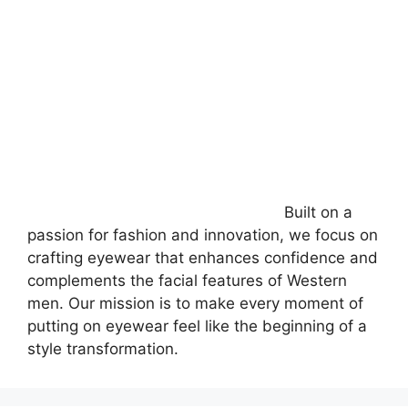
Built on a
passion for fashion and innovation, we focus on
crafting eyewear that enhances confidence and
complements the facial features of Western
men. Our mission is to make every moment of
putting on eyewear feel like the beginning of a
style transformation.