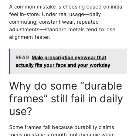
A common mistake is choosing based on initial
feel in-store. Under real usage—daily
commuting, constant wear, repeated
adjustments—standard metals tend to lose
alignment faster.
READ
Male prescription eyewear that
actually fits your face and your workday
Why do some “durable
frames” still fail in daily
use?
Some frames fail because durability claims
focus on static strength, not dynamic wear