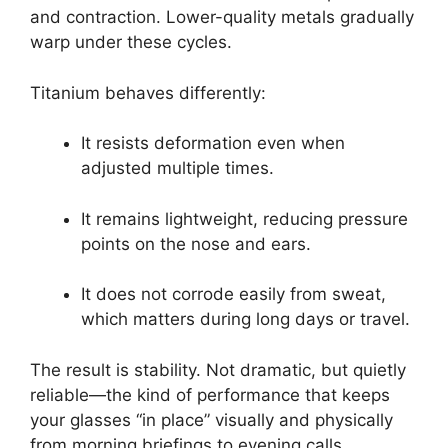
and contraction. Lower-quality metals gradually
warp under these cycles.
Titanium behaves differently:
It resists deformation even when
adjusted multiple times.
It remains lightweight, reducing pressure
points on the nose and ears.
It does not corrode easily from sweat,
which matters during long days or travel.
The result is stability. Not dramatic, but quietly
reliable—the kind of performance that keeps
your glasses “in place” visually and physically
from morning briefings to evening calls.