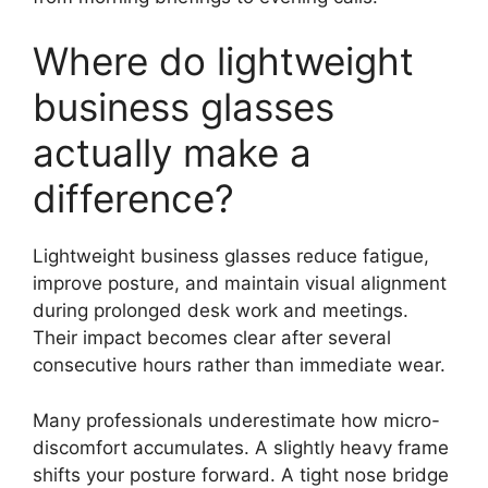
Where do lightweight
business glasses
actually make a
difference?
Lightweight business glasses reduce fatigue,
improve posture, and maintain visual alignment
during prolonged desk work and meetings.
Their impact becomes clear after several
consecutive hours rather than immediate wear.
Many professionals underestimate how micro-
discomfort accumulates. A slightly heavy frame
shifts your posture forward. A tight nose bridge