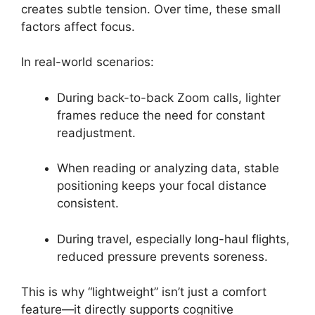
creates subtle tension. Over time, these small
factors affect focus.
In real-world scenarios:
During back-to-back Zoom calls, lighter
frames reduce the need for constant
readjustment.
When reading or analyzing data, stable
positioning keeps your focal distance
consistent.
During travel, especially long-haul flights,
reduced pressure prevents soreness.
This is why “lightweight” isn’t just a comfort
feature—it directly supports cognitive