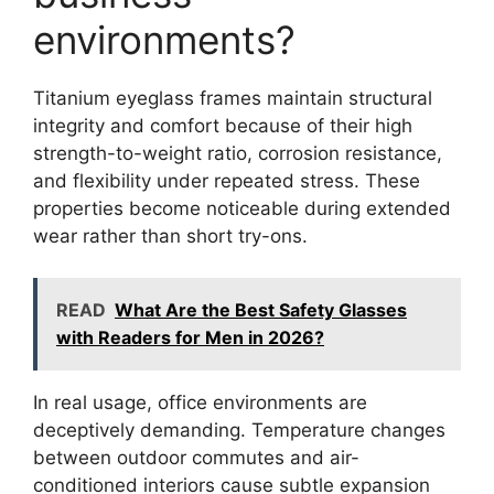
environments?
Titanium eyeglass frames maintain structural
integrity and comfort because of their high
strength-to-weight ratio, corrosion resistance,
and flexibility under repeated stress. These
properties become noticeable during extended
wear rather than short try-ons.
READ
What Are the Best Safety Glasses
with Readers for Men in 2026?
In real usage, office environments are
deceptively demanding. Temperature changes
between outdoor commutes and air-
conditioned interiors cause subtle expansion