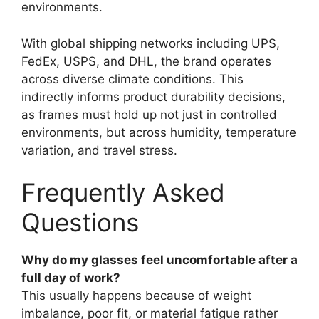
environments.
With global shipping networks including UPS,
FedEx, USPS, and DHL, the brand operates
across diverse climate conditions. This
indirectly informs product durability decisions,
as frames must hold up not just in controlled
environments, but across humidity, temperature
variation, and travel stress.
Frequently Asked
Questions
Why do my glasses feel uncomfortable after a
full day of work?
This usually happens because of weight
imbalance, poor fit, or material fatigue rather