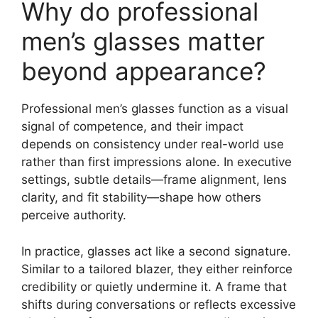
Why do professional
men’s glasses matter
beyond appearance?
Professional men’s glasses function as a visual
signal of competence, and their impact
depends on consistency under real-world use
rather than first impressions alone. In executive
settings, subtle details—frame alignment, lens
clarity, and fit stability—shape how others
perceive authority.
In practice, glasses act like a second signature.
Similar to a tailored blazer, they either reinforce
credibility or quietly undermine it. A frame that
shifts during conversations or reflects excessive