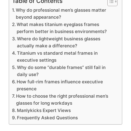
Table of Contents
Why do professional men’s glasses matter
beyond appearance?
What makes titanium eyeglass frames
perform better in business environments?
Where do lightweight business glasses
actually make a difference?
Titanium vs standard metal frames in
executive settings
Why do some “durable frames” still fail in
daily use?
How full-rim frames influence executive
presence
How to choose the right professional men’s
glasses for long workdays
Manlykicks Expert Views
Frequently Asked Questions