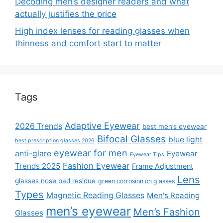
Decoding men’s designer readers and what
actually justifies the price
High index lenses for reading glasses when
thinness and comfort start to matter
Tags
Adaptive Eyewear
2026 Trends
best men’s eyewear
Bifocal Glasses
blue light
best prescription glasses 2026
eyewear for men
anti-glare
Eyewear
Eyewear Tips
Fashion Eyewear
Trends 2025
Frame Adjustment
Lens
glasses nose pad residue
green corrosion on glasses
Types
Magnetic Reading Glasses
Men's Reading
men’s eyewear
Men’s Fashion
Glasses