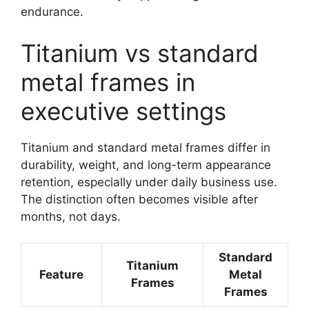
endurance.
Titanium vs standard
metal frames in
executive settings
Titanium and standard metal frames differ in
durability, weight, and long-term appearance
retention, especially under daily business use.
The distinction often becomes visible after
months, not days.
Standard
Titanium
Feature
Metal
Frames
Frames