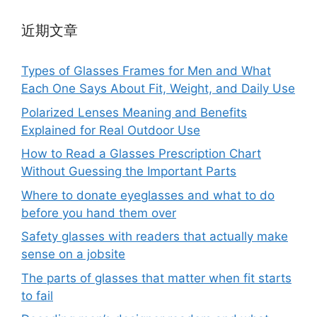
近期文章
Types of Glasses Frames for Men and What
Each One Says About Fit, Weight, and Daily Use
Polarized Lenses Meaning and Benefits
Explained for Real Outdoor Use
How to Read a Glasses Prescription Chart
Without Guessing the Important Parts
Where to donate eyeglasses and what to do
before you hand them over
Safety glasses with readers that actually make
sense on a jobsite
The parts of glasses that matter when fit starts
to fail