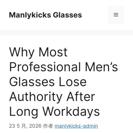
跳
至
Manlykicks Glasses
菜
内
容
单
Why Most
Professional Men’s
Glasses Lose
Authority After
Long Workdays
23 5 月, 2026
作者
manlykicks-admin