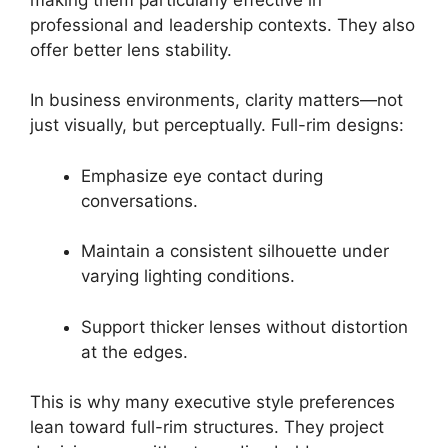
professional and leadership contexts. They also
offer better lens stability.
In business environments, clarity matters—not
just visually, but perceptually. Full-rim designs:
Emphasize eye contact during
conversations.
Maintain a consistent silhouette under
varying lighting conditions.
Support thicker lenses without distortion
at the edges.
This is why many executive style preferences
lean toward full-rim structures. They project