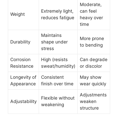
Moderate,
Extremely light,
can feel
Weight
reduces fatigue
heavy over
time
Maintains
More prone
Durability
shape under
to bending
stress
Corrosion
High (resists
Can degrade
Resistance
sweat/humidity)
or discolor
Longevity of
Consistent
May show
Appearance
finish over time
wear quickly
Adjustments
Flexible without
Adjustability
weaken
weakening
structure