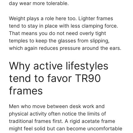
day wear more tolerable.
Weight plays a role here too. Lighter frames
tend to stay in place with less clamping force.
That means you do not need overly tight
temples to keep the glasses from slipping,
which again reduces pressure around the ears.
Why active lifestyles
tend to favor TR90
frames
Men who move between desk work and
physical activity often notice the limits of
traditional frames first. A rigid acetate frame
might feel solid but can become uncomfortable