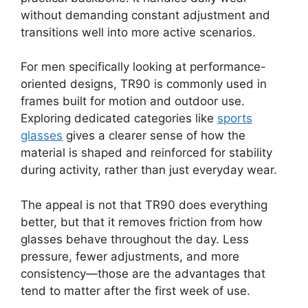
without demanding constant adjustment and
transitions well into more active scenarios.
For men specifically looking at performance-
oriented designs, TR90 is commonly used in
frames built for motion and outdoor use.
Exploring dedicated categories like
sports
glasses
gives a clearer sense of how the
material is shaped and reinforced for stability
during activity, rather than just everyday wear.
The appeal is not that TR90 does everything
better, but that it removes friction from how
glasses behave throughout the day. Less
pressure, fewer adjustments, and more
consistency—those are the advantages that
tend to matter after the first week of use.