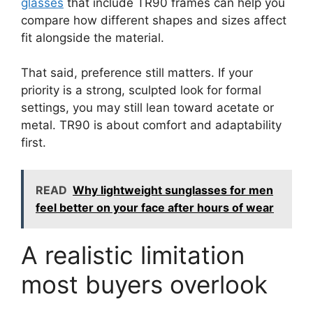
glasses
that include TR90 frames can help you
compare how different shapes and sizes affect
fit alongside the material.
That said, preference still matters. If your
priority is a strong, sculpted look for formal
settings, you may still lean toward acetate or
metal. TR90 is about comfort and adaptability
first.
READ
Why lightweight sunglasses for men
feel better on your face after hours of wear
A realistic limitation
most buyers overlook