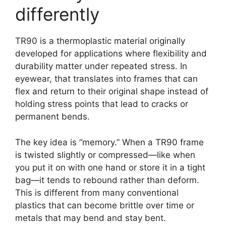
differently
TR90 is a thermoplastic material originally
developed for applications where flexibility and
durability matter under repeated stress. In
eyewear, that translates into frames that can
flex and return to their original shape instead of
holding stress points that lead to cracks or
permanent bends.
The key idea is “memory.” When a TR90 frame
is twisted slightly or compressed—like when
you put it on with one hand or store it in a tight
bag—it tends to rebound rather than deform.
This is different from many conventional
plastics that can become brittle over time or
metals that may bend and stay bent.