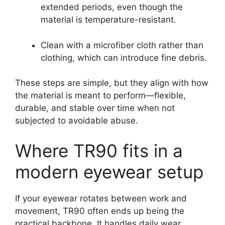
extended periods, even though the
material is temperature-resistant.
Clean with a microfiber cloth rather than
clothing, which can introduce fine debris.
These steps are simple, but they align with how
the material is meant to perform—flexible,
durable, and stable over time when not
subjected to avoidable abuse.
Where TR90 fits in a
modern eyewear setup
If your eyewear rotates between work and
movement, TR90 often ends up being the
practical backbone. It handles daily wear