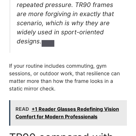
repeated pressure. TR90 frames
are more forgiving in exactly that
scenario, which is why they are
widely used in sport-oriented
designs.
If your routine includes commuting, gym
sessions, or outdoor work, that resilience can
matter more than how the frame looks in a
static mirror check.
READ
+1 Reader Glasses Redefining Vision
Comfort for Modern Professionals