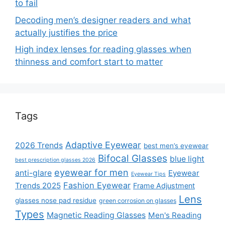
to fail
Decoding men’s designer readers and what
actually justifies the price
High index lenses for reading glasses when
thinness and comfort start to matter
Tags
Adaptive Eyewear
2026 Trends
best men’s eyewear
Bifocal Glasses
blue light
best prescription glasses 2026
eyewear for men
anti-glare
Eyewear
Eyewear Tips
Fashion Eyewear
Trends 2025
Frame Adjustment
Lens
glasses nose pad residue
green corrosion on glasses
Types
Magnetic Reading Glasses
Men's Reading