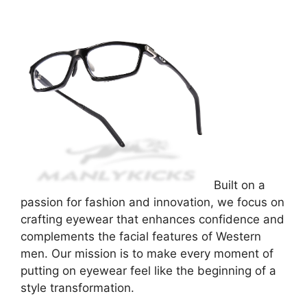
Built on a
passion for fashion and innovation, we focus on
crafting eyewear that enhances confidence and
complements the facial features of Western
men. Our mission is to make every moment of
putting on eyewear feel like the beginning of a
style transformation.