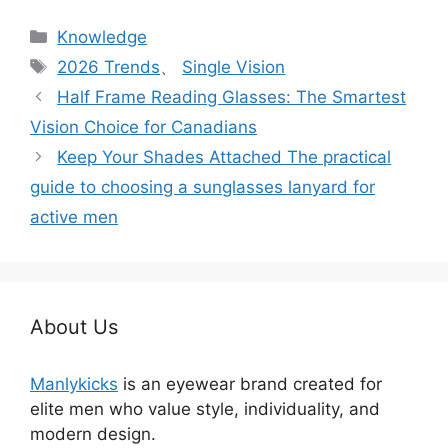
分
Knowledge
类
标
2026 Trends
、
Single Vision
签
Half Frame Reading Glasses: The Smartest
Vision Choice for Canadians
Keep Your Shades Attached The practical
guide to choosing a sunglasses lanyard for
active men
About Us
Manlykicks
is an eyewear brand created for
elite men who value style, individuality, and
modern design.