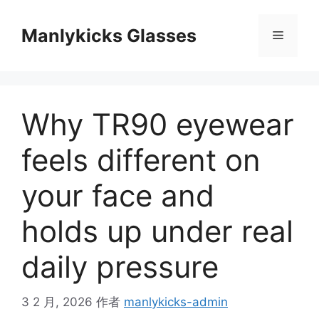
跳
至
Manlykicks Glasses
菜
内
容
单
Why TR90 eyewear
feels different on
your face and
holds up under real
daily pressure
3 2 月, 2026
作者
manlykicks-admin