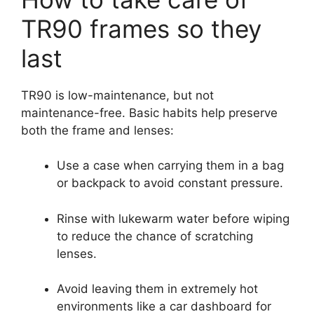
TR90 frames so they
last
TR90 is low-maintenance, but not
maintenance-free. Basic habits help preserve
both the frame and lenses:
Use a case when carrying them in a bag
or backpack to avoid constant pressure.
Rinse with lukewarm water before wiping
to reduce the chance of scratching
lenses.
Avoid leaving them in extremely hot
environments like a car dashboard for