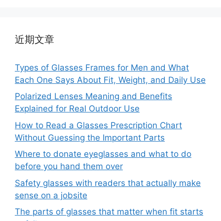
近期文章
Types of Glasses Frames for Men and What
Each One Says About Fit, Weight, and Daily Use
Polarized Lenses Meaning and Benefits
Explained for Real Outdoor Use
How to Read a Glasses Prescription Chart
Without Guessing the Important Parts
Where to donate eyeglasses and what to do
before you hand them over
Safety glasses with readers that actually make
sense on a jobsite
The parts of glasses that matter when fit starts