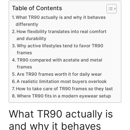
Table of Contents
What TR90 actually is and why it behaves
differently
How flexibility translates into real comfort
and durability
Why active lifestyles tend to favor TR90
frames
TR90 compared with acetate and metal
frames
Are TR90 frames worth it for daily wear
A realistic limitation most buyers overlook
How to take care of TR90 frames so they last
Where TR90 fits in a modern eyewear setup
What TR90 actually is
and why it behaves