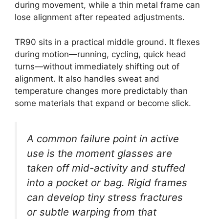
during movement, while a thin metal frame can
lose alignment after repeated adjustments.
TR90 sits in a practical middle ground. It flexes
during motion—running, cycling, quick head
turns—without immediately shifting out of
alignment. It also handles sweat and
temperature changes more predictably than
some materials that expand or become slick.
A common failure point in active
use is the moment glasses are
taken off mid-activity and stuffed
into a pocket or bag. Rigid frames
can develop tiny stress fractures
or subtle warping from that