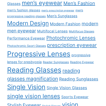
men’s eyewear
Men’s Fashion
Glasses
men’s fashion glasses
men’s
men’s prescription eyewear
Men’s Sunglasses
progressive reading glasses
Modern Design
modern
Modern Fashion
men eyewear
Multifocal Lenses
Multifocus Glasses
Photochromic Lenses
Performance Eyewear
prescription eyewear
Photochromic Sport Glasses
Progressive Lenses
progressive
lenses for presbyopia
Reader Sunglasses
Reading Eyewear
Reading Glasses
reading
glasses magnification
Reading Sunglasses
Single Vision
Single Vision Glasses
single vision lenses
Sports Eyewear
vision
Stylish Eyewear
Stylish Glasses