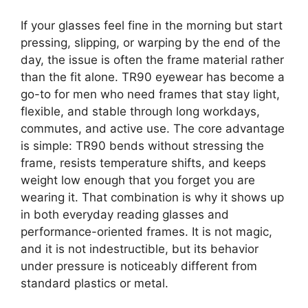
If your glasses feel fine in the morning but start
pressing, slipping, or warping by the end of the
day, the issue is often the frame material rather
than the fit alone. TR90 eyewear has become a
go-to for men who need frames that stay light,
flexible, and stable through long workdays,
commutes, and active use. The core advantage
is simple: TR90 bends without stressing the
frame, resists temperature shifts, and keeps
weight low enough that you forget you are
wearing it. That combination is why it shows up
in both everyday reading glasses and
performance-oriented frames. It is not magic,
and it is not indestructible, but its behavior
under pressure is noticeably different from
standard plastics or metal.