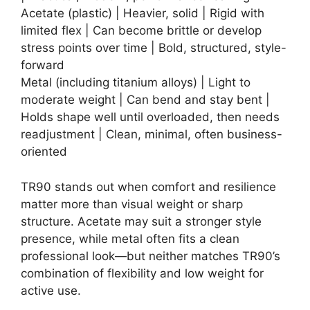
Acetate (plastic) | Heavier, solid | Rigid with
limited flex | Can become brittle or develop
stress points over time | Bold, structured, style-
forward
Metal (including titanium alloys) | Light to
moderate weight | Can bend and stay bent |
Holds shape well until overloaded, then needs
readjustment | Clean, minimal, often business-
oriented
TR90 stands out when comfort and resilience
matter more than visual weight or sharp
structure. Acetate may suit a stronger style
presence, while metal often fits a clean
professional look—but neither matches TR90’s
combination of flexibility and low weight for
active use.