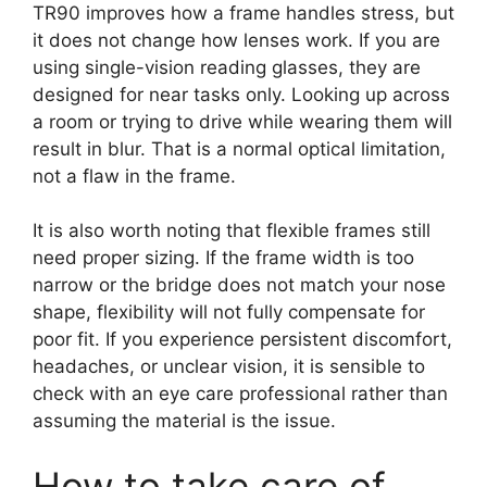
TR90 improves how a frame handles stress, but
it does not change how lenses work. If you are
using single-vision reading glasses, they are
designed for near tasks only. Looking up across
a room or trying to drive while wearing them will
result in blur. That is a normal optical limitation,
not a flaw in the frame.
It is also worth noting that flexible frames still
need proper sizing. If the frame width is too
narrow or the bridge does not match your nose
shape, flexibility will not fully compensate for
poor fit. If you experience persistent discomfort,
headaches, or unclear vision, it is sensible to
check with an eye care professional rather than
assuming the material is the issue.
How to take care of