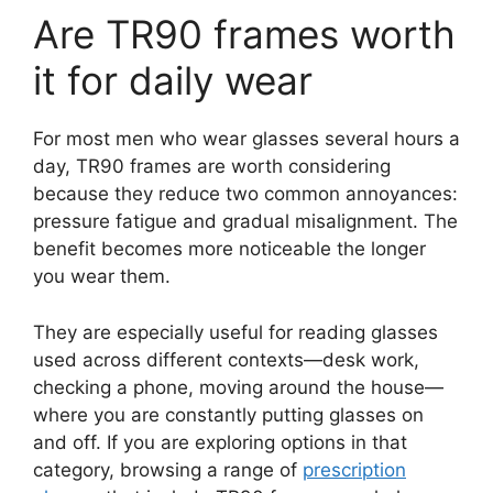
Are TR90 frames worth
it for daily wear
For most men who wear glasses several hours a
day, TR90 frames are worth considering
because they reduce two common annoyances:
pressure fatigue and gradual misalignment. The
benefit becomes more noticeable the longer
you wear them.
They are especially useful for reading glasses
used across different contexts—desk work,
checking a phone, moving around the house—
where you are constantly putting glasses on
and off. If you are exploring options in that
category, browsing a range of
prescription