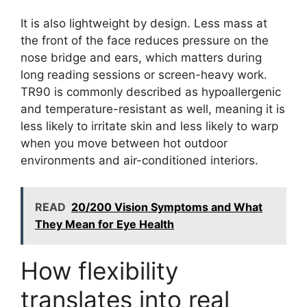
It is also lightweight by design. Less mass at
the front of the face reduces pressure on the
nose bridge and ears, which matters during
long reading sessions or screen-heavy work.
TR90 is commonly described as hypoallergenic
and temperature-resistant as well, meaning it is
less likely to irritate skin and less likely to warp
when you move between hot outdoor
environments and air-conditioned interiors.
READ
20/200 Vision Symptoms and What
They Mean for Eye Health
How flexibility
translates into real