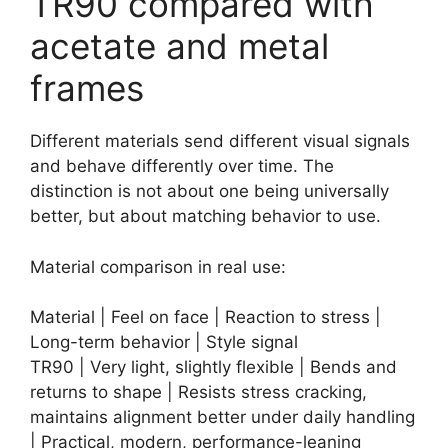
TR90 compared with
acetate and metal
frames
Different materials send different visual signals
and behave differently over time. The
distinction is not about one being universally
better, but about matching behavior to use.
Material comparison in real use:
Material | Feel on face | Reaction to stress |
Long-term behavior | Style signal
TR90 | Very light, slightly flexible | Bends and
returns to shape | Resists stress cracking,
maintains alignment better under daily handling
| Practical, modern, performance-leaning