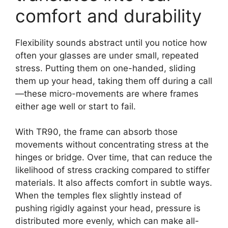
comfort and durability
Flexibility sounds abstract until you notice how
often your glasses are under small, repeated
stress. Putting them on one-handed, sliding
them up your head, taking them off during a call
—these micro-movements are where frames
either age well or start to fail.
With TR90, the frame can absorb those
movements without concentrating stress at the
hinges or bridge. Over time, that can reduce the
likelihood of stress cracking compared to stiffer
materials. It also affects comfort in subtle ways.
When the temples flex slightly instead of
pushing rigidly against your head, pressure is
distributed more evenly, which can make all-