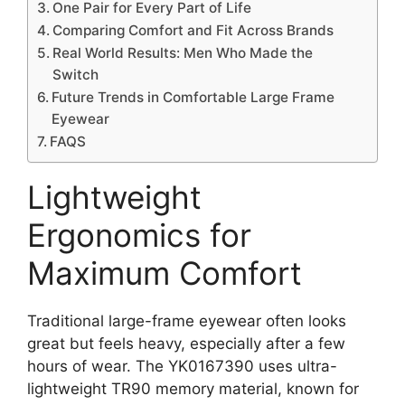
One Pair for Every Part of Life
Comparing Comfort and Fit Across Brands
Real World Results: Men Who Made the
Switch
Future Trends in Comfortable Large Frame
Eyewear
FAQS
Lightweight
Ergonomics for
Maximum Comfort
Traditional large-frame eyewear often looks
great but feels heavy, especially after a few
hours of wear. The YK0167390 uses ultra-
lightweight TR90 memory material, known for