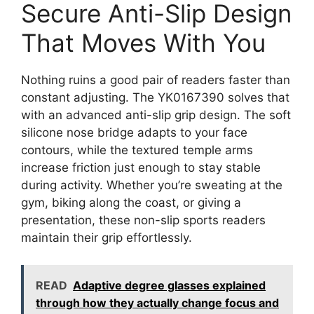
Secure Anti-Slip Design
That Moves With You
Nothing ruins a good pair of readers faster than
constant adjusting. The YK0167390 solves that
with an advanced anti-slip grip design. The soft
silicone nose bridge adapts to your face
contours, while the textured temple arms
increase friction just enough to stay stable
during activity. Whether you’re sweating at the
gym, biking along the coast, or giving a
presentation, these non-slip sports readers
maintain their grip effortlessly.
READ
Adaptive degree glasses explained
through how they actually change focus and