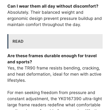
Can I wear them all day without discomfort?
Absolutely. Their balanced weight and
ergonomic design prevent pressure buildup and
maintain comfort throughout the day.
READ
Are these frames durable enough for travel
and sports?
Yes, the TR90 frame resists bending, cracking,
and heat deformation, ideal for men with active
lifestyles.
For men seeking freedom from pressure and
constant adjustment, the YK0167390 ultra-light
large frame readers redefine what comfortable