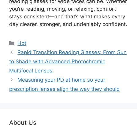
reading glasses for wide faces can be. Whether
you’re reading, moving, or relaxing, comfort
stays consistent—and that’s what makes every
day clearer, stronger, and undeniably confident.
分
Hot
类
Rapid Transition Reading Glasses: From Sun
to Shade with Advanced Photochromic
Multifocal Lenses
Measuring your PD at home so your
prescription lenses align the way they should
About Us