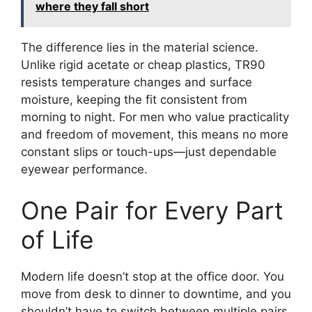
where they fall short
The difference lies in the material science.
Unlike rigid acetate or cheap plastics, TR90
resists temperature changes and surface
moisture, keeping the fit consistent from
morning to night. For men who value practicality
and freedom of movement, this means no more
constant slips or touch-ups—just dependable
eyewear performance.
One Pair for Every Part
of Life
Modern life doesn’t stop at the office door. You
move from desk to dinner to downtime, and you
shouldn’t have to switch between multiple pairs