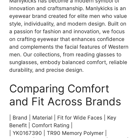
Manlykicks has become a modern symbol of
innovation and craftsmanship. Manlykicks is an
eyewear brand created for elite men who value
style, individuality, and modern design. Built on
a passion for fashion and innovation, we focus
on crafting eyewear that enhances confidence
and complements the facial features of Western
men. Our collections, from reading glasses to
sunglasses, embody balanced comfort, reliable
durability, and precise design.
Comparing Comfort
and Fit Across Brands
| Brand | Material | Fit for Wide Faces | Key
Benefit | Comfort Rating |
| YK0167390 | TR90 Memory Polymer |