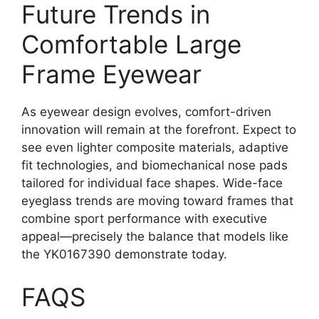
Future Trends in
Comfortable Large
Frame Eyewear
As eyewear design evolves, comfort-driven
innovation will remain at the forefront. Expect to
see even lighter composite materials, adaptive
fit technologies, and biomechanical nose pads
tailored for individual face shapes. Wide-face
eyeglass trends are moving toward frames that
combine sport performance with executive
appeal—precisely the balance that models like
the YK0167390 demonstrate today.
FAQS