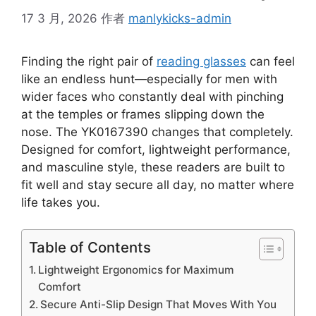
17 3 月, 2026
作者
manlykicks-admin
Finding the right pair of
reading glasses
can feel
like an endless hunt—especially for men with
wider faces who constantly deal with pinching
at the temples or frames slipping down the
nose. The YK0167390 changes that completely.
Designed for comfort, lightweight performance,
and masculine style, these readers are built to
fit well and stay secure all day, no matter where
life takes you.
Table of Contents
Lightweight Ergonomics for Maximum
Comfort
Secure Anti-Slip Design That Moves With You