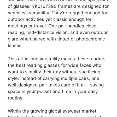
of glasses. YK0167390 frames are designed for
seamless versatility. They’re rugged enough for
outdoor activities yet classic enough for
meetings or travel. One pair handles close
reading, mid-distance vision, and even outdoor
glare when paired with tinted or photochromic
lenses.
This all-in-one versatility makes these readers
the best reading glasses for wide faces who
want to simplify their day without sacrificing
style. Instead of carrying multiple pairs, one
well-designed pair takes care of it all—saving
space in your pocket and time in your daily
routine.
Within the growing global eyewear market,