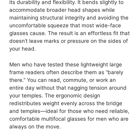
its durability and flexibility. It bends slightly to
accommodate broader head shapes while
maintaining structural integrity and avoiding the
uncomfortable squeeze that most wide-face
glasses cause. The result is an effortless fit that
doesn’t leave marks or pressure on the sides of
your head.
Men who have tested these lightweight large
frame readers often describe them as “barely
there.” You can read, commute, or work an
entire day without that nagging tension around
your temples. The ergonomic design
redistributes weight evenly across the bridge
and temples—ideal for those who need reliable,
comfortable multifocal glasses for men who are
always on the move.