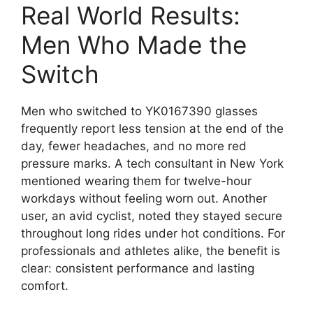
Real World Results:
Men Who Made the
Switch
Men who switched to YK0167390 glasses
frequently report less tension at the end of the
day, fewer headaches, and no more red
pressure marks. A tech consultant in New York
mentioned wearing them for twelve-hour
workdays without feeling worn out. Another
user, an avid cyclist, noted they stayed secure
throughout long rides under hot conditions. For
professionals and athletes alike, the benefit is
clear: consistent performance and lasting
comfort.