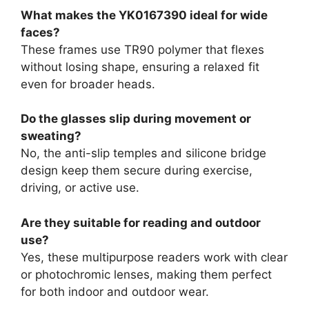
What makes the YK0167390 ideal for wide
faces?
These frames use TR90 polymer that flexes
without losing shape, ensuring a relaxed fit
even for broader heads.
Do the glasses slip during movement or
sweating?
No, the anti-slip temples and silicone bridge
design keep them secure during exercise,
driving, or active use.
Are they suitable for reading and outdoor
use?
Yes, these multipurpose readers work with clear
or photochromic lenses, making them perfect
for both indoor and outdoor wear.