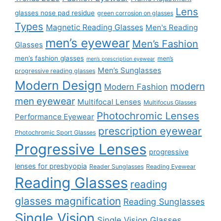
Lens
glasses nose pad residue
green corrosion on glasses
Types
Magnetic Reading Glasses
Men's Reading
men’s eyewear
Men’s Fashion
Glasses
men’s fashion glasses
men’s
men’s prescription eyewear
Men’s Sunglasses
progressive reading glasses
Modern Design
modern
Modern Fashion
men eyewear
Multifocal Lenses
Multifocus Glasses
Photochromic Lenses
Performance Eyewear
prescription eyewear
Photochromic Sport Glasses
Progressive Lenses
progressive
lenses for presbyopia
Reader Sunglasses
Reading Eyewear
Reading Glasses
reading
glasses magnification
Reading Sunglasses
Single Vision
Single Vision Glasses