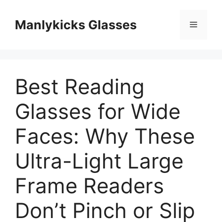
跳
至
Manlykicks Glasses
菜
内
容
单
Best Reading
Glasses for Wide
Faces: Why These
Ultra-Light Large
Frame Readers
Don’t Pinch or Slip