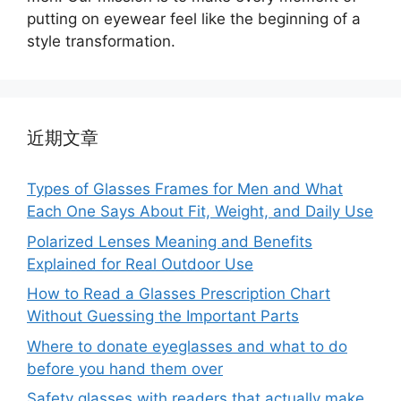
putting on eyewear feel like the beginning of a
style transformation.
近期文章
Types of Glasses Frames for Men and What
Each One Says About Fit, Weight, and Daily Use
Polarized Lenses Meaning and Benefits
Explained for Real Outdoor Use
How to Read a Glasses Prescription Chart
Without Guessing the Important Parts
Where to donate eyeglasses and what to do
before you hand them over
Safety glasses with readers that actually make