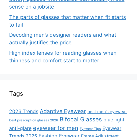
sense on a jobsite
The parts of glasses that matter when fit starts
to fail
Decoding men’s designer readers and what
actually justifies the price
High index lenses for reading glasses when
thinness and comfort start to matter
Tags
Adaptive Eyewear
2026 Trends
best men’s eyewear
Bifocal Glasses
blue light
best prescription glasses 2026
eyewear for men
anti-glare
Eyewear
Eyewear Tips
Fashion Eyewear
Trends 2025
Frame Adjustment