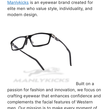
Manlykicks
is an eyewear brand created for
elite men who value style, individuality, and
modern design.
Built on a
passion for fashion and innovation, we focus on
crafting eyewear that enhances confidence and
complements the facial features of Western
men. Our mission is to make every moment of