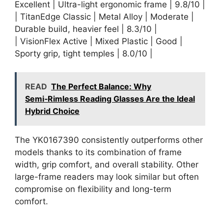
Excellent | Ultra-light ergonomic frame | 9.8/10 |
| TitanEdge Classic | Metal Alloy | Moderate |
Durable build, heavier feel | 8.3/10 |
| VisionFlex Active | Mixed Plastic | Good |
Sporty grip, tight temples | 8.0/10 |
READ
The Perfect Balance: Why
Semi‑Rimless Reading Glasses Are the Ideal
Hybrid Choice
The YK0167390 consistently outperforms other
models thanks to its combination of frame
width, grip comfort, and overall stability. Other
large-frame readers may look similar but often
compromise on flexibility and long-term
comfort.