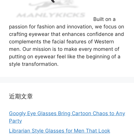
Built on a
passion for fashion and innovation, we focus on
crafting eyewear that enhances confidence and
complements the facial features of Western
men. Our mission is to make every moment of
putting on eyewear feel like the beginning of a
style transformation.
近期文章
Googly Eye Glasses Bring Cartoon Chaos to Any
Party
Librarian Style Glasses for Men That Look