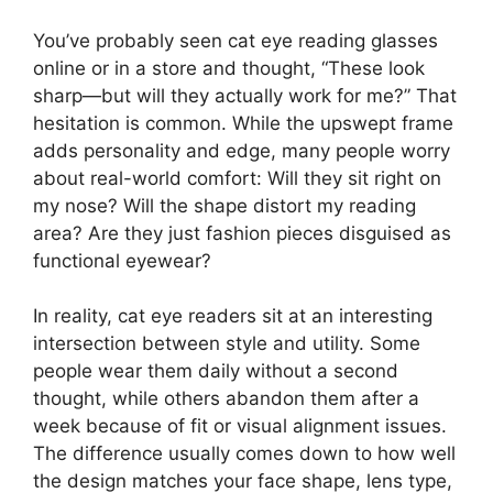
You’ve probably seen cat eye reading glasses
online or in a store and thought, “These look
sharp—but will they actually work for me?” That
hesitation is common. While the upswept frame
adds personality and edge, many people worry
about real-world comfort: Will they sit right on
my nose? Will the shape distort my reading
area? Are they just fashion pieces disguised as
functional eyewear?
In reality, cat eye readers sit at an interesting
intersection between style and utility. Some
people wear them daily without a second
thought, while others abandon them after a
week because of fit or visual alignment issues.
The difference usually comes down to how well
the design matches your face shape, lens type,