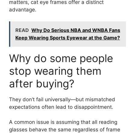
matters, cat eye frames offer a distinct
advantage.
READ
Why Do Serious NBA and WNBA Fans
Keep Wearing Sports Eyewear at the Game?
Why do some people
stop wearing them
after buying?
They don’t fail universally—but mismatched
expectations often lead to disappointment.
A common issue is assuming that all reading
glasses behave the same regardless of frame