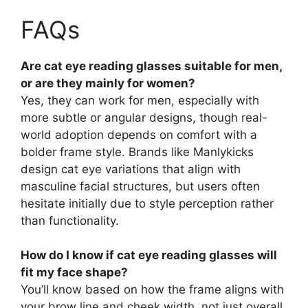
FAQs
Are cat eye reading glasses suitable for men,
or are they mainly for women?
Yes, they can work for men, especially with
more subtle or angular designs, though real-
world adoption depends on comfort with a
bolder frame style. Brands like Manlykicks
design cat eye variations that align with
masculine facial structures, but users often
hesitate initially due to style perception rather
than functionality.
How do I know if cat eye reading glasses will
fit my face shape?
You’ll know based on how the frame aligns with
your brow line and cheek width, not just overall