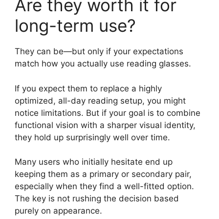
Are they worth it for
long-term use?
They can be—but only if your expectations
match how you actually use reading glasses.
If you expect them to replace a highly
optimized, all-day reading setup, you might
notice limitations. But if your goal is to combine
functional vision with a sharper visual identity,
they hold up surprisingly well over time.
Many users who initially hesitate end up
keeping them as a primary or secondary pair,
especially when they find a well-fitted option.
The key is not rushing the decision based
purely on appearance.