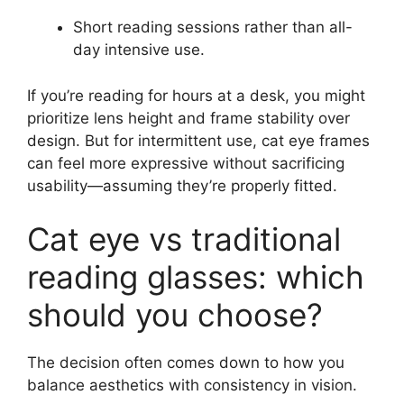
Short reading sessions rather than all-
day intensive use.
If you’re reading for hours at a desk, you might
prioritize lens height and frame stability over
design. But for intermittent use, cat eye frames
can feel more expressive without sacrificing
usability—assuming they’re properly fitted.
Cat eye vs traditional
reading glasses: which
should you choose?
The decision often comes down to how you
balance aesthetics with consistency in vision.