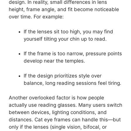
design. In reality, small differences in lens
height, frame angle, and fit become noticeable
over time. For example:
If the lenses sit too high, you may find
yourself tilting your chin up to read.
If the frame is too narrow, pressure points
develop near the temples.
If the design prioritizes style over
balance, long reading sessions feel tiring.
Another overlooked factor is how people
actually use reading glasses. Many users switch
between devices, lighting conditions, and
distances. Cat eye frames can handle this—but
only if the lenses (single vision, bifocal, or