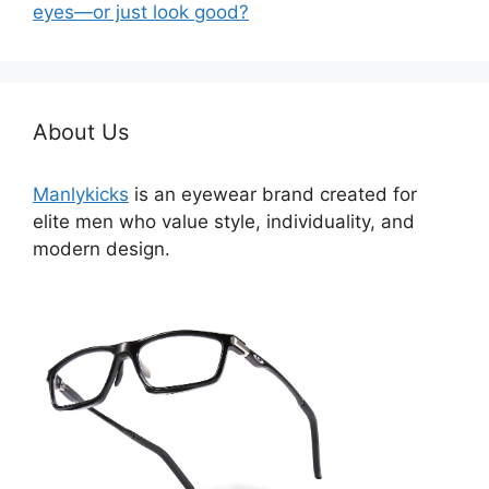
eyes—or just look good?
About Us
Manlykicks
is an eyewear brand created for
elite men who value style, individuality, and
modern design.