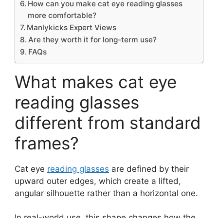
How can you make cat eye reading glasses
more comfortable?
Manlykicks Expert Views
Are they worth it for long-term use?
FAQs
What makes cat eye
reading glasses
different from standard
frames?
Cat eye
reading glasses
are defined by their
upward outer edges, which create a lifted,
angular silhouette rather than a horizontal one.
In real-world use, this shape changes how the