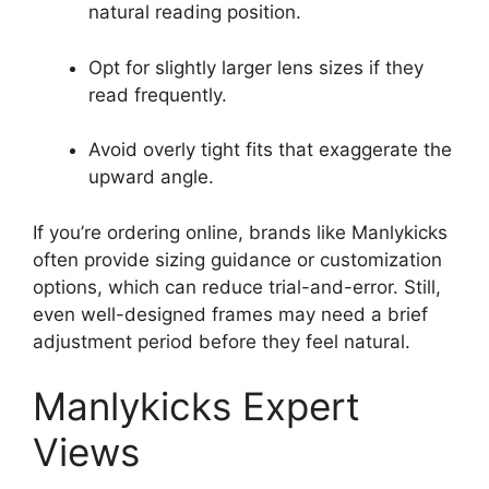
natural reading position.
Opt for slightly larger lens sizes if they
read frequently.
Avoid overly tight fits that exaggerate the
upward angle.
If you’re ordering online, brands like Manlykicks
often provide sizing guidance or customization
options, which can reduce trial-and-error. Still,
even well-designed frames may need a brief
adjustment period before they feel natural.
Manlykicks Expert
Views