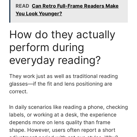
READ
Can Retro Full-Frame Readers Make
You Look Younger?
How do they actually
perform during
everyday reading?
They work just as well as traditional reading
glasses—if the fit and lens positioning are
correct.
In daily scenarios like reading a phone, checking
labels, or working at a desk, the experience
depends more on lens quality than frame
shape. However, users often report a short