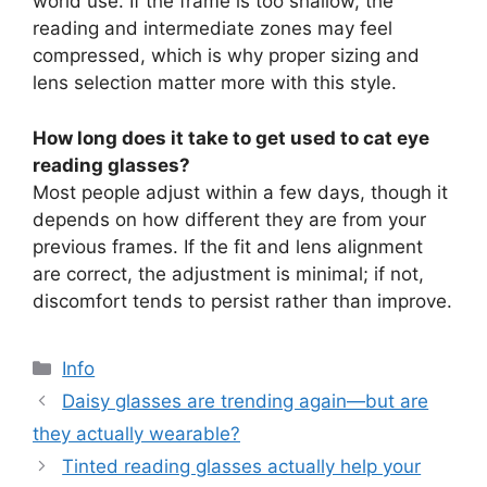
world use. If the frame is too shallow, the
reading and intermediate zones may feel
compressed, which is why proper sizing and
lens selection matter more with this style.
How long does it take to get used to cat eye
reading glasses?
Most people adjust within a few days, though it
depends on how different they are from your
previous frames. If the fit and lens alignment
are correct, the adjustment is minimal; if not,
discomfort tends to persist rather than improve.
分
Info
类
Daisy glasses are trending again—but are
they actually wearable?
Tinted reading glasses actually help your