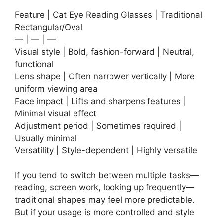
Feature | Cat Eye Reading Glasses | Traditional
Rectangular/Oval
— | — | —
Visual style | Bold, fashion-forward | Neutral,
functional
Lens shape | Often narrower vertically | More
uniform viewing area
Face impact | Lifts and sharpens features |
Minimal visual effect
Adjustment period | Sometimes required |
Usually minimal
Versatility | Style-dependent | Highly versatile
If you tend to switch between multiple tasks—
reading, screen work, looking up frequently—
traditional shapes may feel more predictable.
But if your usage is more controlled and style