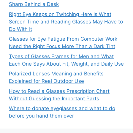
Sharp Behind a Desk
Right Eye Keeps on Twitching Here Is What
Screen Time and Reading Glasses May Have to
Do With It
Glasses for Eye Fatigue From Computer Work
Need the Right Focus More Than a Dark Tint
Types of Glasses Frames for Men and What
Each One Says About Fit, Weight, and Daily Use
Polarized Lenses Meaning and Benefits
Explained for Real Outdoor Use
How to Read a Glasses Prescription Chart
Without Guessing the Important Parts
Where to donate eyeglasses and what to do
before you hand them over