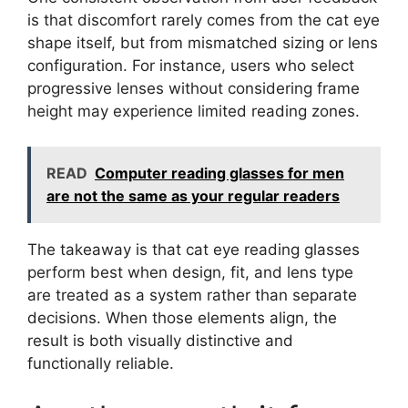
is that discomfort rarely comes from the cat eye
shape itself, but from mismatched sizing or lens
configuration. For instance, users who select
progressive lenses without considering frame
height may experience limited reading zones.
READ
Computer reading glasses for men
are not the same as your regular readers
The takeaway is that cat eye reading glasses
perform best when design, fit, and lens type
are treated as a system rather than separate
decisions. When those elements align, the
result is both visually distinctive and
functionally reliable.