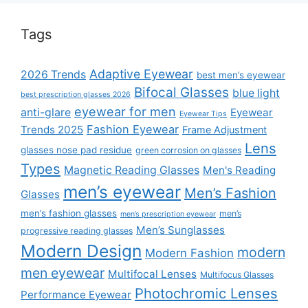
Tags
Adaptive Eyewear
2026 Trends
best men’s eyewear
Bifocal Glasses
blue light
best prescription glasses 2026
eyewear for men
anti-glare
Eyewear
Eyewear Tips
Fashion Eyewear
Trends 2025
Frame Adjustment
Lens
glasses nose pad residue
green corrosion on glasses
Types
Magnetic Reading Glasses
Men's Reading
men’s eyewear
Men’s Fashion
Glasses
men’s fashion glasses
men’s
men’s prescription eyewear
Men’s Sunglasses
progressive reading glasses
Modern Design
modern
Modern Fashion
men eyewear
Multifocal Lenses
Multifocus Glasses
Photochromic Lenses
Performance Eyewear