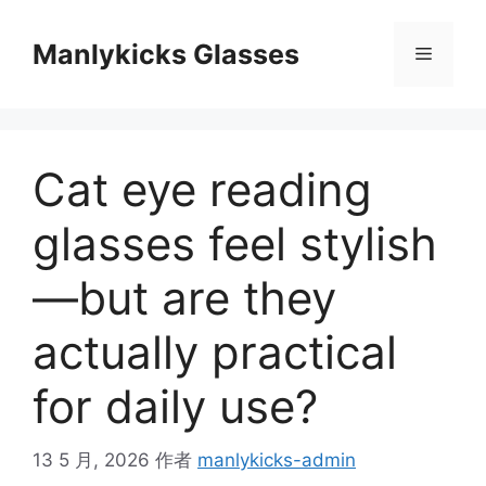
跳
至
Manlykicks Glasses
菜
内
容
单
Cat eye reading
glasses feel stylish
—but are they
actually practical
for daily use?
13 5 月, 2026
作者
manlykicks-admin