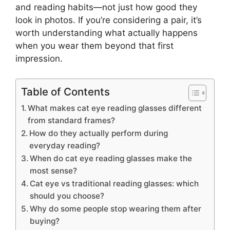
and reading habits—not just how good they
look in photos. If you’re considering a pair, it’s
worth understanding what actually happens
when you wear them beyond that first
impression.
Table of Contents
What makes cat eye reading glasses different
from standard frames?
How do they actually perform during
everyday reading?
When do cat eye reading glasses make the
most sense?
Cat eye vs traditional reading glasses: which
should you choose?
Why do some people stop wearing them after
buying?