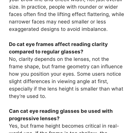
size. In practice, people with rounder or wider
faces often find the lifting effect flattering, while
narrower faces may need smaller or less
exaggerated designs to avoid imbalance.
Do cat eye frames affect reading clarity
compared to regular glasses?
No, clarity depends on the lenses, not the
frame shape, but frame geometry can influence
how you position your eyes. Some users notice
slight differences in viewing angle at first,
especially if the lens height is smaller than what
they’re used to.
Can cat eye reading glasses be used with
progressive lenses?
Yes, but frame height becomes critical in real-