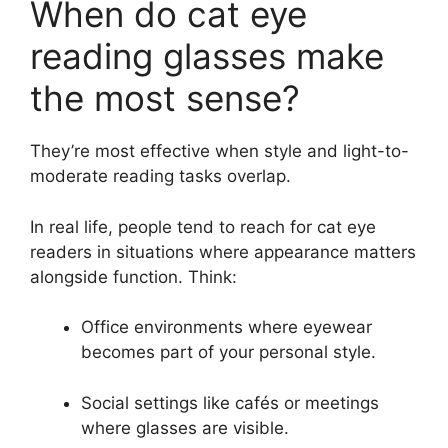
When do cat eye
reading glasses make
the most sense?
They’re most effective when style and light-to-
moderate reading tasks overlap.
In real life, people tend to reach for cat eye
readers in situations where appearance matters
alongside function. Think:
Office environments where eyewear
becomes part of your personal style.
Social settings like cafés or meetings
where glasses are visible.