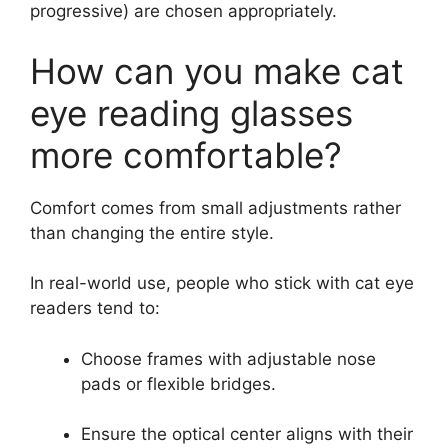
progressive) are chosen appropriately.
How can you make cat
eye reading glasses
more comfortable?
Comfort comes from small adjustments rather
than changing the entire style.
In real-world use, people who stick with cat eye
readers tend to:
Choose frames with adjustable nose
pads or flexible bridges.
Ensure the optical center aligns with their