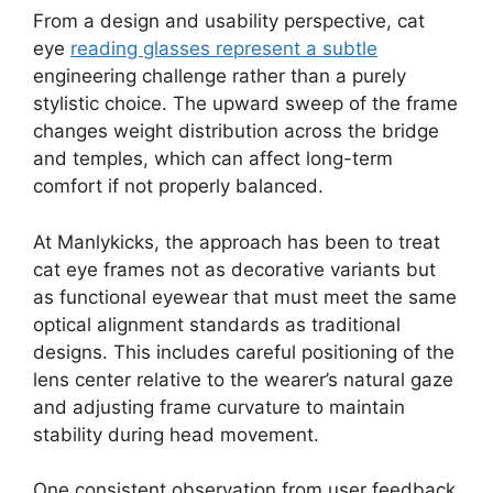
From a design and usability perspective, cat
eye
reading glasses represent a subtle
engineering challenge rather than a purely
stylistic choice. The upward sweep of the frame
changes weight distribution across the bridge
and temples, which can affect long-term
comfort if not properly balanced.
At Manlykicks, the approach has been to treat
cat eye frames not as decorative variants but
as functional eyewear that must meet the same
optical alignment standards as traditional
designs. This includes careful positioning of the
lens center relative to the wearer’s natural gaze
and adjusting frame curvature to maintain
stability during head movement.
One consistent observation from user feedback