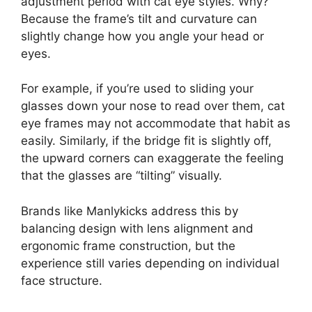
adjustment period with cat eye styles. Why?
Because the frame’s tilt and curvature can
slightly change how you angle your head or
eyes.
For example, if you’re used to sliding your
glasses down your nose to read over them, cat
eye frames may not accommodate that habit as
easily. Similarly, if the bridge fit is slightly off,
the upward corners can exaggerate the feeling
that the glasses are “tilting” visually.
Brands like Manlykicks address this by
balancing design with lens alignment and
ergonomic frame construction, but the
experience still varies depending on individual
face structure.