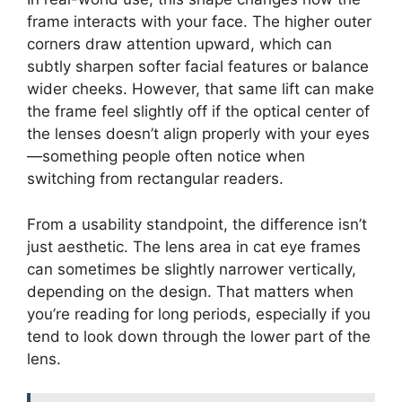
frame interacts with your face. The higher outer
corners draw attention upward, which can
subtly sharpen softer facial features or balance
wider cheeks. However, that same lift can make
the frame feel slightly off if the optical center of
the lenses doesn’t align properly with your eyes
—something people often notice when
switching from rectangular readers.
From a usability standpoint, the difference isn’t
just aesthetic. The lens area in cat eye frames
can sometimes be slightly narrower vertically,
depending on the design. That matters when
you’re reading for long periods, especially if you
tend to look down through the lower part of the
lens.