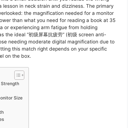
a lesson in neck strain and dizziness. The primary
 overlooked: the magnification needed for a monitor
 lower than what you need for reading a book at 35
a or experiencing arm fatigue from holding
ves as the ideal “初级屏幕抗疲劳” (初级 screen anti-
those needing moderate digital magnification due to
tting this match right depends on your specific
el on the box.
 Strength
onitor Size
th
es