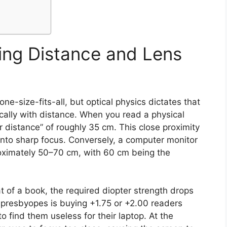
ing Distance and Lens
e-size-fits-all, but optical physics dictates that
cally with distance. When you read a physical
 distance” of roughly 35 cm. This close proximity
into sharp focus. Conversely, a computer monitor
roximately 50–70 cm, with 60 cm being the
t of a book, the required diopter strength drops
presbyopes is buying +1.75 or +2.00 readers
 find them useless for their laptop. At the