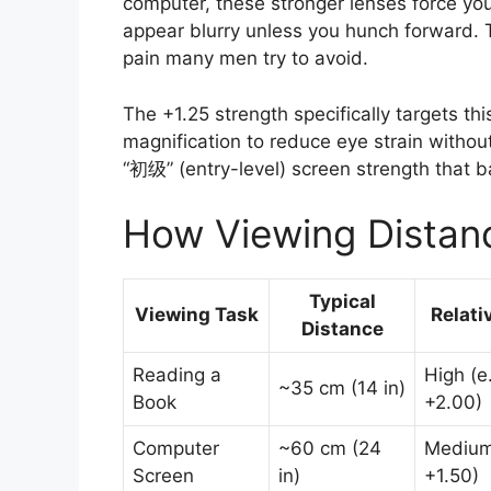
computer, these stronger lenses force you
appear blurry unless you hunch forward. 
pain many men try to avoid.
The +1.25 strength specifically targets th
magnification to reduce eye strain without 
“初级” (entry-level) screen strength that ba
How Viewing Distan
Typical
Viewing Task
Relati
Distance
Reading a
High (e.
~35 cm (14 in)
Book
+2.00)
Computer
~60 cm (24
Medium 
Screen
in)
+1.50)