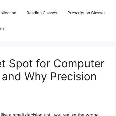
ollection
Reading Glasses
Prescription Glasses
als
et Spot for Computer
 and Why Precision
ike a small decision until you realize the wrong