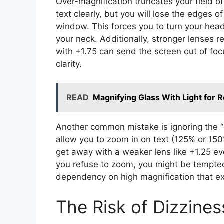
Over-magnification truncates your field o
text clearly, but you will lose the edges 
window. This forces you to turn your head 
your neck. Additionally, stronger lenses re
with +1.75 can send the screen out of foc
clarity.
READ
Magnifying Glass With Light for 
Another common mistake is ignoring the “
allow you to zoom in on text (125% or 150
get away with a weaker lens like +1.25 even
you refuse to zoom, you might be tempted 
dependency on high magnification that ex
The Risk of Dizzine