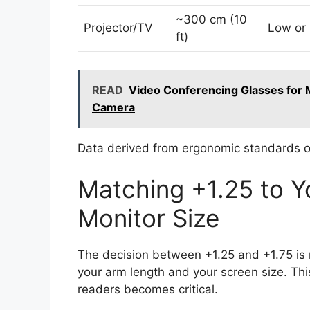
~300 cm (10
Projector/TV
Low or
ft)
READ
Video Conferencing Glasses for 
Camera
Data derived from ergonomic standards on
Matching +1.25 to 
Monitor Size
The decision between +1.25 and +1.75 is no
your arm length and your screen size. Thi
readers becomes critical.