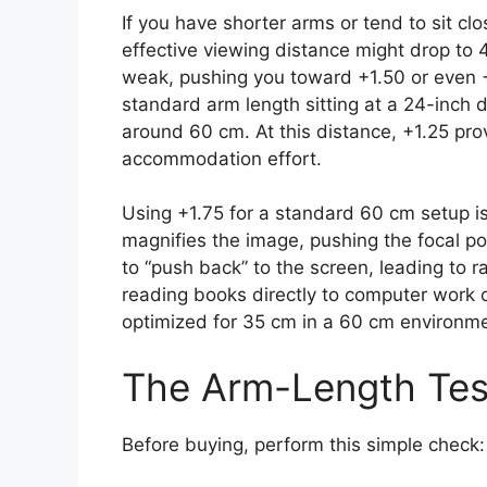
If you have shorter arms or tend to sit cl
effective viewing distance might drop to 4
weak, pushing you toward +1.50 or even +
standard arm length sitting at a 24-inch 
around 60 cm. At this distance, +1.25 prov
accommodation effort.
Using +1.75 for a standard 60 cm setup i
magnifies the image, pushing the focal poi
to “push back” to the screen, leading to 
reading books directly to computer work 
optimized for 35 cm in a 60 cm environme
The Arm-Length Tes
Before buying, perform this simple check: