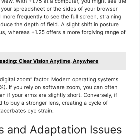
f view. With +1.75 at a computer, you might see the
of your spreadsheet or the sides of your browser
more frequently to see the full screen, straining
duce the depth of field. A slight shift in posture
us, whereas +1.25 offers a more forgiving range of
Reading: Clear Vision Anytime, Anywhere
digital zoom” factor. Modern operating systems
%). If you rely on software zoom, you can often
 if your arms are slightly short. Conversely, if
to buy a stronger lens, creating a cycle of
acerbates eye strain.
ss and Adaptation Issues