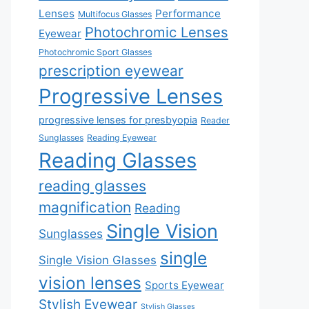
Lenses
Performance
Multifocus Glasses
Photochromic Lenses
Eyewear
Photochromic Sport Glasses
prescription eyewear
Progressive Lenses
progressive lenses for presbyopia
Reader
Sunglasses
Reading Eyewear
Reading Glasses
reading glasses
magnification
Reading
Single Vision
Sunglasses
single
Single Vision Glasses
vision lenses
Sports Eyewear
Stylish Eyewear
Stylish Glasses