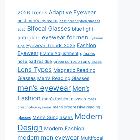
Adaptive Eyewear
2026 Trends
best men’s eyewear
best prescription glasses
Bifocal Glasses
blue light
2026
eyewear for men
anti-glare
Eyewear
Fashion
Eyewear Trends 2025
Tips
Eyewear
Frame Adjustment
glasses
nose pad residue
green corrosion on glasses
Lens Types
Magnetic Reading
Glasses
Men's Reading Glasses
men’s eyewear
Men’s
Fashion
men’s fashion glasses
men’s
men’s progressive reading
prescription eyewear
Modern
Men’s Sunglasses
glasses
Design
Modern Fashion
modern men eyewear
Multifocal