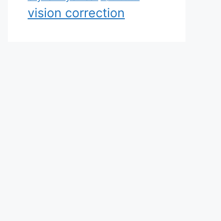
vision correction