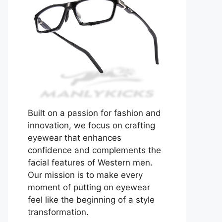
Built on a passion for fashion and
innovation, we focus on crafting
eyewear that enhances
confidence and complements the
facial features of Western men.
Our mission is to make every
moment of putting on eyewear
feel like the beginning of a style
transformation.