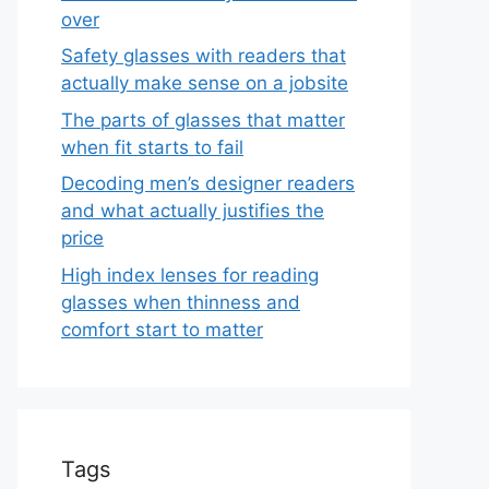
over
Safety glasses with readers that
actually make sense on a jobsite
The parts of glasses that matter
when fit starts to fail
Decoding men’s designer readers
and what actually justifies the
price
High index lenses for reading
glasses when thinness and
comfort start to matter
Tags