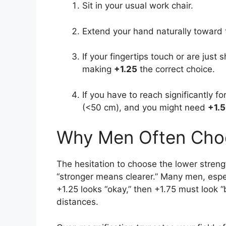
Sit in your usual work chair.
Extend your hand naturally toward 
If your fingertips touch or are just 
making
+1.25
the correct choice.
If you have to reach significantly f
(<50 cm), and you might need
+1.5
Why Men Often Choo
The hesitation to choose the lower streng
“stronger means clearer.” Many men, espe
+1.25 looks “okay,” then +1.75 must look “b
distances.