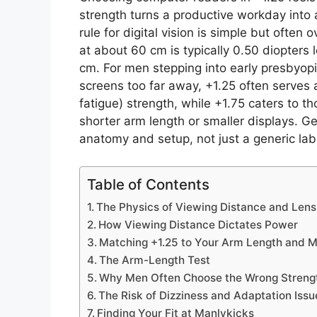
strength turns a productive workday into 
rule for digital vision is simple but often
at about 60 cm is typically 0.50 diopters
cm. For men stepping into early presbyopi
screens too far away, +1.25 often ser
fatigue) strength, while +1.75 caters to 
shorter arm length or smaller displays. Ge
anatomy and setup, not just a generic lab
Table of Contents
The Physics of Viewing Distance and Lens
How Viewing Distance Dictates Power
Matching +1.25 to Your Arm Length and M
The Arm-Length Test
Why Men Often Choose the Wrong Streng
The Risk of Dizziness and Adaptation Issu
Finding Your Fit at Manlykicks