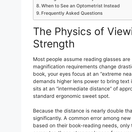
When to See an Optometrist Instead
Frequently Asked Questions
The Physics of View
Strength
Most people assume reading glasses are on
magnification requirements change drasti
book, your eyes focus at an “extreme near
demands higher lens power to bring text 
sits at an “intermediate distance” of app
standard ergonomic sweet spot.
Because the distance is nearly double tha
significantly. A common error among new 
based on their book-reading needs, only to