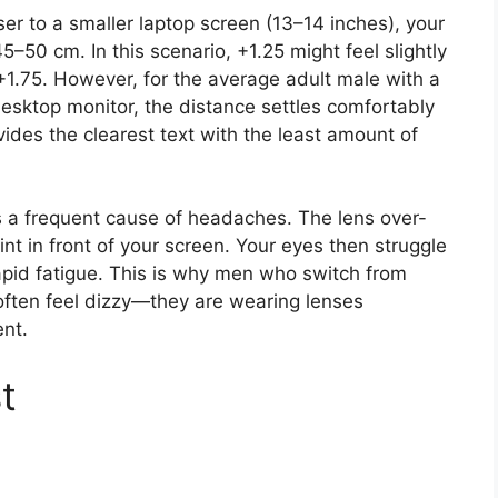
oser to a smaller laptop screen (13–14 inches), your
5–50 cm. In this scenario, +1.25 might feel slightly
1.75. However, for the average adult male with a
desktop monitor, the distance settles comfortably
ides the clearest text with the least amount of
s a frequent cause of headaches. The lens over-
nt in front of your screen. Your eyes then struggle
rapid fatigue. This is why men who switch from
often feel dizzy—they are wearing lenses
nt.
t