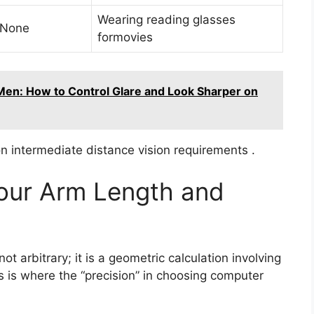
Wearing reading glasses
 None
formovies
Men: How to Control Glare and Look Sharper on
 intermediate distance vision requirements .
Your Arm Length and
t arbitrary; it is a geometric calculation involving
s is where the “precision” in choosing computer