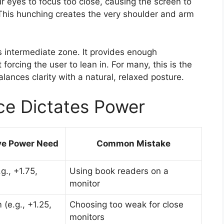
r eyes to focus too close, causing the screen to
This hunching creates the very shoulder and arm
is intermediate zone. It provides enough
forcing the user to lean in. For many, this is the
lances clarity with a natural, relaxed posture.
ce Dictates Power
ve Power Need
Common Mistake
g., +1.75,
Using book readers on a
monitor
(e.g., +1.25,
Choosing too weak for close
monitors