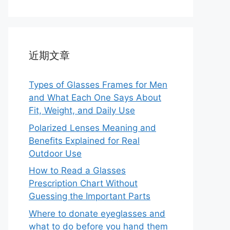
近期文章
Types of Glasses Frames for Men
and What Each One Says About
Fit, Weight, and Daily Use
Polarized Lenses Meaning and
Benefits Explained for Real
Outdoor Use
How to Read a Glasses
Prescription Chart Without
Guessing the Important Parts
Where to donate eyeglasses and
what to do before you hand them