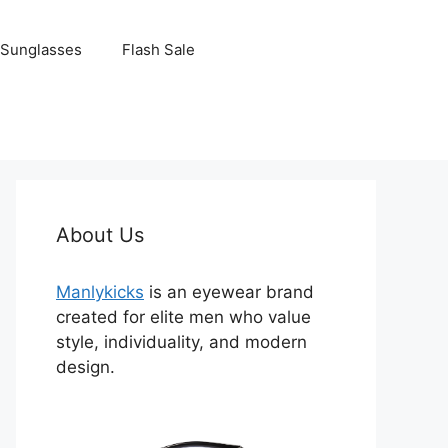
Sunglasses
Flash Sale
About Us
Manlykicks
is an eyewear brand
created for elite men who value
style, individuality, and modern
design.