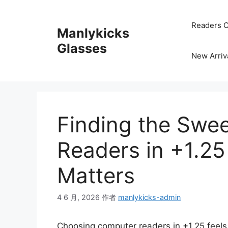
跳
至
Readers C
Manlykicks
内
容
Glasses
New Arriv
Finding the Swe
Readers in +1.25
Matters
4 6 月, 2026
作者
manlykicks-admin
Choosing computer readers in +1.25 feels l