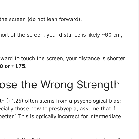
the screen (do not lean forward).
short of the screen, your distance is likely ~60 cm,
orward to touch the screen, your distance is shorter
0 or +1.75
.
se the Wrong Strength
th (+1.25) often stems from a psychological bias:
cially those new to presbyopia, assume that if
etter.” This is optically incorrect for intermediate