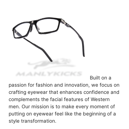
Built on a
passion for fashion and innovation, we focus on
crafting eyewear that enhances confidence and
complements the facial features of Western
men. Our mission is to make every moment of
putting on eyewear feel like the beginning of a
style transformation.