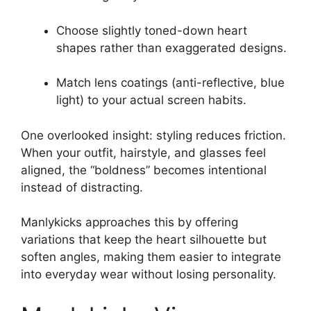
Choose slightly toned-down heart
shapes rather than exaggerated designs.
Match lens coatings (anti-reflective, blue
light) to your actual screen habits.
One overlooked insight: styling reduces friction.
When your outfit, hairstyle, and glasses feel
aligned, the “boldness” becomes intentional
instead of distracting.
Manlykicks approaches this by offering
variations that keep the heart silhouette but
soften angles, making them easier to integrate
into everyday wear without losing personality.