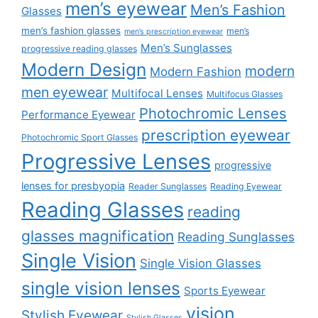
men’s eyewear
Men’s Fashion
Glasses
men’s fashion glasses
men’s
men’s prescription eyewear
Men’s Sunglasses
progressive reading glasses
Modern Design
modern
Modern Fashion
men eyewear
Multifocal Lenses
Multifocus Glasses
Photochromic Lenses
Performance Eyewear
prescription eyewear
Photochromic Sport Glasses
Progressive Lenses
progressive
lenses for presbyopia
Reader Sunglasses
Reading Eyewear
Reading Glasses
reading
glasses magnification
Reading Sunglasses
Single Vision
Single Vision Glasses
single vision lenses
Sports Eyewear
vision
Stylish Eyewear
Stylish Glasses