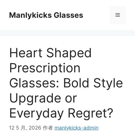
跳
至
Manlykicks Glasses
菜
内
容
单
Heart Shaped
Prescription
Glasses: Bold Style
Upgrade or
Everyday Regret?
12 5 月, 2026
作者
manlykicks-admin