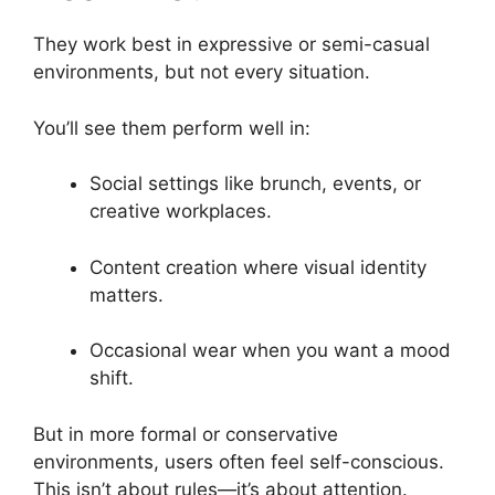
They work best in expressive or semi-casual
environments, but not every situation.
You’ll see them perform well in:
Social settings like brunch, events, or
creative workplaces.
Content creation where visual identity
matters.
Occasional wear when you want a mood
shift.
But in more formal or conservative
environments, users often feel self-conscious.
This isn’t about rules—it’s about attention.