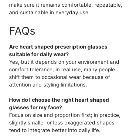
make sure it remains comfortable, repeatable,
and sustainable in everyday use.
FAQs
Are heart shaped prescription glasses
suitable for daily wear?
Yes, but it depends on your environment and
comfort tolerance; in real use, many people
shift them to occasional wear because of
attention and styling limitations.
How do I choose the right heart shaped
glasses for my face?
Focus on size and proportion first; in practice,
slightly smaller or less exaggerated shapes
tend to integrate better into daily life.