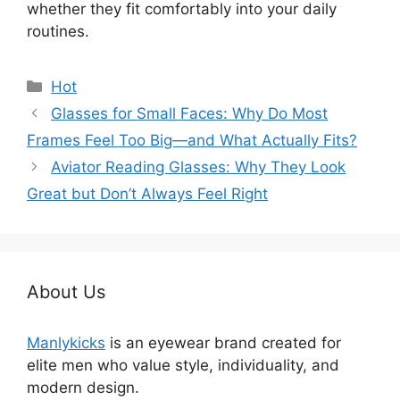
whether they fit comfortably into your daily
routines.
分
Hot
类
Glasses for Small Faces: Why Do Most
Frames Feel Too Big—and What Actually Fits?
Aviator Reading Glasses: Why They Look
Great but Don’t Always Feel Right
About Us
Manlykicks
is an eyewear brand created for
elite men who value style, individuality, and
modern design.