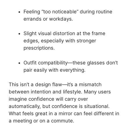
Feeling “too noticeable” during routine
errands or workdays.
Slight visual distortion at the frame
edges, especially with stronger
prescriptions.
Outfit compatibility—these glasses don’t
pair easily with everything.
This isn’t a design flaw—it’s a mismatch
between intention and lifestyle. Many users
imagine confidence will carry over
automatically, but confidence is situational.
What feels great in a mirror can feel different in
a meeting or on a commute.