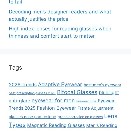
to fail
Decoding men’s designer readers and what
actually justifies the price
High index lenses for reading glasses when
thinness and comfort start to matter
Tags
Adaptive Eyewear
2026 Trends
best men’s eyewear
Bifocal Glasses
blue light
best prescription glasses 2026
eyewear for men
anti-glare
Eyewear
Eyewear Tips
Fashion Eyewear
Trends 2025
Frame Adjustment
Lens
glasses nose pad residue
green corrosion on glasses
Types
Magnetic Reading Glasses
Men's Reading