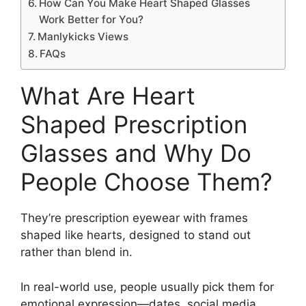
How Can You Make Heart Shaped Glasses
Work Better for You?
Manlykicks Views
FAQs
What Are Heart
Shaped Prescription
Glasses and Why Do
People Choose Them?
They’re prescription eyewear with frames
shaped like hearts, designed to stand out
rather than blend in.
In real-world use, people usually pick them for
emotional expression—dates, social media