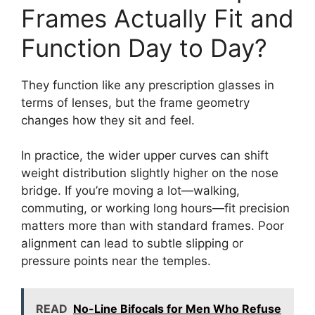
Frames Actually Fit and
Function Day to Day?
They function like any prescription glasses in
terms of lenses, but the frame geometry
changes how they sit and feel.
In practice, the wider upper curves can shift
weight distribution slightly higher on the nose
bridge. If you’re moving a lot—walking,
commuting, or working long hours—fit precision
matters more than with standard frames. Poor
alignment can lead to subtle slipping or
pressure points near the temples.
READ
No-Line Bifocals for Men Who Refuse