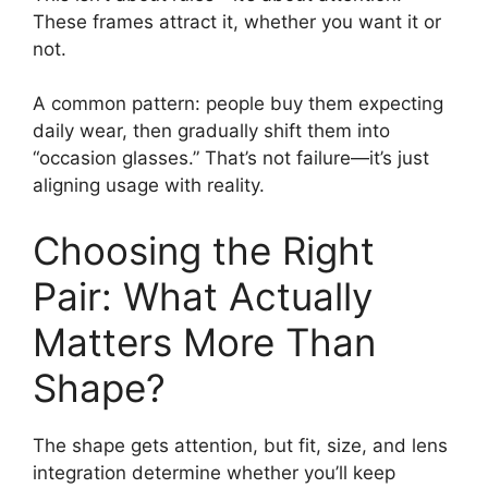
These frames attract it, whether you want it or
not.
A common pattern: people buy them expecting
daily wear, then gradually shift them into
“occasion glasses.” That’s not failure—it’s just
aligning usage with reality.
Choosing the Right
Pair: What Actually
Matters More Than
Shape?
The shape gets attention, but fit, size, and lens
integration determine whether you’ll keep