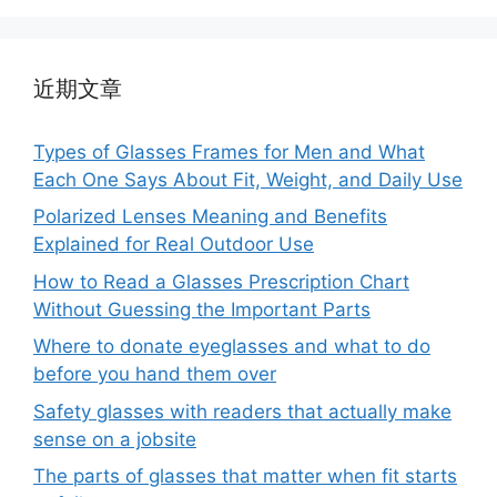
近期文章
Types of Glasses Frames for Men and What
Each One Says About Fit, Weight, and Daily Use
Polarized Lenses Meaning and Benefits
Explained for Real Outdoor Use
How to Read a Glasses Prescription Chart
Without Guessing the Important Parts
Where to donate eyeglasses and what to do
before you hand them over
Safety glasses with readers that actually make
sense on a jobsite
The parts of glasses that matter when fit starts