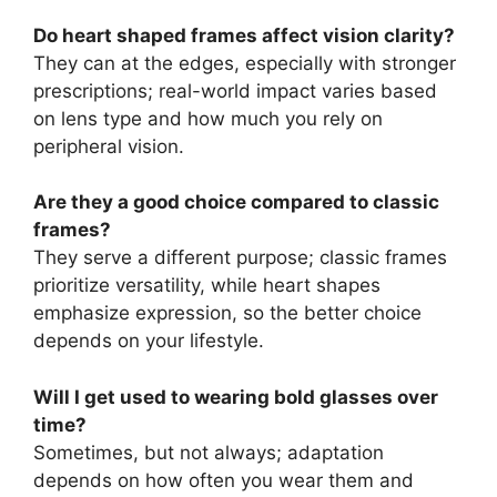
Do heart shaped frames affect vision clarity?
They can at the edges, especially with stronger
prescriptions; real-world impact varies based
on lens type and how much you rely on
peripheral vision.
Are they a good choice compared to classic
frames?
They serve a different purpose; classic frames
prioritize versatility, while heart shapes
emphasize expression, so the better choice
depends on your lifestyle.
Will I get used to wearing bold glasses over
time?
Sometimes, but not always; adaptation
depends on how often you wear them and