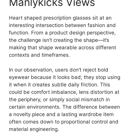
Manlykicks Views
Heart shaped prescription glasses sit at an
interesting intersection between fashion and
function. From a product design perspective,
the challenge isn’t creating the shape—it’s
making that shape wearable across different
contexts and timeframes.
In our observation, users don’t reject bold
eyewear because it looks bad; they stop using
it when it creates subtle daily friction. This
could be comfort imbalance, lens distortion at
the periphery, or simply social mismatch in
certain environments. The difference between
a novelty piece and a lasting wardrobe item
often comes down to proportional control and
material engineering.