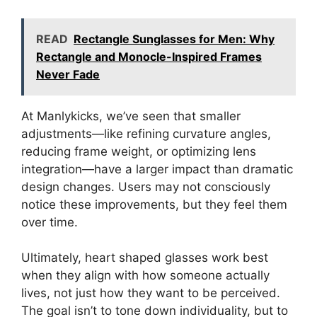
READ
Rectangle Sunglasses for Men: Why
Rectangle and Monocle-Inspired Frames
Never Fade
At Manlykicks, we’ve seen that smaller
adjustments—like refining curvature angles,
reducing frame weight, or optimizing lens
integration—have a larger impact than dramatic
design changes. Users may not consciously
notice these improvements, but they feel them
over time.
Ultimately, heart shaped glasses work best
when they align with how someone actually
lives, not just how they want to be perceived.
The goal isn’t to tone down individuality, but to