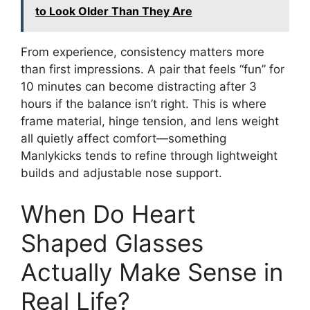
to Look Older Than They Are
From experience, consistency matters more
than first impressions. A pair that feels “fun” for
10 minutes can become distracting after 3
hours if the balance isn’t right. This is where
frame material, hinge tension, and lens weight
all quietly affect comfort—something
Manlykicks tends to refine through lightweight
builds and adjustable nose support.
When Do Heart
Shaped Glasses
Actually Make Sense in
Real Life?