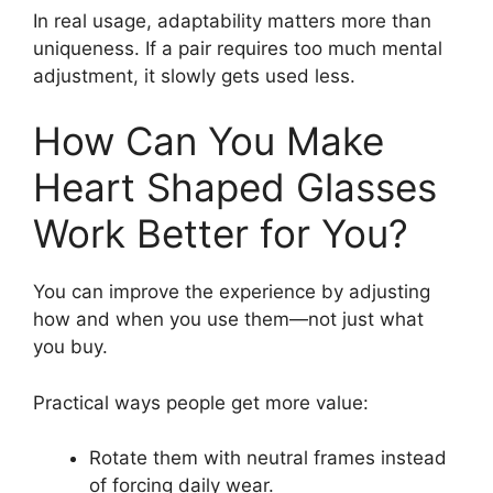
In real usage, adaptability matters more than
uniqueness. If a pair requires too much mental
adjustment, it slowly gets used less.
How Can You Make
Heart Shaped Glasses
Work Better for You?
You can improve the experience by adjusting
how and when you use them—not just what
you buy.
Practical ways people get more value:
Rotate them with neutral frames instead
of forcing daily wear.