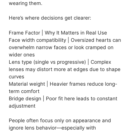
wearing them.
Here’s where decisions get clearer:
Frame Factor | Why It Matters in Real Use
Face width compatibility | Oversized hearts can
overwhelm narrow faces or look cramped on
wider ones
Lens type (single vs progressive) | Complex
lenses may distort more at edges due to shape
curves
Material weight | Heavier frames reduce long-
term comfort
Bridge design | Poor fit here leads to constant
adjustment
People often focus only on appearance and
ignore lens behavior—especially with