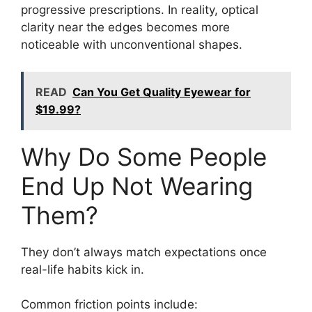
progressive prescriptions. In reality, optical
clarity near the edges becomes more
noticeable with unconventional shapes.
READ
Can You Get Quality Eyewear for
$19.99?
Why Do Some People
End Up Not Wearing
Them?
They don’t always match expectations once
real-life habits kick in.
Common friction points include: