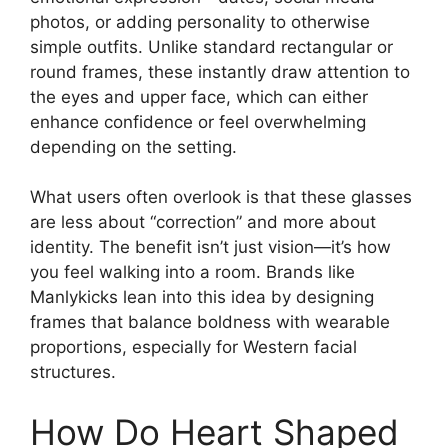
photos, or adding personality to otherwise
simple outfits. Unlike standard rectangular or
round frames, these instantly draw attention to
the eyes and upper face, which can either
enhance confidence or feel overwhelming
depending on the setting.
What users often overlook is that these glasses
are less about “correction” and more about
identity. The benefit isn’t just vision—it’s how
you feel walking into a room. Brands like
Manlykicks lean into this idea by designing
frames that balance boldness with wearable
proportions, especially for Western facial
structures.
How Do Heart Shaped