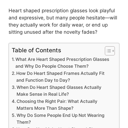
Heart shaped prescription glasses look playful
and expressive, but many people hesitate—will
they actually work for daily wear, or end up
sitting unused after the novelty fades?
Table of Contents
What Are Heart Shaped Prescription Glasses
and Why Do People Choose Them?
How Do Heart Shaped Frames Actually Fit
and Function Day to Day?
When Do Heart Shaped Glasses Actually
Make Sense in Real Life?
Choosing the Right Pair: What Actually
Matters More Than Shape?
Why Do Some People End Up Not Wearing
Them?