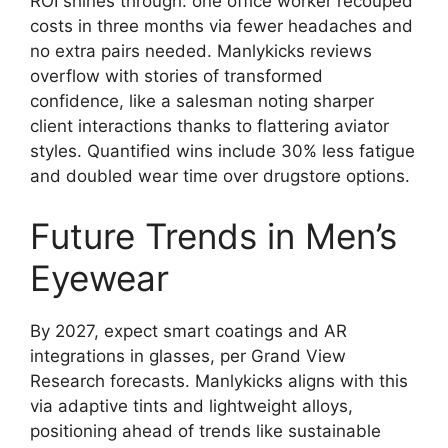
ROI shines through: one office worker recouped
costs in three months via fewer headaches and
no extra pairs needed. Manlykicks reviews
overflow with stories of transformed
confidence, like a salesman noting sharper
client interactions thanks to flattering aviator
styles. Quantified wins include 30% less fatigue
and doubled wear time over drugstore options.
Future Trends in Men’s
Eyewear
By 2027, expect smart coatings and AR
integrations in glasses, per Grand View
Research forecasts. Manlykicks aligns with this
via adaptive tints and lightweight alloys,
positioning ahead of trends like sustainable