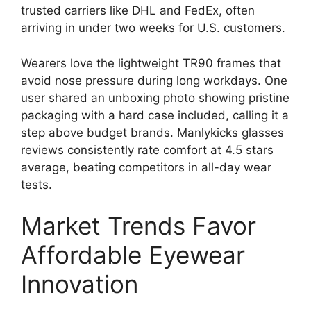
trusted carriers like DHL and FedEx, often
arriving in under two weeks for U.S. customers.
Wearers love the lightweight TR90 frames that
avoid nose pressure during long workdays. One
user shared an unboxing photo showing pristine
packaging with a hard case included, calling it a
step above budget brands. Manlykicks glasses
reviews consistently rate comfort at 4.5 stars
average, beating competitors in all-day wear
tests.
Market Trends Favor
Affordable Eyewear
Innovation