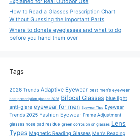
Explained for Real Outdoor Use
How to Read a Glasses Prescription Chart
Without Guessing the Important Parts
Where to donate eyeglasses and what to do
before you hand them over
Tags
Adaptive Eyewear
2026 Trends
best men’s eyewear
Bifocal Glasses
blue light
best prescription glasses 2026
eyewear for men
anti-glare
Eyewear
Eyewear Tips
Fashion Eyewear
Trends 2025
Frame Adjustment
Lens
glasses nose pad residue
green corrosion on glasses
Types
Magnetic Reading Glasses
Men's Reading