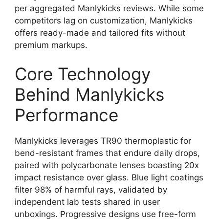
per aggregated Manlykicks reviews. While some
competitors lag on customization, Manlykicks
offers ready-made and tailored fits without
premium markups.
Core Technology
Behind Manlykicks
Performance
Manlykicks leverages TR90 thermoplastic for
bend-resistant frames that endure daily drops,
paired with polycarbonate lenses boasting 20x
impact resistance over glass. Blue light coatings
filter 98% of harmful rays, validated by
independent lab tests shared in user
unboxings. Progressive designs use free-form