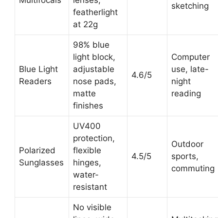
Multifocals
lenses,
sketching
featherlight
at 22g
98% blue
light block,
Computer
Blue Light
adjustable
use, late-
4.6/5
Readers
nose pads,
night
matte
reading
finishes
UV400
protection,
Outdoor
Polarized
flexible
4.5/5
sports,
Sunglasses
hinges,
commuting
water-
resistant
No visible