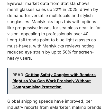
Eyewear market data from Statista shows
men’s glasses sales up 22% in 2025, driven by
demand for versatile multifocals and stylish
sunglasses. Manlykicks taps this with options
like progressive lenses for seamless near-to-far
vision, appealing to professionals over 40.
Long-tail trends point to blue light glasses as
must-haves, with Manlykicks reviews noting
reduced eye strain by up to 50% for screen-
heavy users.
READ
Getting Safety Goggles with Readers
Right so You Can Work Precisely Without
Compromising Protection
Global shipping speeds have improved, per
industry reports from eMarketer, making brands