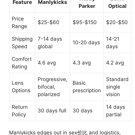
Feature
Manlykicks
Parker
Optical
Price
$25-$60
$95-$150
$20-$50
Range
Shipping
7-14 days
14-21
10-20 days
Speed
global
days
Comfort
4.6 avg
4.3 avg
4.2 avg
Rating
Progressive,
Standard
Lens
Basic
bifocal,
single
Options
prescription
polarized
vision
Return
14 days
30 days full
30 days
Policy
partial
Manlykicks edges out in sex价比 and logistics,