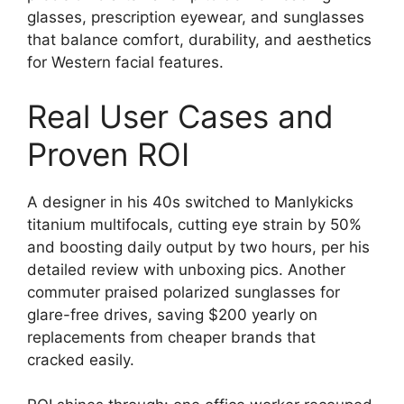
glasses, prescription eyewear, and sunglasses
that balance comfort, durability, and aesthetics
for Western facial features.
Real User Cases and
Proven ROI
A designer in his 40s switched to Manlykicks
titanium multifocals, cutting eye strain by 50%
and boosting daily output by two hours, per his
detailed review with unboxing pics. Another
commuter praised polarized sunglasses for
glare-free drives, saving $200 yearly on
replacements from cheaper brands that
cracked easily.