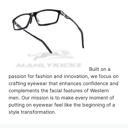
Built on a
passion for fashion and innovation, we focus on
crafting eyewear that enhances confidence and
complements the facial features of Western
men. Our mission is to make every moment of
putting on eyewear feel like the beginning of a
style transformation.