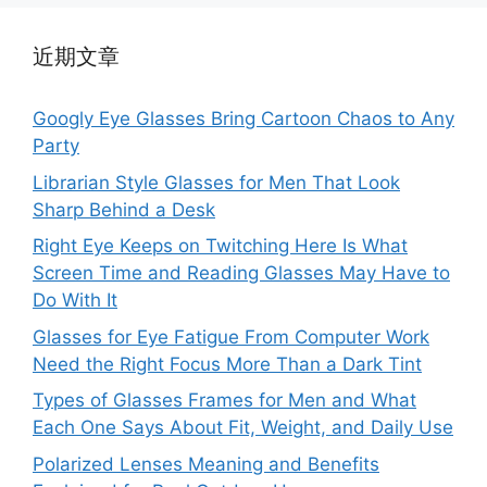
近期文章
Googly Eye Glasses Bring Cartoon Chaos to Any
Party
Librarian Style Glasses for Men That Look
Sharp Behind a Desk
Right Eye Keeps on Twitching Here Is What
Screen Time and Reading Glasses May Have to
Do With It
Glasses for Eye Fatigue From Computer Work
Need the Right Focus More Than a Dark Tint
Types of Glasses Frames for Men and What
Each One Says About Fit, Weight, and Daily Use
Polarized Lenses Meaning and Benefits