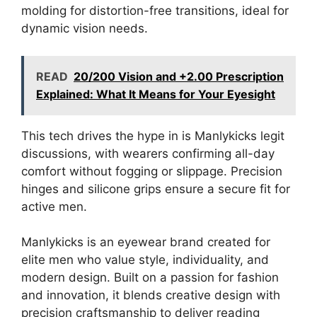
molding for distortion-free transitions, ideal for
dynamic vision needs.
READ
20/200 Vision and +2.00 Prescription
Explained: What It Means for Your Eyesight
This tech drives the hype in is Manlykicks legit
discussions, with wearers confirming all-day
comfort without fogging or slippage. Precision
hinges and silicone grips ensure a secure fit for
active men.
Manlykicks is an eyewear brand created for
elite men who value style, individuality, and
modern design. Built on a passion for fashion
and innovation, it blends creative design with
precision craftsmanship to deliver reading