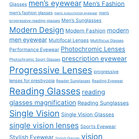
men’s eyewear
Men’s Fashion
Glasses
men’s fashion glasses
men’s
men’s prescription eyewear
Men’s Sunglasses
progressive reading glasses
Modern Design
modern
Modern Fashion
men eyewear
Multifocal Lenses
Multifocus Glasses
Photochromic Lenses
Performance Eyewear
prescription eyewear
Photochromic Sport Glasses
Progressive Lenses
progressive
lenses for presbyopia
Reader Sunglasses
Reading Eyewear
Reading Glasses
reading
glasses magnification
Reading Sunglasses
Single Vision
Single Vision Glasses
single vision lenses
Sports Eyewear
vision
Stylish Eyewear
Stylish Glasses