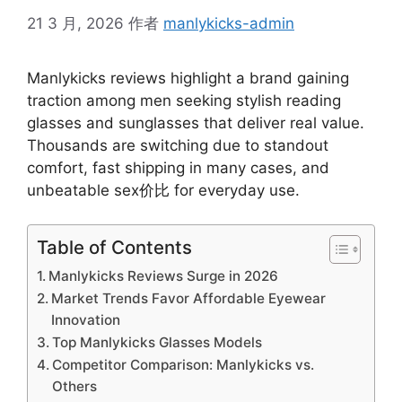
21 3 月, 2026
作者
manlykicks-admin
Manlykicks reviews highlight a brand gaining
traction among men seeking stylish reading
glasses and sunglasses that deliver real value.
Thousands are switching due to standout
comfort, fast shipping in many cases, and
unbeatable sex价比 for everyday use.
Table of Contents
Manlykicks Reviews Surge in 2026
Market Trends Favor Affordable Eyewear
Innovation
Top Manlykicks Glasses Models
Competitor Comparison: Manlykicks vs.
Others