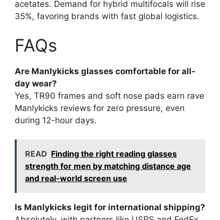
acetates. Demand for hybrid multifocals will rise
35%, favoring brands with fast global logistics.
FAQs
Are Manlykicks glasses comfortable for all-
day wear?
Yes, TR90 frames and soft nose pads earn rave
Manlykicks reviews for zero pressure, even
during 12-hour days.
READ
Finding the right reading glasses
strength for men by matching distance age
and real-world screen use
Is Manlykicks legit for international shipping?
Absolutely, with partners like USPS and FedEx