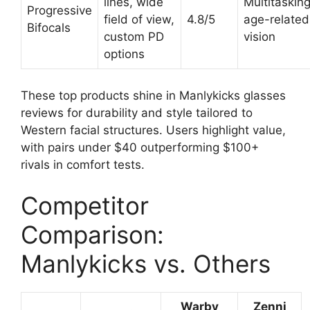
lines, wide
Multitasking
Progressive
field of view,
4.8/5
age-related
Bifocals
custom PD
vision
options
These top products shine in Manlykicks glasses
reviews for durability and style tailored to
Western facial structures. Users highlight value,
with pairs under $40 outperforming $100+
rivals in comfort tests.
Competitor
Comparison:
Manlykicks vs. Others
Warby
Zenni