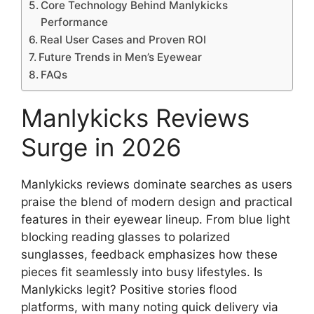
Core Technology Behind Manlykicks
Performance
Real User Cases and Proven ROI
Future Trends in Men’s Eyewear
FAQs
Manlykicks Reviews
Surge in 2026
Manlykicks reviews dominate searches as users
praise the blend of modern design and practical
features in their eyewear lineup. From blue light
blocking reading glasses to polarized
sunglasses, feedback emphasizes how these
pieces fit seamlessly into busy lifestyles. Is
Manlykicks legit? Positive stories flood
platforms, with many noting quick delivery via