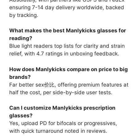
ensuring 7-14 day delivery worldwide, backed
by tracking.
What makes the best Manlykicks glasses for
reading?
Blue light readers top lists for clarity and strain
relief, with 4.7 ratings in unboxing feedback.
How does Manlykicks compare on price to big
brands?
Far better sex价比, offering premium features at
half the cost, per side-by-side user tests.
Can I customize Manlykicks prescription
glasses?
Yes, upload PD for bifocals or progressives,
with quick turnaround noted in reviews.