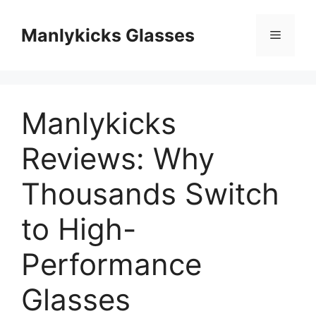
跳
至
Manlykicks Glasses
菜
内
容
单
Manlykicks
Reviews: Why
Thousands Switch
to High-
Performance
Glasses