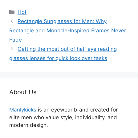
分
Hot
类
Rectangle Sunglasses for Men: Why
Rectangle and Monocle-Inspired Frames Never
Fade
Getting the most out of half eye reading
glasses lenses for quick look over tasks
About Us
Manlykicks
is an eyewear brand created for
elite men who value style, individuality, and
modern design.