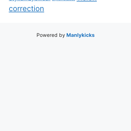
correction
Powered by
Manlykicks