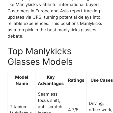
like Manlykicks viable for international buyers.
Customers in Europe and Asia report tracking
updates via UPS, turning potential delays into
reliable experiences. This positions Manlykicks
as a top pick in the best manlykicks glasses
debate.
Top Manlykicks
Glasses Models
Model
Key
Ratings
Use Cases
Name
Advantages
Seamless
focus shift,
Driving,
Titanium
anti-scratch
4.7/5
office work,