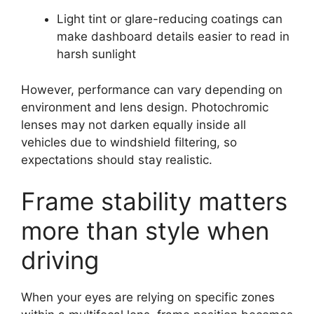
Light tint or glare-reducing coatings can
make dashboard details easier to read in
harsh sunlight
However, performance can vary depending on
environment and lens design. Photochromic
lenses may not darken equally inside all
vehicles due to windshield filtering, so
expectations should stay realistic.
Frame stability matters
more than style when
driving
When your eyes are relying on specific zones