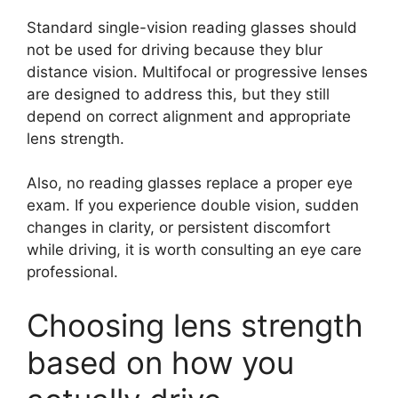
Standard single-vision reading glasses should
not be used for driving because they blur
distance vision. Multifocal or progressive lenses
are designed to address this, but they still
depend on correct alignment and appropriate
lens strength.
Also, no reading glasses replace a proper eye
exam. If you experience double vision, sudden
changes in clarity, or persistent discomfort
while driving, it is worth consulting an eye care
professional.
Choosing lens strength
based on how you