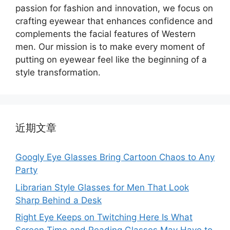
passion for fashion and innovation, we focus on
crafting eyewear that enhances confidence and
complements the facial features of Western
men. Our mission is to make every moment of
putting on eyewear feel like the beginning of a
style transformation.
近期文章
Googly Eye Glasses Bring Cartoon Chaos to Any
Party
Librarian Style Glasses for Men That Look
Sharp Behind a Desk
Right Eye Keeps on Twitching Here Is What