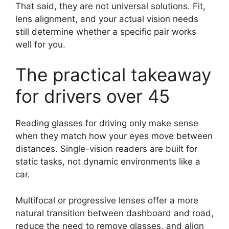
That said, they are not universal solutions. Fit,
lens alignment, and your actual vision needs
still determine whether a specific pair works
well for you.
The practical takeaway
for drivers over 45
Reading glasses for driving only make sense
when they match how your eyes move between
distances. Single-vision readers are built for
static tasks, not dynamic environments like a
car.
Multifocal or progressive lenses offer a more
natural transition between dashboard and road,
reduce the need to remove glasses, and align