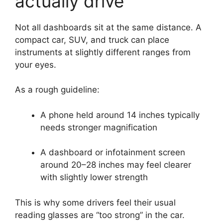
actually drive
Not all dashboards sit at the same distance. A
compact car, SUV, and truck can place
instruments at slightly different ranges from
your eyes.
As a rough guideline:
A phone held around 14 inches typically
needs stronger magnification
A dashboard or infotainment screen
around 20–28 inches may feel clearer
with slightly lower strength
This is why some drivers feel their usual
reading glasses are “too strong” in the car.