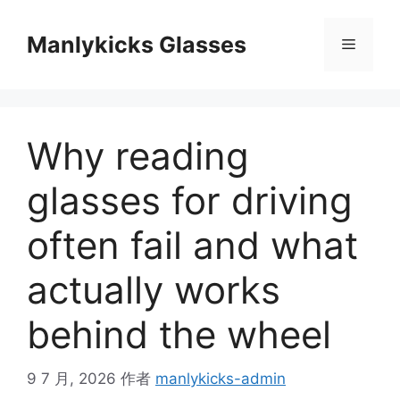
跳
至
Manlykicks Glasses
菜
内
容
单
Why reading
glasses for driving
often fail and what
actually works
behind the wheel
9 7 月, 2026
作者
manlykicks-admin