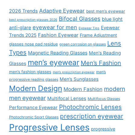
Adaptive Eyewear
2026 Trends
best men’s eyewear
Bifocal Glasses
blue light
best prescription glasses 2026
eyewear for men
anti-glare
Eyewear
Eyewear Tips
Fashion Eyewear
Trends 2025
Frame Adjustment
Lens
glasses nose pad residue
green corrosion on glasses
Types
Magnetic Reading Glasses
Men's Reading
men’s eyewear
Men’s Fashion
Glasses
men’s fashion glasses
men’s
men’s prescription eyewear
Men’s Sunglasses
progressive reading glasses
Modern Design
modern
Modern Fashion
men eyewear
Multifocal Lenses
Multifocus Glasses
Photochromic Lenses
Performance Eyewear
prescription eyewear
Photochromic Sport Glasses
Progressive Lenses
progressive