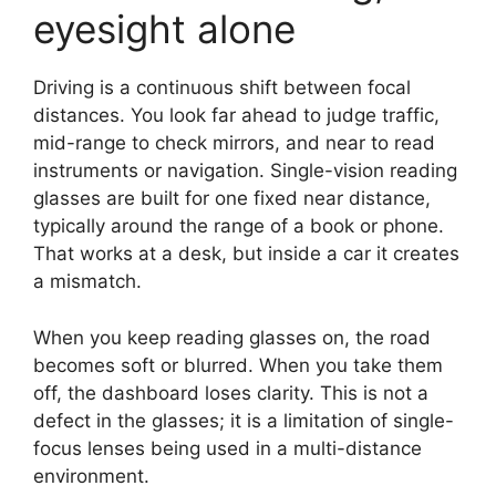
eyesight alone
Driving is a continuous shift between focal
distances. You look far ahead to judge traffic,
mid-range to check mirrors, and near to read
instruments or navigation. Single-vision reading
glasses are built for one fixed near distance,
typically around the range of a book or phone.
That works at a desk, but inside a car it creates
a mismatch.
When you keep reading glasses on, the road
becomes soft or blurred. When you take them
off, the dashboard loses clarity. This is not a
defect in the glasses; it is a limitation of single-
focus lenses being used in a multi-distance
environment.