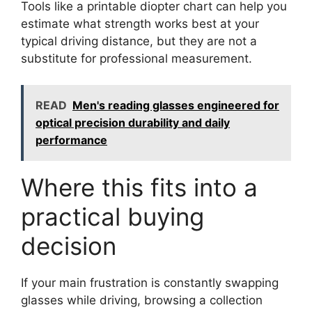
Tools like a printable diopter chart can help you
estimate what strength works best at your
typical driving distance, but they are not a
substitute for professional measurement.
READ
Men's reading glasses engineered for
optical precision durability and daily
performance
Where this fits into a
practical buying
decision
If your main frustration is constantly swapping
glasses while driving, browsing a collection