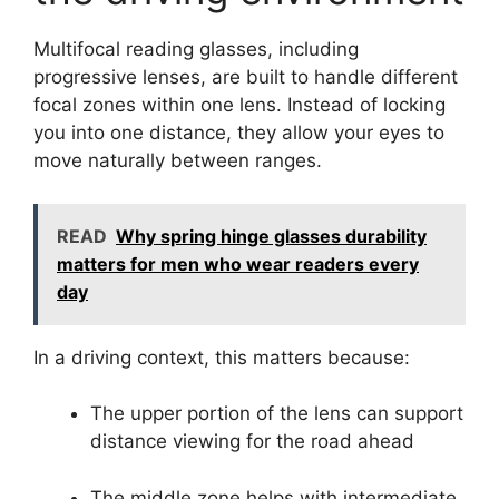
Multifocal reading glasses, including
progressive lenses, are built to handle different
focal zones within one lens. Instead of locking
you into one distance, they allow your eyes to
move naturally between ranges.
READ
Why spring hinge glasses durability
matters for men who wear readers every
day
In a driving context, this matters because:
The upper portion of the lens can support
distance viewing for the road ahead
The middle zone helps with intermediate