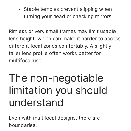
Stable temples prevent slipping when
turning your head or checking mirrors
Rimless or very small frames may limit usable
lens height, which can make it harder to access
different focal zones comfortably. A slightly
taller lens profile often works better for
multifocal use.
The non-negotiable
limitation you should
understand
Even with multifocal designs, there are
boundaries.