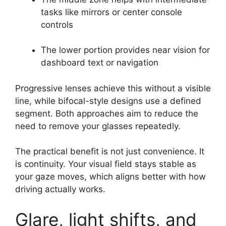
tasks like mirrors or center console
controls
The lower portion provides near vision for
dashboard text or navigation
Progressive lenses achieve this without a visible
line, while bifocal-style designs use a defined
segment. Both approaches aim to reduce the
need to remove your glasses repeatedly.
The practical benefit is not just convenience. It
is continuity. Your visual field stays stable as
your gaze moves, which aligns better with how
driving actually works.
Glare, light shifts, and