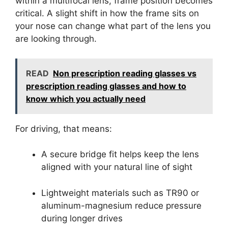
within a multifocal lens, frame position becomes
critical. A slight shift in how the frame sits on
your nose can change what part of the lens you
are looking through.
READ
Non prescription reading glasses vs
prescription reading glasses and how to
know which you actually need
For driving, that means:
A secure bridge fit helps keep the lens
aligned with your natural line of sight
Lightweight materials such as TR90 or
aluminum-magnesium reduce pressure
during longer drives