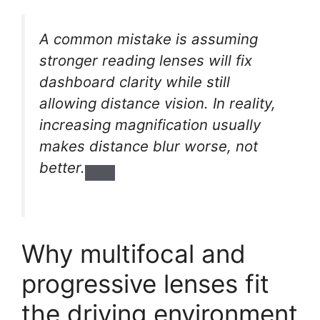
A common mistake is assuming
stronger reading lenses will fix
dashboard clarity while still
allowing distance vision. In reality,
increasing magnification usually
makes distance blur worse, not
better.
Why multifocal and
progressive lenses fit
the driving environment