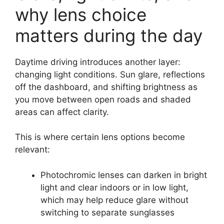
why lens choice
matters during the day
Daytime driving introduces another layer:
changing light conditions. Sun glare, reflections
off the dashboard, and shifting brightness as
you move between open roads and shaded
areas can affect clarity.
This is where certain lens options become
relevant:
Photochromic lenses can darken in bright
light and clear indoors or in low light,
which may help reduce glare without
switching to separate sunglasses