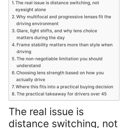
The real issue is distance switching, not
eyesight alone
Why multifocal and progressive lenses fit the
driving environment
Glare, light shifts, and why lens choice
matters during the day
Frame stability matters more than style when
driving
The non-negotiable limitation you should
understand
Choosing lens strength based on how you
actually drive
Where this fits into a practical buying decision
The practical takeaway for drivers over 45
The real issue is
distance switching, not