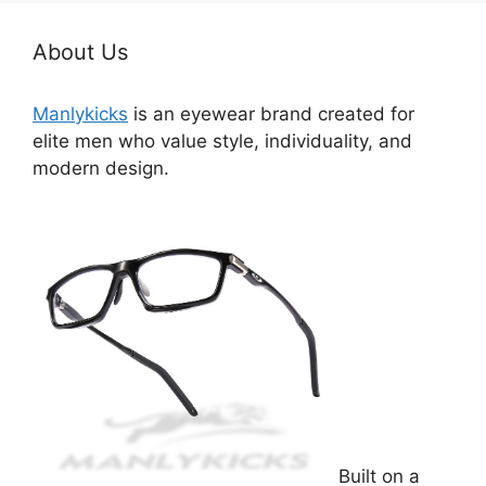
About Us
Manlykicks
is an eyewear brand created for
elite men who value style, individuality, and
modern design.
Built on a