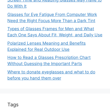
Screen Time and Reading Glasses May Have to
Do With It
Glasses for Eye Fatigue From Computer Work
Need the Right Focus More Than a Dark Tint
Types of Glasses Frames for Men and What
Each One Says About Fit, Weight, and Daily Use
Polarized Lenses Meaning and Benefits
Explained for Real Outdoor Use
How to Read a Glasses Prescription Chart
Without Guessing the Important Parts
Where to donate eyeglasses and what to do
before you hand them over
Tags