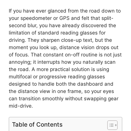
If you have ever glanced from the road down to
your speedometer or GPS and felt that split-
second blur, you have already discovered the
limitation of standard reading glasses for
driving. They sharpen close-up text, but the
moment you look up, distance vision drops out
of focus. That constant on-off routine is not just
annoying; it interrupts how you naturally scan
the road. A more practical solution is using
multifocal or progressive reading glasses
designed to handle both the dashboard and
the distance view in one frame, so your eyes
can transition smoothly without swapping gear
mid-drive.
Table of Contents