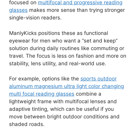
focused on
multifocal and progressive reading
glasses
makes more sense than trying stronger
single-vision readers.
ManlyKicks positions these as functional
eyewear for men who want a “set and keep”
solution during daily routines like commuting or
travel. The focus is less on fashion and more on
stability, lens utility, and real-world use.
For example, options like the
sports outdoor
aluminum magnesium ultra light color changing
multi focal reading glasses
combine a
lightweight frame with multifocal lenses and
adaptive tinting, which can be useful if you
move between bright outdoor conditions and
shaded roads.