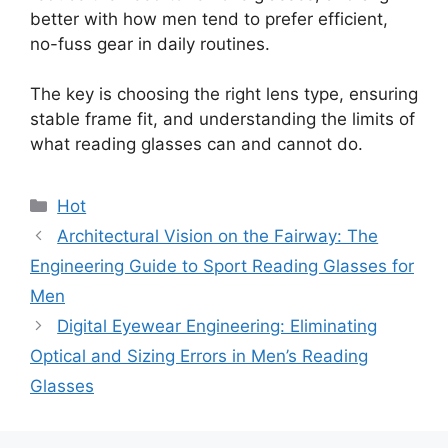
better with how men tend to prefer efficient,
no-fuss gear in daily routines.
The key is choosing the right lens type, ensuring
stable frame fit, and understanding the limits of
what reading glasses can and cannot do.
分
Hot
类
Architectural Vision on the Fairway: The
Engineering Guide to Sport Reading Glasses for
Men
Digital Eyewear Engineering: Eliminating
Optical and Sizing Errors in Men’s Reading
Glasses