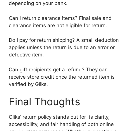
depending on your bank.
Can I return clearance items? Final sale and
clearance items are not eligible for return.
Do I pay for return shipping? A small deduction
applies unless the return is due to an error or
defective item.
Can gift recipients get a refund? They can
receive store credit once the returned item is
verified by Gliks.
Final Thoughts
Gliks’ return policy stands out for its clarity,
accessibility, and fair handling of both online