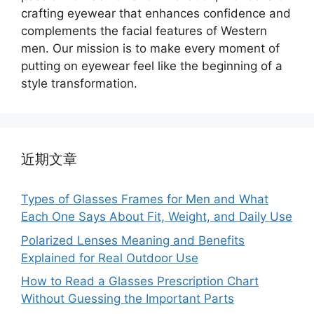
crafting eyewear that enhances confidence and
complements the facial features of Western
men. Our mission is to make every moment of
putting on eyewear feel like the beginning of a
style transformation.
近期文章
Types of Glasses Frames for Men and What
Each One Says About Fit, Weight, and Daily Use
Polarized Lenses Meaning and Benefits
Explained for Real Outdoor Use
How to Read a Glasses Prescription Chart
Without Guessing the Important Parts