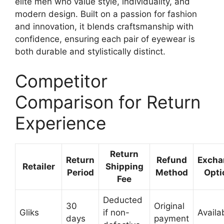
elite men who value style, individuality, and
modern design. Built on a passion for fashion
and innovation, it blends craftsmanship with
confidence, ensuring each pair of eyewear is
both durable and stylistically distinct.
Competitor
Comparison for Return
Experience
Return
Return
Refund
Excha
Retailer
Shipping
Period
Method
Opti
Fee
Deducted
30
Original
Gliks
if non-
Availa
days
payment