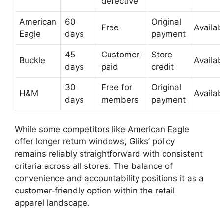
defective
American
60
Original
Free
Availa
Eagle
days
payment
45
Customer-
Store
Buckle
Availa
days
paid
credit
30
Free for
Original
H&M
Availa
days
members
payment
While some competitors like American Eagle
offer longer return windows, Gliks’ policy
remains reliably straightforward with consistent
criteria across all stores. The balance of
convenience and accountability positions it as a
customer-friendly option within the retail
apparel landscape.