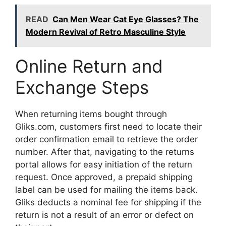
READ
Can Men Wear Cat Eye Glasses? The
Modern Revival of Retro Masculine Style
Online Return and
Exchange Steps
When returning items bought through
Gliks.com, customers first need to locate their
order confirmation email to retrieve the order
number. After that, navigating to the returns
portal allows for easy initiation of the return
request. Once approved, a prepaid shipping
label can be used for mailing the items back.
Gliks deducts a nominal fee for shipping if the
return is not a result of an error or defect on