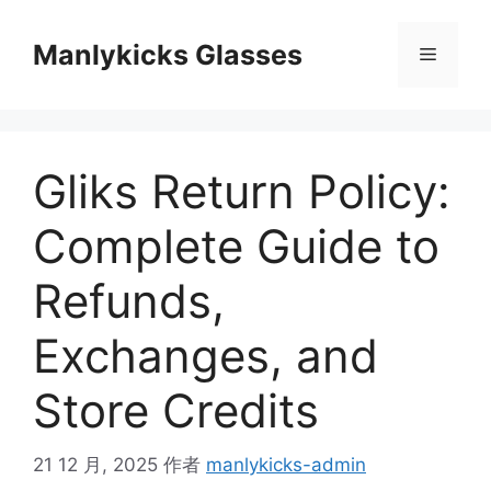
跳
至
Manlykicks Glasses
菜
内
容
单
Gliks Return Policy:
Complete Guide to
Refunds,
Exchanges, and
Store Credits
21 12 月, 2025
作者
manlykicks-admin