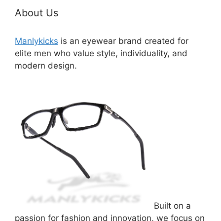
About Us
Manlykicks
is an eyewear brand created for
elite men who value style, individuality, and
modern design.
Built on a
passion for fashion and innovation, we focus on