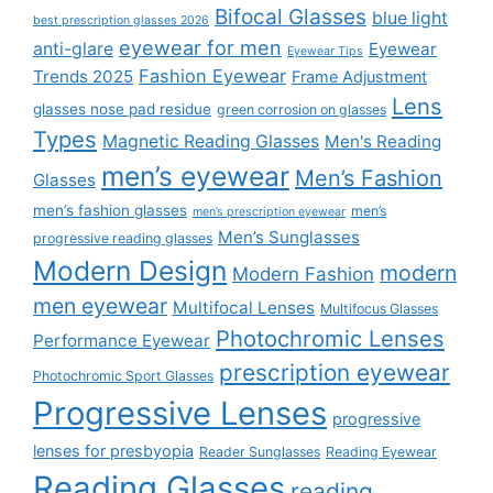
Bifocal Glasses
blue light
best prescription glasses 2026
eyewear for men
anti-glare
Eyewear
Eyewear Tips
Fashion Eyewear
Trends 2025
Frame Adjustment
Lens
glasses nose pad residue
green corrosion on glasses
Types
Magnetic Reading Glasses
Men's Reading
men’s eyewear
Men’s Fashion
Glasses
men’s fashion glasses
men’s
men’s prescription eyewear
Men’s Sunglasses
progressive reading glasses
Modern Design
modern
Modern Fashion
men eyewear
Multifocal Lenses
Multifocus Glasses
Photochromic Lenses
Performance Eyewear
prescription eyewear
Photochromic Sport Glasses
Progressive Lenses
progressive
lenses for presbyopia
Reader Sunglasses
Reading Eyewear
Reading Glasses
reading