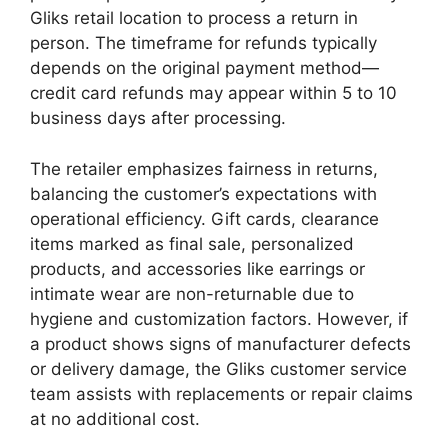
Gliks retail location to process a return in
person. The timeframe for refunds typically
depends on the original payment method—
credit card refunds may appear within 5 to 10
business days after processing.
The retailer emphasizes fairness in returns,
balancing the customer’s expectations with
operational efficiency. Gift cards, clearance
items marked as final sale, personalized
products, and accessories like earrings or
intimate wear are non-returnable due to
hygiene and customization factors. However, if
a product shows signs of manufacturer defects
or delivery damage, the Gliks customer service
team assists with replacements or repair claims
at no additional cost.