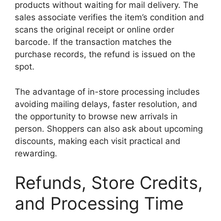
products without waiting for mail delivery. The
sales associate verifies the item’s condition and
scans the original receipt or online order
barcode. If the transaction matches the
purchase records, the refund is issued on the
spot.
The advantage of in-store processing includes
avoiding mailing delays, faster resolution, and
the opportunity to browse new arrivals in
person. Shoppers can also ask about upcoming
discounts, making each visit practical and
rewarding.
Refunds, Store Credits,
and Processing Time