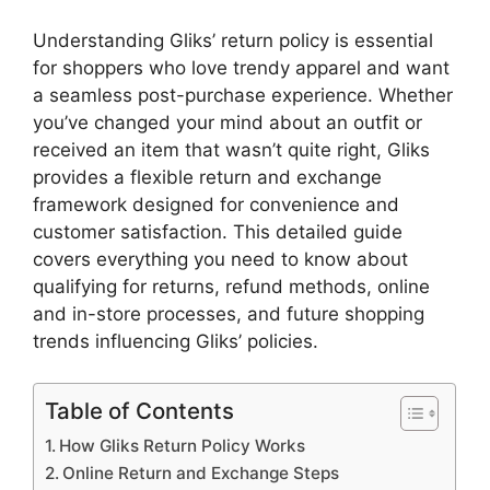
Understanding Gliks’ return policy is essential
for shoppers who love trendy apparel and want
a seamless post-purchase experience. Whether
you’ve changed your mind about an outfit or
received an item that wasn’t quite right, Gliks
provides a flexible return and exchange
framework designed for convenience and
customer satisfaction. This detailed guide
covers everything you need to know about
qualifying for returns, refund methods, online
and in-store processes, and future shopping
trends influencing Gliks’ policies.
Table of Contents
How Gliks Return Policy Works
Online Return and Exchange Steps