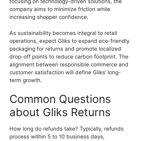
focusing on technology-driven solutions, the
company aims to minimize friction while
increasing shopper confidence.
As sustainability becomes integral to retail
operations, expect Gliks to expand eco-friendly
packaging for returns and promote localized
drop-off points to reduce carbon footprint. The
alignment between responsible commerce and
customer satisfaction will define Gliks’ long-
term growth.
Common Questions
about Gliks Returns
How long do refunds take? Typically, refunds
process within 5 to 10 business days,