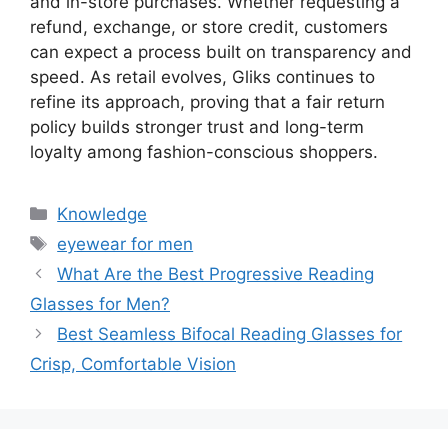
and in-store purchases. Whether requesting a
refund, exchange, or store credit, customers
can expect a process built on transparency and
speed. As retail evolves, Gliks continues to
refine its approach, proving that a fair return
policy builds stronger trust and long-term
loyalty among fashion-conscious shoppers.
分
Knowledge
类
标
eyewear for men
签
What Are the Best Progressive Reading
Glasses for Men?
Best Seamless Bifocal Reading Glasses for
Crisp, Comfortable Vision