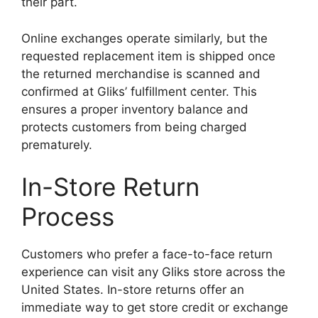
their part.
Online exchanges operate similarly, but the
requested replacement item is shipped once
the returned merchandise is scanned and
confirmed at Gliks’ fulfillment center. This
ensures a proper inventory balance and
protects customers from being charged
prematurely.
In-Store Return
Process
Customers who prefer a face-to-face return
experience can visit any Gliks store across the
United States. In-store returns offer an
immediate way to get store credit or exchange