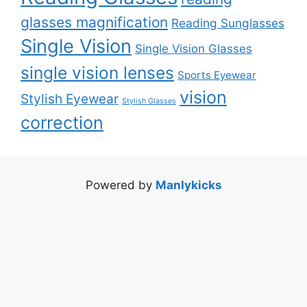
glasses magnification
Reading Sunglasses
Single Vision
Single Vision Glasses
single vision lenses
Sports Eyewear
vision
Stylish Eyewear
Stylish Glasses
correction
Powered by
Manlykicks