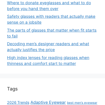
Where to donate eyeglasses and what to do
before you hand them over
Safety glasses with readers that actually make
sense on a jobsite
The parts of glasses that matter when fit starts
to fail
Decoding men’s designer readers and what
actually justifies the price
High index lenses for reading glasses when
thinness and comfort start to matter
Tags
Adaptive Eyewear
2026 Trends
best men’s eyewear