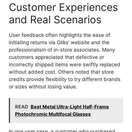
Customer Experiences
and Real Scenarios
User feedback often highlights the ease of
initiating returns via Gliks’ website and the
professionalism of in-store associates. Many
customers appreciated that defective or
incorrectly shipped items were swiftly replaced
without added cost. Others noted that store
credits provide flexibility to try different brands
or sizes without losing value.
READ
Best Metal Ultra-Light Half-Frame
Photochromic Multifocal Glasses
In one user case, a customer who purchased