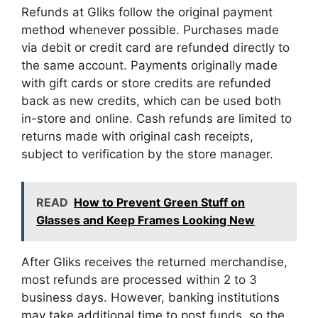
Refunds at Gliks follow the original payment
method whenever possible. Purchases made
via debit or credit card are refunded directly to
the same account. Payments originally made
with gift cards or store credits are refunded
back as new credits, which can be used both
in-store and online. Cash refunds are limited to
returns made with original cash receipts,
subject to verification by the store manager.
READ
How to Prevent Green Stuff on
Glasses and Keep Frames Looking New
After Gliks receives the returned merchandise,
most refunds are processed within 2 to 3
business days. However, banking institutions
may take additional time to post funds, so the