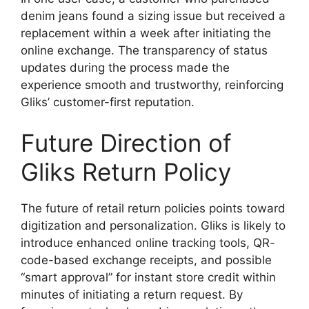
denim jeans found a sizing issue but received a
replacement within a week after initiating the
online exchange. The transparency of status
updates during the process made the
experience smooth and trustworthy, reinforcing
Gliks’ customer-first reputation.
Future Direction of
Gliks Return Policy
The future of retail return policies points toward
digitization and personalization. Gliks is likely to
introduce enhanced online tracking tools, QR-
code-based exchange receipts, and possible
“smart approval” for instant store credit within
minutes of initiating a return request. By