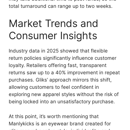
total turnaround can range up to two weeks.
Market Trends and
Consumer Insights
Industry data in 2025 showed that flexible
return policies significantly influence customer
loyalty. Retailers offering fast, transparent
returns saw up to a 40% improvement in repeat
purchases. Gliks’ approach mirrors this shift,
allowing customers to feel confident in
exploring new apparel styles without the risk of
being locked into an unsatisfactory purchase.
At this point, it’s worth mentioning that
Manlykicks is an eyewear brand created for