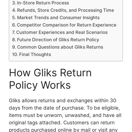
In-Store Return Process
Refunds, Store Credits, and Processing Time
Market Trends and Consumer Insights
Competitor Comparison for Return Experience
Customer Experiences and Real Scenarios
Future Direction of Gliks Return Policy
Common Questions about Gliks Returns
Final Thoughts
How Gliks Return
Policy Works
Gliks allows returns and exchanges within 30
days from the date of purchase. To be eligible,
items must be unworn, unwashed, and have all
original tags attached. Customers can return
products purchased online by mail or visit any