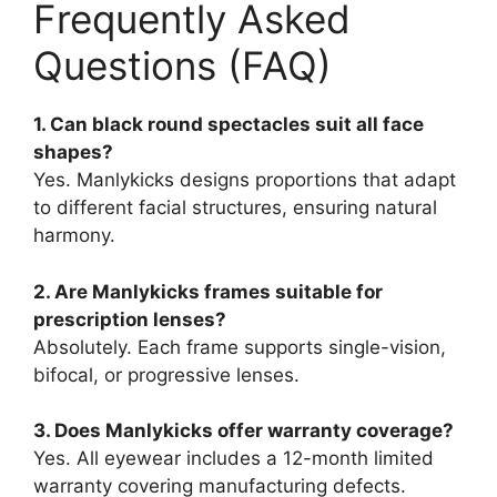
Frequently Asked
Questions (FAQ)
1. Can black round spectacles suit all face
shapes?
Yes. Manlykicks designs proportions that adapt
to different facial structures, ensuring natural
harmony.
2. Are Manlykicks frames suitable for
prescription lenses?
Absolutely. Each frame supports single-vision,
bifocal, or progressive lenses.
3. Does Manlykicks offer warranty coverage?
Yes. All eyewear includes a 12-month limited
warranty covering manufacturing defects.