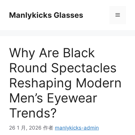
跳
至
Manlykicks Glasses
菜
内
容
单
Why Are Black
Round Spectacles
Reshaping Modern
Men’s Eyewear
Trends?
26 1 月, 2026
作者
manlykicks-admin