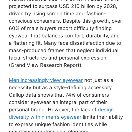
projected to surpass USD 210 billion by 2028,
driven by rising screen time and fashion-
conscious consumers. Despite this growth, over
60% of male buyers report difficulty finding
eyewear that balances comfort, durability, and
a flattering fit. Many face dissatisfaction due to
mass-produced frames that neglect individual
facial structures and personal expression
(Grand View Research Report).
Men increasingly view eyewear
not just as a
necessity but as a style-defining accessory.
Gallup data shows that 74% of consumers
consider eyewear an integral part of their
personal brand. However, the lack of
design
diversity within men’s eyewear
limits their ability
to express unique fashion identities while
maintaining professional elegance.