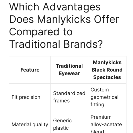
Which Advantages
Does Manlykicks Offer
Compared to
Traditional Brands?
Manlykicks
Traditional
Feature
Black Round
Eyewear
Spectacles
Custom
Standardized
Fit precision
geometrical
frames
fitting
Premium
Generic
Material quality
alloy-acetate
plastic
blend