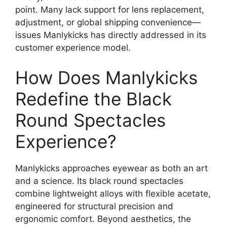
point. Many lack support for lens replacement,
adjustment, or global shipping convenience—
issues Manlykicks has directly addressed in its
customer experience model.
How Does Manlykicks
Redefine the Black
Round Spectacles
Experience?
Manlykicks approaches eyewear as both an art
and a science. Its black round spectacles
combine lightweight alloys with flexible acetate,
engineered for structural precision and
ergonomic comfort. Beyond aesthetics, the