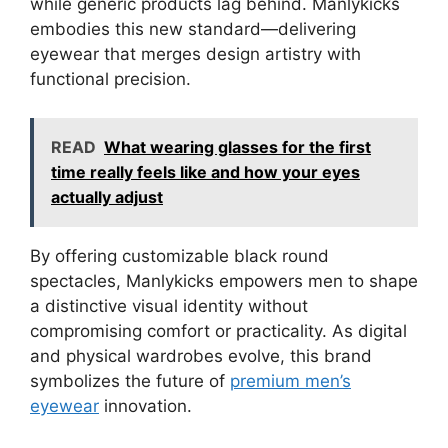
while generic products lag behind. Manlykicks
embodies this new standard—delivering
eyewear that merges design artistry with
functional precision.
READ
What wearing glasses for the first
time really feels like and how your eyes
actually adjust
By offering customizable black round
spectacles, Manlykicks empowers men to shape
a distinctive visual identity without
compromising comfort or practicality. As digital
and physical wardrobes evolve, this brand
symbolizes the future of
premium men’s
eyewear
innovation.