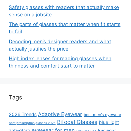
Safety glasses with readers that actually make
sense on a jobsite
The parts of glasses that matter when fit starts
to fail
Decoding men’s designer readers and what
actually justifies the price
High index lenses for reading glasses when
thinness and comfort start to matter
Tags
Adaptive Eyewear
2026 Trends
best men’s eyewear
Bifocal Glasses
blue light
best prescription glasses 2026
eyewear for men
anti-glare
Eyewear