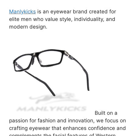
Manlykicks
is an eyewear brand created for
elite men who value style, individuality, and
modern design.
Built on a
passion for fashion and innovation, we focus on
crafting eyewear that enhances confidence and
complements the facial features of Western