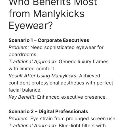
Who Benefits Most
from Manlykicks
Eyewear?
Scenario 1 – Corporate Executives
Problem:
Need sophisticated eyewear for
boardrooms.
Traditional Approach:
Generic luxury frames
with limited comfort.
Result After Using Manlykicks:
Achieved
confident professional aesthetics with perfect
facial balance.
Key Benefit:
Enhanced executive presence.
Scenario 2 – Digital Professionals
Problem:
Eye strain from prolonged screen use.
Traditional Approach:
Blue-light filters with