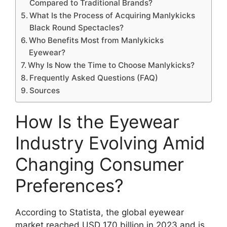
Compared to Traditional Brands?
What Is the Process of Acquiring Manlykicks
Black Round Spectacles?
Who Benefits Most from Manlykicks
Eyewear?
Why Is Now the Time to Choose Manlykicks?
Frequently Asked Questions (FAQ)
Sources
How Is the Eyewear
Industry Evolving Amid
Changing Consumer
Preferences?
According to Statista, the global eyewear
market reached USD 170 billion in 2023 and is