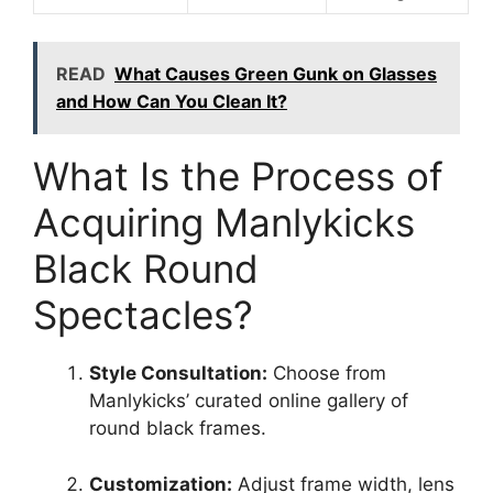
READ
What Causes Green Gunk on Glasses
and How Can You Clean It?
What Is the Process of
Acquiring Manlykicks
Black Round
Spectacles?
Style Consultation:
Choose from
Manlykicks’ curated online gallery of
round black frames.
Customization:
Adjust frame width, lens