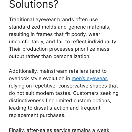
Solutions?
Traditional eyewear brands often use
standardized molds and generic materials,
resulting in frames that fit poorly, wear
uncomfortably, and fail to reflect individuality.
Their production processes prioritize mass
output rather than personalization.
Additionally, mainstream retailers tend to
overlook style evolution in
men’s eyewear
,
relying on repetitive, conservative shapes that
do not suit modern tastes. Customers seeking
distinctiveness find limited custom options,
leading to dissatisfaction and frequent
replacement purchases.
Finally, after-sales service remains a weak