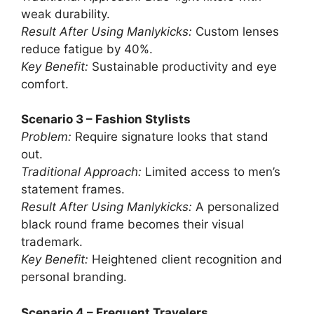
weak durability.
Result After Using Manlykicks:
Custom lenses
reduce fatigue by 40%.
Key Benefit:
Sustainable productivity and eye
comfort.
Scenario 3 – Fashion Stylists
Problem:
Require signature looks that stand
out.
Traditional Approach:
Limited access to men’s
statement frames.
Result After Using Manlykicks:
A personalized
black round frame becomes their visual
trademark.
Key Benefit:
Heightened client recognition and
personal branding.
Scenario 4 – Frequent Travelers