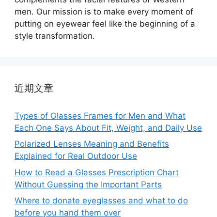
men. Our mission is to make every moment of
putting on eyewear feel like the beginning of a
style transformation.
近期文章
Types of Glasses Frames for Men and What
Each One Says About Fit, Weight, and Daily Use
Polarized Lenses Meaning and Benefits
Explained for Real Outdoor Use
How to Read a Glasses Prescription Chart
Without Guessing the Important Parts
Where to donate eyeglasses and what to do
before you hand them over