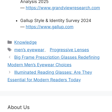
Analysis 2025
—
https://www.grandviewresearch.com
Gallup Style & Identity Survey 2024
—
https://www.gallup.com
分
Knowledge
类
标
men’s eyewear
、
Progressive Lenses
签
Big Frame Prescription Glasses Redefining
Modern Men’s Eyewear Choices
Illuminated Reading Glasses: Are They
Essential for Modern Readers Today
About Us