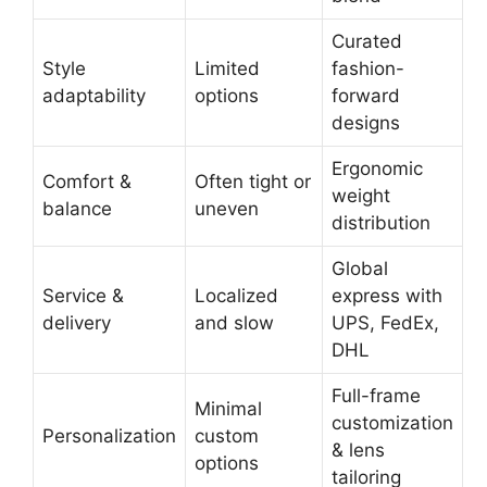
Curated
Style
Limited
fashion-
adaptability
options
forward
designs
Ergonomic
Comfort &
Often tight or
weight
balance
uneven
distribution
Global
Service &
Localized
express with
delivery
and slow
UPS, FedEx,
DHL
Full-frame
Minimal
customization
Personalization
custom
& lens
options
tailoring