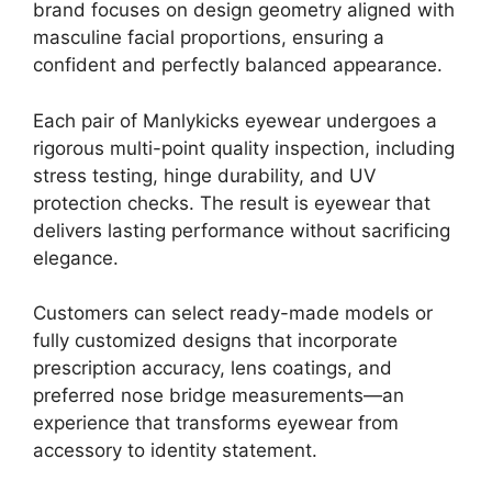
brand focuses on design geometry aligned with
masculine facial proportions, ensuring a
confident and perfectly balanced appearance.
Each pair of Manlykicks eyewear undergoes a
rigorous multi-point quality inspection, including
stress testing, hinge durability, and UV
protection checks. The result is eyewear that
delivers lasting performance without sacrificing
elegance.
Customers can select ready-made models or
fully customized designs that incorporate
prescription accuracy, lens coatings, and
preferred nose bridge measurements—an
experience that transforms eyewear from
accessory to identity statement.