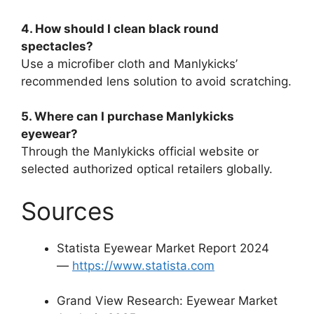
4. How should I clean black round
spectacles?
Use a microfiber cloth and Manlykicks’
recommended lens solution to avoid scratching.
5. Where can I purchase Manlykicks
eyewear?
Through the Manlykicks official website or
selected authorized optical retailers globally.
Sources
Statista Eyewear Market Report 2024
—
https://www.statista.com
Grand View Research: Eyewear Market