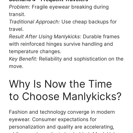
Problem:
Fragile eyewear breaking during
transit.
Traditional Approach:
Use cheap backups for
travel.
Result After Using Manlykicks:
Durable frames
with reinforced hinges survive handling and
temperature changes.
Key Benefit:
Reliability and sophistication on the
move.
Why Is Now the Time
to Choose Manlykicks?
Fashion and technology converge in modern
eyewear. Consumer expectations for
personalization and quality are accelerating,