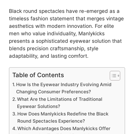
Black round spectacles have re-emerged as a
timeless fashion statement that merges vintage
aesthetics with modern innovation. For elite
men who value individuality, Manlykicks
presents a sophisticated eyewear solution that
blends precision craftsmanship, style
adaptability, and lasting comfort.
Table of Contents
How Is the Eyewear Industry Evolving Amid
Changing Consumer Preferences?
What Are the Limitations of Traditional
Eyewear Solutions?
How Does Manlykicks Redefine the Black
Round Spectacles Experience?
Which Advantages Does Manlykicks Offer