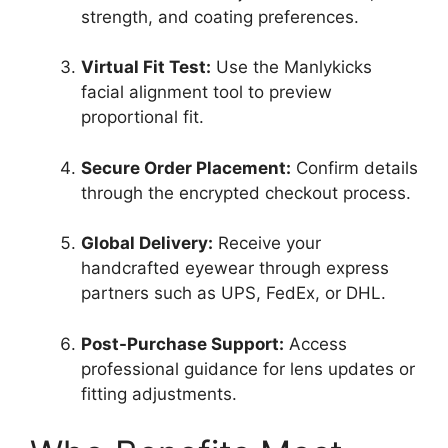
strength, and coating preferences.
Virtual Fit Test:
Use the Manlykicks
facial alignment tool to preview
proportional fit.
Secure Order Placement:
Confirm details
through the encrypted checkout process.
Global Delivery:
Receive your
handcrafted eyewear through express
partners such as UPS, FedEx, or DHL.
Post-Purchase Support:
Access
professional guidance for lens updates or
fitting adjustments.