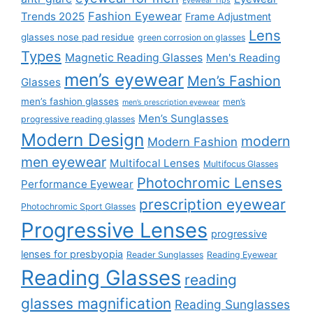
Eyewear Tips
Fashion Eyewear
Trends 2025
Frame Adjustment
Lens
glasses nose pad residue
green corrosion on glasses
Types
Magnetic Reading Glasses
Men's Reading
men’s eyewear
Men’s Fashion
Glasses
men’s fashion glasses
men’s
men’s prescription eyewear
Men’s Sunglasses
progressive reading glasses
Modern Design
modern
Modern Fashion
men eyewear
Multifocal Lenses
Multifocus Glasses
Photochromic Lenses
Performance Eyewear
prescription eyewear
Photochromic Sport Glasses
Progressive Lenses
progressive
lenses for presbyopia
Reader Sunglasses
Reading Eyewear
Reading Glasses
reading
glasses magnification
Reading Sunglasses