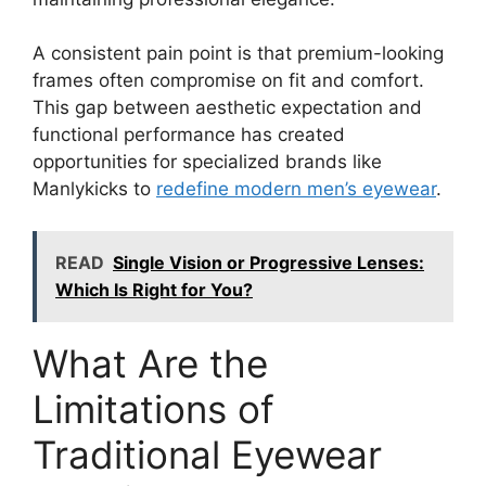
A consistent pain point is that premium-looking
frames often compromise on fit and comfort.
This gap between aesthetic expectation and
functional performance has created
opportunities for specialized brands like
Manlykicks to
redefine modern men’s eyewear
.
READ
Single Vision or Progressive Lenses:
Which Is Right for You?
What Are the
Limitations of
Traditional Eyewear