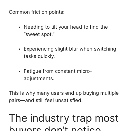
Common friction points:
Needing to tilt your head to find the
“sweet spot.”
Experiencing slight blur when switching
tasks quickly.
Fatigue from constant micro-
adjustments.
This is why many users end up buying multiple
pairs—and still feel unsatisfied.
The industry trap most
buyers don’t notice