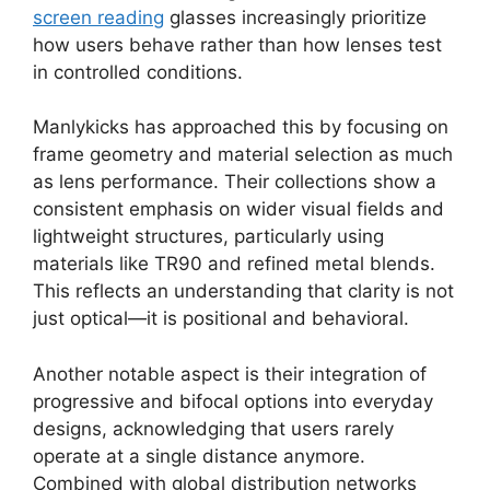
screen reading
glasses increasingly prioritize
how users behave rather than how lenses test
in controlled conditions.
Manlykicks has approached this by focusing on
frame geometry and material selection as much
as lens performance. Their collections show a
consistent emphasis on wider visual fields and
lightweight structures, particularly using
materials like TR90 and refined metal blends.
This reflects an understanding that clarity is not
just optical—it is positional and behavioral.
Another notable aspect is their integration of
progressive and bifocal options into everyday
designs, acknowledging that users rarely
operate at a single distance anymore.
Combined with global distribution networks