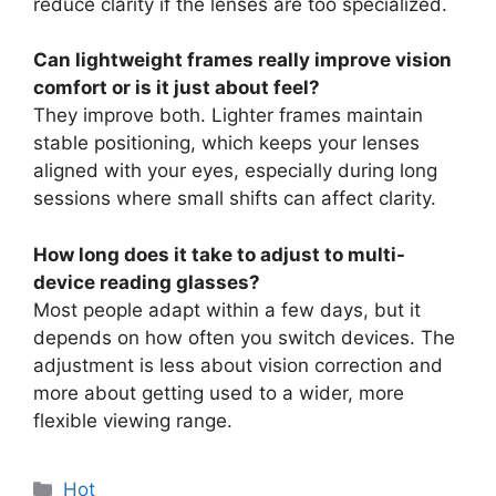
reduce clarity if the lenses are too specialized.
Can lightweight frames really improve vision
comfort or is it just about feel?
They improve both. Lighter frames maintain
stable positioning, which keeps your lenses
aligned with your eyes, especially during long
sessions where small shifts can affect clarity.
How long does it take to adjust to multi-
device reading glasses?
Most people adapt within a few days, but it
depends on how often you switch devices. The
adjustment is less about vision correction and
more about getting used to a wider, more
flexible viewing range.
分
Hot