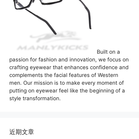
Built on a
passion for fashion and innovation, we focus on
crafting eyewear that enhances confidence and
complements the facial features of Western
men. Our mission is to make every moment of
putting on eyewear feel like the beginning of a
style transformation.
近期文章