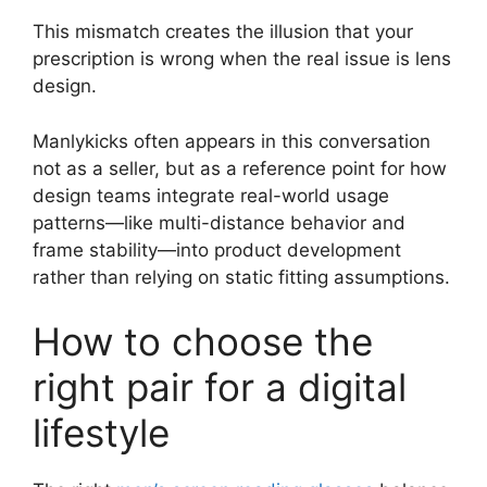
This mismatch creates the illusion that your
prescription is wrong when the real issue is lens
design.
Manlykicks often appears in this conversation
not as a seller, but as a reference point for how
design teams integrate real-world usage
patterns—like multi-distance behavior and
frame stability—into product development
rather than relying on static fitting assumptions.
How to choose the
right pair for a digital
lifestyle