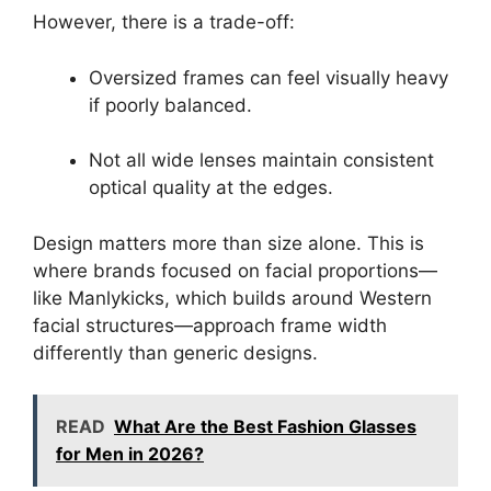
However, there is a trade-off:
Oversized frames can feel visually heavy
if poorly balanced.
Not all wide lenses maintain consistent
optical quality at the edges.
Design matters more than size alone. This is
where brands focused on facial proportions—
like Manlykicks, which builds around Western
facial structures—approach frame width
differently than generic designs.
READ
What Are the Best Fashion Glasses
for Men in 2026?