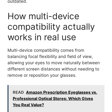
outdated.
How multi-device
compatibility actually
works in real use
Multi-device compatibility comes from
balancing focal flexibility and field of view,
allowing your eyes to move naturally between
different screen distances without needing to
remove or reposition your glasses.
READ
Amazon Prescription Eyeglasses vs.
Professional Optical Stores: Which Gives
You Real Value?