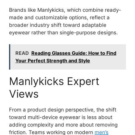
Brands like Manlykicks, which combine ready-
made and customizable options, reflect a
broader industry shift toward adaptable
eyewear rather than single-purpose designs.
READ
Reading Glasses Guide: How to Find
Your Perfect Strength and Style
Manlykicks Expert
Views
From a product design perspective, the shift
toward multi-device eyewear is less about
adding complexity and more about removing
friction. Teams working on modern
men’s