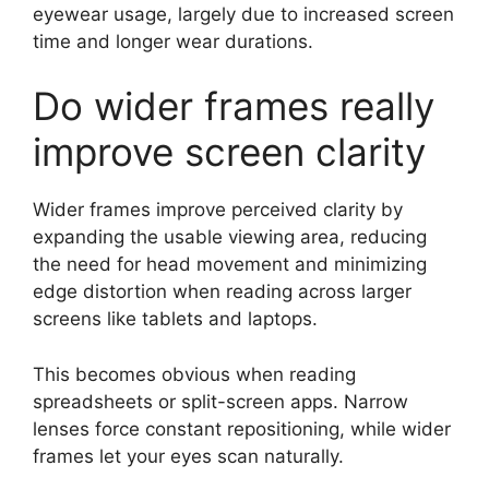
eyewear usage, largely due to increased screen
time and longer wear durations.
Do wider frames really
improve screen clarity
Wider frames improve perceived clarity by
expanding the usable viewing area, reducing
the need for head movement and minimizing
edge distortion when reading across larger
screens like tablets and laptops.
This becomes obvious when reading
spreadsheets or split-screen apps. Narrow
lenses force constant repositioning, while wider
frames let your eyes scan naturally.