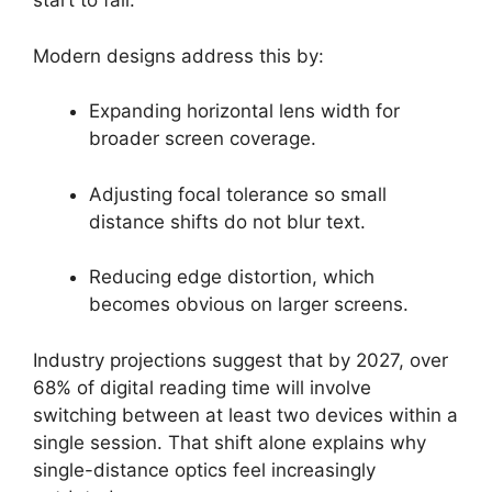
start to fail.
Modern designs address this by:
Expanding horizontal lens width for
broader screen coverage.
Adjusting focal tolerance so small
distance shifts do not blur text.
Reducing edge distortion, which
becomes obvious on larger screens.
Industry projections suggest that by 2027, over
68% of digital reading time will involve
switching between at least two devices within a
single session. That shift alone explains why
single-distance optics feel increasingly