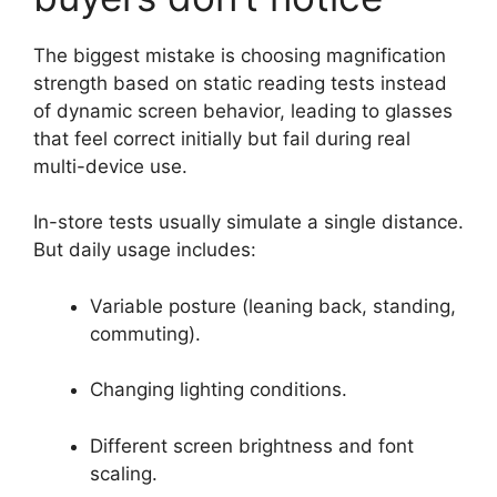
The biggest mistake is choosing magnification
strength based on static reading tests instead
of dynamic screen behavior, leading to glasses
that feel correct initially but fail during real
multi-device use.
In-store tests usually simulate a single distance.
But daily usage includes:
Variable posture (leaning back, standing,
commuting).
Changing lighting conditions.
Different screen brightness and font
scaling.