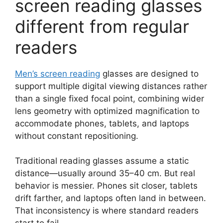
screen reading glasses
different from regular
readers
Men’s screen reading
glasses are designed to
support multiple digital viewing distances rather
than a single fixed focal point, combining wider
lens geometry with optimized magnification to
accommodate phones, tablets, and laptops
without constant repositioning.
Traditional reading glasses assume a static
distance—usually around 35–40 cm. But real
behavior is messier. Phones sit closer, tablets
drift farther, and laptops often land in between.
That inconsistency is where standard readers