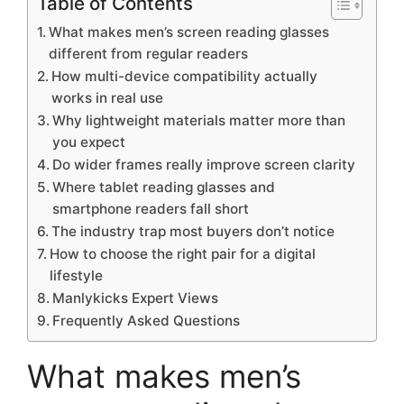
Table of Contents
What makes men’s screen reading glasses
different from regular readers
How multi-device compatibility actually
works in real use
Why lightweight materials matter more than
you expect
Do wider frames really improve screen clarity
Where tablet reading glasses and
smartphone readers fall short
The industry trap most buyers don’t notice
How to choose the right pair for a digital
lifestyle
Manlykicks Expert Views
Frequently Asked Questions
What makes men’s