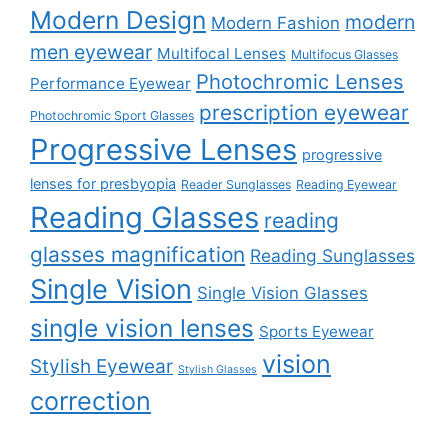
Modern Design
modern
Modern Fashion
men eyewear
Multifocal Lenses
Multifocus Glasses
Photochromic Lenses
Performance Eyewear
prescription eyewear
Photochromic Sport Glasses
Progressive Lenses
progressive
lenses for presbyopia
Reader Sunglasses
Reading Eyewear
Reading Glasses
reading
glasses magnification
Reading Sunglasses
Single Vision
Single Vision Glasses
single vision lenses
Sports Eyewear
vision
Stylish Eyewear
Stylish Glasses
correction