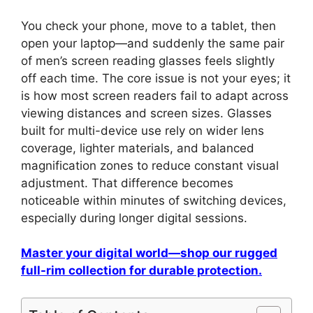
You check your phone, move to a tablet, then
open your laptop—and suddenly the same pair
of men’s screen reading glasses feels slightly
off each time. The core issue is not your eyes; it
is how most screen readers fail to adapt across
viewing distances and screen sizes. Glasses
built for multi-device use rely on wider lens
coverage, lighter materials, and balanced
magnification zones to reduce constant visual
adjustment. That difference becomes
noticeable within minutes of switching devices,
especially during longer digital sessions.
Master your digital world—shop our rugged
full-rim collection for durable protection.