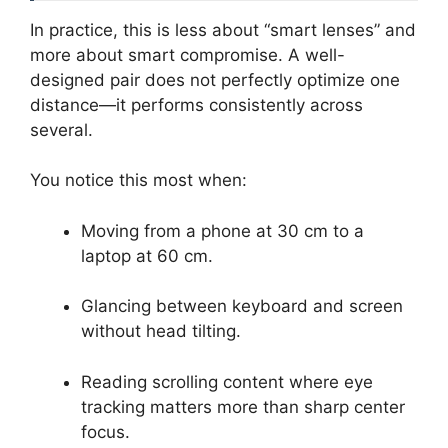
In practice, this is less about “smart lenses” and
more about smart compromise. A well-
designed pair does not perfectly optimize one
distance—it performs consistently across
several.
You notice this most when:
Moving from a phone at 30 cm to a
laptop at 60 cm.
Glancing between keyboard and screen
without head tilting.
Reading scrolling content where eye
tracking matters more than sharp center
focus.