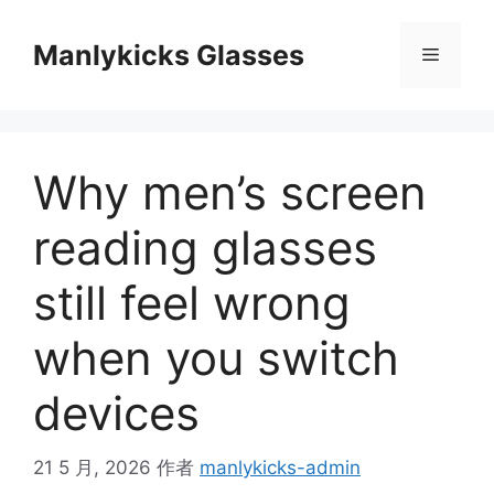
跳
至
Manlykicks Glasses
菜
内
容
单
Why men’s screen
reading glasses
still feel wrong
when you switch
devices
21 5 月, 2026
作者
manlykicks-admin