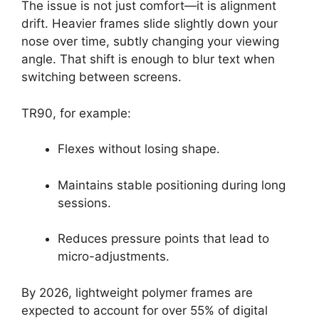
The issue is not just comfort—it is alignment
drift. Heavier frames slide slightly down your
nose over time, subtly changing your viewing
angle. That shift is enough to blur text when
switching between screens.
TR90, for example:
Flexes without losing shape.
Maintains stable positioning during long
sessions.
Reduces pressure points that lead to
micro-adjustments.
By 2026, lightweight polymer frames are
expected to account for over 55% of digital