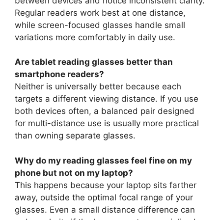
between devices and notice inconsistent clarity.
Regular readers work best at one distance,
while screen-focused glasses handle small
variations more comfortably in daily use.
Are tablet reading glasses better than
smartphone readers?
Neither is universally better because each
targets a different viewing distance. If you use
both devices often, a balanced pair designed
for multi-distance use is usually more practical
than owning separate glasses.
Why do my reading glasses feel fine on my
phone but not on my laptop?
This happens because your laptop sits farther
away, outside the optimal focal range of your
glasses. Even a small distance difference can