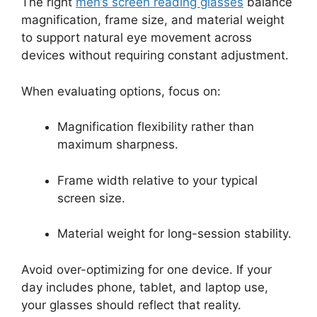
The right
men’s screen reading glasses
balance
magnification, frame size, and material weight
to support natural eye movement across
devices without requiring constant adjustment.
When evaluating options, focus on:
Magnification flexibility rather than
maximum sharpness.
Frame width relative to your typical
screen size.
Material weight for long-session stability.
Avoid over-optimizing for one device. If your
day includes phone, tablet, and laptop use,
your glasses should reflect that reality.