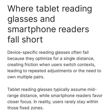
Where tablet reading
glasses and
smartphone readers
fall short
Device-specific reading glasses often fail
because they optimize for a single distance,
creating friction when users switch contexts,
leading to repeated adjustments or the need to
own multiple pairs.
Tablet reading glasses typically assume mid-
range distance, while smartphone readers favor
closer focus. In reality, users rarely stay within
those fixed zones.