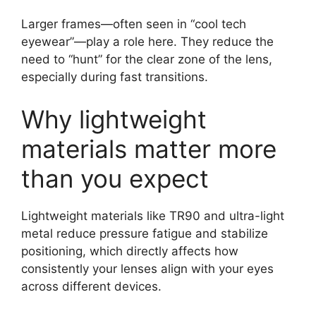
Larger frames—often seen in “cool tech
eyewear”—play a role here. They reduce the
need to “hunt” for the clear zone of the lens,
especially during fast transitions.
Why lightweight
materials matter more
than you expect
Lightweight materials like TR90 and ultra-light
metal reduce pressure fatigue and stabilize
positioning, which directly affects how
consistently your lenses align with your eyes
across different devices.