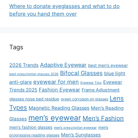
Where to donate eyeglasses and what to do
before you hand them over
Tags
Adaptive Eyewear
2026 Trends
best men’s eyewear
Bifocal Glasses
blue light
best prescription glasses 2026
eyewear for men
anti-glare
Eyewear
Eyewear Tips
Fashion Eyewear
Trends 2025
Frame Adjustment
Lens
glasses nose pad residue
green corrosion on glasses
Types
Magnetic Reading Glasses
Men's Reading
men’s eyewear
Men’s Fashion
Glasses
men’s fashion glasses
men’s
men’s prescription eyewear
Men’s Sunglasses
progressive reading glasses