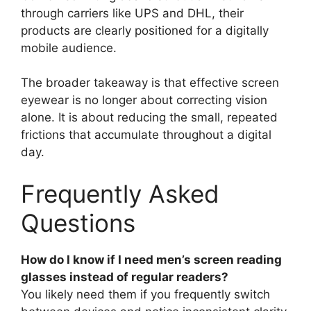
through carriers like UPS and DHL, their
products are clearly positioned for a digitally
mobile audience.
The broader takeaway is that effective screen
eyewear is no longer about correcting vision
alone. It is about reducing the small, repeated
frictions that accumulate throughout a digital
day.
Frequently Asked
Questions
How do I know if I need men’s screen reading
glasses instead of regular readers?
You likely need them if you frequently switch