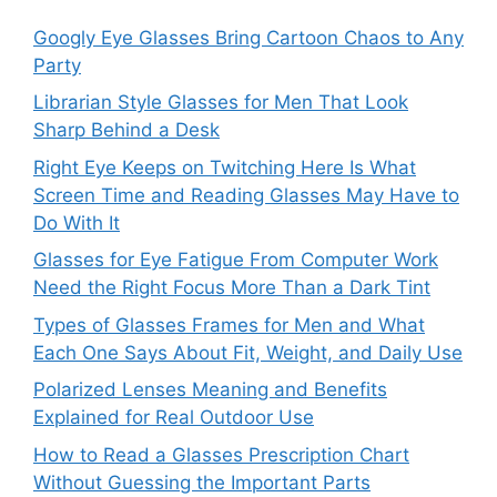
Googly Eye Glasses Bring Cartoon Chaos to Any
Party
Librarian Style Glasses for Men That Look
Sharp Behind a Desk
Right Eye Keeps on Twitching Here Is What
Screen Time and Reading Glasses May Have to
Do With It
Glasses for Eye Fatigue From Computer Work
Need the Right Focus More Than a Dark Tint
Types of Glasses Frames for Men and What
Each One Says About Fit, Weight, and Daily Use
Polarized Lenses Meaning and Benefits
Explained for Real Outdoor Use
How to Read a Glasses Prescription Chart
Without Guessing the Important Parts