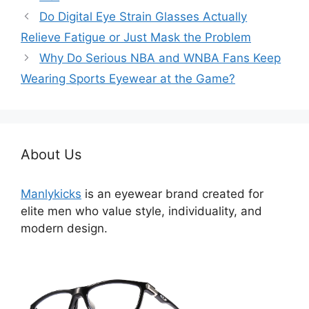
类
Do Digital Eye Strain Glasses Actually
Relieve Fatigue or Just Mask the Problem
Why Do Serious NBA and WNBA Fans Keep
Wearing Sports Eyewear at the Game?
About Us
Manlykicks
is an eyewear brand created for
elite men who value style, individuality, and
modern design.